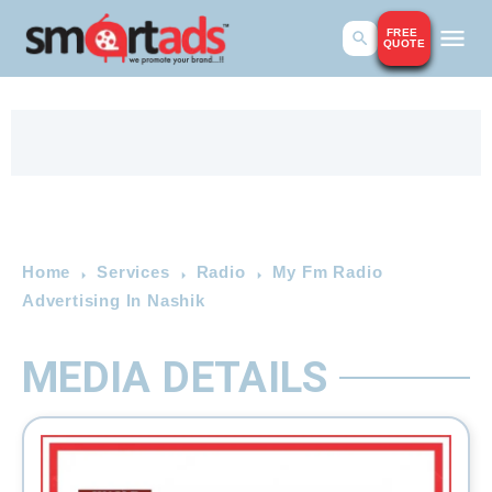
FREE
QUOTE
Home
Services
Radio
My Fm Radio
Advertising In Nashik
MEDIA DETAILS