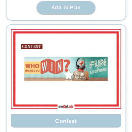
Add To Plan
Contest