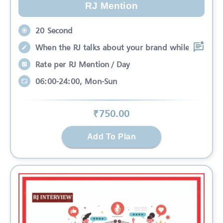
RJ Mention
20 Second
When the RJ talks about your brand while
Rate per RJ Mention / Day
06:00-24:00, Mon-Sun
₹
750
.00
Add To Plan