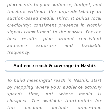
placements to your audience, budget, and
timeline without the unpredictability of
auction-based media. Third, it builds local
credibility: consistent presence in Nashik
signals commitment to the market. For the
best results, plan around consistent
audience exposure and trackable
frequency.
Audience reach & coverage in Nashik
To build meaningful reach in Nashik, start
by mapping where your audience actually
spends time, not where media is
cheapest. The available touchpoints for
this medium include prime-time