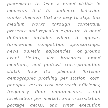
placements to keep a brand visible in
moments that fit audience behavior.
Unlike channels that are easy to skip, this
medium works through contextual
presence and repeated exposure. A good
definition includes where it appears
(prime-time competition sponsorships,
news bulletin adjacencies, on-ground
event tie-ins, live broadcast brand
mentions, and podcast cross-promotion
slots), how it's planned (listener
demographic profiling per station, cost-
per-spot versus cost-per-reach efficiency,
frequency floor requirements, script
localization per market, and cross-station
package deals), and what execution