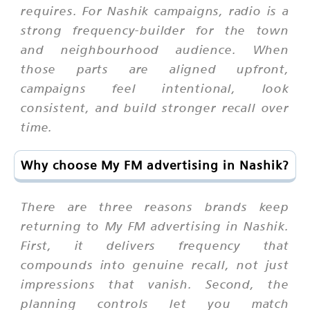
requires. For Nashik campaigns, radio is a
strong frequency-builder for the town
and neighbourhood audience. When
those parts are aligned upfront,
campaigns feel intentional, look
consistent, and build stronger recall over
time.
Why choose My FM advertising in Nashik?
There are three reasons brands keep
returning to My FM advertising in Nashik.
First, it delivers frequency that
compounds into genuine recall, not just
impressions that vanish. Second, the
planning controls let you match