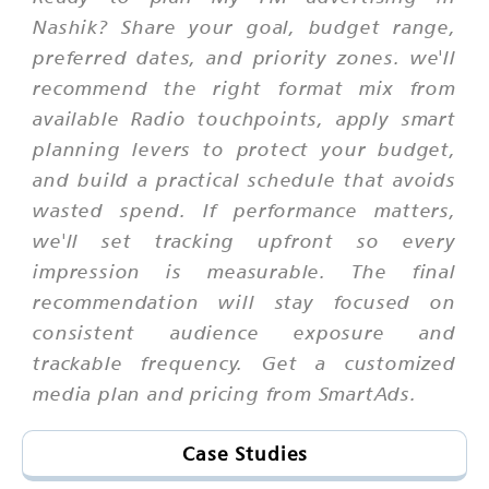
Nashik? Share your goal, budget range,
preferred dates, and priority zones. we'll
recommend the right format mix from
available Radio touchpoints, apply smart
planning levers to protect your budget,
and build a practical schedule that avoids
wasted spend. If performance matters,
we'll set tracking upfront so every
impression is measurable. The final
recommendation will stay focused on
consistent audience exposure and
trackable frequency. Get a customized
media plan and pricing from SmartAds.
Case Studies