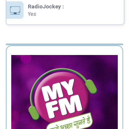
RadioJockey
:
Yes