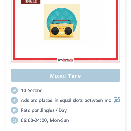
Mixed Time
10 Second
Ads are placed in equal slots between mo
Rate per Jingles / Day
06:00-24:00, Mon-Sun