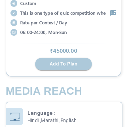
Custom
This is one type of quiz competition whe
Rate per Contest / Day
06:00-24:00, Mon-Sun
₹
45000
.00
Add To Plan
MEDIA REACH
Language
:
Hindi ,Marathi, English