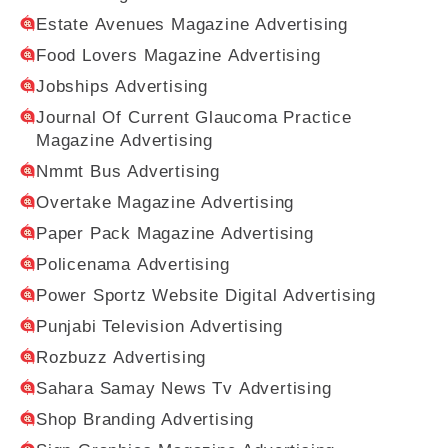
Estate Avenues Magazine Advertising
Food Lovers Magazine Advertising
Jobships Advertising
Journal Of Current Glaucoma Practice
Magazine Advertising
Nmmt Bus Advertising
Overtake Magazine Advertising
Paper Pack Magazine Advertising
Policenama Advertising
Power Sportz Website Digital Advertising
Punjabi Television Advertising
Rozbuzz Advertising
Sahara Samay News Tv Advertising
Shop Branding Advertising