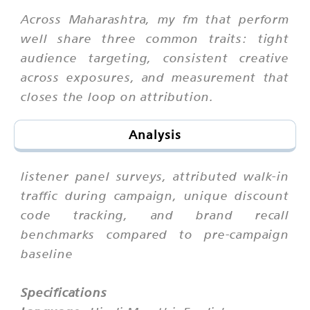
Across Maharashtra, my fm that perform
well share three common traits: tight
audience targeting, consistent creative
across exposures, and measurement that
closes the loop on attribution.
Analysis
listener panel surveys, attributed walk-in
traffic during campaign, unique discount
code tracking, and brand recall
benchmarks compared to pre-campaign
baseline
Specifications