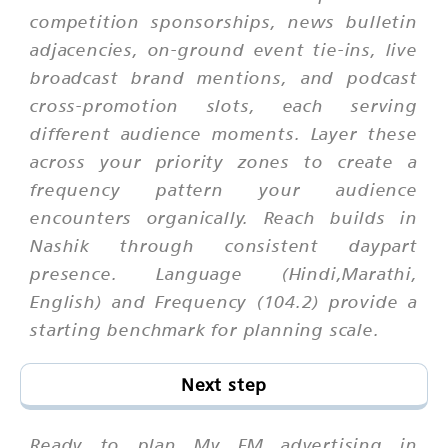
competition sponsorships, news bulletin
adjacencies, on-ground event tie-ins, live
broadcast brand mentions, and podcast
cross-promotion slots, each serving
different audience moments. Layer these
across your priority zones to create a
frequency pattern your audience
encounters organically. Reach builds in
Nashik through consistent daypart
presence. Language (Hindi,Marathi,
English) and Frequency (104.2) provide a
starting benchmark for planning scale.
Next step
Ready to plan My FM advertising in