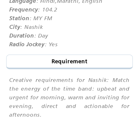
Language
: Hindi,Marathi, English
Frequency
: 104.2
Station
: MY FM
City
: Nashik
Duration
: Day
Radio Jockey
: Yes
Requirement
Creative requirements for Nashik: Match
the energy of the time band: upbeat and
urgent for morning, warm and inviting for
evening, direct and actionable for
afternoons.