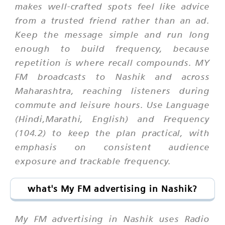
makes well-crafted spots feel like advice
from a trusted friend rather than an ad.
Keep the message simple and run long
enough to build frequency, because
repetition is where recall compounds. MY
FM broadcasts to Nashik and across
Maharashtra, reaching listeners during
commute and leisure hours. Use Language
(Hindi,Marathi, English) and Frequency
(104.2) to keep the plan practical, with
emphasis on consistent audience
exposure and trackable frequency.
what's My FM advertising in Nashik?
My FM advertising in Nashik uses Radio