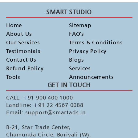
SMART STUDIO
Home
Sitemap
About Us
FAQ's
Our Services
Terms & Conditions
Testimonials
Privacy Policy
Contact Us
Blogs
Refund Policy
Services
Tools
Announcements
GET IN TOUCH
CALL: +91 900 400 1000
Landline: +91 22 4567 0088
Email: support@smartads.in
B-21, Star Trade Center,
Chamunda Circle, Borivali (W),