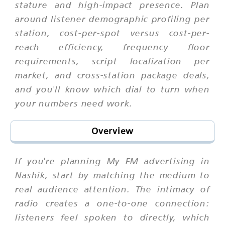
stature and high-impact presence. Plan
around listener demographic profiling per
station, cost-per-spot versus cost-per-
reach efficiency, frequency floor
requirements, script localization per
market, and cross-station package deals,
and you'll know which dial to turn when
your numbers need work.
Overview
If you're planning My FM advertising in
Nashik, start by matching the medium to
real audience attention. The intimacy of
radio creates a one-to-one connection:
listeners feel spoken to directly, which