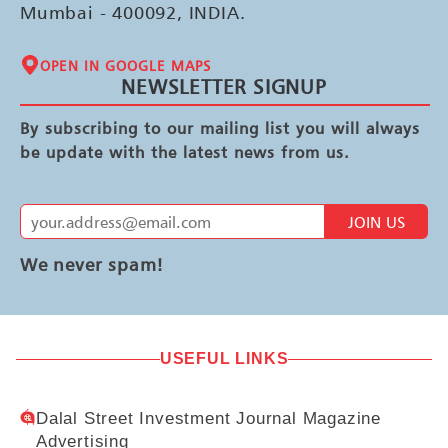
Mumbai - 400092, INDIA.
OPEN IN GOOGLE MAPS
NEWSLETTER SIGNUP
By subscribing to our mailing list you will always
be update with the latest news from us.
JOIN US
We never spam!
USEFUL LINKS
Dalal Street Investment Journal Magazine
Advertising