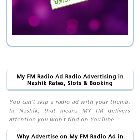
My FM Radio Ad Radio Advertising in
Nashik Rates, Slots & Booking
You can't skip a radio ad with your thumb.
In Nashik, that means MY FM delivers
attention you won't find on YouTube.
Why Advertise on My FM Radio Ad in