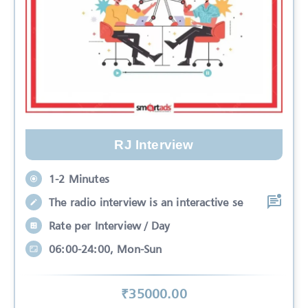
RJ Interview
1-2 Minutes
The radio interview is an interactive se
Rate per Interview / Day
06:00-24:00, Mon-Sun
₹
35000
.00