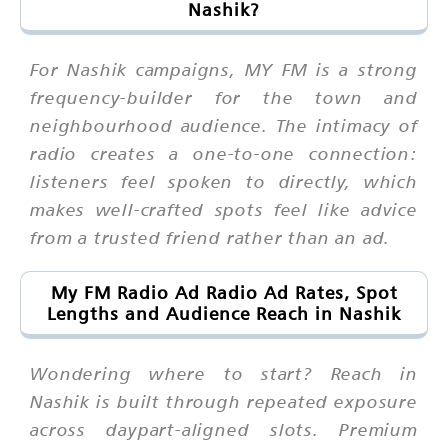
Nashik?
For Nashik campaigns, MY FM is a strong
frequency-builder for the town and
neighbourhood audience. The intimacy of
radio creates a one-to-one connection:
listeners feel spoken to directly, which
makes well-crafted spots feel like advice
from a trusted friend rather than an ad.
My FM Radio Ad Radio Ad Rates, Spot
Lengths and Audience Reach in Nashik
Wondering where to start? Reach in
Nashik is built through repeated exposure
across daypart-aligned slots. Premium