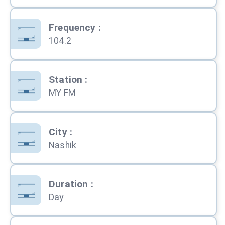
Frequency
:
104.2
Station
:
MY FM
City
:
Nashik
Duration
:
Day