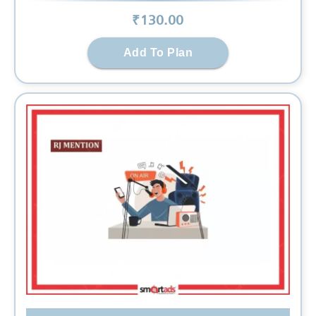
₹
130
.00
Add To Plan