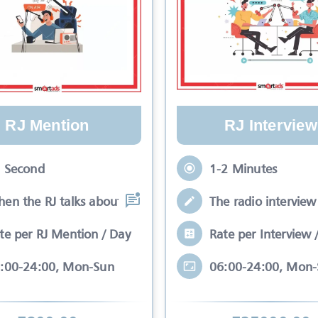
RJ Mention
RJ Interview
 Second
1-2 Minutes
en the RJ talks about your brand while
The radio interview 
te per RJ Mention / Day
Rate per Interview 
:00-24:00, Mon-Sun
06:00-24:00, Mon