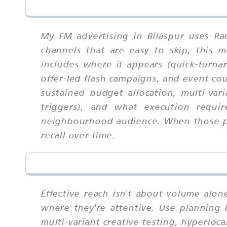
My FM advertising in Bilaspur uses Ra
channels that are easy to skip, this
includes where it appears (quick-turna
offer-led flash campaigns, and event co
sustained budget allocation, multi-vari
triggers), and what execution requir
neighbourhood audience. When those par
recall over time.
Effective reach isn't about volume alo
where they're attentive. Use planning 
multi-variant creative testing, hyperloc