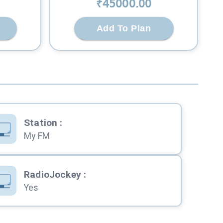
₹
45000
.00
Add To Plan
Station
:
My FM
RadioJockey
:
Yes