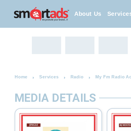
About Us
Service
Home
Services
Radio
My Fm Radio Ad
MEDIA DETAILS