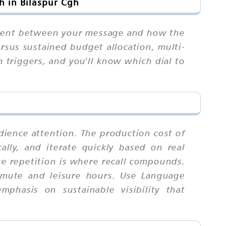
h in Bilaspur Cgh
gnment between your message and how the
rsus sustained budget allocation, multi-
n triggers, and you'll know which dial to
udience attention. The production cost of
cally, and iterate quickly based on real
e repetition is where recall compounds.
mmute and leisure hours. Use Language
mphasis on sustainable visibility that