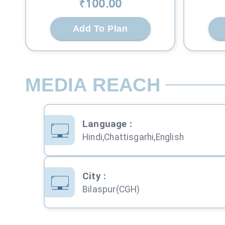
₹
100
.00
Add To Plan
MEDIA REACH
Language
:
Hindi,Chattisgarhi,English
City
:
Bilaspur(CGH)