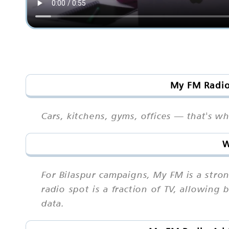
My FM Radio 
Cars, kitchens, gyms, offices — that's w
W
For Bilaspur campaigns, My FM is a str
radio spot is a fraction of TV, allowing 
data.