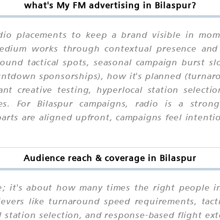
what's My FM advertising in Bilaspur?
dio placements to keep a brand visible in mome
 medium works through contextual presence and
round tactical spots, seasonal campaign burst 
untdown sponsorships), how it's planned (turnar
ant creative testing, hyperlocal station select
es. For Bilaspur campaigns, radio is a stro
ts are aligned upfront, campaigns feel intention
Audience reach & coverage in Bilaspur
ne; it's about how many times the right people i
levers like turnaround speed requirements, tacti
al station selection, and response-based flight e