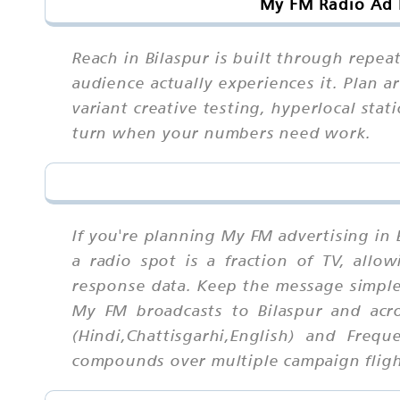
My FM Radio Ad R
Reach in Bilaspur is built through rep
audience actually experiences it. Plan 
variant creative testing, hyperlocal sta
turn when your numbers need work.
If you're planning My FM advertising in 
a radio spot is a fraction of TV, allow
response data. Keep the message simple
My FM broadcasts to Bilaspur and acr
(Hindi,Chattisgarhi,English) and Freq
compounds over multiple campaign fligh