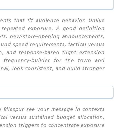
nts that fit audience behavior. Unlike
 repeated exposure. A good definition
slots, new-store-opening announcements,
ound speed requirements, tactical versus
ion, and response-based flight extension
ng frequency-builder for the town and
al, look consistent, and build stronger
n Bilaspur see your message in contexts
cal versus sustained budget allocation,
xtension triggers to concentrate exposure