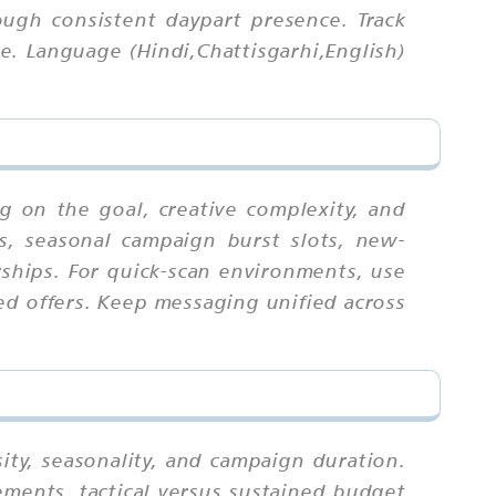
ough consistent daypart presence. Track
e. Language (Hindi,Chattisgarhi,English)
g on the goal, creative complexity, and
ts, seasonal campaign burst slots, new-
hips. For quick-scan environments, use
ed offers. Keep messaging unified across
ity, seasonality, and campaign duration.
ments, tactical versus sustained budget