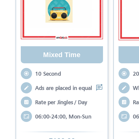
Mixed Time
10 Second
20
Ads are placed in equal slots between mo
Wh
Rate per Jingles / Day
Ra
06:00-24:00, Mon-Sun
06