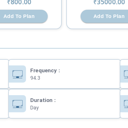
₹
800
.00
₹
35000
.00
Add To Plan
Add To Plan
Frequency
:
94.3
Duration
:
Day