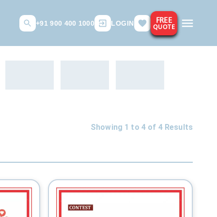
FREE
+91 900 400 1000
LOGIN
QUOTE
Showing 1 to
4
of
4
Results