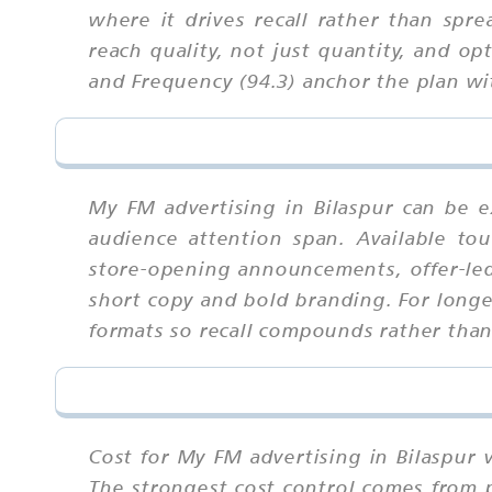
where it drives recall rather than spr
reach quality, not just quantity, and o
and Frequency (94.3) anchor the plan w
My FM advertising in Bilaspur can be e
audience attention span. Available tou
store-opening announcements, offer-le
short copy and bold branding. For longe
formats so recall compounds rather tha
Cost for My FM advertising in Bilaspur 
The strongest cost control comes from 