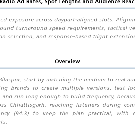
adio Ad Rates, Spot Lengths and Audience Reac
eated exposure across daypart-aligned slots. Ali
around turnaround speed requirements, tactical ve
tion selection, and response-based flight extensio
Overview
Bilaspur, start by matching the medium to real a
ing brands to create multiple versions, test lo
 and run long enough to build frequency, becaus
oss Chhattisgarh, reaching listeners during co
uency (94.3) to keep the plan practical, with e
ts.