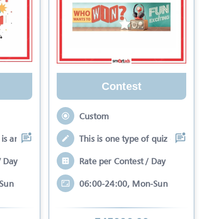
Contest
Custom
is an interactive se
This is one type of quiz competitio
/ Day
Rate per Contest / Day
-Sun
06:00-24:00, Mon-Sun