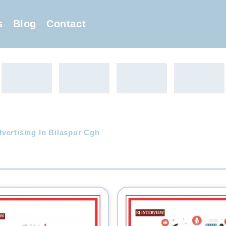
s
Blog
Contact
vertising In Bilaspur Cgh