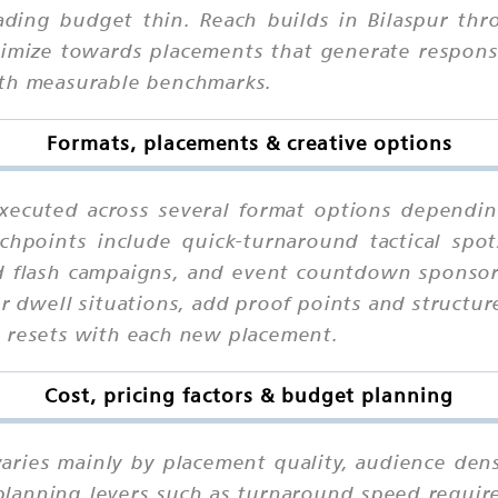
eading budget thin. Reach builds in Bilaspur thr
ptimize towards placements that generate respons
ith measurable benchmarks.
Formats, placements & creative options
xecuted across several format options dependin
chpoints include quick-turnaround tactical spo
d flash campaigns, and event countdown sponsors
r dwell situations, add proof points and structur
n resets with each new placement.
Cost, pricing factors & budget planning
varies mainly by placement quality, audience dens
planning levers such as turnaround speed require