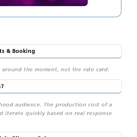
ots & Booking
pot around the moment, not the rate card.
h?
hood audience. The production cost of a
and iterate quickly based on real response