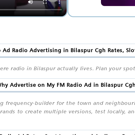
Ad Radio Advertising in Bilaspur Cgh Rates, Sl
here radio in Bilaspur actually lives. Plan your s
hy Advertise on My FM Radio Ad in Bilaspur Cg
ong frequency-builder for the town and neighbour
brands to create multiple versions, test locally, 