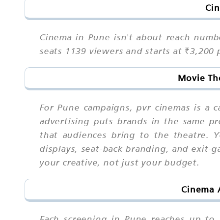
Cin
Cinema in Pune isn't about reach numbe
seats 1139 viewers and starts at ₹3,200
Movie The
For Pune campaigns, pvr cinemas is a 
advertising puts brands in the same p
that audiences bring to the theatre. 
displays, seat-back branding, and exit-g
your creative, not just your budget.
Cinema A
Each screening in Pune reaches up to 