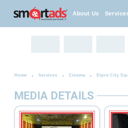
About Us
Service
Home
Services
Cinema
Elpro City Sq
MEDIA DETAILS