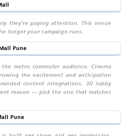
Mall
ly they're paying attention. This venue
the longer your campaign runs.
 Mall Pune
at the metro commuter audience. Cinema
rowing the excitement and anticipation
branded content integrations, 3D lobby
ferent reason — pick the one that matches
Mall Pune
is built per show, not per impression.