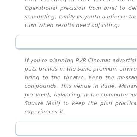
Operational precision from brief to del
scheduling, family vs youth audience tar
turn when results need adjusting.
If you're planning PVR Cinemas advertis
puts brands in the same premium enviro
bring to the theatre. Keep the messag
compounds. This venue in Pune, Maharas
per week, balancing metro commuter aud
Square Mall) to keep the plan practi
experiences it.