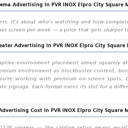
ema Advertising In PVR INOX Elpro City Square 
rs. It's about who's watching and how complete
 per screen per week — a price that gets sharper 
ater Advertising In PVR INOX Elpro City Square
captive-environment placement aimed squarely 
remium environment as blockbuster content, bor
You're working with premium on-screen spots, 
ate signage. Each format earns its slot for a dif
dvertising Cost In PVR INOX Elpro City Square 
1139 viewers — the captive setup means recall 