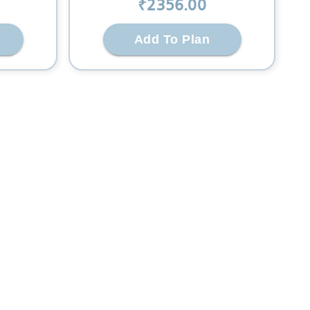
₹
2356
.00
Add To Plan