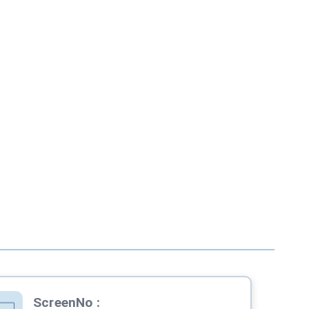
ScreenNo
: