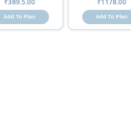
₹
389.5
.00
₹
1178
.00
Add To Plan
Add To Plan