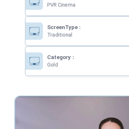
PVR Cinema
ScreenType
:
Traditional
Category
:
Gold