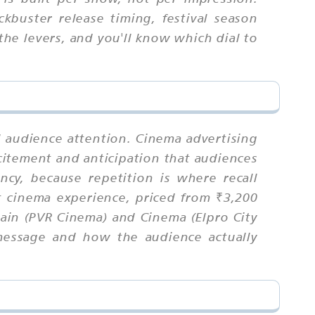
ckbuster release timing, festival season
the levers, and you'll know which dial to
l audience attention. Cinema advertising
itement and anticipation that audiences
cy, because repetition is where recall
t cinema experience, priced from ₹3,200
ain (PVR Cinema) and Cinema (Elpro City
message and how the audience actually