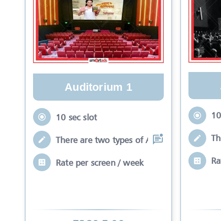
Auditorium 1
10
10 sec slot
Th
There are two types of Ads in cinema sli
Ra
Rate per screen / week