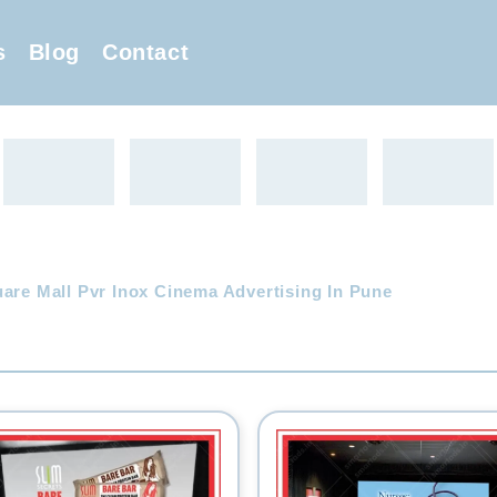
s
Blog
Contact
uare Mall Pvr Inox Cinema Advertising In Pune