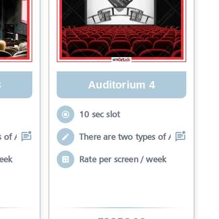
Auditorium 4
3
10 sec slot
There are two types of Ads in cinema
 of Ads in cinema sli
Rate per screen / week
week