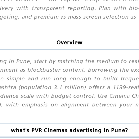
ivery with transparent reporting. Plan with blo
geting, and premium vs mass screen selection as 
Overview
ing in Pune, start by matching the medium to rea
nment as blockbuster content, borrowing the exc
e simple and run long enough to build frequen
htra (population 3.1 million) offers a 1139-sea
ience scale with budget control. Use Cinema Ch
cal, with emphasis on alignment between your 
what's PVR Cinemas advertising in Pune?