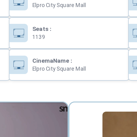
Elpro City Square Mall
Seats
:
1139
CinemaName
:
Elpro City Square Mall