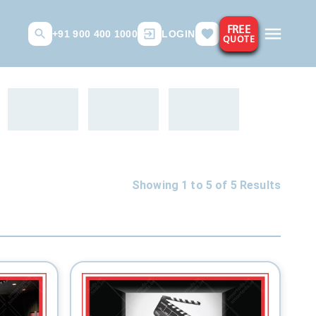
FREE
+91 900 400 1000
LOGIN
QUOTE
Showing 1 to
5
of
5
Results