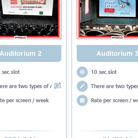
Auditorium 2
Auditorium 
 sec slot
10 sec slot
ere are two types of Ads in cinema sli
There are two types
te per screen / week
Rate per screen / 