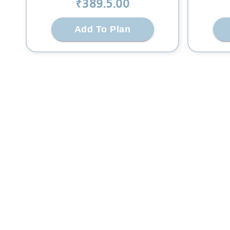
₹
389.5
.00
Add To Plan