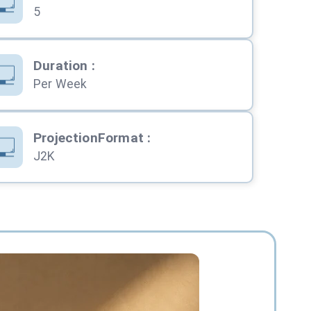
5
Duration
:
Per Week
ProjectionFormat
:
J2K