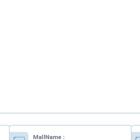
MallName
: