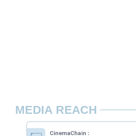
10 sec slot
There are two types of Ads in cinema sli
Rate per screen / week
MEDIA REACH
CinemaChain
: