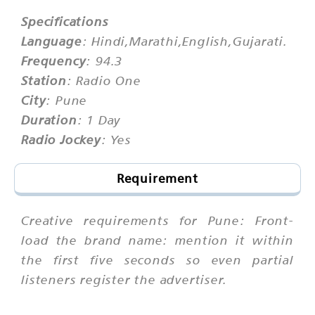
Specifications
Language
: Hindi,Marathi,English,Gujarati.
Frequency
: 94.3
Station
: Radio One
City
: Pune
Duration
: 1 Day
Radio Jockey
: Yes
Requirement
Creative requirements for Pune: Front-
load the brand name: mention it within
the first five seconds so even partial
listeners register the advertiser.