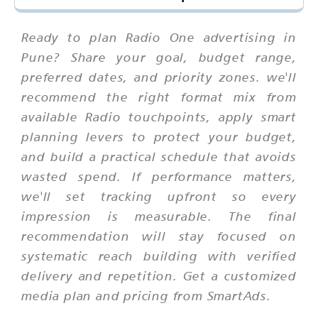
Ready to plan Radio One advertising in
Pune? Share your goal, budget range,
preferred dates, and priority zones. we'll
recommend the right format mix from
available Radio touchpoints, apply smart
planning levers to protect your budget,
and build a practical schedule that avoids
wasted spend. If performance matters,
we'll set tracking upfront so every
impression is measurable. The final
recommendation will stay focused on
systematic reach building with verified
delivery and repetition. Get a customized
media plan and pricing from SmartAds.