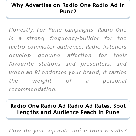
Why Advertise on Radio One Radio Ad in
Pune?
Honestly. For Pune campaigns, Radio One
is a strong frequency-builder for the
metro commuter audience. Radio listeners
develop genuine affection for their
favourite stations and presenters, and
when an RJ endorses your brand, it carries
the weight of a personal
recommendation.
Radio One Radio Ad Radio Ad Rates, Spot
Lengths and Audience Reach in Pune
How do you separate noise from results?