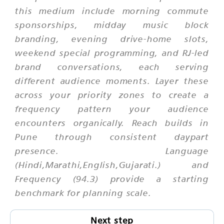
this medium include morning commute
sponsorships, midday music block
branding, evening drive-home slots,
weekend special programming, and RJ-led
brand conversations, each serving
different audience moments. Layer these
across your priority zones to create a
frequency pattern your audience
encounters organically. Reach builds in
Pune through consistent daypart
presence. Language
(Hindi,Marathi,English,Gujarati.) and
Frequency (94.3) provide a starting
benchmark for planning scale.
Next step