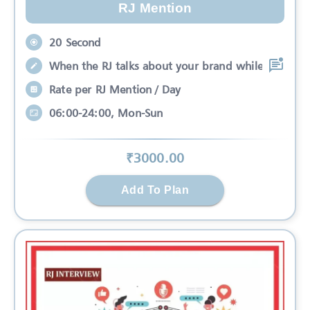
RJ Mention
20 Second
When the RJ talks about your brand while
Rate per RJ Mention / Day
06:00-24:00, Mon-Sun
₹
3000
.00
Add To Plan