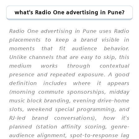
what's Radio One advertising in Pune?
Radio One advertising in Pune uses Radio
placements to keep a brand visible in
moments that fit audience behavior.
Unlike channels that are easy to skip, this
medium works through contextual
presence and repeated exposure. A good
definition includes where it appears
(morning commute sponsorships, midday
music block branding, evening drive-home
slots, weekend special programming, and
RJ-led brand conversations), how it's
planned (station affinity scoring, genre-
audience alignment, spot-to-response lag