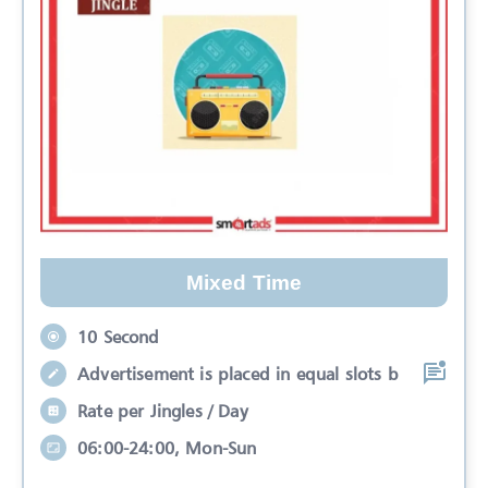
Mixed Time
10 Second
Advertisement is placed in equal slots b
Rate per Jingles / Day
06:00-24:00, Mon-Sun