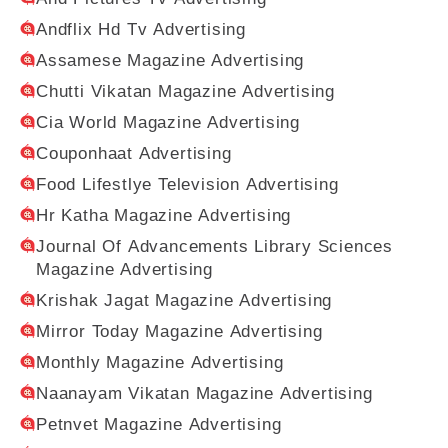
Andflix Hd Tv Advertising
Assamese Magazine Advertising
Chutti Vikatan Magazine Advertising
Cia World Magazine Advertising
Couponhaat Advertising
Food Lifestlye Television Advertising
Hr Katha Magazine Advertising
Journal Of Advancements Library Sciences
Magazine Advertising
Krishak Jagat Magazine Advertising
Mirror Today Magazine Advertising
Monthly Magazine Advertising
Naanayam Vikatan Magazine Advertising
Petnvet Magazine Advertising