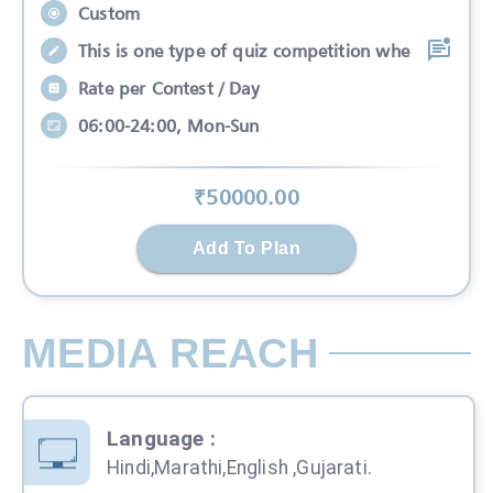
Custom
This is one type of quiz competition whe
Rate per Contest / Day
06:00-24:00, Mon-Sun
₹
50000
.00
Add To Plan
MEDIA REACH
Language
:
Hindi,Marathi,English ,Gujarati.