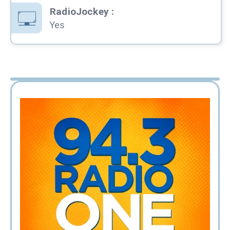
RadioJockey
:
Yes