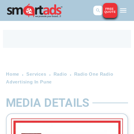
FREE
QUOTE
Home
Services
Radio
Radio One Radio
Advertising In Pune
MEDIA DETAILS