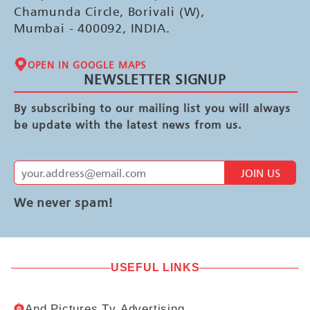
Chamunda Circle, Borivali (W),
Mumbai - 400092, INDIA.
OPEN IN GOOGLE MAPS
NEWSLETTER SIGNUP
By subscribing to our mailing list you will always
be update with the latest news from us.
JOIN US
We never spam!
USEFUL LINKS
And Pictures Tv Advertising