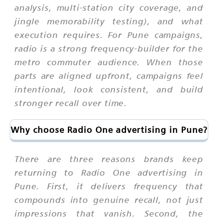
analysis, multi-station city coverage, and
jingle memorability testing), and what
execution requires. For Pune campaigns,
radio is a strong frequency-builder for the
metro commuter audience. When those
parts are aligned upfront, campaigns feel
intentional, look consistent, and build
stronger recall over time.
Why choose Radio One advertising in Pune?
There are three reasons brands keep
returning to Radio One advertising in
Pune. First, it delivers frequency that
compounds into genuine recall, not just
impressions that vanish. Second, the