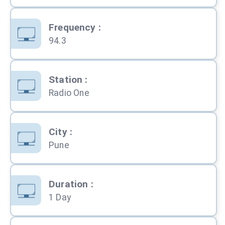
Frequency
:
94.3
Station
:
Radio One
City
:
Pune
Duration
:
1 Day