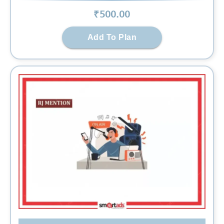
₹
500
.00
Add To Plan