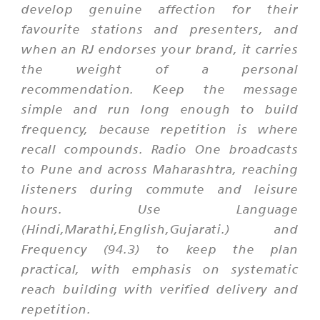
develop genuine affection for their
favourite stations and presenters, and
when an RJ endorses your brand, it carries
the weight of a personal
recommendation. Keep the message
simple and run long enough to build
frequency, because repetition is where
recall compounds. Radio One broadcasts
to Pune and across Maharashtra, reaching
listeners during commute and leisure
hours. Use Language
(Hindi,Marathi,English,Gujarati.) and
Frequency (94.3) to keep the plan
practical, with emphasis on systematic
reach building with verified delivery and
repetition.