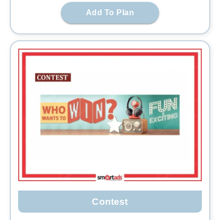
Add To Plan
Contest