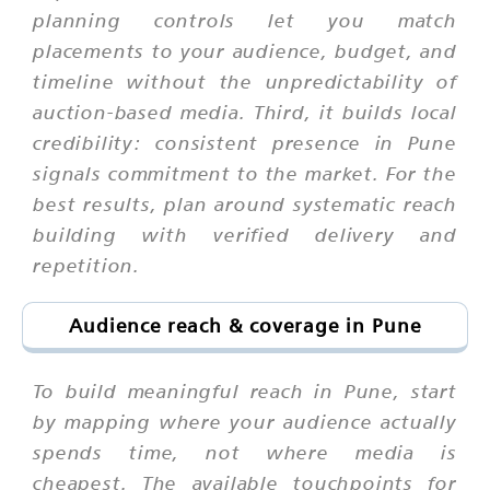
planning controls let you match
placements to your audience, budget, and
timeline without the unpredictability of
auction-based media. Third, it builds local
credibility: consistent presence in Pune
signals commitment to the market. For the
best results, plan around systematic reach
building with verified delivery and
repetition.
Audience reach & coverage in Pune
To build meaningful reach in Pune, start
by mapping where your audience actually
spends time, not where media is
cheapest. The available touchpoints for