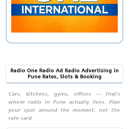
Radio One Radio Ad Radio Advertising in
Pune Rates, Slots & Booking
Cars, kitchens, gyms, offices — that's
where radio in Pune actually lives. Plan
your spot around the moment, not the
rate card.