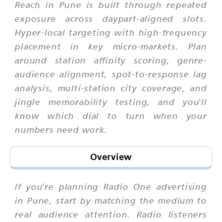
Reach in Pune is built through repeated
exposure across daypart-aligned slots.
Hyper-local targeting with high-frequency
placement in key micro-markets. Plan
around station affinity scoring, genre-
audience alignment, spot-to-response lag
analysis, multi-station city coverage, and
jingle memorability testing, and you'll
know which dial to turn when your
numbers need work.
Overview
If you're planning Radio One advertising
in Pune, start by matching the medium to
real audience attention. Radio listeners