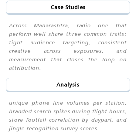
Case Studies
Across Maharashtra, radio one that
perform well share three common traits:
tight audience targeting, consistent
creative across exposures, and
measurement that closes the loop on
attribution.
Analysis
unique phone line volumes per station,
branded search spikes during flight hours,
store footfall correlation by daypart, and
jingle recognition survey scores