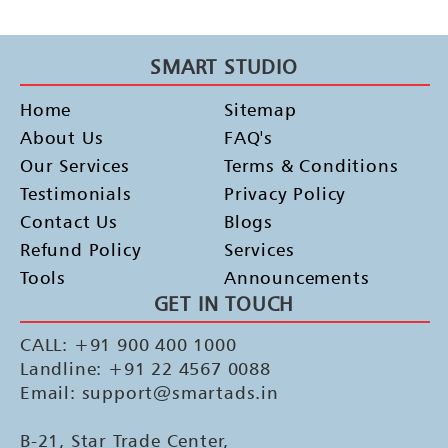
SMART STUDIO
Home
Sitemap
About Us
FAQ's
Our Services
Terms & Conditions
Testimonials
Privacy Policy
Contact Us
Blogs
Refund Policy
Services
Tools
Announcements
GET IN TOUCH
CALL: +91 900 400 1000
Landline: +91 22 4567 0088
Email: support@smartads.in
B-21, Star Trade Center,