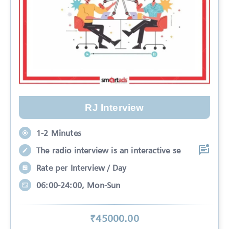
RJ Interview
1-2 Minutes
The radio interview is an interactive se
Rate per Interview / Day
06:00-24:00, Mon-Sun
₹
45000
.00