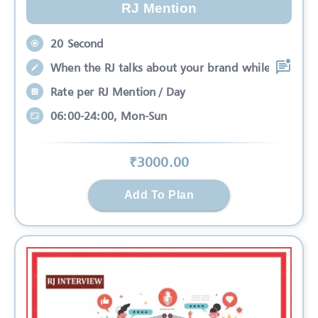
RJ Mention
20 Second
When the RJ talks about your brand while
Rate per RJ Mention / Day
06:00-24:00, Mon-Sun
₹
3000
.00
Add To Plan