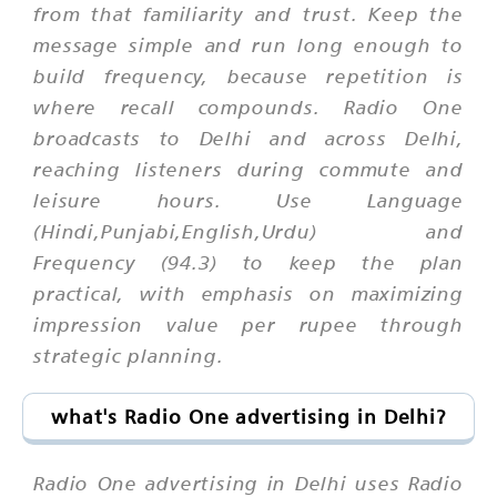
from that familiarity and trust. Keep the
message simple and run long enough to
build frequency, because repetition is
where recall compounds. Radio One
broadcasts to Delhi and across Delhi,
reaching listeners during commute and
leisure hours. Use Language
(Hindi,Punjabi,English,Urdu) and
Frequency (94.3) to keep the plan
practical, with emphasis on maximizing
impression value per rupee through
strategic planning.
what's Radio One advertising in Delhi?
Radio One advertising in Delhi uses Radio