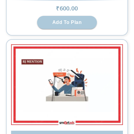
₹
600
.00
Add To Plan