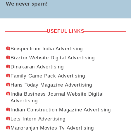
We never spam!
USEFUL LINKS
Biospectrum India Advertising
Bizztor Website Digital Advertising
Dinakaran Advertising
Family Game Pack Advertising
Hans Today Magazine Advertising
India Business Journal Website Digital
Advertising
Indian Construction Magazine Advertising
Lets Intern Advertising
Manoranjan Movies Tv Advertising