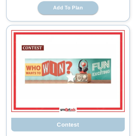
Add To Plan
Contest