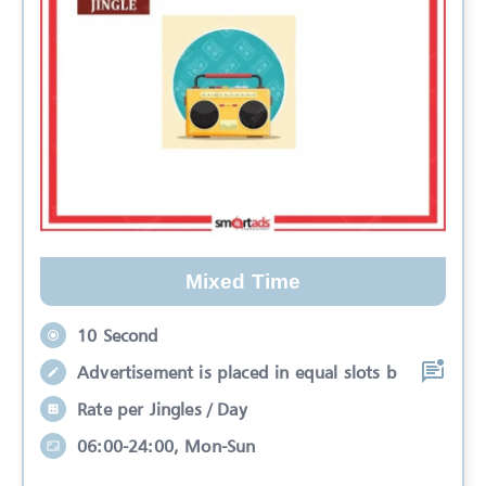
Mixed Time
10 Second
Advertisement is placed in equal slots b
Rate per Jingles / Day
06:00-24:00, Mon-Sun