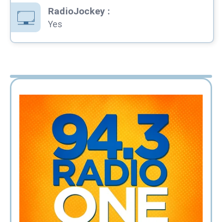
RadioJockey
:
Yes