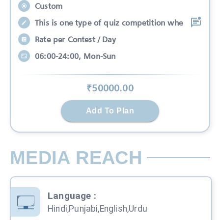
Custom
This is one type of quiz competition whe
Rate per Contest / Day
06:00-24:00, Mon-Sun
₹
50000
.00
Add To Plan
MEDIA REACH
Language
:
Hindi,Punjabi,English,Urdu