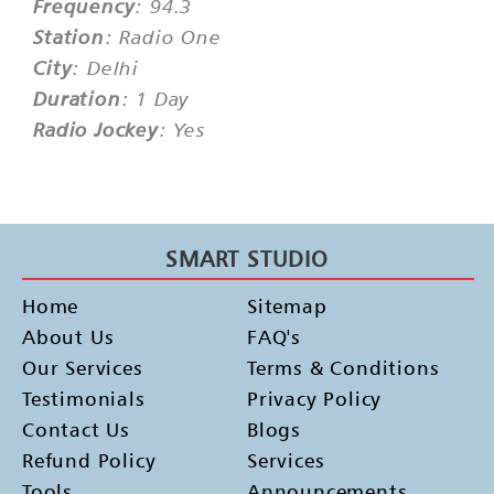
Frequency
: 94.3
Station
: Radio One
City
: Delhi
Duration
: 1 Day
Radio Jockey
: Yes
SMART STUDIO
Home
Sitemap
About Us
FAQ's
Our Services
Terms & Conditions
Testimonials
Privacy Policy
Contact Us
Blogs
Refund Policy
Services
Tools
Announcements