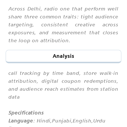
Across Delhi, radio one that perform well
share three common traits: tight audience
targeting, consistent creative across
exposures, and measurement that closes
the loop on attribution.
Analysis
call tracking by time band, store walk-in
attribution, digital coupon redemptions,
and audience reach estimates from station
data
Specifications
Language
: Hindi,Punjabi,English,Urdu