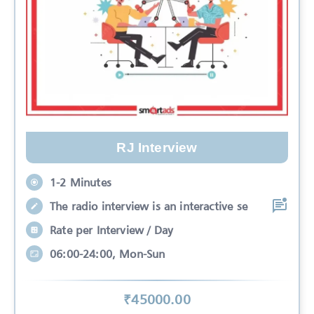
RJ Interview
1-2 Minutes
The radio interview is an interactive se
Rate per Interview / Day
06:00-24:00, Mon-Sun
₹
45000
.00