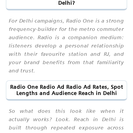
Delhi?
For Delhi campaigns, Radio One is a strong
frequency-builder for the metro commuter
audience. Radio is a companion medium:
listeners develop a personal relationship
with their favourite station and RJ, and
your brand benefits from that familiarity
and trust.
Radio One Radio Ad Radio Ad Rates, Spot
Lengths and Audience Reach in Delhi
So what does this look like when it
actually works? Look. Reach in Delhi is
built through repeated exposure across