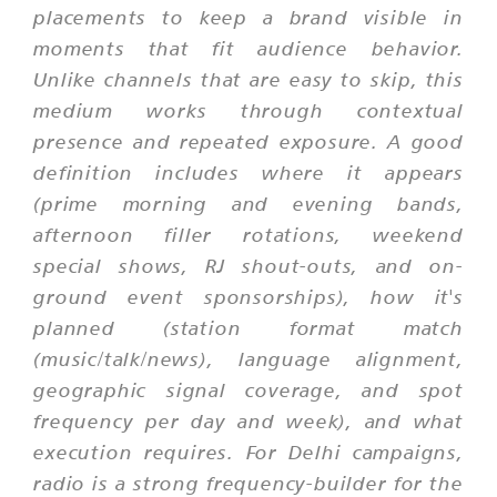
placements to keep a brand visible in
moments that fit audience behavior.
Unlike channels that are easy to skip, this
medium works through contextual
presence and repeated exposure. A good
definition includes where it appears
(prime morning and evening bands,
afternoon filler rotations, weekend
special shows, RJ shout-outs, and on-
ground event sponsorships), how it's
planned (station format match
(music/talk/news), language alignment,
geographic signal coverage, and spot
frequency per day and week), and what
execution requires. For Delhi campaigns,
radio is a strong frequency-builder for the