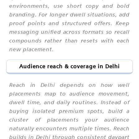
environments, use short copy and bold
branding. For longer dwell situations, add
proof points and structured offers. Keep
messaging unified across formats so recall
compounds rather than resets with each
new placement.
Audience reach & coverage in Delhi
Reach in Delhi depends on how well
placements map to audience movement,
dwell time, and daily routines. Instead of
buying isolated premium spots, build a
cluster of placements your audience
naturally encounters multiple times. Reach
builds in Delhi through consistent daypart