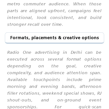
metro commuter audience. When those
parts are aligned upfront, campaigns feel
intentional, look consistent, and build
stronger recall over time.
Formats, placements & creative options
Radio One advertising in Delhi can be
executed across several format options
depending on the goal, creative
complexity, and audience attention span.
Available touchpoints include prime
morning and evening bands, afternoon
filler rotations, weekend special shows, RJ
shout-outs, and on-ground event
sponsorships. For quick-scan