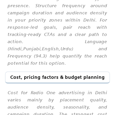
presence. Structure frequency around
campaign duration and audience density
in your priority zones within Delhi. For
response-led goals, pair reach with
tracking-ready CTAs and a clear path to
action. Language
(Hindi,Punjabi,English,Urdu) and
Frequency (94.3) help quantify the reach
potential for this option.
Cost, pricing factors & budget planning
Cost for Radio One advertising in Delhi
varies mainly by placement quality,
audience density, seasonality, and
campaign duration. The strongest cost