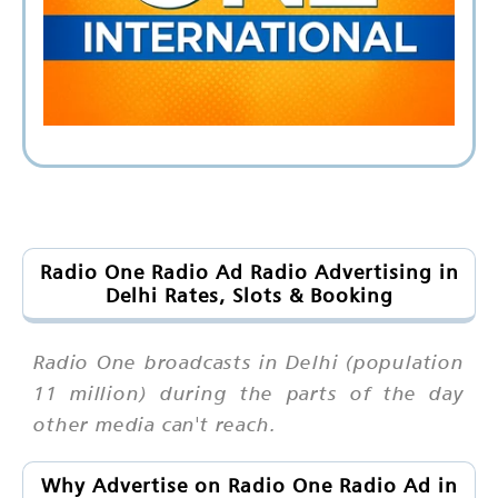
Radio One Radio Ad Radio Advertising in
Delhi Rates, Slots & Booking
Radio One broadcasts in Delhi (population
11 million) during the parts of the day
other media can't reach.
Why Advertise on Radio One Radio Ad in