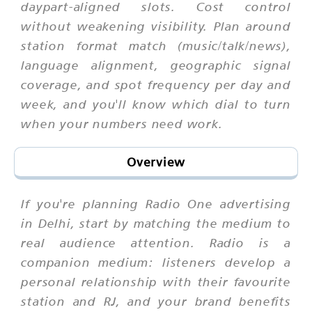
daypart-aligned slots. Cost control
without weakening visibility. Plan around
station format match (music/talk/news),
language alignment, geographic signal
coverage, and spot frequency per day and
week, and you'll know which dial to turn
when your numbers need work.
Overview
If you're planning Radio One advertising
in Delhi, start by matching the medium to
real audience attention. Radio is a
companion medium: listeners develop a
personal relationship with their favourite
station and RJ, and your brand benefits