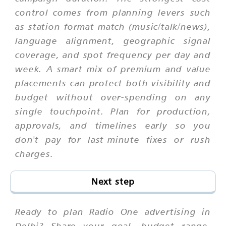
control comes from planning levers such
as station format match (music/talk/news),
language alignment, geographic signal
coverage, and spot frequency per day and
week. A smart mix of premium and value
placements can protect both visibility and
budget without over-spending on any
single touchpoint. Plan for production,
approvals, and timelines early so you
don't pay for last-minute fixes or rush
charges.
Next step
Ready to plan Radio One advertising in
Delhi? Share your goal, budget range,