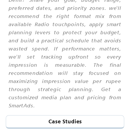
preferred dates, and priority zones. we'll
recommend the right format mix from
available Radio touchpoints, apply smart
planning levers to protect your budget,
and build a practical schedule that avoids
wasted spend. If performance matters,
we'll set tracking upfront so every
impression is measurable. The final
recommendation will stay focused on
maximizing impression value per rupee
through strategic planning. Get a
customized media plan and pricing from
SmartAds.
Case Studies