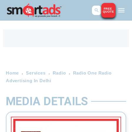
FREE
QUOTE
Home
Services
Radio
Radio One Radio
Advertising In Delhi
MEDIA DETAILS