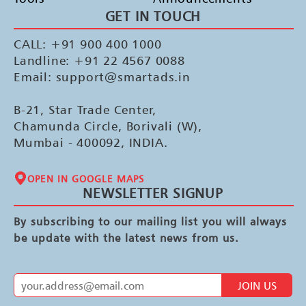
GET IN TOUCH
CALL: +91 900 400 1000
Landline: +91 22 4567 0088
Email: support@smartads.in
B-21, Star Trade Center,
Chamunda Circle, Borivali (W),
Mumbai - 400092, INDIA.
OPEN IN GOOGLE MAPS
NEWSLETTER SIGNUP
By subscribing to our mailing list you will always
be update with the latest news from us.
JOIN US