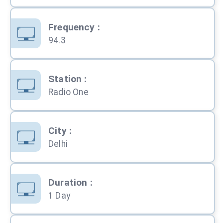
Frequency
:
94.3
Station
:
Radio One
City
:
Delhi
Duration
:
1 Day