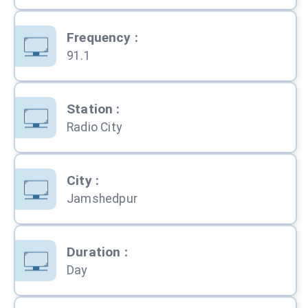
Frequency
:
91.1
Station
:
Radio City
City
:
Jamshedpur
Duration
:
Day