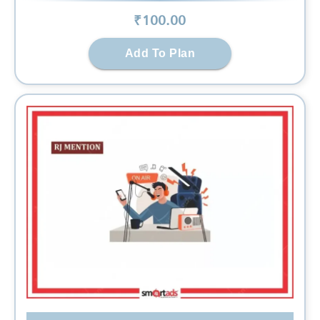
₹
100
.00
Add To Plan