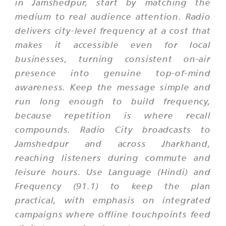
in Jamshedpur, start by matching the
medium to real audience attention. Radio
delivers city-level frequency at a cost that
makes it accessible even for local
businesses, turning consistent on-air
presence into genuine top-of-mind
awareness. Keep the message simple and
run long enough to build frequency,
because repetition is where recall
compounds. Radio City broadcasts to
Jamshedpur and across Jharkhand,
reaching listeners during commute and
leisure hours. Use Language (Hindi) and
Frequency (91.1) to keep the plan
practical, with emphasis on integrated
campaigns where offline touchpoints feed