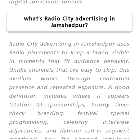
digital conversion funnels.
what's Radio City advertising in
Jamshedpur?
Radio City advertising in Jamshedpur uses
Radio placements to keep a brand visible
in moments that fit audience behavior.
Unlike channels that are easy to skip, this
medium works through contextual
presence and repeated exposure. A good
definition includes where it appears
(station ID sponsorships, hourly time-
check branding, festival special
programming, celebrity interview
adjacencies, and listener call-in segment