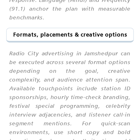
(91.1) anchor the plan with measurable
benchmarks.
Formats, placements & creative options
Radio City advertising in Jamshedpur can
be executed across several format options
depending on the goal, creative
complexity, and audience attention span.
Available touchpoints include station ID
sponsorships, hourly time-check branding,
festival special programming, celebrity
interview adjacencies, and listener call-in
segment mentions. For quick-scan
environments, use short copy and bold