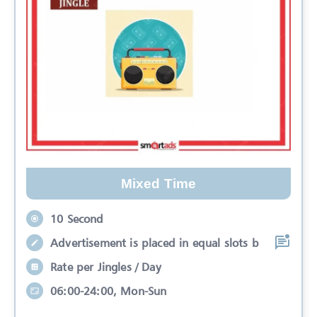
Mixed Time
10 Second
Advertisement is placed in equal slots b
Rate per Jingles / Day
06:00-24:00, Mon-Sun