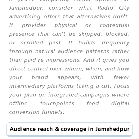
Jamshedpur, consider what Radio City
advertising offers that alternatives don't.
It provides physical or contextual
presence that can't be skipped, blocked,
or scrolled past. It builds frequency
through natural audience patterns rather
than paid re-impressions. And it gives you
direct control over where, when, and how
your brand appears, with fewer
intermediary platforms taking a cut. Focus
your plan on integrated campaigns where
offline touchpoints feed digital
conversion funnels.
Audience reach & coverage in Jamshedpur