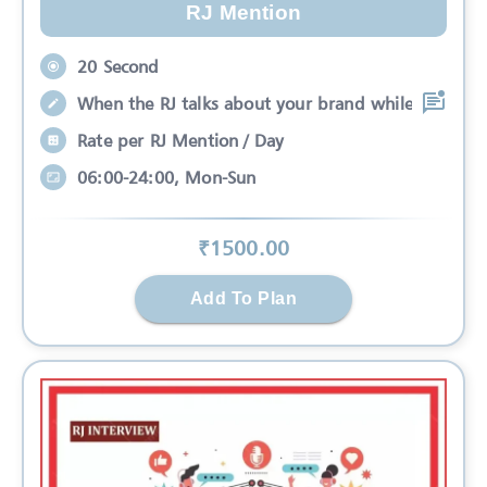
RJ Mention
20 Second
When the RJ talks about your brand while
Rate per RJ Mention / Day
06:00-24:00, Mon-Sun
₹
1500
.00
Add To Plan