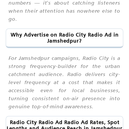
numbers — it's about catching listeners
when their attention has nowhere else to
go.
Why Advertise on Radio City Radio Ad in
Jamshedpur?
For Jamshedpur campaigns, Radio City is a
strong frequency-builder for the urban
catchment audience. Radio delivers city-
level frequency at a cost that makes it
accessible even for local businesses,
turning consistent on-air presence into
genuine top-of-mind awareness.
Radio City Radio Ad Radio Ad Rates, Spot
Lengths and Audience Reach in Jamshedpur