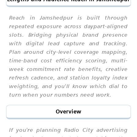
Reach in Jamshedpur is built through
repeated exposure across daypart-aligned
slots. Bridging physical brand presence
with digital lead capture and tracking.
Plan around city-level coverage mapping,
time-band cost efficiency scoring, multi-
week commitment rate benefits, creative
refresh cadence, and station loyalty index
weighting, and you'll know which dial to
turn when your numbers need work.
Overview
If you're planning Radio City advertising