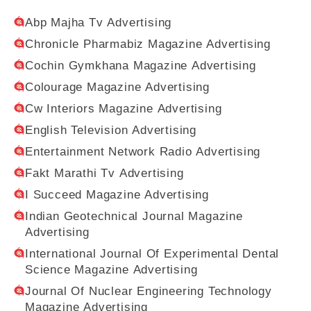
Abp Majha Tv Advertising
Chronicle Pharmabiz Magazine Advertising
Cochin Gymkhana Magazine Advertising
Colourage Magazine Advertising
Cw Interiors Magazine Advertising
English Television Advertising
Entertainment Network Radio Advertising
Fakt Marathi Tv Advertising
I Succeed Magazine Advertising
Indian Geotechnical Journal Magazine
Advertising
International Journal Of Experimental Dental
Science Magazine Advertising
Journal Of Nuclear Engineering Technology
Magazine Advertising