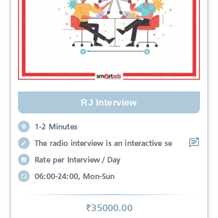
RJ Interview
1-2 Minutes
The radio interview is an interactive se
Rate per Interview / Day
06:00-24:00, Mon-Sun
₹
35000
.00