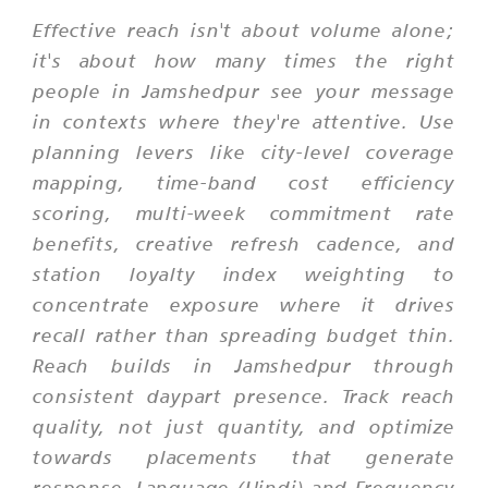
Effective reach isn't about volume alone;
it's about how many times the right
people in Jamshedpur see your message
in contexts where they're attentive. Use
planning levers like city-level coverage
mapping, time-band cost efficiency
scoring, multi-week commitment rate
benefits, creative refresh cadence, and
station loyalty index weighting to
concentrate exposure where it drives
recall rather than spreading budget thin.
Reach builds in Jamshedpur through
consistent daypart presence. Track reach
quality, not just quantity, and optimize
towards placements that generate
response. Language (Hindi) and Frequency