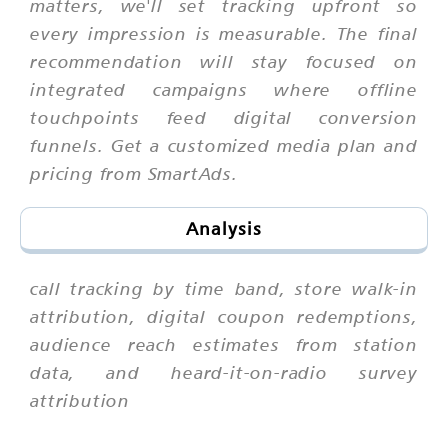
matters, we'll set tracking upfront so
every impression is measurable. The final
recommendation will stay focused on
integrated campaigns where offline
touchpoints feed digital conversion
funnels. Get a customized media plan and
pricing from SmartAds.
Analysis
call tracking by time band, store walk-in
attribution, digital coupon redemptions,
audience reach estimates from station
data, and heard-it-on-radio survey
attribution