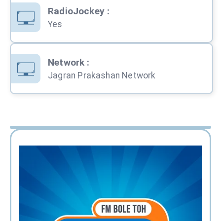
RadioJockey
:
Yes
Network
:
Jagran Prakashan Network