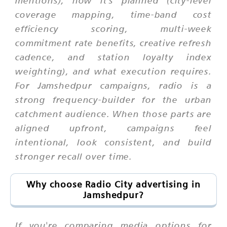
mentions), how it's planned (city-level
coverage mapping, time-band cost
efficiency scoring, multi-week
commitment rate benefits, creative refresh
cadence, and station loyalty index
weighting), and what execution requires.
For Jamshedpur campaigns, radio is a
strong frequency-builder for the urban
catchment audience. When those parts are
aligned upfront, campaigns feel
intentional, look consistent, and build
stronger recall over time.
Why choose Radio City advertising in
Jamshedpur?
If you're comparing media options for