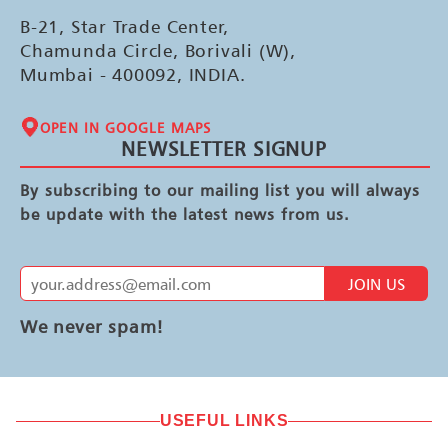
B-21, Star Trade Center,
Chamunda Circle, Borivali (W),
Mumbai - 400092, INDIA.
OPEN IN GOOGLE MAPS
NEWSLETTER SIGNUP
By subscribing to our mailing list you will always
be update with the latest news from us.
JOIN US
We never spam!
USEFUL LINKS