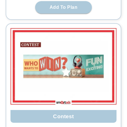
Add To Plan
Contest