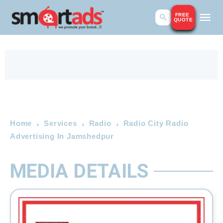
FREE
QUOTE
Home
Services
Radio
Radio City Radio
Advertising In Jamshedpur
MEDIA DETAILS