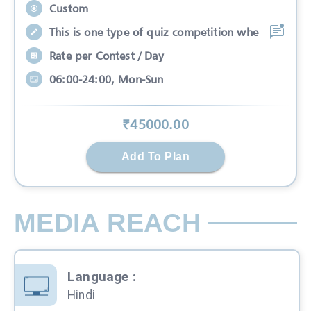
Custom
This is one type of quiz competition whe
Rate per Contest / Day
06:00-24:00, Mon-Sun
₹
45000
.00
Add To Plan
MEDIA REACH
Language
:
Hindi