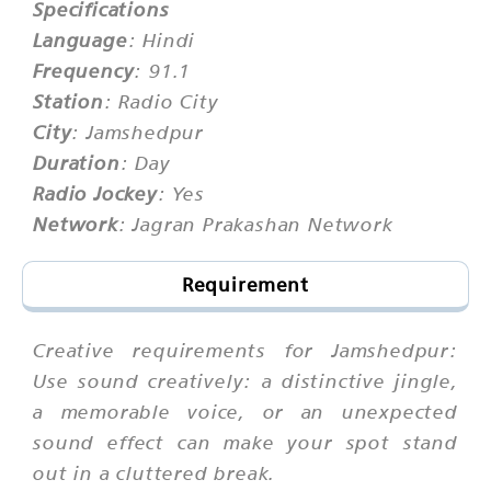
Specifications
Language
: Hindi
Frequency
: 91.1
Station
: Radio City
City
: Jamshedpur
Duration
: Day
Radio Jockey
: Yes
Network
: Jagran Prakashan Network
Requirement
Creative requirements for Jamshedpur:
Use sound creatively: a distinctive jingle,
a memorable voice, or an unexpected
sound effect can make your spot stand
out in a cluttered break.