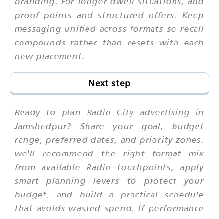
branding. For longer dwell situations, add
proof points and structured offers. Keep
messaging unified across formats so recall
compounds rather than resets with each
new placement.
Next step
Ready to plan Radio City advertising in
Jamshedpur? Share your goal, budget
range, preferred dates, and priority zones.
we'll recommend the right format mix
from available Radio touchpoints, apply
smart planning levers to protect your
budget, and build a practical schedule
that avoids wasted spend. If performance