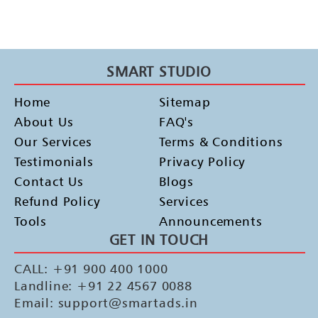
SMART STUDIO
Home
Sitemap
About Us
FAQ's
Our Services
Terms & Conditions
Testimonials
Privacy Policy
Contact Us
Blogs
Refund Policy
Services
Tools
Announcements
GET IN TOUCH
CALL: +91 900 400 1000
Landline: +91 22 4567 0088
Email: support@smartads.in