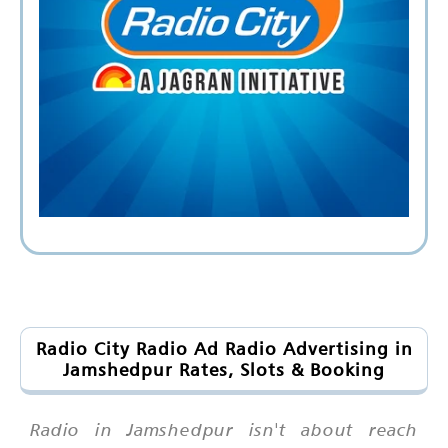
Radio City Radio Ad Radio Advertising in
Jamshedpur Rates, Slots & Booking
Radio in Jamshedpur isn't about reach