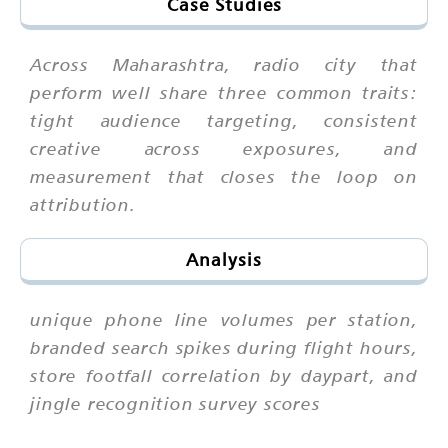
Case Studies
Across Maharashtra, radio city that
perform well share three common traits:
tight audience targeting, consistent
creative across exposures, and
measurement that closes the loop on
attribution.
Analysis
unique phone line volumes per station,
branded search spikes during flight hours,
store footfall correlation by daypart, and
jingle recognition survey scores