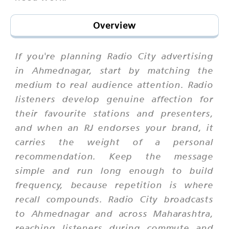
Overview
If you're planning Radio City advertising
in Ahmednagar, start by matching the
medium to real audience attention. Radio
listeners develop genuine affection for
their favourite stations and presenters,
and when an RJ endorses your brand, it
carries the weight of a personal
recommendation. Keep the message
simple and run long enough to build
frequency, because repetition is where
recall compounds. Radio City broadcasts
to Ahmednagar and across Maharashtra,
reaching listeners during commute and