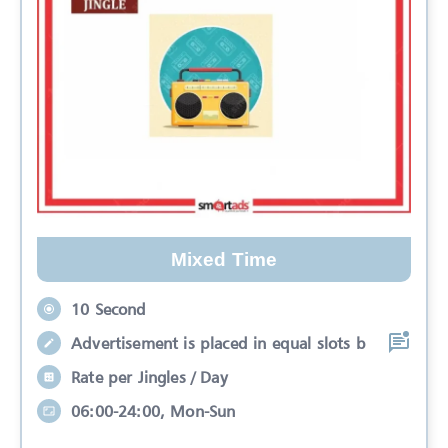
Mixed Time
10 Second
Advertisement is placed in equal slots b
Rate per Jingles / Day
06:00-24:00, Mon-Sun