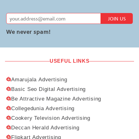
JOIN US
We never spam!
USEFUL LINKS
Amarujala Advertising
Basic Seo Digital Advertising
Be Attractive Magazine Advertising
Collegedunia Advertising
Cookery Television Advertising
Deccan Herald Advertising
Flipkart Advertising