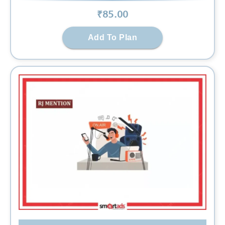
₹
85
.00
Add To Plan