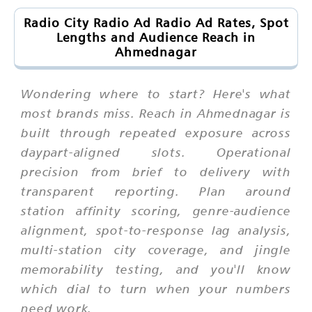
Radio City Radio Ad Radio Ad Rates, Spot
Lengths and Audience Reach in
Ahmednagar
Wondering where to start? Here's what
most brands miss. Reach in Ahmednagar is
built through repeated exposure across
daypart-aligned slots. Operational
precision from brief to delivery with
transparent reporting. Plan around
station affinity scoring, genre-audience
alignment, spot-to-response lag analysis,
multi-station city coverage, and jingle
memorability testing, and you'll know
which dial to turn when your numbers
need work.