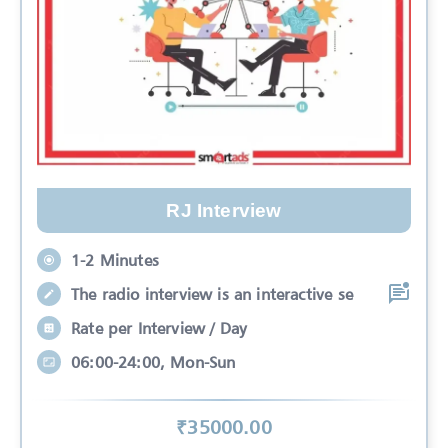
RJ Interview
1-2 Minutes
The radio interview is an interactive se
Rate per Interview / Day
06:00-24:00, Mon-Sun
₹
35000
.00