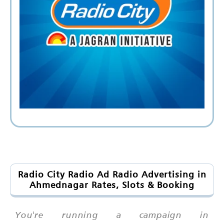
Radio City Radio Ad Radio Advertising in
Ahmednagar Rates, Slots & Booking
You're running a campaign in