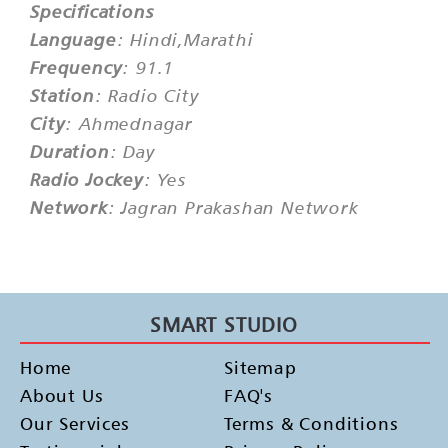
Specifications
Language
: Hindi,Marathi
Frequency
: 91.1
Station
: Radio City
City
: Ahmednagar
Duration
: Day
Radio Jockey
: Yes
Network
: Jagran Prakashan Network
SMART STUDIO
Home
Sitemap
About Us
FAQ's
Our Services
Terms & Conditions