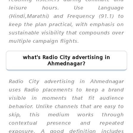
leisure hours. Use Language
(Hindi,Marathi) and Frequency (91.1) to
keep the plan practical, with emphasis on
sustainable visibility that compounds over
multiple campaign flights.
what's Radio City advertising in
Ahmednagar?
Radio City advertising in Ahmednagar
uses Radio placements to keep a brand
visible in moments that fit audience
behavior. Unlike channels that are easy to
skip, this medium works through
contextual presence and repeated
exposure. A good definition includes