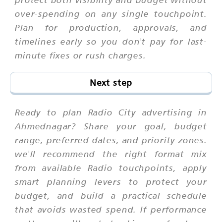
over-spending on any single touchpoint.
Plan for production, approvals, and
timelines early so you don't pay for last-
minute fixes or rush charges.
Next step
Ready to plan Radio City advertising in
Ahmednagar? Share your goal, budget
range, preferred dates, and priority zones.
we'll recommend the right format mix
from available Radio touchpoints, apply
smart planning levers to protect your
budget, and build a practical schedule
that avoids wasted spend. If performance