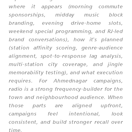
where it appears (morning commute
sponsorships, midday music block
branding, evening drive-home slots,
weekend special programming, and RJ-led
brand conversations), how it's planned
(station affinity scoring, genre-audience
alignment, spot-to-response lag analysis,
multi-station city coverage, and jingle
memorability testing), and what execution
requires. For Ahmednagar campaigns,
radio is a strong frequency-builder for the
town and neighbourhood audience. When
those parts are aligned upfront,
campaigns feel intentional, look
consistent, and build stronger recall over
time.