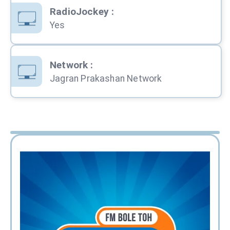
RadioJockey
:
Yes
Network
:
Jagran Prakashan Network