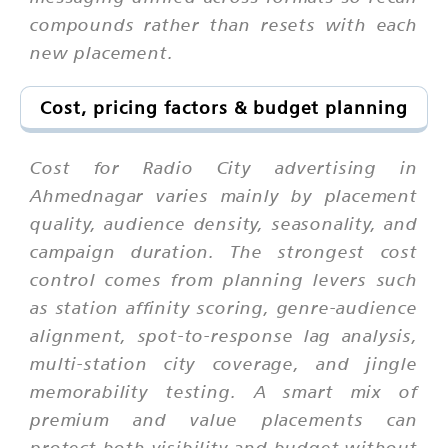
compounds rather than resets with each
new placement.
Cost, pricing factors & budget planning
Cost for Radio City advertising in
Ahmednagar varies mainly by placement
quality, audience density, seasonality, and
campaign duration. The strongest cost
control comes from planning levers such
as station affinity scoring, genre-audience
alignment, spot-to-response lag analysis,
multi-station city coverage, and jingle
memorability testing. A smart mix of
premium and value placements can
protect both visibility and budget without