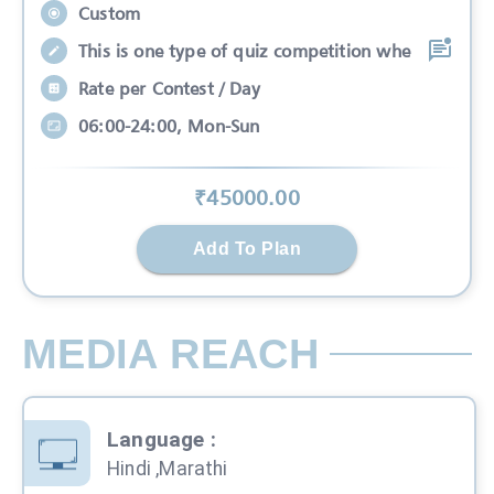
Custom
This is one type of quiz competition whe
Rate per Contest / Day
06:00-24:00, Mon-Sun
₹
45000
.00
Add To Plan
MEDIA REACH
Language
:
Hindi ,Marathi