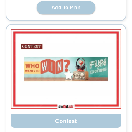
Add To Plan
Contest