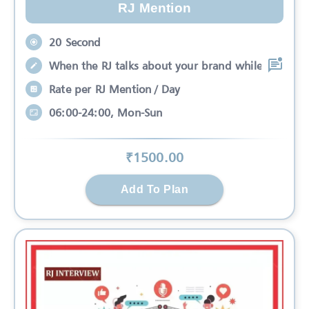
RJ Mention
20 Second
When the RJ talks about your brand while
Rate per RJ Mention / Day
06:00-24:00, Mon-Sun
₹
1500
.00
Add To Plan