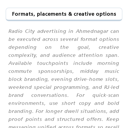
Formats, placements & creative options
Radio City advertising in Ahmednagar can
be executed across several format options
depending on the goal, creative
complexity, and audience attention span.
Available touchpoints include morning
commute sponsorships, midday music
block branding, evening drive-home slots,
weekend special programming, and RJ-led
brand conversations. For quick-scan
environments, use short copy and bold
branding. For longer dwell situations, add
proof points and structured offers. Keep
messaging unified across formats so recall