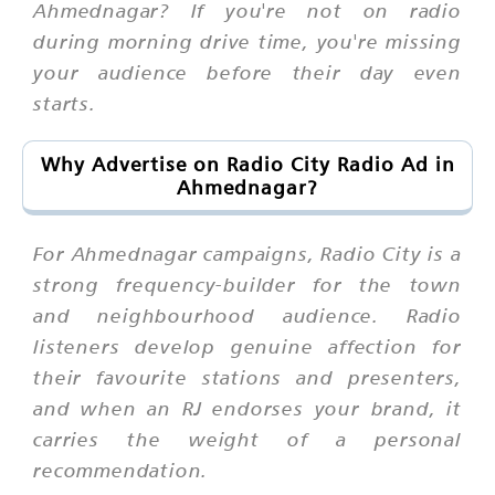
Ahmednagar? If you're not on radio
during morning drive time, you're missing
your audience before their day even
starts.
Why Advertise on Radio City Radio Ad in
Ahmednagar?
For Ahmednagar campaigns, Radio City is a
strong frequency-builder for the town
and neighbourhood audience. Radio
listeners develop genuine affection for
their favourite stations and presenters,
and when an RJ endorses your brand, it
carries the weight of a personal
recommendation.