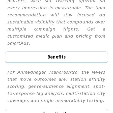
matters, we'll set tracking upfront so
every impression is measurable. The final
recommendation will stay focused on
sustainable visibility that compounds over
multiple campaign flights. Get a
customized media plan and pricing from
SmartAds.
Benefits
For Ahmednagar, Maharashtra, the levers
that move outcomes are: station affinity
scoring, genre-audience alignment, spot-
to-response lag analysis, multi-station city
coverage, and jingle memorability testing.