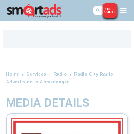
FREE
QUOTE
Home
Services
Radio
Radio City Radio
Advertising In Ahmednagar
MEDIA DETAILS