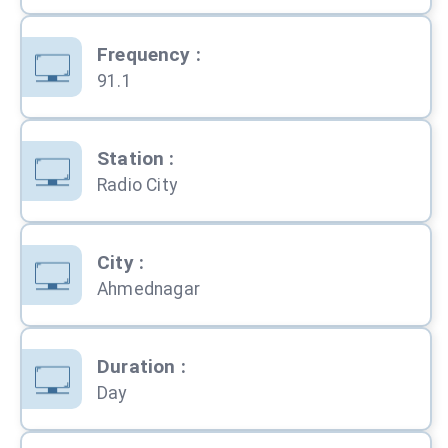
Frequency
:
91.1
Station
:
Radio City
City
:
Ahmednagar
Duration
:
Day