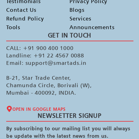
Testimonials
Privacy Policy
Contact Us
Blogs
Refund Policy
Services
Tools
Announcements
GET IN TOUCH
CALL: +91 900 400 1000
Landline: +91 22 4567 0088
Email: support@smartads.in
B-21, Star Trade Center,
Chamunda Circle, Borivali (W),
Mumbai - 400092, INDIA.
OPEN IN GOOGLE MAPS
NEWSLETTER SIGNUP
By subscribing to our mailing list you will always
be update with the latest news from us.