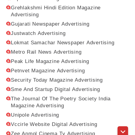
Grehlakshmi Hindi Edition Magazine
Advertising
Gujarati Newspaper Advertising
Justwatch Advertising
Lokmat Samachar Newspaper Advertising
Metro Rail News Advertising
Peak Life Magazine Advertising
Petnvet Magazine Advertising
Security Today Magazine Advertising
Sme And Startup Digital Advertising
The Journal Of The Poetry Society India
Magazine Advertising
Unipole Advertising
Vccirle Website Digital Advertising
Zee Anmol Cinema Tv Advertising