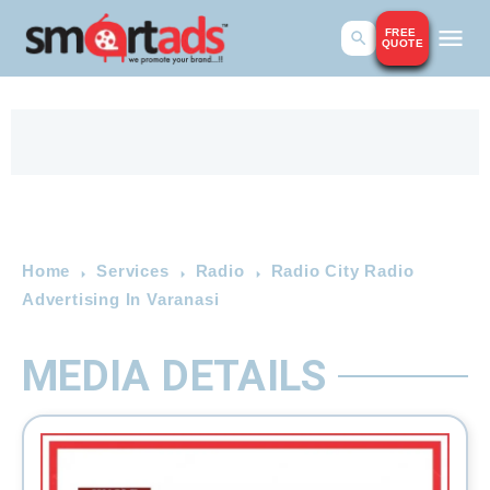
FREE
QUOTE
Home
Services
Radio
Radio City Radio
Advertising In Varanasi
MEDIA DETAILS