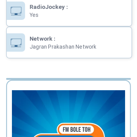
RadioJockey
:
Yes
Network
:
Jagran Prakashan Network