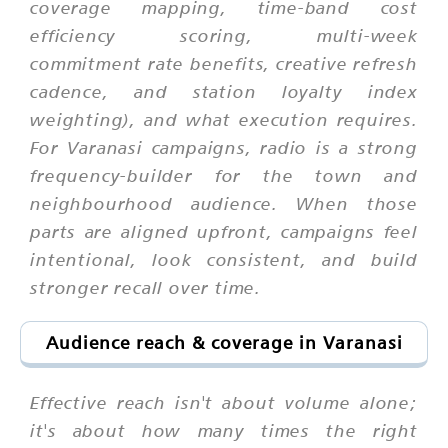
coverage mapping, time-band cost
efficiency scoring, multi-week
commitment rate benefits, creative refresh
cadence, and station loyalty index
weighting), and what execution requires.
For Varanasi campaigns, radio is a strong
frequency-builder for the town and
neighbourhood audience. When those
parts are aligned upfront, campaigns feel
intentional, look consistent, and build
stronger recall over time.
Audience reach & coverage in Varanasi
Effective reach isn't about volume alone;
it's about how many times the right