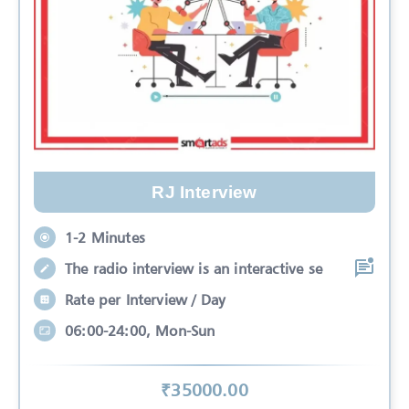
RJ Interview
1-2 Minutes
The radio interview is an interactive se
Rate per Interview / Day
06:00-24:00, Mon-Sun
₹
35000
.00