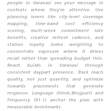
people in Varanasi see your message in
contexts where they're attentive. Use
planning levers like city-level coverage
mapping, time-band cost efficiency
scoring, multi-week commitment rate
benefits, creative refresh cadence, and
station loyalty index weighting to
concentrate exposure where it drives
recall rather than spreading budget thin.
Reach builds in Varanasi through
consistent daypart presence. Track reach
quality, not just quantity, and optimize
towards placements that generate
response. Language (Hindi,Bhojpuri) and
Frequency (91.1) anchor the plan with
measurable benchmarks.