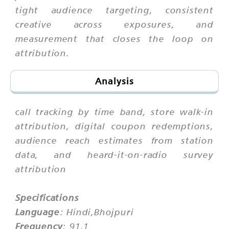
tight audience targeting, consistent
creative across exposures, and
measurement that closes the loop on
attribution.
Analysis
call tracking by time band, store walk-in
attribution, digital coupon redemptions,
audience reach estimates from station
data, and heard-it-on-radio survey
attribution
Specifications
Language
: Hindi,Bhojpuri
Frequency
: 91.1