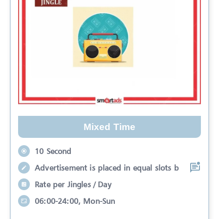
Mixed Time
10 Second
Advertisement is placed in equal slots b
Rate per Jingles / Day
06:00-24:00, Mon-Sun