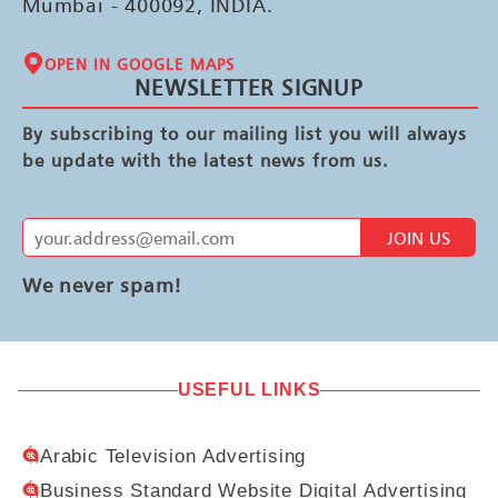
Mumbai - 400092, INDIA.
OPEN IN GOOGLE MAPS
NEWSLETTER SIGNUP
By subscribing to our mailing list you will always
be update with the latest news from us.
JOIN US
We never spam!
USEFUL LINKS
Arabic Television Advertising
Business Standard Website Digital Advertising