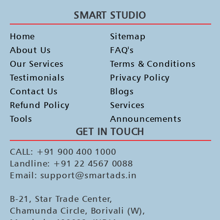
SMART STUDIO
Home
Sitemap
About Us
FAQ's
Our Services
Terms & Conditions
Testimonials
Privacy Policy
Contact Us
Blogs
Refund Policy
Services
Tools
Announcements
GET IN TOUCH
CALL: +91 900 400 1000
Landline: +91 22 4567 0088
Email: support@smartads.in
B-21, Star Trade Center,
Chamunda Circle, Borivali (W),