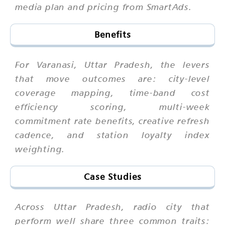
media plan and pricing from SmartAds.
Benefits
For Varanasi, Uttar Pradesh, the levers
that move outcomes are: city-level
coverage mapping, time-band cost
efficiency scoring, multi-week
commitment rate benefits, creative refresh
cadence, and station loyalty index
weighting.
Case Studies
Across Uttar Pradesh, radio city that
perform well share three common traits: