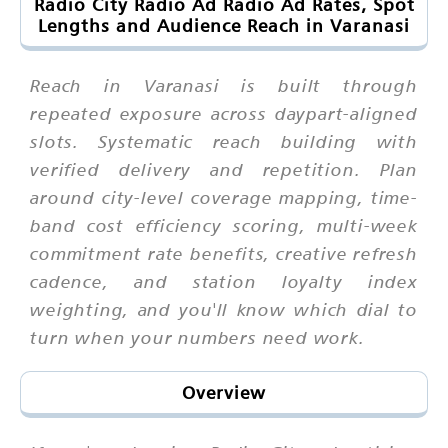
Radio City Radio Ad Radio Ad Rates, Spot
Lengths and Audience Reach in Varanasi
Reach in Varanasi is built through
repeated exposure across daypart-aligned
slots. Systematic reach building with
verified delivery and repetition. Plan
around city-level coverage mapping, time-
band cost efficiency scoring, multi-week
commitment rate benefits, creative refresh
cadence, and station loyalty index
weighting, and you'll know which dial to
turn when your numbers need work.
Overview