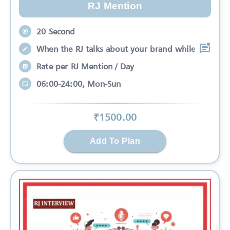
RJ Mention
20 Second
When the RJ talks about your brand while
Rate per RJ Mention / Day
06:00-24:00, Mon-Sun
₹
1500
.00
Add To Plan