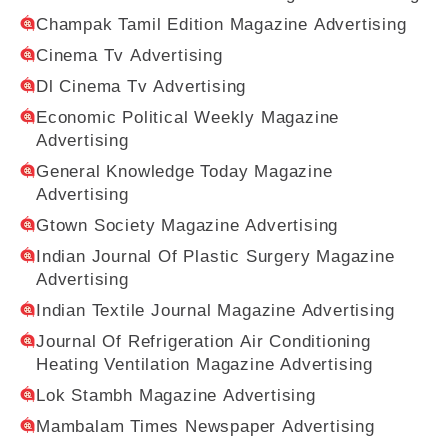
Champak Tamil Edition Magazine Advertising
Cinema Tv Advertising
Dl Cinema Tv Advertising
Economic Political Weekly Magazine
Advertising
General Knowledge Today Magazine
Advertising
Gtown Society Magazine Advertising
Indian Journal Of Plastic Surgery Magazine
Advertising
Indian Textile Journal Magazine Advertising
Journal Of Refrigeration Air Conditioning
Heating Ventilation Magazine Advertising
Lok Stambh Magazine Advertising
Mambalam Times Newspaper Advertising