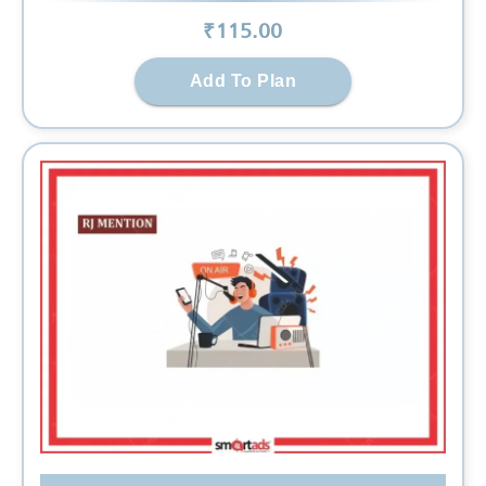
₹
115
.00
Add To Plan