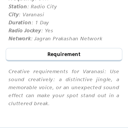
Station
: Radio City
City
: Varanasi
Duration
: 1 Day
Radio Jockey
: Yes
Network
: Jagran Prakashan Network
Requirement
Creative requirements for Varanasi: Use
sound creatively: a distinctive jingle, a
memorable voice, or an unexpected sound
effect can make your spot stand out in a
cluttered break.