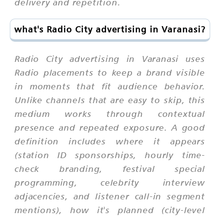
delivery and repetition.
what's Radio City advertising in Varanasi?
Radio City advertising in Varanasi uses
Radio placements to keep a brand visible
in moments that fit audience behavior.
Unlike channels that are easy to skip, this
medium works through contextual
presence and repeated exposure. A good
definition includes where it appears
(station ID sponsorships, hourly time-
check branding, festival special
programming, celebrity interview
adjacencies, and listener call-in segment
mentions), how it's planned (city-level