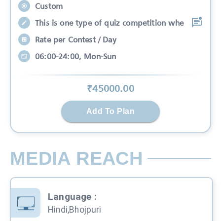
Custom
This is one type of quiz competition whe
Rate per Contest / Day
06:00-24:00, Mon-Sun
₹
45000
.00
Add To Plan
MEDIA REACH
Language
:
Hindi,Bhojpuri