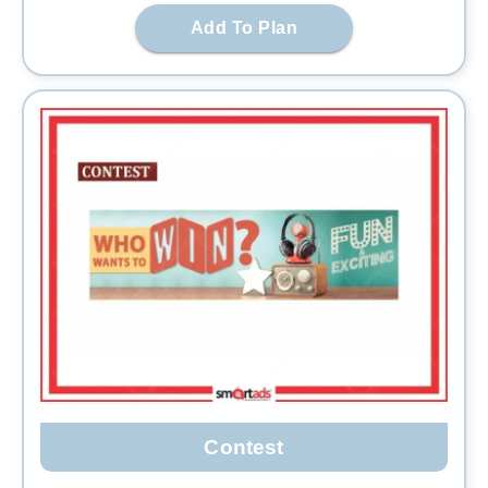
Add To Plan
Contest