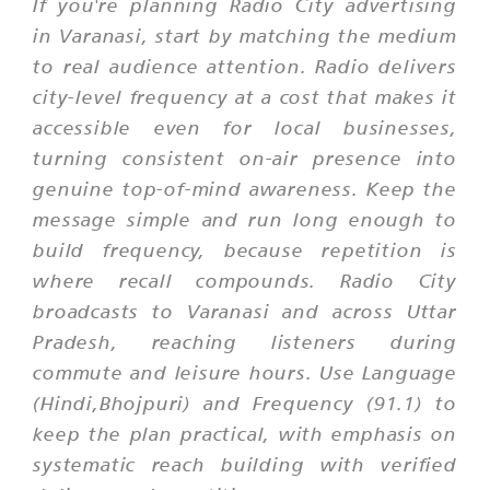
If you're planning Radio City advertising
in Varanasi, start by matching the medium
to real audience attention. Radio delivers
city-level frequency at a cost that makes it
accessible even for local businesses,
turning consistent on-air presence into
genuine top-of-mind awareness. Keep the
message simple and run long enough to
build frequency, because repetition is
where recall compounds. Radio City
broadcasts to Varanasi and across Uttar
Pradesh, reaching listeners during
commute and leisure hours. Use Language
(Hindi,Bhojpuri) and Frequency (91.1) to
keep the plan practical, with emphasis on
systematic reach building with verified