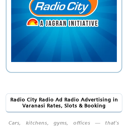
Radio City Radio Ad Radio Advertising in
Varanasi Rates, Slots & Booking
Cars, kitchens, gyms, offices — that's