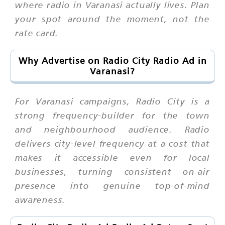
where radio in Varanasi actually lives. Plan
your spot around the moment, not the
rate card.
Why Advertise on Radio City Radio Ad in
Varanasi?
For Varanasi campaigns, Radio City is a
strong frequency-builder for the town
and neighbourhood audience. Radio
delivers city-level frequency at a cost that
makes it accessible even for local
businesses, turning consistent on-air
presence into genuine top-of-mind
awareness.