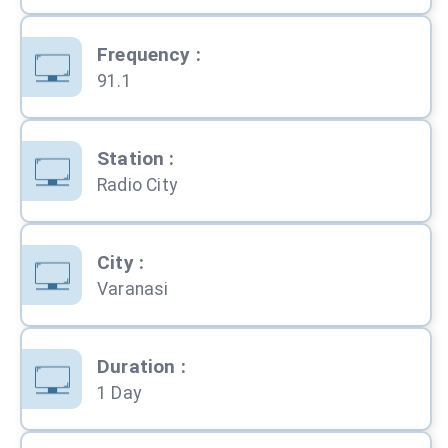
Frequency
:
91.1
Station
:
Radio City
City
:
Varanasi
Duration
:
1 Day