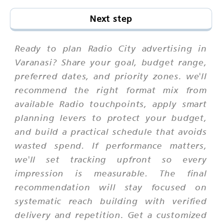
Next step
Ready to plan Radio City advertising in
Varanasi? Share your goal, budget range,
preferred dates, and priority zones. we'll
recommend the right format mix from
available Radio touchpoints, apply smart
planning levers to protect your budget,
and build a practical schedule that avoids
wasted spend. If performance matters,
we'll set tracking upfront so every
impression is measurable. The final
recommendation will stay focused on
systematic reach building with verified
delivery and repetition. Get a customized