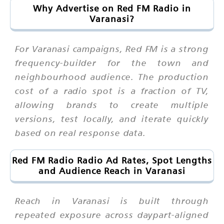
Why Advertise on Red FM Radio in
Varanasi?
For Varanasi campaigns, Red FM is a strong
frequency-builder for the town and
neighbourhood audience. The production
cost of a radio spot is a fraction of TV,
allowing brands to create multiple
versions, test locally, and iterate quickly
based on real response data.
Red FM Radio Radio Ad Rates, Spot Lengths
and Audience Reach in Varanasi
Reach in Varanasi is built through
repeated exposure across daypart-aligned