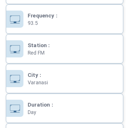
Frequency
:
93.5
Station
:
Red FM
City
:
Varanasi
Duration
:
Day