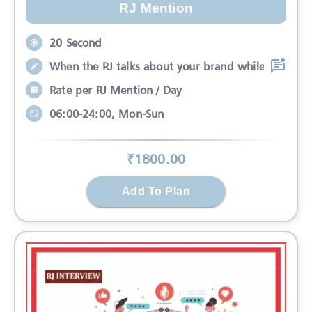
RJ Mention
20 Second
When the RJ talks about your brand while
Rate per RJ Mention / Day
06:00-24:00, Mon-Sun
₹
1800
.00
Add To Plan