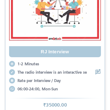
RJ Interview
1-2 Minutes
The radio interview is an interactive se
Rate per Interview / Day
06:00-24:00, Mon-Sun
₹
35000
.00