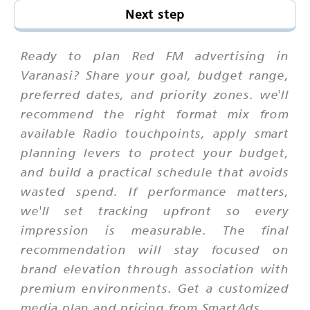
Next step
Ready to plan Red FM advertising in
Varanasi? Share your goal, budget range,
preferred dates, and priority zones. we'll
recommend the right format mix from
available Radio touchpoints, apply smart
planning levers to protect your budget,
and build a practical schedule that avoids
wasted spend. If performance matters,
we'll set tracking upfront so every
impression is measurable. The final
recommendation will stay focused on
brand elevation through association with
premium environments. Get a customized
media plan and pricing from SmartAds.