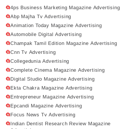
4ps Business Marketing Magazine Advertising
Abp Majha Tv Advertising
Animation Today Magazine Advertising
Automobile Digital Advertising
Champak Tamil Edition Magazine Advertising
Cnn Tv Advertising
Collegedunia Advertising
Complete Cinema Magazine Advertising
Digital Studio Magazine Advertising
Ekta Chakra Magazine Advertising
Entrepreneur Magazine Advertising
Epcandi Magazine Advertising
Focus News Tv Advertising
Indian Dentist Research Review Magazine