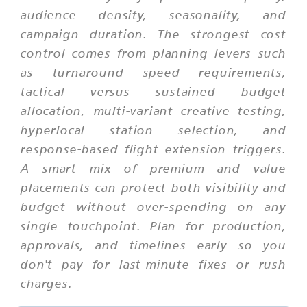
audience density, seasonality, and
campaign duration. The strongest cost
control comes from planning levers such
as turnaround speed requirements,
tactical versus sustained budget
allocation, multi-variant creative testing,
hyperlocal station selection, and
response-based flight extension triggers.
A smart mix of premium and value
placements can protect both visibility and
budget without over-spending on any
single touchpoint. Plan for production,
approvals, and timelines early so you
don't pay for last-minute fixes or rush
charges.