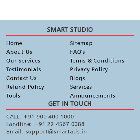
SMART STUDIO
Home
Sitemap
About Us
FAQ's
Our Services
Terms & Conditions
Testimonials
Privacy Policy
Contact Us
Blogs
Refund Policy
Services
Tools
Announcements
GET IN TOUCH
CALL: +91 900 400 1000
Landline: +91 22 4567 0088
Email: support@smartads.in