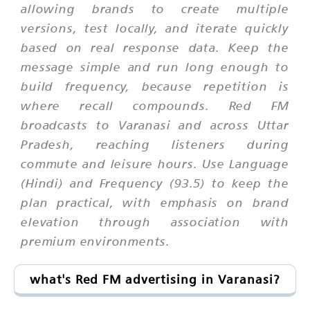
allowing brands to create multiple
versions, test locally, and iterate quickly
based on real response data. Keep the
message simple and run long enough to
build frequency, because repetition is
where recall compounds. Red FM
broadcasts to Varanasi and across Uttar
Pradesh, reaching listeners during
commute and leisure hours. Use Language
(Hindi) and Frequency (93.5) to keep the
plan practical, with emphasis on brand
elevation through association with
premium environments.
what's Red FM advertising in Varanasi?