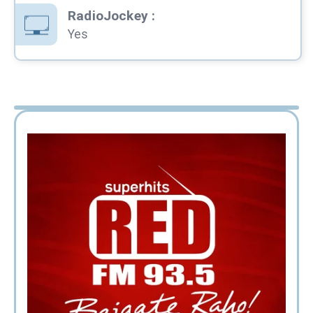
RadioJockey
:
Yes