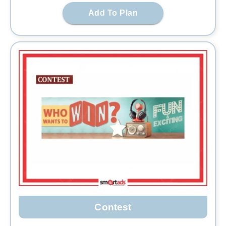
Add To Plan
Contest