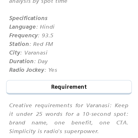
analysis by spot time
Specifications
Language
: Hindi
Frequency
: 93.5
Station
: Red FM
City
: Varanasi
Duration
: Day
Radio Jockey
: Yes
Requirement
Creative requirements for Varanasi: Keep
it under 25 words for a 10-second spot:
brand name, one benefit, one CTA.
Simplicity is radio's superpower.