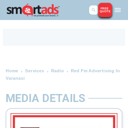
FREE
QUOTE
Home
Services
Radio
Red Fm Advertising In
Varanasi
MEDIA DETAILS