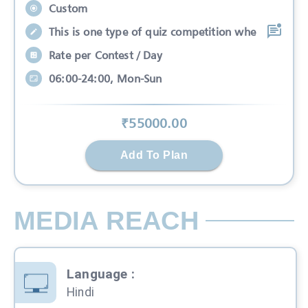
Custom
This is one type of quiz competition whe
Rate per Contest / Day
06:00-24:00, Mon-Sun
₹
55000
.00
Add To Plan
MEDIA REACH
Language
:
Hindi