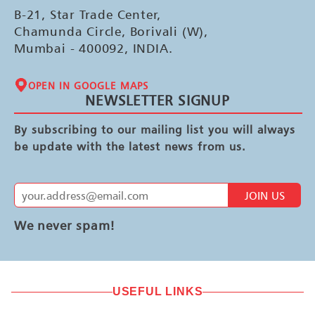
B-21, Star Trade Center,
Chamunda Circle, Borivali (W),
Mumbai - 400092, INDIA.
OPEN IN GOOGLE MAPS
NEWSLETTER SIGNUP
By subscribing to our mailing list you will always
be update with the latest news from us.
JOIN US
We never spam!
USEFUL LINKS