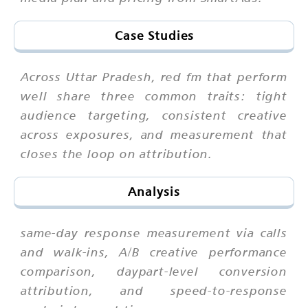
Case Studies
Across Uttar Pradesh, red fm that perform
well share three common traits: tight
audience targeting, consistent creative
across exposures, and measurement that
closes the loop on attribution.
Analysis
same-day response measurement via calls
and walk-ins, A/B creative performance
comparison, daypart-level conversion
attribution, and speed-to-response