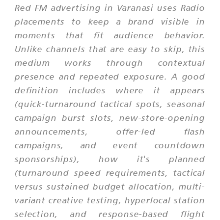
Red FM advertising in Varanasi uses Radio
placements to keep a brand visible in
moments that fit audience behavior.
Unlike channels that are easy to skip, this
medium works through contextual
presence and repeated exposure. A good
definition includes where it appears
(quick-turnaround tactical spots, seasonal
campaign burst slots, new-store-opening
announcements, offer-led flash
campaigns, and event countdown
sponsorships), how it's planned
(turnaround speed requirements, tactical
versus sustained budget allocation, multi-
variant creative testing, hyperlocal station
selection, and response-based flight