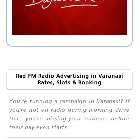
Red FM Radio Advertising in Varanasi
Rates, Slots & Booking
You're running a campaign in Varanasi? If
you're not on radio during morning drive
time, you're missing your audience before
their day even starts.