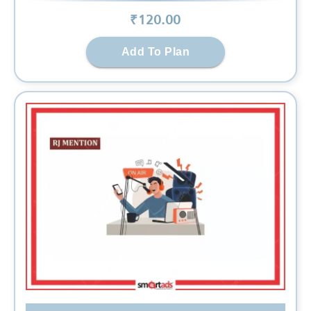
₹
120
.00
Add To Plan