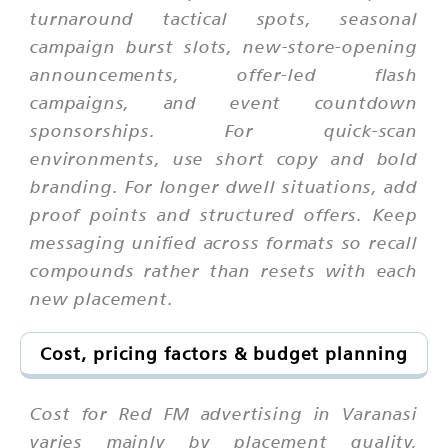
turnaround tactical spots, seasonal
campaign burst slots, new-store-opening
announcements, offer-led flash
campaigns, and event countdown
sponsorships. For quick-scan
environments, use short copy and bold
branding. For longer dwell situations, add
proof points and structured offers. Keep
messaging unified across formats so recall
compounds rather than resets with each
new placement.
Cost, pricing factors & budget planning
Cost for Red FM advertising in Varanasi
varies mainly by placement quality,