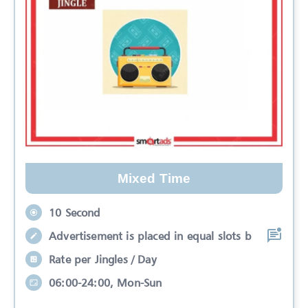
Mixed Time
10 Second
Advertisement is placed in equal slots b
Rate per Jingles / Day
06:00-24:00, Mon-Sun