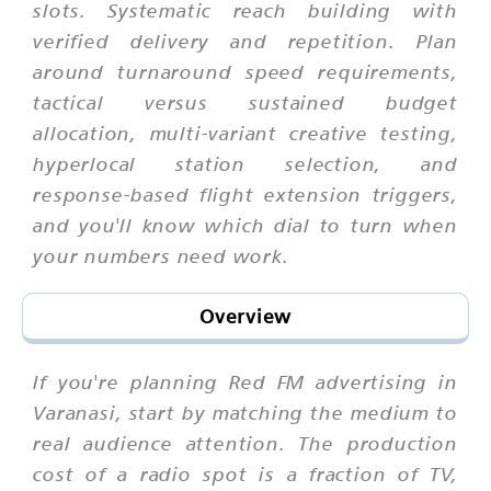
slots. Systematic reach building with
verified delivery and repetition. Plan
around turnaround speed requirements,
tactical versus sustained budget
allocation, multi-variant creative testing,
hyperlocal station selection, and
response-based flight extension triggers,
and you'll know which dial to turn when
your numbers need work.
Overview
If you're planning Red FM advertising in
Varanasi, start by matching the medium to
real audience attention. The production
cost of a radio spot is a fraction of TV,