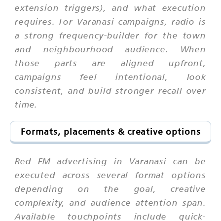
extension triggers), and what execution
requires. For Varanasi campaigns, radio is
a strong frequency-builder for the town
and neighbourhood audience. When
those parts are aligned upfront,
campaigns feel intentional, look
consistent, and build stronger recall over
time.
Formats, placements & creative options
Red FM advertising in Varanasi can be
executed across several format options
depending on the goal, creative
complexity, and audience attention span.
Available touchpoints include quick-