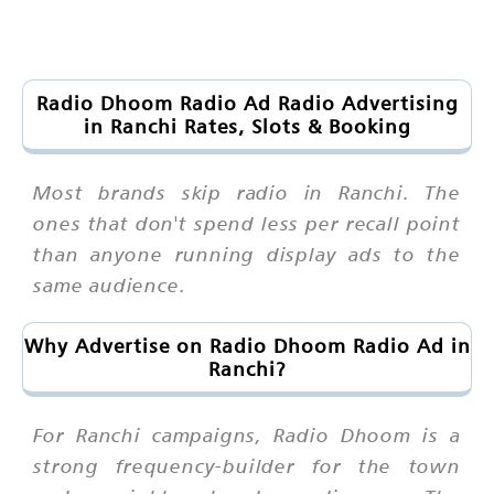
Radio Dhoom Radio Ad Radio Advertising
in Ranchi Rates, Slots & Booking
Most brands skip radio in Ranchi. The
ones that don't spend less per recall point
than anyone running display ads to the
same audience.
Why Advertise on Radio Dhoom Radio Ad in
Ranchi?
For Ranchi campaigns, Radio Dhoom is a
strong frequency-builder for the town