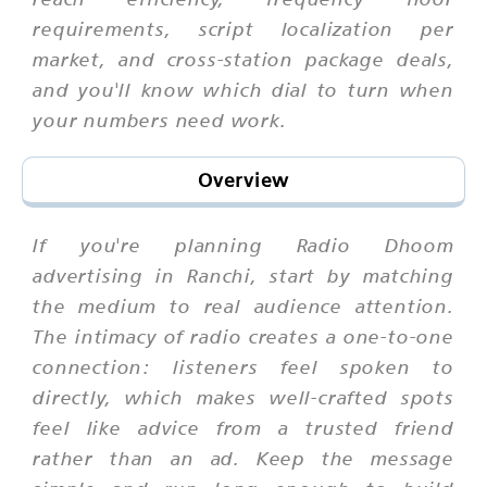
requirements, script localization per
market, and cross-station package deals,
and you'll know which dial to turn when
your numbers need work.
Overview
If you're planning Radio Dhoom
advertising in Ranchi, start by matching
the medium to real audience attention.
The intimacy of radio creates a one-to-one
connection: listeners feel spoken to
directly, which makes well-crafted spots
feel like advice from a trusted friend
rather than an ad. Keep the message