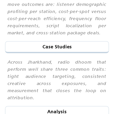
move outcomes are: listener demographic
profiling per station, cost-per-spot versus
cost-per-reach efficiency, frequency floor
requirements, script localization per
market, and cross-station package deals.
Case Studies
Across Jharkhand, radio dhoom that
perform well share three common traits:
tight audience targeting, consistent
creative across exposures, and
measurement that closes the loop on
attribution.
Analysis