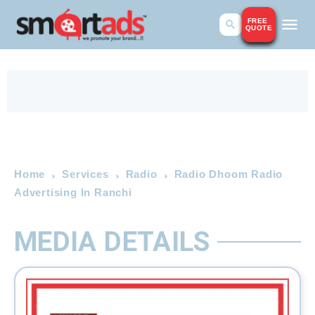
FREE
QUOTE
Home
Services
Radio
Radio Dhoom Radio
Advertising In Ranchi
MEDIA DETAILS