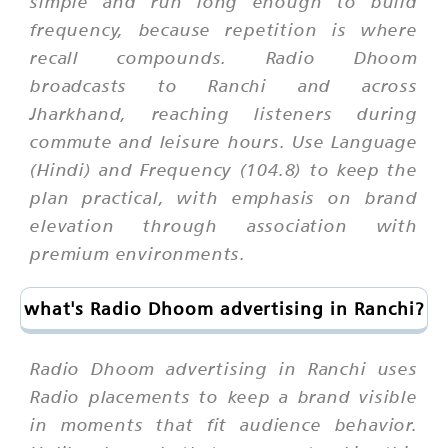
simple and run long enough to build
frequency, because repetition is where
recall compounds. Radio Dhoom
broadcasts to Ranchi and across
Jharkhand, reaching listeners during
commute and leisure hours. Use Language
(Hindi) and Frequency (104.8) to keep the
plan practical, with emphasis on brand
elevation through association with
premium environments.
what's Radio Dhoom advertising in Ranchi?
Radio Dhoom advertising in Ranchi uses
Radio placements to keep a brand visible
in moments that fit audience behavior.