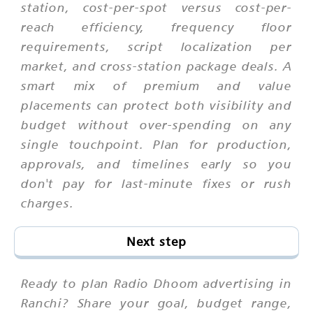
station, cost-per-spot versus cost-per-
reach efficiency, frequency floor
requirements, script localization per
market, and cross-station package deals. A
smart mix of premium and value
placements can protect both visibility and
budget without over-spending on any
single touchpoint. Plan for production,
approvals, and timelines early so you
don't pay for last-minute fixes or rush
charges.
Next step
Ready to plan Radio Dhoom advertising in
Ranchi? Share your goal, budget range,