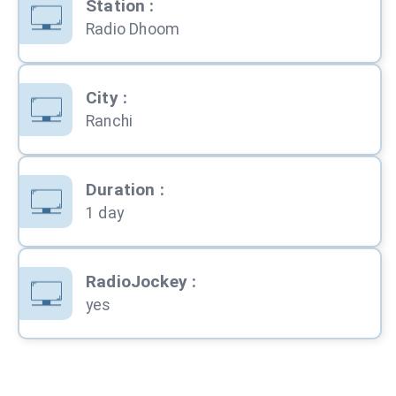
Station
:
Radio Dhoom
City
:
Ranchi
Duration
:
1 day
RadioJockey
:
yes