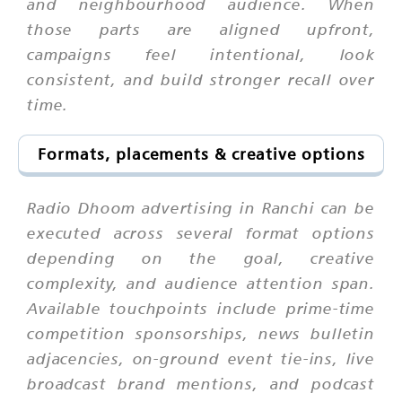
and neighbourhood audience. When
those parts are aligned upfront,
campaigns feel intentional, look
consistent, and build stronger recall over
time.
Formats, placements & creative options
Radio Dhoom advertising in Ranchi can be
executed across several format options
depending on the goal, creative
complexity, and audience attention span.
Available touchpoints include prime-time
competition sponsorships, news bulletin
adjacencies, on-ground event tie-ins, live
broadcast brand mentions, and podcast