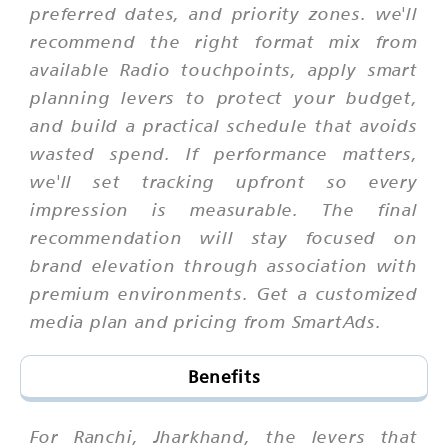
preferred dates, and priority zones. we'll
recommend the right format mix from
available Radio touchpoints, apply smart
planning levers to protect your budget,
and build a practical schedule that avoids
wasted spend. If performance matters,
we'll set tracking upfront so every
impression is measurable. The final
recommendation will stay focused on
brand elevation through association with
premium environments. Get a customized
media plan and pricing from SmartAds.
Benefits
For Ranchi, Jharkhand, the levers that