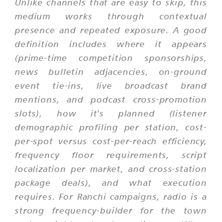
Unlike channels that are easy to skip, this
medium works through contextual
presence and repeated exposure. A good
definition includes where it appears
(prime-time competition sponsorships,
news bulletin adjacencies, on-ground
event tie-ins, live broadcast brand
mentions, and podcast cross-promotion
slots), how it's planned (listener
demographic profiling per station, cost-
per-spot versus cost-per-reach efficiency,
frequency floor requirements, script
localization per market, and cross-station
package deals), and what execution
requires. For Ranchi campaigns, radio is a
strong frequency-builder for the town