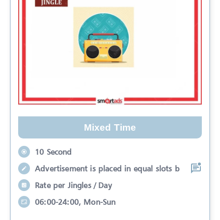
Mixed Time
10 Second
Advertisement is placed in equal slots b
Rate per Jingles / Day
06:00-24:00, Mon-Sun