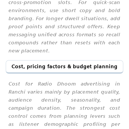
cross-promotion slots. For quick-scan
environments, use short copy and bold
branding. For longer dwell situations, add
proof points and structured offers. Keep
messaging unified across formats so recall
compounds rather than resets with each
new placement.
Cost, pricing factors & budget planning
Cost for Radio Dhoom advertising in
Ranchi varies mainly by placement quality,
audience density, seasonality, and
campaign duration. The strongest cost
control comes from planning levers such
as listener demographic profiling per