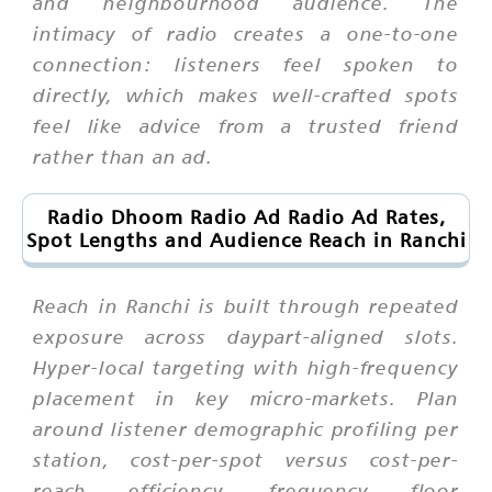
and neighbourhood audience. The
intimacy of radio creates a one-to-one
connection: listeners feel spoken to
directly, which makes well-crafted spots
feel like advice from a trusted friend
rather than an ad.
Radio Dhoom Radio Ad Radio Ad Rates,
Spot Lengths and Audience Reach in Ranchi
Reach in Ranchi is built through repeated
exposure across daypart-aligned slots.
Hyper-local targeting with high-frequency
placement in key micro-markets. Plan
around listener demographic profiling per
station, cost-per-spot versus cost-per-
reach efficiency, frequency floor