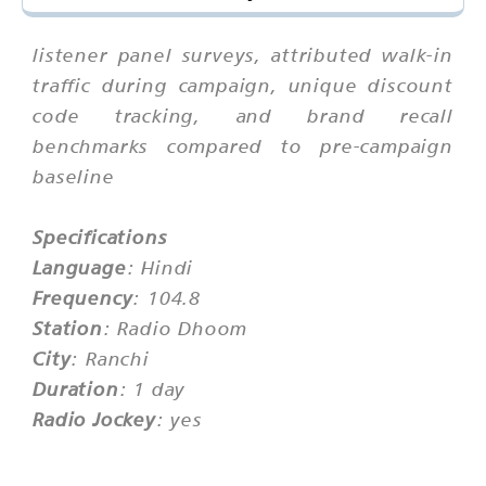
listener panel surveys, attributed walk-in
traffic during campaign, unique discount
code tracking, and brand recall
benchmarks compared to pre-campaign
baseline
Specifications
Language
: Hindi
Frequency
: 104.8
Station
: Radio Dhoom
City
: Ranchi
Duration
: 1 day
Radio Jockey
: yes