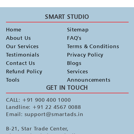
SMART STUDIO
Home
Sitemap
About Us
FAQ's
Our Services
Terms & Conditions
Testimonials
Privacy Policy
Contact Us
Blogs
Refund Policy
Services
Tools
Announcements
GET IN TOUCH
CALL: +91 900 400 1000
Landline: +91 22 4567 0088
Email: support@smartads.in
B-21, Star Trade Center,