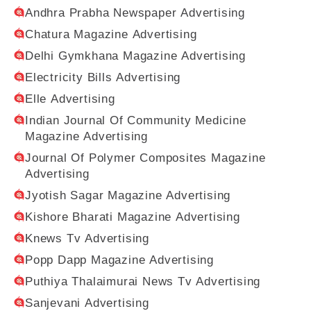
Andhra Prabha Newspaper Advertising
Chatura Magazine Advertising
Delhi Gymkhana Magazine Advertising
Electricity Bills Advertising
Elle Advertising
Indian Journal Of Community Medicine
Magazine Advertising
Journal Of Polymer Composites Magazine
Advertising
Jyotish Sagar Magazine Advertising
Kishore Bharati Magazine Advertising
Knews Tv Advertising
Popp Dapp Magazine Advertising
Puthiya Thalaimurai News Tv Advertising
Sanjevani Advertising