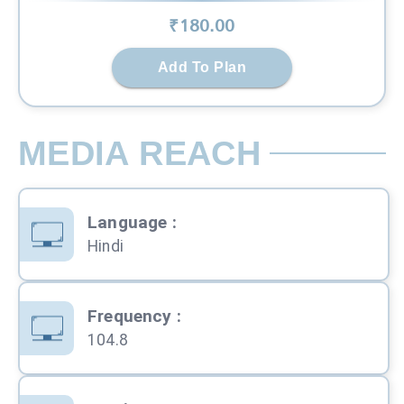
₹
180
.00
Add To Plan
MEDIA REACH
Language
:
Hindi
Frequency
:
104.8