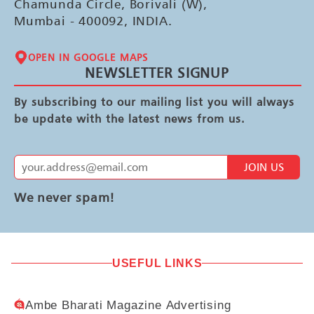
Chamunda Circle, Borivali (W),
Mumbai - 400092, INDIA.
OPEN IN GOOGLE MAPS
NEWSLETTER SIGNUP
By subscribing to our mailing list you will always
be update with the latest news from us.
JOIN US
We never spam!
USEFUL LINKS
Ambe Bharati Magazine Advertising