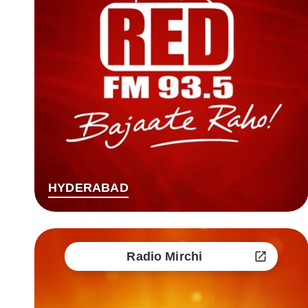
HYDERABAD
Radio Mirchi