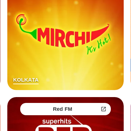
KOLKATA
Red FM