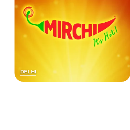
DELHI