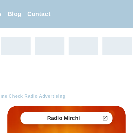
s
Blog
Contact
me Check Radio Advertising
Radio Mirchi