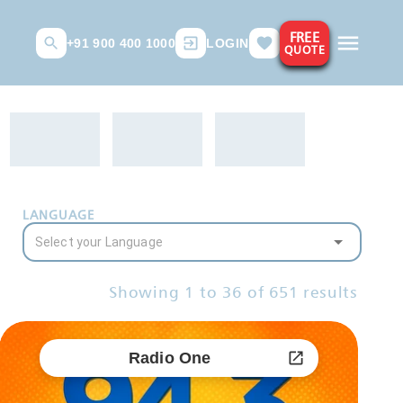
FREE
+91 900 400 1000
LOGIN
QUOTE
LANGUAGE
Showing
1
to
36
of
651
results
Radio One