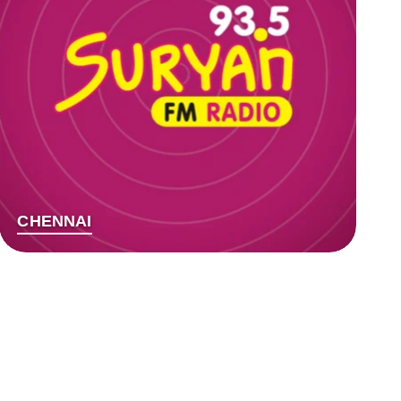
CHENNAI