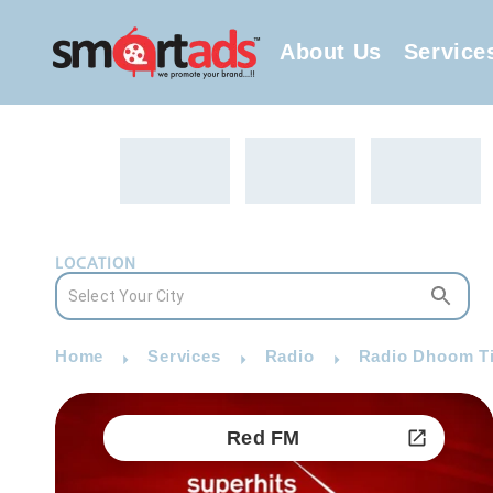
About Us
Service
LOCATION
Home
Services
Radio
Radio Dhoom Ti
Red FM