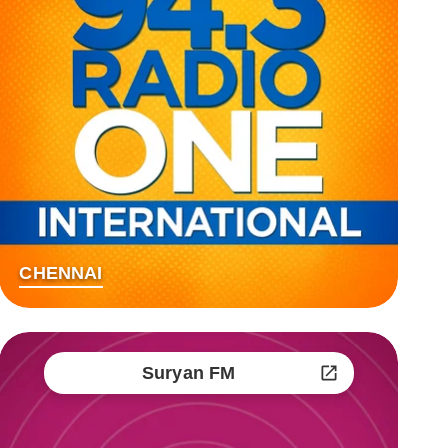
CHENNAI
Suryan FM