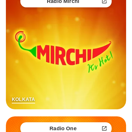
Radio Mirchi
KOLKATA
Radio One