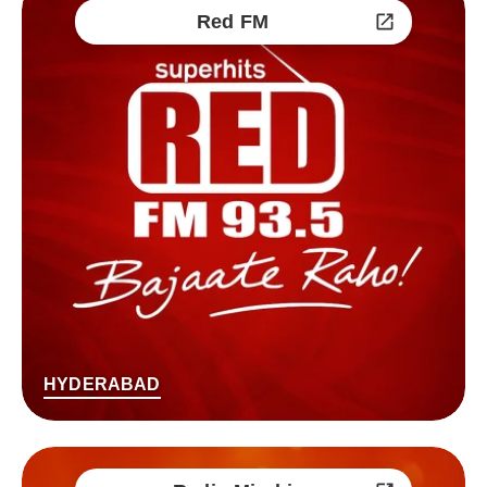
Red FM
HYDERABAD