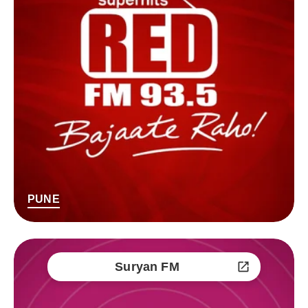
PUNE
Suryan FM