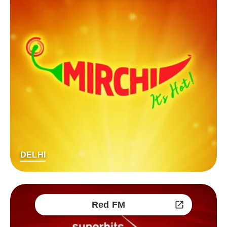
DELHI
Red FM