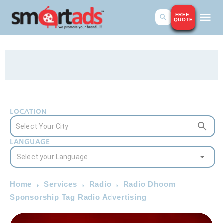
FREE
QUOTE
LOCATION
LANGUAGE
Home
Services
Radio
Radio Dhoom
Sponsorship Tag Radio Advertising