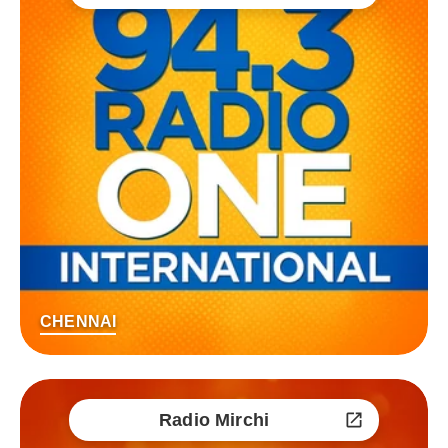
CHENNAI
Radio Mirchi