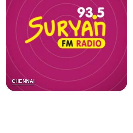
CHENNAI