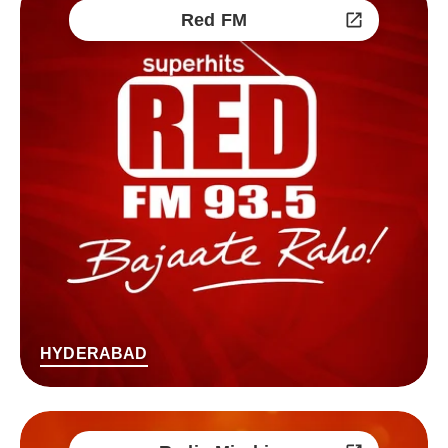
Red FM
HYDERABAD