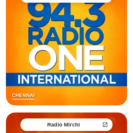
CHENNAI
Radio Mirchi