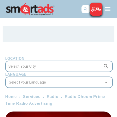
FREE
QUOTE
LOCATION
LANGUAGE
Home
Services
Radio
Radio Dhoom Prime
Time Radio Advertising