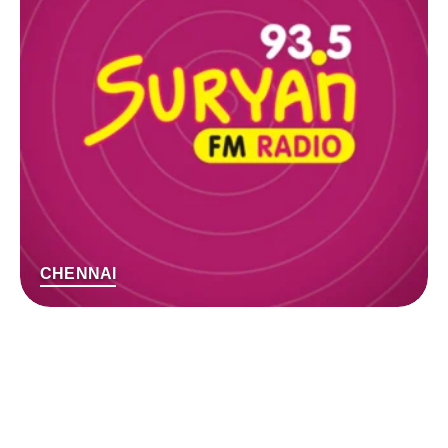
CHENNAI