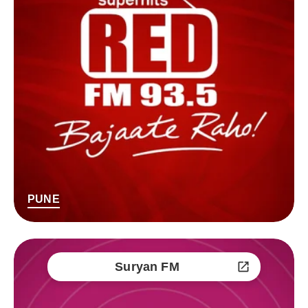
PUNE
Suryan FM