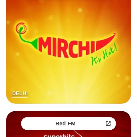
DELHI
Red FM