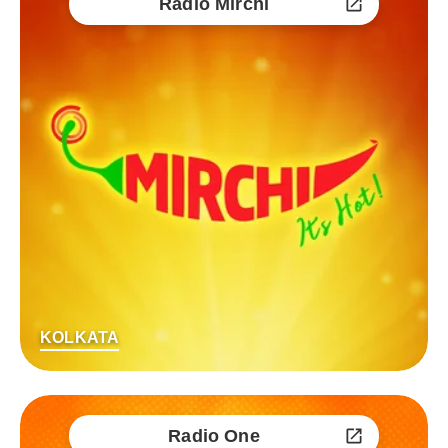
Radio Mirchi
KOLKATA
Radio One