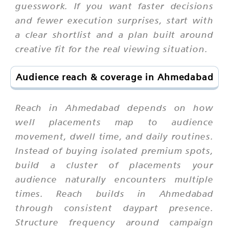
guesswork. If you want faster decisions
and fewer execution surprises, start with
a clear shortlist and a plan built around
creative fit for the real viewing situation.
Audience reach & coverage in Ahmedabad
Reach in Ahmedabad depends on how
well placements map to audience
movement, dwell time, and daily routines.
Instead of buying isolated premium spots,
build a cluster of placements your
audience naturally encounters multiple
times. Reach builds in Ahmedabad
through consistent daypart presence.
Structure frequency around campaign