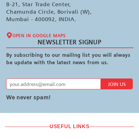
B-21, Star Trade Center,
Chamunda Circle, Borivali (W),
Mumbai - 400092, INDIA.
OPEN IN GOOGLE MAPS
NEWSLETTER SIGNUP
By subscribing to our mailing list you will always
be update with the latest news from us.
JOIN US
We never spam!
USEFUL LINKS