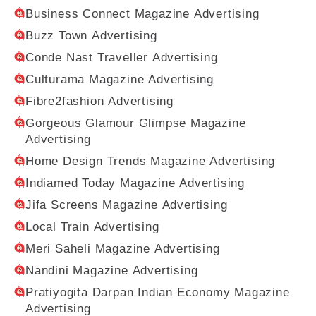
Business Connect Magazine Advertising
Buzz Town Advertising
Conde Nast Traveller Advertising
Culturama Magazine Advertising
Fibre2fashion Advertising
Gorgeous Glamour Glimpse Magazine
Advertising
Home Design Trends Magazine Advertising
Indiamed Today Magazine Advertising
Jifa Screens Magazine Advertising
Local Train Advertising
Meri Saheli Magazine Advertising
Nandini Magazine Advertising
Pratiyogita Darpan Indian Economy Magazine
Advertising