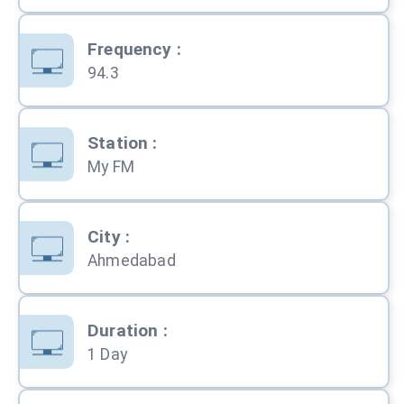
Frequency
:
94.3
Station
:
My FM
City
:
Ahmedabad
Duration
:
1 Day