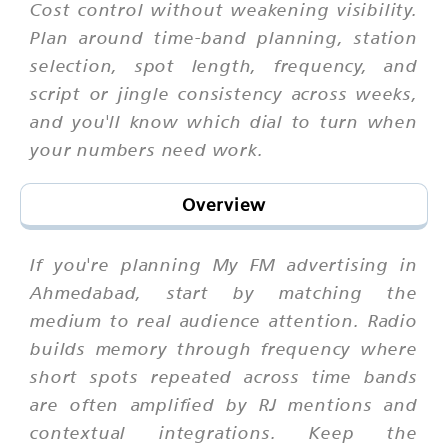
Cost control without weakening visibility.
Plan around time-band planning, station
selection, spot length, frequency, and
script or jingle consistency across weeks,
and you'll know which dial to turn when
your numbers need work.
Overview
If you're planning My FM advertising in
Ahmedabad, start by matching the
medium to real audience attention. Radio
builds memory through frequency where
short spots repeated across time bands
are often amplified by RJ mentions and
contextual integrations. Keep the