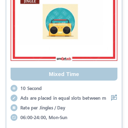
Mixed Time
10 Second
Ads are placed in equal slots between m
Rate per Jingles / Day
06:00-24:00, Mon-Sun