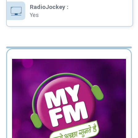
RadioJockey
:
Yes