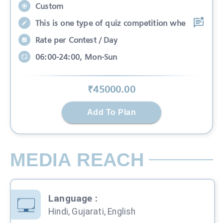
Custom
This is one type of quiz competition whe
Rate per Contest / Day
06:00-24:00, Mon-Sun
₹
45000
.00
Add To Plan
MEDIA REACH
Language
:
Hindi, Gujarati, English