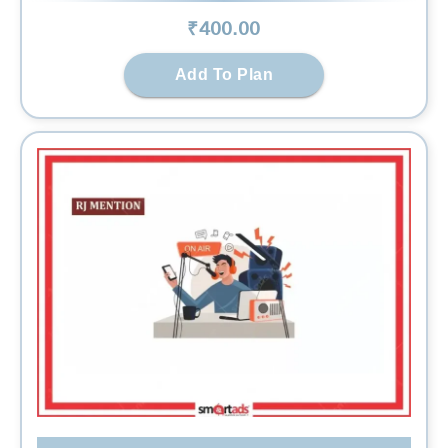
₹
400
.00
Add To Plan