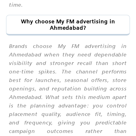
time.
Why choose My FM advertising in
Ahmedabad?
Brands choose My FM advertising in
Ahmedabad when they need dependable
visibility and stronger recall than short
one-time spikes. The channel performs
best for launches, seasonal offers, store
openings, and reputation building across
Ahmedabad. What sets this medium apart
is the planning advantage: you control
placement quality, audience fit, timing,
and frequency, giving you predictable
campaign outcomes rather than