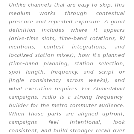
Unlike channels that are easy to skip, this
medium works through contextual
presence and repeated exposure. A good
definition includes where it appears
(drive-time slots, time-band rotations, RJ
mentions, contest integrations, and
localized station mixes), how it's planned
(time-band planning, station selection,
spot length, frequency, and script or
jingle consistency across weeks), and
what execution requires. For Ahmedabad
campaigns, radio is a strong frequency-
builder for the metro commuter audience.
When those parts are aligned upfront,
campaigns feel intentional, look
consistent, and build stronger recall over