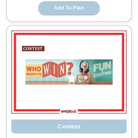
Add To Plan
Contest