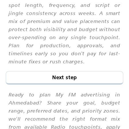
spot length, frequency, and script or
jingle consistency across weeks. A smart
mix of premium and value placements can
protect both visibility and budget without
over-spending on any single touchpoint.
Plan for production, approvals, and
timelines early so you don't pay for last-
minute fixes or rush charges.
Next step
Ready to plan My FM advertising in
Ahmedabad? Share your goal, budget
range, preferred dates, and priority zones.
we'll recommend the right format mix
from available Radio touchpoints, apply