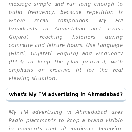
message simple and run long enough to
build frequency, because repetition is
where recall compounds. My FM
broadcasts to Ahmedabad and across
Gujarat, reaching listeners during
commute and leisure hours. Use Language
(Hindi, Gujarati, English) and Frequency
(94.3) to keep the plan practical, with
emphasis on creative fit for the real
viewing situation.
what's My FM advertising in Ahmedabad?
My FM advertising in Ahmedabad uses
Radio placements to keep a brand visible
in moments that fit audience behavior.