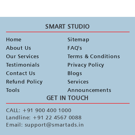
SMART STUDIO
Home
Sitemap
About Us
FAQ's
Our Services
Terms & Conditions
Testimonials
Privacy Policy
Contact Us
Blogs
Refund Policy
Services
Tools
Announcements
GET IN TOUCH
CALL: +91 900 400 1000
Landline: +91 22 4567 0088
Email: support@smartads.in