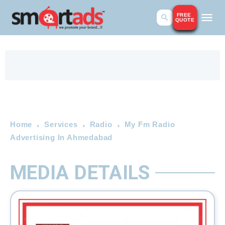
FREE
QUOTE
Home
Services
Radio
My Fm Radio
Advertising In Ahmedabad
MEDIA DETAILS