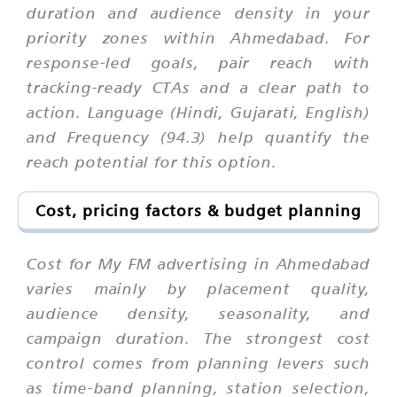
duration and audience density in your
priority zones within Ahmedabad. For
response-led goals, pair reach with
tracking-ready CTAs and a clear path to
action. Language (Hindi, Gujarati, English)
and Frequency (94.3) help quantify the
reach potential for this option.
Cost, pricing factors & budget planning
Cost for My FM advertising in Ahmedabad
varies mainly by placement quality,
audience density, seasonality, and
campaign duration. The strongest cost
control comes from planning levers such
as time-band planning, station selection,