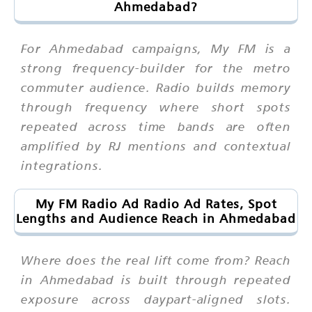
Ahmedabad?
For Ahmedabad campaigns, My FM is a
strong frequency-builder for the metro
commuter audience. Radio builds memory
through frequency where short spots
repeated across time bands are often
amplified by RJ mentions and contextual
integrations.
My FM Radio Ad Radio Ad Rates, Spot
Lengths and Audience Reach in Ahmedabad
Where does the real lift come from? Reach
in Ahmedabad is built through repeated
exposure across daypart-aligned slots.