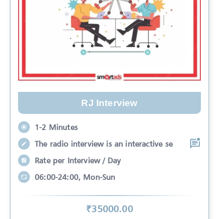
RJ Interview
1-2 Minutes
The radio interview is an interactive se
Rate per Interview / Day
06:00-24:00, Mon-Sun
₹
35000
.00