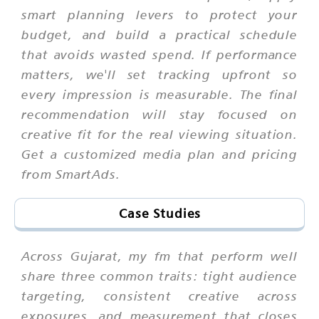
smart planning levers to protect your
budget, and build a practical schedule
that avoids wasted spend. If performance
matters, we'll set tracking upfront so
every impression is measurable. The final
recommendation will stay focused on
creative fit for the real viewing situation.
Get a customized media plan and pricing
from SmartAds.
Case Studies
Across Gujarat, my fm that perform well
share three common traits: tight audience
targeting, consistent creative across
exposures, and measurement that closes