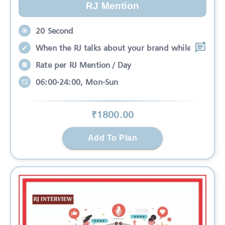
RJ Mention
20 Second
When the RJ talks about your brand while
Rate per RJ Mention / Day
06:00-24:00, Mon-Sun
₹
1800
.00
Add To Plan