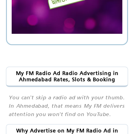
My FM Radio Ad Radio Advertising in
Ahmedabad Rates, Slots & Booking
You can't skip a radio ad with your thumb.
In Ahmedabad, that means My FM delivers
attention you won't find on YouTube.
Why Advertise on My FM Radio Ad in