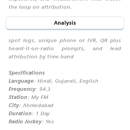
the loop on attribution.
Analysis
spot logs, unique phone or IVR, QR plus
heard-it-on-radio prompts, and lead
attribution by time band
Specifications
Language
: Hindi, Gujarati, English
Frequency
: 94.3
Station
: My FM
City
: Ahmedabad
Duration
: 1 Day
Radio Jockey
: Yes