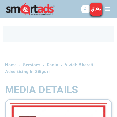
FREE
QUOTE
Home
Services
Radio
Vividh Bharati
Advertising In Siliguri
MEDIA DETAILS