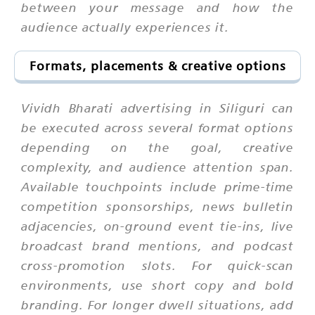
between your message and how the
audience actually experiences it.
Formats, placements & creative options
Vividh Bharati advertising in Siliguri can
be executed across several format options
depending on the goal, creative
complexity, and audience attention span.
Available touchpoints include prime-time
competition sponsorships, news bulletin
adjacencies, on-ground event tie-ins, live
broadcast brand mentions, and podcast
cross-promotion slots. For quick-scan
environments, use short copy and bold
branding. For longer dwell situations, add