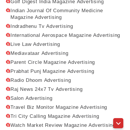
Golf Digest India Magazine Advertising
Indian Journal Of Community Medicine
Magazine Advertising
Indradhenu Tv Advertising
International Aerospace Magazine Advertising
Live Law Advertising
Mediavataar Advertising
Parent Circle Magazine Advertising
Prabhat Punj Magazine Advertising
Radio Dhoom Advertising
Raj News 24x7 Tv Advertising
Salon Advertising
Travel Biz Monitor Magazine Advertising
Tri City Calling Magazine Advertising
Watch Market Review Magazine Advertising