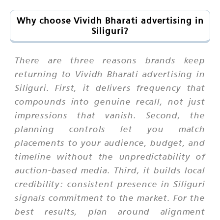
Why choose Vividh Bharati advertising in
Siliguri?
There are three reasons brands keep
returning to Vividh Bharati advertising in
Siliguri. First, it delivers frequency that
compounds into genuine recall, not just
impressions that vanish. Second, the
planning controls let you match
placements to your audience, budget, and
timeline without the unpredictability of
auction-based media. Third, it builds local
credibility: consistent presence in Siliguri
signals commitment to the market. For the
best results, plan around alignment