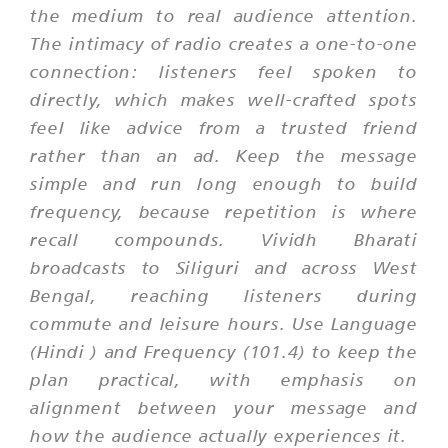
the medium to real audience attention.
The intimacy of radio creates a one-to-one
connection: listeners feel spoken to
directly, which makes well-crafted spots
feel like advice from a trusted friend
rather than an ad. Keep the message
simple and run long enough to build
frequency, because repetition is where
recall compounds. Vividh Bharati
broadcasts to Siliguri and across West
Bengal, reaching listeners during
commute and leisure hours. Use Language
(Hindi ) and Frequency (101.4) to keep the
plan practical, with emphasis on
alignment between your message and
how the audience actually experiences it.