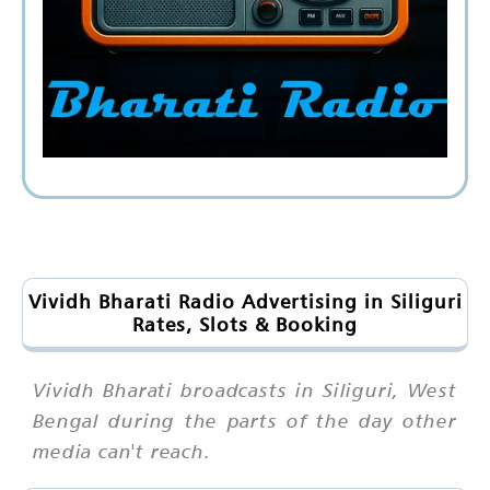
Vividh Bharati Radio Advertising in Siliguri
Rates, Slots & Booking
Vividh Bharati broadcasts in Siliguri, West
Bengal during the parts of the day other
media can't reach.