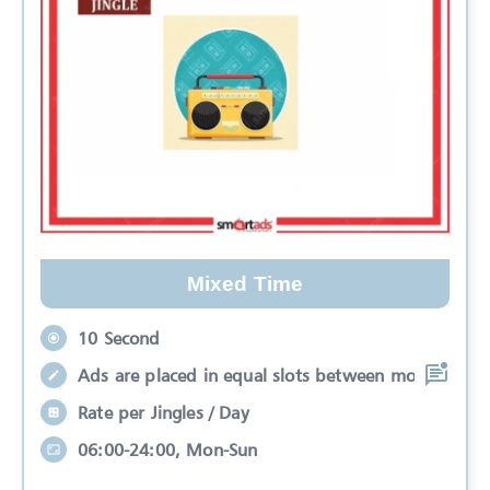
Mixed Time
10 Second
Ads are placed in equal slots between mo
Rate per Jingles / Day
06:00-24:00, Mon-Sun