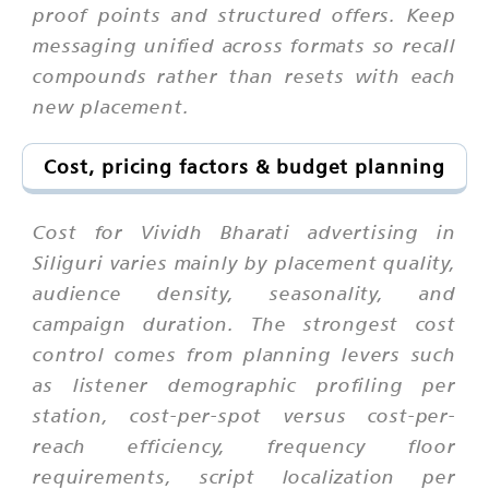
proof points and structured offers. Keep
messaging unified across formats so recall
compounds rather than resets with each
new placement.
Cost, pricing factors & budget planning
Cost for Vividh Bharati advertising in
Siliguri varies mainly by placement quality,
audience density, seasonality, and
campaign duration. The strongest cost
control comes from planning levers such
as listener demographic profiling per
station, cost-per-spot versus cost-per-
reach efficiency, frequency floor
requirements, script localization per