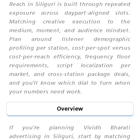
Reach in Siliguri is built through repeated
exposure across daypart-aligned slots.
Matching creative execution to the
medium, moment, and audience mindset.
Plan around listener demographic
profiling per station, cost-per-spot versus
cost-per-reach efficiency, frequency floor
requirements, script localization per
market, and cross-station package deals,
and you'll know which dial to turn when
your numbers need work.
Overview
If you're planning Vividh Bharati
advertising in Siliguri, start by matching