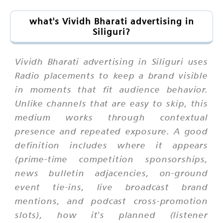
what's Vividh Bharati advertising in
Siliguri?
Vividh Bharati advertising in Siliguri uses
Radio placements to keep a brand visible
in moments that fit audience behavior.
Unlike channels that are easy to skip, this
medium works through contextual
presence and repeated exposure. A good
definition includes where it appears
(prime-time competition sponsorships,
news bulletin adjacencies, on-ground
event tie-ins, live broadcast brand
mentions, and podcast cross-promotion
slots), how it's planned (listener