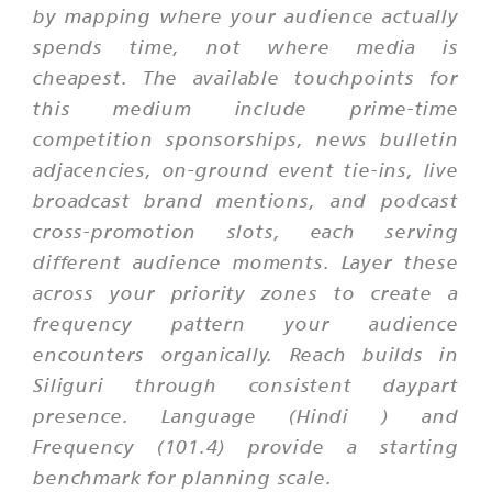
by mapping where your audience actually
spends time, not where media is
cheapest. The available touchpoints for
this medium include prime-time
competition sponsorships, news bulletin
adjacencies, on-ground event tie-ins, live
broadcast brand mentions, and podcast
cross-promotion slots, each serving
different audience moments. Layer these
across your priority zones to create a
frequency pattern your audience
encounters organically. Reach builds in
Siliguri through consistent daypart
presence. Language (Hindi ) and
Frequency (101.4) provide a starting
benchmark for planning scale.