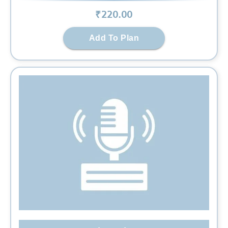
₹
220
.00
Add To Plan