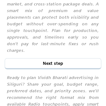
market, and cross-station package deals. A
smart mix of premium and value
placements can protect both visibility and
budget without over-spending on any
single touchpoint. Plan for production,
approvals, and timelines early so you
don't pay for last-minute fixes or rush
charges.
Next step
Ready to plan Vividh Bharati advertising in
Siliguri? Share your goal, budget range,
preferred dates, and priority zones. we'll
recommend the right format mix from
available Radio touchpoints, apply smart