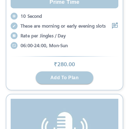
Prime Time
10 Second
These are morning or early evening slots
Rate per Jingles / Day
06:00-24:00, Mon-Sun
₹
280
.00
Add To Plan