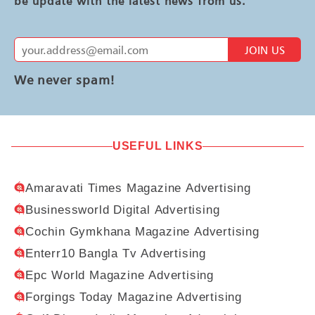
be update with the latest news from us.
JOIN US
We never spam!
USEFUL LINKS
Amaravati Times Magazine Advertising
Businessworld Digital Advertising
Cochin Gymkhana Magazine Advertising
Enterr10 Bangla Tv Advertising
Epc World Magazine Advertising
Forgings Today Magazine Advertising