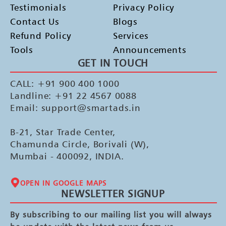
Testimonials
Privacy Policy
Contact Us
Blogs
Refund Policy
Services
Tools
Announcements
GET IN TOUCH
CALL: +91 900 400 1000
Landline: +91 22 4567 0088
Email: support@smartads.in
B-21, Star Trade Center,
Chamunda Circle, Borivali (W),
Mumbai - 400092, INDIA.
OPEN IN GOOGLE MAPS
NEWSLETTER SIGNUP
By subscribing to our mailing list you will always