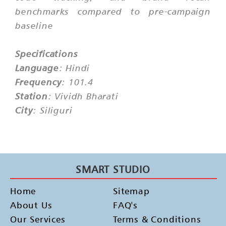
benchmarks compared to pre-campaign
baseline
Specifications
Language
: Hindi
Frequency
: 101.4
Station
: Vividh Bharati
City
: Siliguri
SMART STUDIO
Home
Sitemap
About Us
FAQ's
Our Services
Terms & Conditions