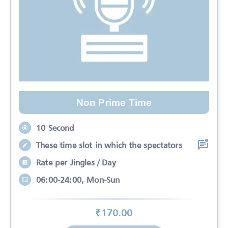
Non Prime Time
10 Second
These time slot in which the spectators
Rate per Jingles / Day
06:00-24:00, Mon-Sun
₹
170
.00