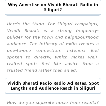
Why Advertise on Vividh Bharati Radio in
Siliguri?
Here's the thing. For Siliguri campaigns,
Vividh Bharati is a strong frequency-
builder for the town and neighbourhood
audience. The intimacy of radio creates a
one-to-one connection: listeners feel
spoken to directly, which makes well-
crafted spots feel like advice from a
trusted friend rather than an ad.
Vividh Bharati Radio Radio Ad Rates, Spot
Lengths and Audience Reach in Siliguri
How do you separate noise from results?