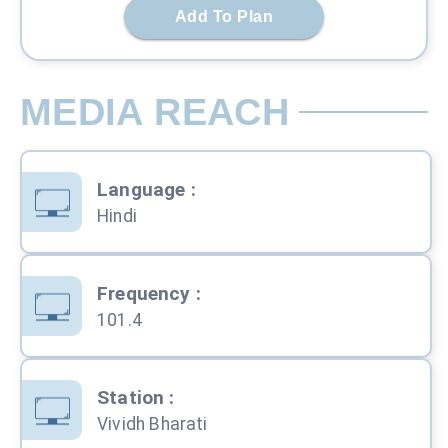
Add To Plan
MEDIA REACH
Language
:
Hindi
Frequency
:
101.4
Station
:
Vividh Bharati