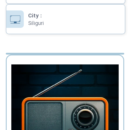
City
:
Siliguri