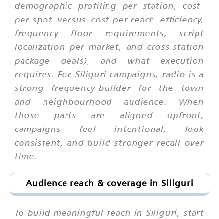
demographic profiling per station, cost-
per-spot versus cost-per-reach efficiency,
frequency floor requirements, script
localization per market, and cross-station
package deals), and what execution
requires. For Siliguri campaigns, radio is a
strong frequency-builder for the town
and neighbourhood audience. When
those parts are aligned upfront,
campaigns feel intentional, look
consistent, and build stronger recall over
time.
Audience reach & coverage in Siliguri
To build meaningful reach in Siliguri, start