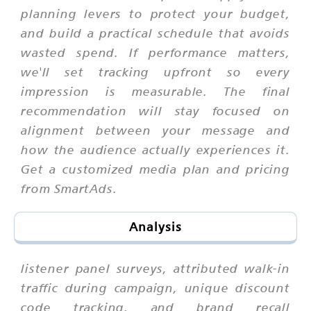
planning levers to protect your budget,
and build a practical schedule that avoids
wasted spend. If performance matters,
we'll set tracking upfront so every
impression is measurable. The final
recommendation will stay focused on
alignment between your message and
how the audience actually experiences it.
Get a customized media plan and pricing
from SmartAds.
Analysis
listener panel surveys, attributed walk-in
traffic during campaign, unique discount
code tracking, and brand recall