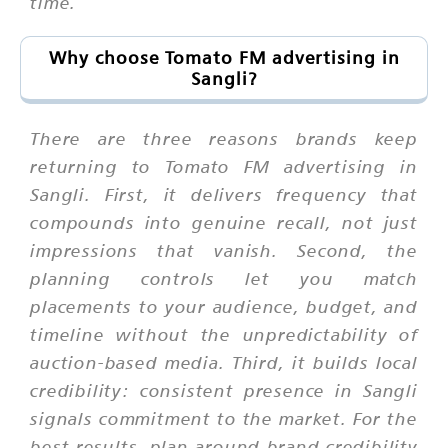
time.
Why choose Tomato FM advertising in
Sangli?
There are three reasons brands keep
returning to Tomato FM advertising in
Sangli. First, it delivers frequency that
compounds into genuine recall, not just
impressions that vanish. Second, the
planning controls let you match
placements to your audience, budget, and
timeline without the unpredictability of
auction-based media. Third, it builds local
credibility: consistent presence in Sangli
signals commitment to the market. For the
best results, plan around brand credibility