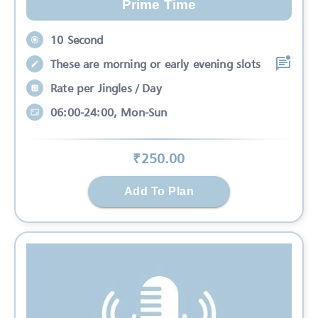
Prime Time
10 Second
These are morning or early evening slots
Rate per Jingles / Day
06:00-24:00, Mon-Sun
₹
250
.00
Add To Plan