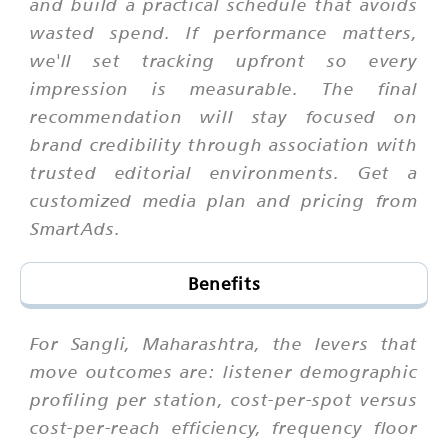
and build a practical schedule that avoids
wasted spend. If performance matters,
we'll set tracking upfront so every
impression is measurable. The final
recommendation will stay focused on
brand credibility through association with
trusted editorial environments. Get a
customized media plan and pricing from
SmartAds.
Benefits
For Sangli, Maharashtra, the levers that
move outcomes are: listener demographic
profiling per station, cost-per-spot versus
cost-per-reach efficiency, frequency floor