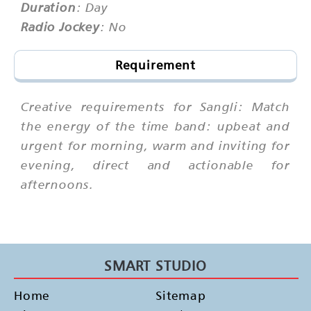
Duration
: Day
Radio Jockey
: No
Requirement
Creative requirements for Sangli: Match
the energy of the time band: upbeat and
urgent for morning, warm and inviting for
evening, direct and actionable for
afternoons.
SMART STUDIO
Home
Sitemap