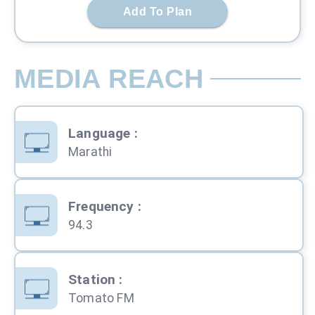
Add To Plan
MEDIA REACH
Language
:
Marathi
Frequency
:
94.3
Station
:
Tomato FM