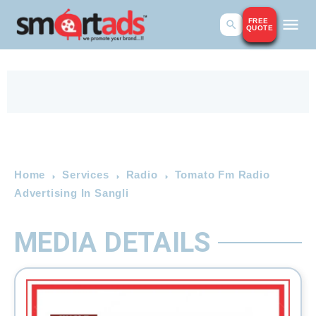
FREE
QUOTE
Home
Services
Radio
Tomato Fm Radio
Advertising In Sangli
MEDIA DETAILS