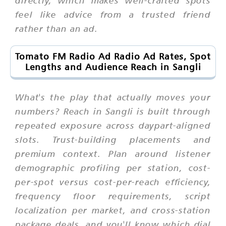
directly, which makes well-crafted spots
feel like advice from a trusted friend
rather than an ad.
Tomato FM Radio Ad Radio Ad Rates, Spot
Lengths and Audience Reach in Sangli
What's the play that actually moves your
numbers? Reach in Sangli is built through
repeated exposure across daypart-aligned
slots. Trust-building placements and
premium context. Plan around listener
demographic profiling per station, cost-
per-spot versus cost-per-reach efficiency,
frequency floor requirements, script
localization per market, and cross-station
package deals, and you'll know which dial