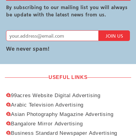
By subscribing to our mailing list you will always
be update with the latest news from us.
JOIN US
We never spam!
USEFUL LINKS
99acres Website Digital Advertising
Arabic Television Advertising
Asian Photography Magazine Advertising
Bangalore Mirror Advertising
Business Standard Newspaper Advertising