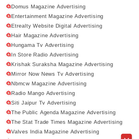
Domus Magazine Advertising
Entertainment Magazine Advertising
Etrealty Website Digital Advertising
Hair Magazine Advertising
Hungama Tv Advertising
In Store Radio Advertising
Krishak Suraksha Magazine Advertising
Mirror Now News Tv Advertising
Nbmcw Magazine Advertising
Radio Mango Advertising
Siti Jaipur Tv Advertising
The Public Agenda Magazine Advertising
The Stat Trade Times Magazine Advertising
Valves India Magazine Advertising