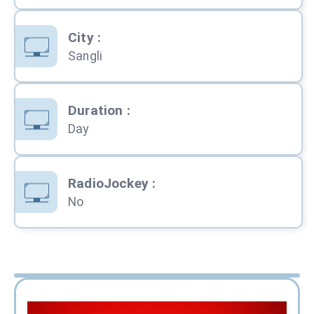
City
:
Sangli
Duration
:
Day
RadioJockey
:
No