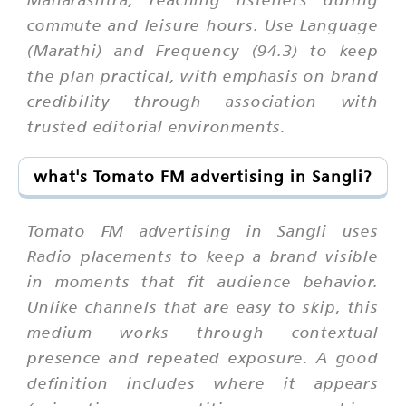
commute and leisure hours. Use Language
(Marathi) and Frequency (94.3) to keep
the plan practical, with emphasis on brand
credibility through association with
trusted editorial environments.
what's Tomato FM advertising in Sangli?
Tomato FM advertising in Sangli uses
Radio placements to keep a brand visible
in moments that fit audience behavior.
Unlike channels that are easy to skip, this
medium works through contextual
presence and repeated exposure. A good
definition includes where it appears