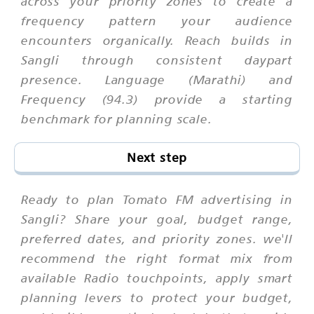
across your priority zones to create a
frequency pattern your audience
encounters organically. Reach builds in
Sangli through consistent daypart
presence. Language (Marathi) and
Frequency (94.3) provide a starting
benchmark for planning scale.
Next step
Ready to plan Tomato FM advertising in
Sangli? Share your goal, budget range,
preferred dates, and priority zones. we'll
recommend the right format mix from
available Radio touchpoints, apply smart
planning levers to protect your budget,