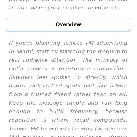
to turn when your numbers need work.
Overview
If you're planning Tomato FM advertising
in Sangli, start by matching the medium to
real audience attention. The intimacy of
radio creates a one-to-one connection:
listeners feel spoken to directly, which
makes well-crafted spots feel like advice
from a trusted friend rather than an ad.
Keep the message simple and run long
enough to build frequency, because
repetition is where recall compounds.
Tomato FM broadcasts to Sangli and across
Maharashtra, reaching listeners during