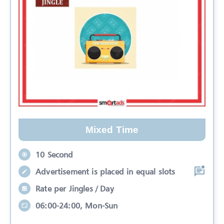
Mixed Time
10 Second
Advertisement is placed in equal slots
Rate per Jingles / Day
06:00-24:00, Mon-Sun