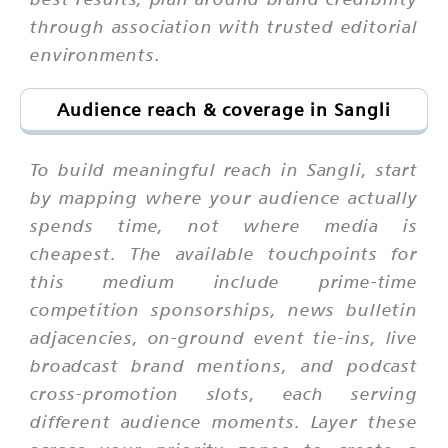
through association with trusted editorial
environments.
Audience reach & coverage in Sangli
To build meaningful reach in Sangli, start
by mapping where your audience actually
spends time, not where media is
cheapest. The available touchpoints for
this medium include prime-time
competition sponsorships, news bulletin
adjacencies, on-ground event tie-ins, live
broadcast brand mentions, and podcast
cross-promotion slots, each serving
different audience moments. Layer these