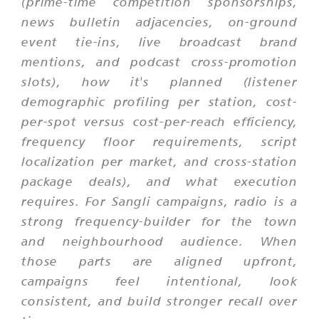
(prime-time competition sponsorships,
news bulletin adjacencies, on-ground
event tie-ins, live broadcast brand
mentions, and podcast cross-promotion
slots), how it's planned (listener
demographic profiling per station, cost-
per-spot versus cost-per-reach efficiency,
frequency floor requirements, script
localization per market, and cross-station
package deals), and what execution
requires. For Sangli campaigns, radio is a
strong frequency-builder for the town
and neighbourhood audience. When
those parts are aligned upfront,
campaigns feel intentional, look
consistent, and build stronger recall over