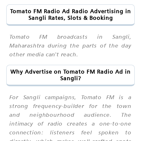
Tomato FM Radio Ad Radio Advertising in
Sangli Rates, Slots & Booking
Tomato FM broadcasts in Sangli,
Maharashtra during the parts of the day
other media can't reach.
Why Advertise on Tomato FM Radio Ad in
Sangli?
For Sangli campaigns, Tomato FM is a
strong frequency-builder for the town
and neighbourhood audience. The
intimacy of radio creates a one-to-one
connection: listeners feel spoken to