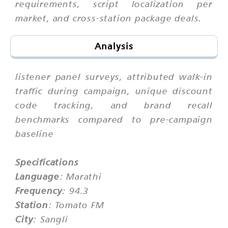
requirements, script localization per
market, and cross-station package deals.
Analysis
listener panel surveys, attributed walk-in
traffic during campaign, unique discount
code tracking, and brand recall
benchmarks compared to pre-campaign
baseline
Specifications
Language
: Marathi
Frequency
: 94.3
Station
: Tomato FM
City
: Sangli