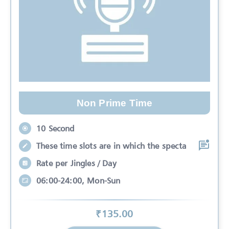
Non Prime Time
10 Second
These time slots are in which the specta
Rate per Jingles / Day
06:00-24:00, Mon-Sun
₹
135
.00