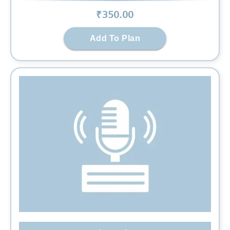
₹
350
.00
Add To Plan