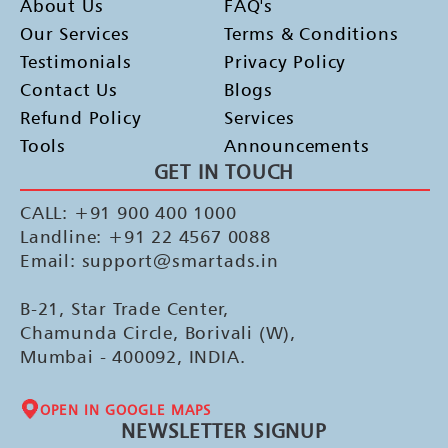
About Us
FAQ's
Our Services
Terms & Conditions
Testimonials
Privacy Policy
Contact Us
Blogs
Refund Policy
Services
Tools
Announcements
GET IN TOUCH
CALL: +91 900 400 1000
Landline: +91 22 4567 0088
Email: support@smartads.in
B-21, Star Trade Center,
Chamunda Circle, Borivali (W),
Mumbai - 400092, INDIA.
OPEN IN GOOGLE MAPS
NEWSLETTER SIGNUP