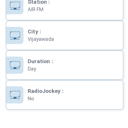
Station
:
AIR FM
City
:
Vijayawada
Duration
:
Day
RadioJockey
:
No