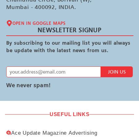
Mumbai - 400092, INDIA.
OPEN IN GOOGLE MAPS
NEWSLETTER SIGNUP
By subscribing to our mailing list you will always
be update with the latest news from us.
JOIN US
We never spam!
USEFUL LINKS
Ace Update Magazine Advertising