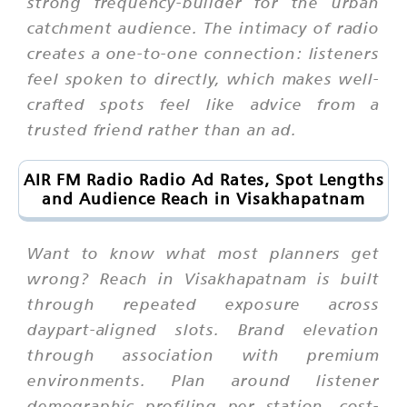
strong frequency-builder for the urban
catchment audience. The intimacy of radio
creates a one-to-one connection: listeners
feel spoken to directly, which makes well-
crafted spots feel like advice from a
trusted friend rather than an ad.
AIR FM Radio Radio Ad Rates, Spot Lengths
and Audience Reach in Visakhapatnam
Want to know what most planners get
wrong? Reach in Visakhapatnam is built
through repeated exposure across
daypart-aligned slots. Brand elevation
through association with premium
environments. Plan around listener
demographic profiling per station, cost-