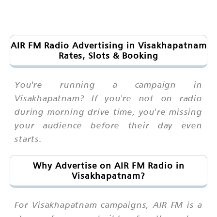
AIR FM Radio Advertising in Visakhapatnam
Rates, Slots & Booking
You're running a campaign in
Visakhapatnam? If you're not on radio
during morning drive time, you're missing
your audience before their day even
starts.
Why Advertise on AIR FM Radio in
Visakhapatnam?
For Visakhapatnam campaigns, AIR FM is a