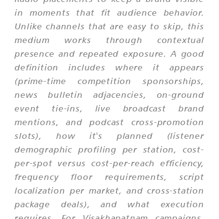
in moments that fit audience behavior.
Unlike channels that are easy to skip, this
medium works through contextual
presence and repeated exposure. A good
definition includes where it appears
(prime-time competition sponsorships,
news bulletin adjacencies, on-ground
event tie-ins, live broadcast brand
mentions, and podcast cross-promotion
slots), how it's planned (listener
demographic profiling per station, cost-
per-spot versus cost-per-reach efficiency,
frequency floor requirements, script
localization per market, and cross-station
package deals), and what execution
requires. For Visakhapatnam campaigns,