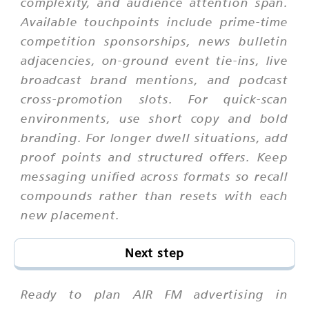
complexity, and audience attention span.
Available touchpoints include prime-time
competition sponsorships, news bulletin
adjacencies, on-ground event tie-ins, live
broadcast brand mentions, and podcast
cross-promotion slots. For quick-scan
environments, use short copy and bold
branding. For longer dwell situations, add
proof points and structured offers. Keep
messaging unified across formats so recall
compounds rather than resets with each
new placement.
Next step
Ready to plan AIR FM advertising in