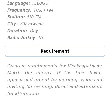
Language
: TELUGU
Frequency
: 103.4 FM
Station
: AIR FM
City
: Vijayawada
Duration
: Day
Radio Jockey
: No
Requirement
Creative requirements for Visakhapatnam:
Match the energy of the time band:
upbeat and urgent for morning, warm and
inviting for evening, direct and actionable
for afternoons.