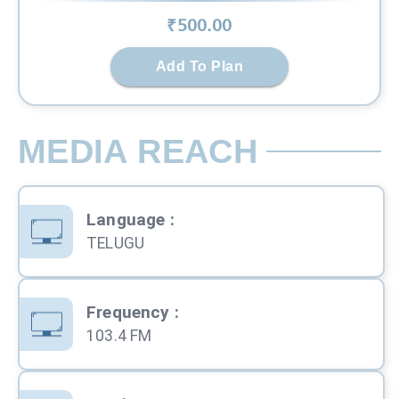
₹
500
.00
Add To Plan
MEDIA REACH
Language
:
TELUGU
Frequency
:
103.4 FM