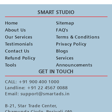
SMART STUDIO
Home
Sitemap
About Us
FAQ's
Our Services
Terms & Conditions
Testimonials
Privacy Policy
Contact Us
Blogs
Refund Policy
Services
Tools
Announcements
GET IN TOUCH
CALL: +91 900 400 1000
Landline: +91 22 4567 0088
Email: support@smartads.in
B-21, Star Trade Center,
Chamunda Circle, Borivali (W),