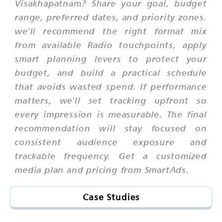
Visakhapatnam? Share your goal, budget
range, preferred dates, and priority zones.
we'll recommend the right format mix
from available Radio touchpoints, apply
smart planning levers to protect your
budget, and build a practical schedule
that avoids wasted spend. If performance
matters, we'll set tracking upfront so
every impression is measurable. The final
recommendation will stay focused on
consistent audience exposure and
trackable frequency. Get a customized
media plan and pricing from SmartAds.
Case Studies