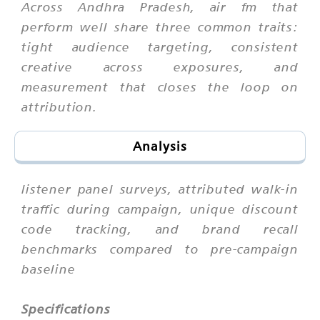
Across Andhra Pradesh, air fm that
perform well share three common traits:
tight audience targeting, consistent
creative across exposures, and
measurement that closes the loop on
attribution.
Analysis
listener panel surveys, attributed walk-in
traffic during campaign, unique discount
code tracking, and brand recall
benchmarks compared to pre-campaign
baseline
Specifications