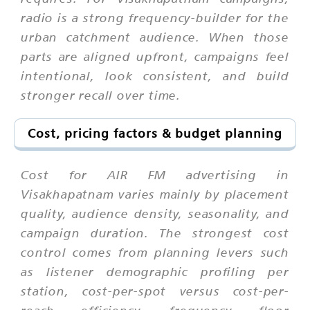
radio is a strong frequency-builder for the
urban catchment audience. When those
parts are aligned upfront, campaigns feel
intentional, look consistent, and build
stronger recall over time.
Cost, pricing factors & budget planning
Cost for AIR FM advertising in
Visakhapatnam varies mainly by placement
quality, audience density, seasonality, and
campaign duration. The strongest cost
control comes from planning levers such
as listener demographic profiling per
station, cost-per-spot versus cost-per-
reach efficiency, frequency floor