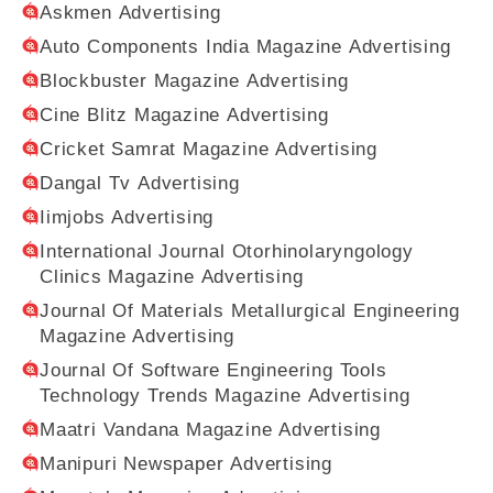
Askmen Advertising
Auto Components India Magazine Advertising
Blockbuster Magazine Advertising
Cine Blitz Magazine Advertising
Cricket Samrat Magazine Advertising
Dangal Tv Advertising
Iimjobs Advertising
International Journal Otorhinolaryngology
Clinics Magazine Advertising
Journal Of Materials Metallurgical Engineering
Magazine Advertising
Journal Of Software Engineering Tools
Technology Trends Magazine Advertising
Maatri Vandana Magazine Advertising
Manipuri Newspaper Advertising