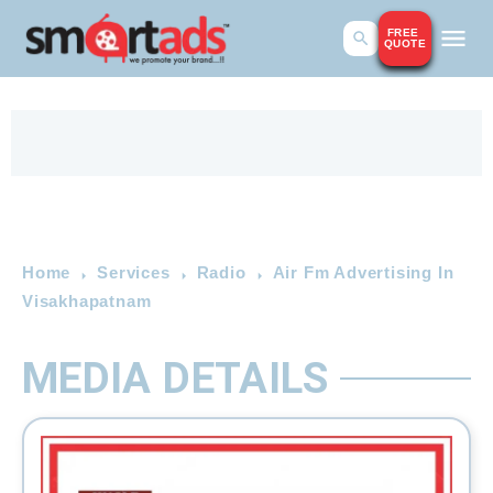
FREE
QUOTE
Home
Services
Radio
Air Fm Advertising In
Visakhapatnam
MEDIA DETAILS