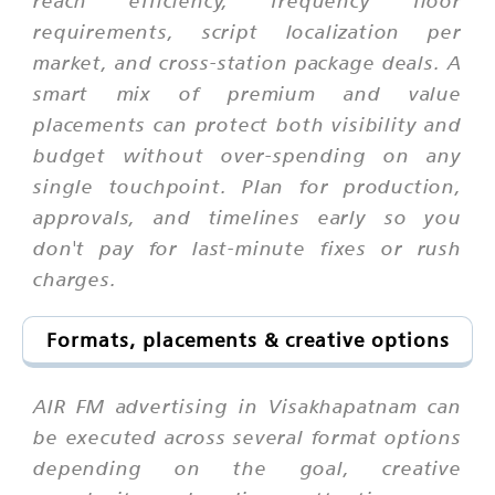
requirements, script localization per
market, and cross-station package deals. A
smart mix of premium and value
placements can protect both visibility and
budget without over-spending on any
single touchpoint. Plan for production,
approvals, and timelines early so you
don't pay for last-minute fixes or rush
charges.
Formats, placements & creative options
AIR FM advertising in Visakhapatnam can
be executed across several format options
depending on the goal, creative