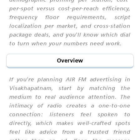
per-spot versus cost-per-reach efficiency,
frequency floor requirements, script
localization per market, and cross-station
package deals, and you'll know which dial
to turn when your numbers need work.
Overview
If you're planning AIR FM advertising in
Visakhapatnam, start by matching the
medium to real audience attention. The
intimacy of radio creates a one-to-one
connection: listeners feel spoken to
directly, which makes well-crafted spots
feel like advice from a trusted friend