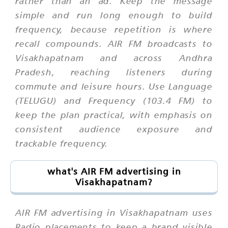
rather than an ad. Keep the message
simple and run long enough to build
frequency, because repetition is where
recall compounds. AIR FM broadcasts to
Visakhapatnam and across Andhra
Pradesh, reaching listeners during
commute and leisure hours. Use Language
(TELUGU) and Frequency (103.4 FM) to
keep the plan practical, with emphasis on
consistent audience exposure and
trackable frequency.
what's AIR FM advertising in
Visakhapatnam?
AIR FM advertising in Visakhapatnam uses
Radio placements to keep a brand visible