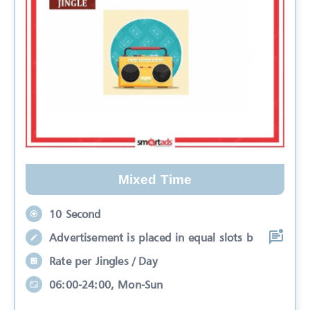
Mixed Time
10 Second
Advertisement is placed in equal slots b
Rate per Jingles / Day
06:00-24:00, Mon-Sun