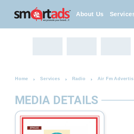
About Us
Service
Home
Services
Radio
Air Fm Advertis
MEDIA DETAILS