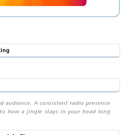
king
d audience. A consistent radio presence
r to how a jingle stays in your head long