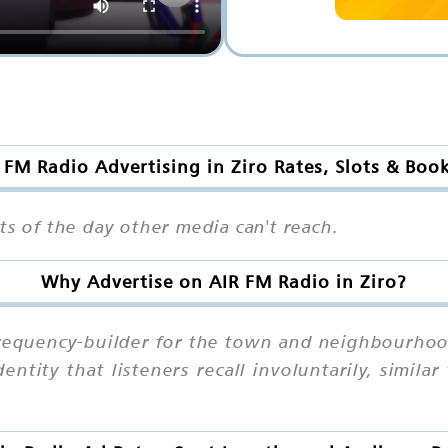
 FM Radio Advertising in Ziro Rates, Slots & Boo
ts of the day other media can't reach.
Why Advertise on AIR FM Radio in Ziro?
 frequency-builder for the town and neighbourhoo
ntity that listeners recall involuntarily, simila