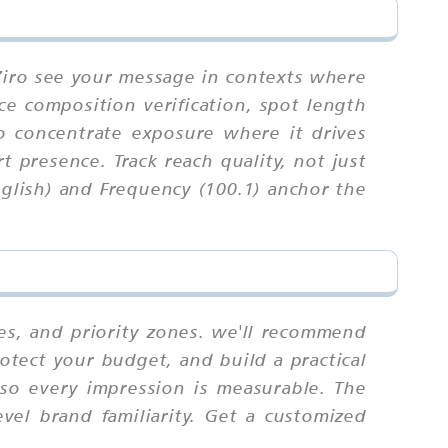
 Ziro see your message in contexts where
nce composition verification, spot length
to concentrate exposure where it drives
t presence. Track reach quality, not just
glish) and Frequency (100.1) anchor the
es, and priority zones. we'll recommend
otect your budget, and build a practical
 so every impression is measurable. The
el brand familiarity. Get a customized