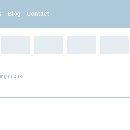
s
Blog
Contact
ing In Ziro