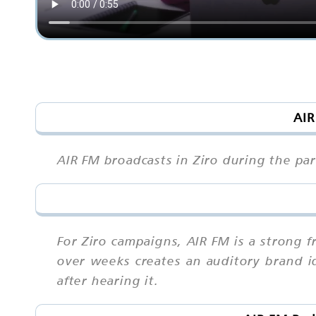
AIR
AIR FM broadcasts in Ziro during the par
For Ziro campaigns, AIR FM is a strong
over weeks creates an auditory brand ide
after hearing it.