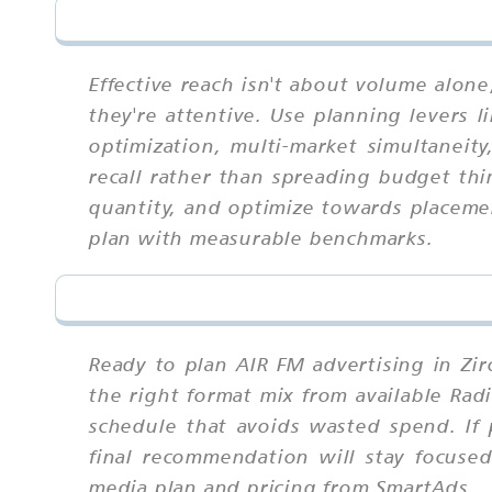
Effective reach isn't about volume alon
they're attentive. Use planning levers l
optimization, multi-market simultaneit
recall rather than spreading budget thin
quantity, and optimize towards placeme
plan with measurable benchmarks.
Ready to plan AIR FM advertising in Zi
the right format mix from available Rad
schedule that avoids wasted spend. If 
final recommendation will stay focuse
media plan and pricing from SmartAds.