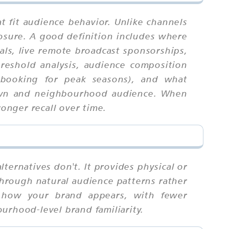
t fit audience behavior. Unlike channels
osure. A good definition includes where
als, live remote broadcast sponsorships,
hreshold analysis, audience composition
re-booking for peak seasons), and what
 town and neighbourhood audience. When
ronger recall over time.
ternatives don't. It provides physical or
 through natural audience patterns rather
d how your brand appears, with fewer
urhood-level brand familiarity.