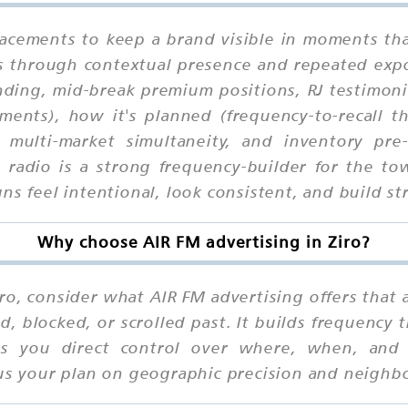
lacements to keep a brand visible in moments tha
ks through contextual presence and repeated exp
ding, mid-break premium positions, RJ testimoni
ents), how it's planned (frequency-to-recall t
n, multi-market simultaneity, and inventory p
s, radio is a strong frequency-builder for the
ns feel intentional, look consistent, and build st
Why choose AIR FM advertising in Ziro?
ro, consider what AIR FM advertising offers that al
d, blocked, or scrolled past. It builds frequency
ves you direct control over where, when, an
cus your plan on geographic precision and neighbo