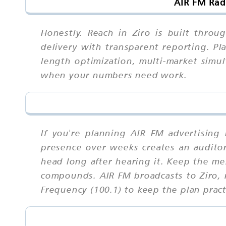
AIR FM Rad
Honestly. Reach in Ziro is built throu
delivery with transparent reporting. Pl
length optimization, multi-market simul
when your numbers need work.
If you're planning AIR FM advertising
presence over weeks creates an auditory 
head long after hearing it. Keep the me
compounds. AIR FM broadcasts to Ziro, 
Frequency (100.1) to keep the plan prac