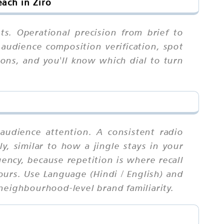
ach in Ziro
ts. Operational precision from brief to
 audience composition verification, spot
sons, and you'll know which dial to turn
audience attention. A consistent radio
ly, similar to how a jingle stays in your
ency, because repetition is where recall
urs. Use Language (Hindi / English) and
neighbourhood-level brand familiarity.