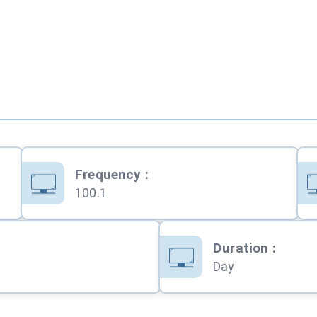
Frequency
:
100.1
Duration
:
Day