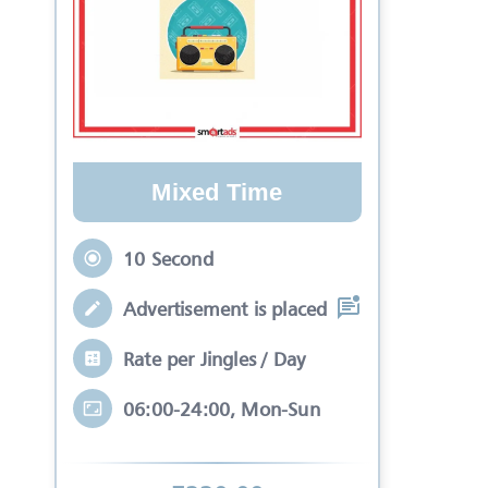
Mixed Time
10 Second
Advertisement is placed in equal slots b
Rate per Jingles / Day
06:00-24:00, Mon-Sun