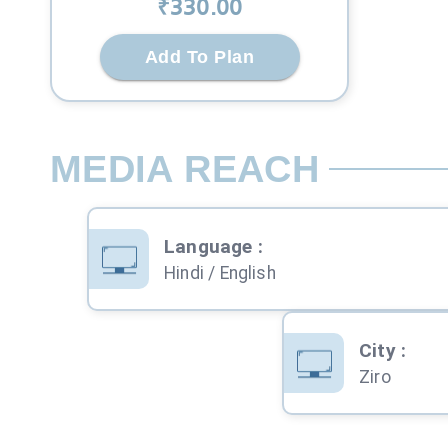
₹
330
.00
Add To Plan
MEDIA REACH
Language
:
Hindi / English
City
:
Ziro