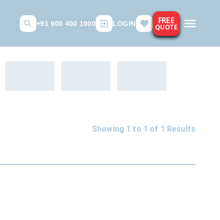
FREE
+91 900 400 1000
LOGIN
QUOTE
Showing 1 to
1
of
1
Results