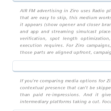
AIR FM advertising in Ziro uses Radio p
that are easy to skip, this medium wor
it appears (show opener and closer bran
and app and streaming simulcast placem
verification, spot length optimizatio
execution requires. For Ziro campaign
those parts are aligned upfront, campaig
If you're comparing media options for Zi
contextual presence that can't be skippe
than paid re-impressions. And it gi
intermediary platforms taking a cut. Fo