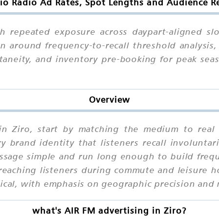
io Radio Ad Rates, Spot Lengths and Audience Re
gh repeated exposure across daypart-aligned slo
an around frequency-to-recall threshold analysis,
taneity, and inventory pre-booking for peak sea
Overview
 in Ziro, start by matching the medium to real 
brand identity that listeners recall involuntari
ssage simple and run long enough to build frequ
reaching listeners during commute and leisure ho
tical, with emphasis on geographic precision and 
what's AIR FM advertising in Ziro?