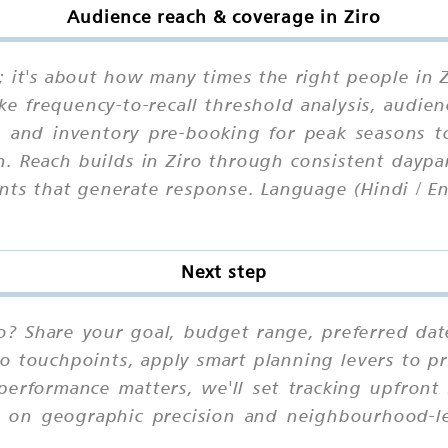
Audience reach & coverage in Ziro
e; it's about how many times the right people in
ike frequency-to-recall threshold analysis, audie
y, and inventory pre-booking for peak seasons 
. Reach builds in Ziro through consistent daypar
nts that generate response. Language (Hindi / En
Next step
ro? Share your goal, budget range, preferred dat
io touchpoints, apply smart planning levers to pr
performance matters, we'll set tracking upfront
d on geographic precision and neighbourhood-lev