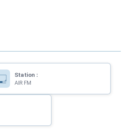
Station
:
AIR FM