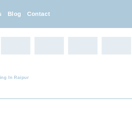
s
Blog
Contact
ing In Raipur