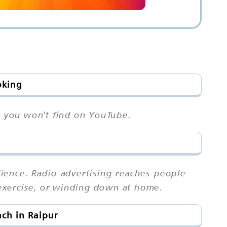
oking
on you won't find on YouTube.
ience. Radio advertising reaches people
exercise, or winding down at home.
ch in Raipur