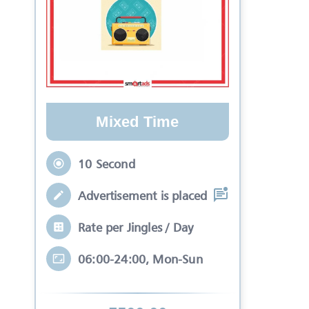
Mixed Time
10 Second
Advertisement is placed in equal slots b
Rate per Jingles / Day
06:00-24:00, Mon-Sun