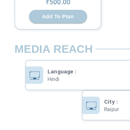
₹
500
.00
Add To Plan
MEDIA REACH
Language
:
Hindi
City
:
Raipur