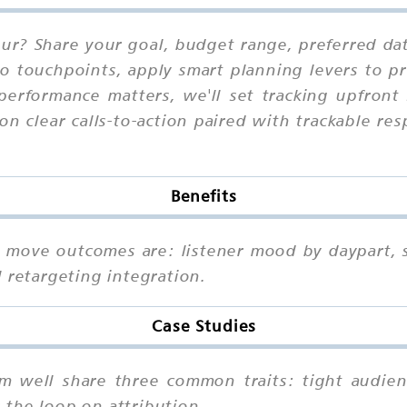
pur? Share your goal, budget range, preferred da
io touchpoints, apply smart planning levers to pr
performance matters, we'll set tracking upfront
on clear calls-to-action paired with trackable r
Benefits
at move outcomes are: listener mood by daypart, s
 retargeting integration.
Case Studies
rm well share three common traits: tight audienc
the loop on attribution.