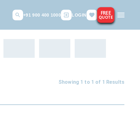
FREE
+91 900 400 1000
LOGIN
QUOTE
Showing 1 to
1
of
1
Results