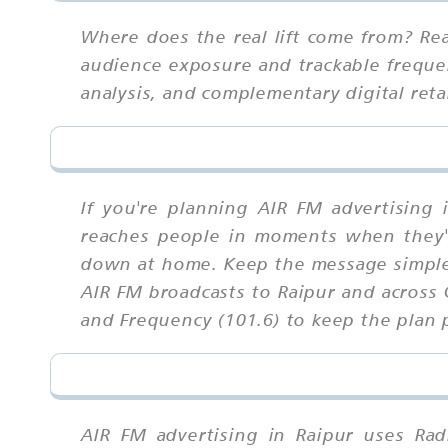
Where does the real lift come from? Rea
audience exposure and trackable frequen
analysis, and complementary digital ret
If you're planning AIR FM advertising 
reaches people in moments when they'r
down at home. Keep the message simple 
AIR FM broadcasts to Raipur and across 
and Frequency (101.6) to keep the plan p
AIR FM advertising in Raipur uses Rad