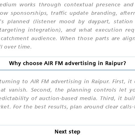
 medium works through contextual presence and
ow sponsorships, traffic update branding, after
's planned (listener mood by daypart, station 
targeting integration), and what execution req
 catchment audience. When those parts are align
l over time.
Why choose AIR FM advertising in Raipur?
urning to AIR FM advertising in Raipur. First, i
that vanish. Second, the planning controls let 
ctability of auction-based media. Third, it buil
et. For the best results, plan around clear calls
Next step