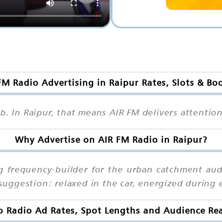
FM Radio Advertising in Raipur Rates, Slots & Bo
mb. In Raipur, that means AIR FM delivers attenti
Why Advertise on AIR FM Radio in Raipur?
ng frequency-builder for the urban catchment aud
uggestion: relaxed in the car, energized during 
o Radio Ad Rates, Spot Lengths and Audience Rea