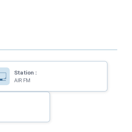
Station
:
AIR FM