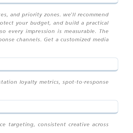
tes, and priority zones. we'll recommend
otect your budget, and build a practical
 so every impression is measurable. The
esponse channels. Get a customized media
tation loyalty metrics, spot-to-response
e targeting, consistent creative across