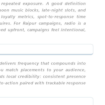
 repeated exposure. A good definition
noon music blocks, late-night slots, and
loyalty metrics, spot-to-response time
uires. For Raipur campaigns, radio is a
ed upfront, campaigns feel intentional,
t delivers frequency that compounds into
you match placements to your audience,
ds local credibility: consistent presence
-to-action paired with trackable response