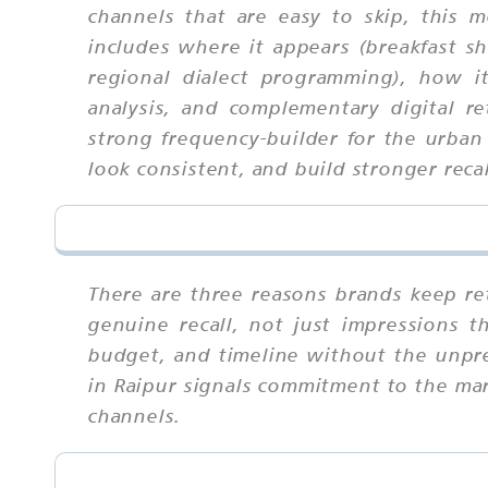
channels that are easy to skip, this
includes where it appears (breakfast sh
regional dialect programming), how it
analysis, and complementary digital re
strong frequency-builder for the urban
look consistent, and build stronger recal
There are three reasons brands keep ret
genuine recall, not just impressions 
budget, and timeline without the unpredi
in Raipur signals commitment to the mark
channels.