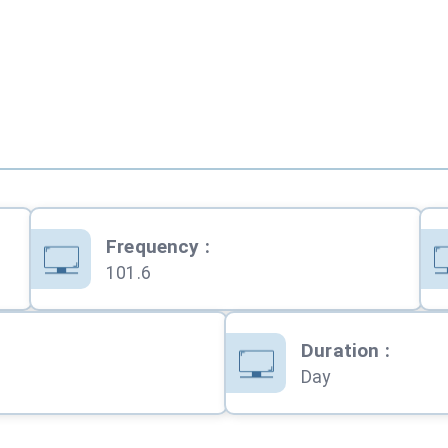
Frequency
:
101.6
Duration
:
Day