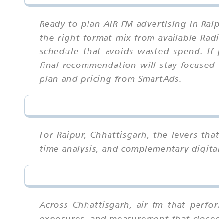
Ready to plan AIR FM advertising in Rai
the right format mix from available Rad
schedule that avoids wasted spend. If 
final recommendation will stay focused 
plan and pricing from SmartAds.
For Raipur, Chhattisgarh, the levers th
time analysis, and complementary digital
Across Chhattisgarh, air fm that perfo
exposures, and measurement that closes 