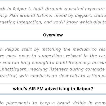
ch in Raipur is built through repeated exposure 
cy. Plan around listener mood by daypart, statio
argeting integration, and you'll know which dial
Overview
in Raipur, start by matching the medium to rea
e most open to suggestion: relaxed in the car,
and run long enough to build frequency, becaus
Chhattisgarh, reaching listeners during commute
ractical, with emphasis on clear calls-to-action 
what's AIR FM advertising in Raipur?
io placements to keep a brand visible in mome