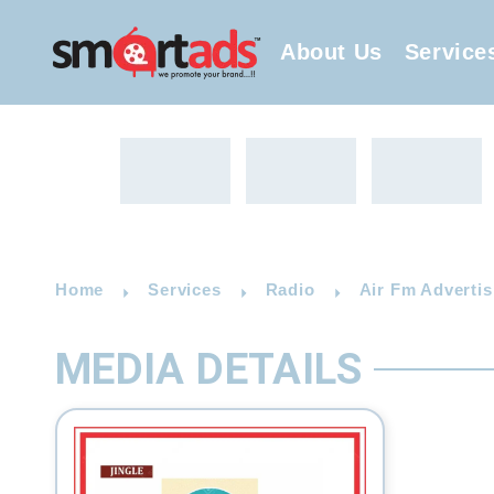
About Us
Service
Home
Services
Radio
Air Fm Advertis
MEDIA DETAILS