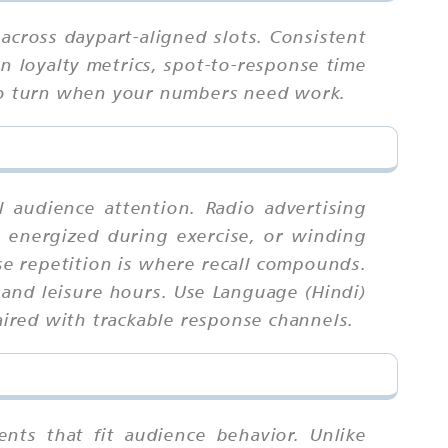
across daypart-aligned slots. Consistent
n loyalty metrics, spot-to-response time
 to turn when your numbers need work.
l audience attention. Radio advertising
 energized during exercise, or winding
e repetition is where recall compounds.
 and leisure hours. Use Language (Hindi)
paired with trackable response channels.
nts that fit audience behavior. Unlike