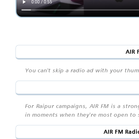
AIR 
You can't skip a radio ad with your thu
For Raipur campaigns, AIR FM is a stro
in moments when they're most open to s
AIR FM Radi