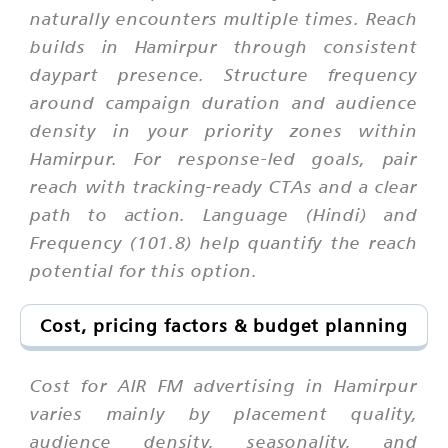
naturally encounters multiple times. Reach
builds in Hamirpur through consistent
daypart presence. Structure frequency
around campaign duration and audience
density in your priority zones within
Hamirpur. For response-led goals, pair
reach with tracking-ready CTAs and a clear
path to action. Language (Hindi) and
Frequency (101.8) help quantify the reach
potential for this option.
Cost, pricing factors & budget planning
Cost for AIR FM advertising in Hamirpur
varies mainly by placement quality,
audience density, seasonality, and