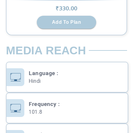
₹
330
.00
Add To Plan
MEDIA REACH
Language
:
Hindi
Frequency
:
101.8