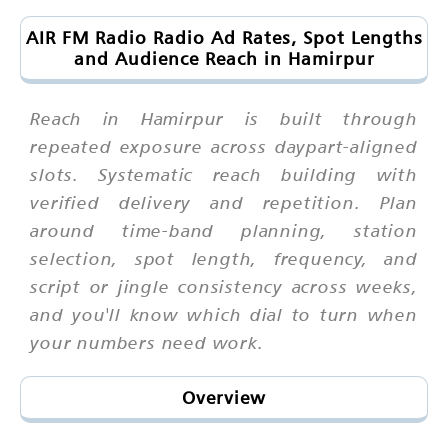
AIR FM Radio Radio Ad Rates, Spot Lengths
and Audience Reach in Hamirpur
Reach in Hamirpur is built through
repeated exposure across daypart-aligned
slots. Systematic reach building with
verified delivery and repetition. Plan
around time-band planning, station
selection, spot length, frequency, and
script or jingle consistency across weeks,
and you'll know which dial to turn when
your numbers need work.
Overview