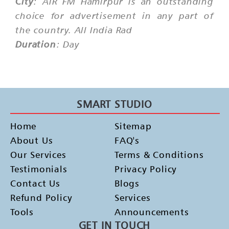
City
: AIR FM Hamirpur is an outstanding
choice for advertisement in any part of
the country. All India Rad
Duration
: Day
SMART STUDIO
Home
Sitemap
About Us
FAQ's
Our Services
Terms & Conditions
Testimonials
Privacy Policy
Contact Us
Blogs
Refund Policy
Services
Tools
Announcements
GET IN TOUCH