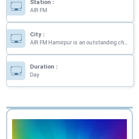
Station
:
AIR FM
City
:
AIR FM Hamirpur is an outstanding choice for advertisement in any part of the country. All India Rad
Duration
:
Day