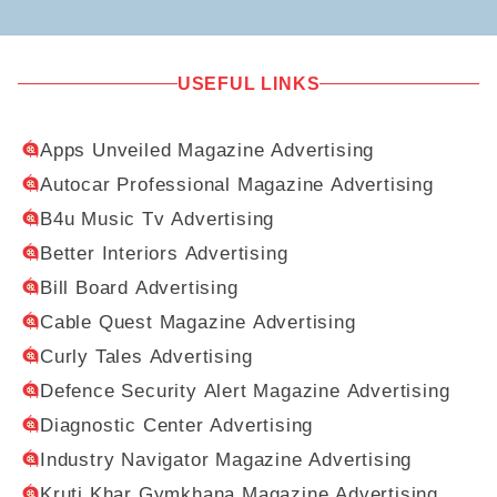
USEFUL LINKS
Apps Unveiled Magazine Advertising
Autocar Professional Magazine Advertising
B4u Music Tv Advertising
Better Interiors Advertising
Bill Board Advertising
Cable Quest Magazine Advertising
Curly Tales Advertising
Defence Security Alert Magazine Advertising
Diagnostic Center Advertising
Industry Navigator Magazine Advertising
Kruti Khar Gymkhana Magazine Advertising