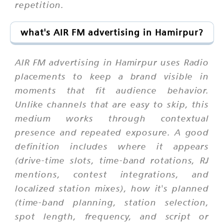
repetition.
what's AIR FM advertising in Hamirpur?
AIR FM advertising in Hamirpur uses Radio
placements to keep a brand visible in
moments that fit audience behavior.
Unlike channels that are easy to skip, this
medium works through contextual
presence and repeated exposure. A good
definition includes where it appears
(drive-time slots, time-band rotations, RJ
mentions, contest integrations, and
localized station mixes), how it's planned
(time-band planning, station selection,
spot length, frequency, and script or