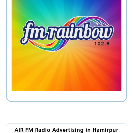
AIR FM Radio Advertising in Hamirpur