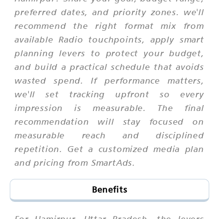
preferred dates, and priority zones. we'll
recommend the right format mix from
available Radio touchpoints, apply smart
planning levers to protect your budget,
and build a practical schedule that avoids
wasted spend. If performance matters,
we'll set tracking upfront so every
impression is measurable. The final
recommendation will stay focused on
measurable reach and disciplined
repetition. Get a customized media plan
and pricing from SmartAds.
Benefits
For Hamirpur, Uttar Pradesh, the levers