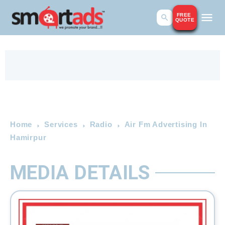
FREE
QUOTE
Home
Services
Radio
Air Fm Advertising In
Hamirpur
MEDIA DETAILS