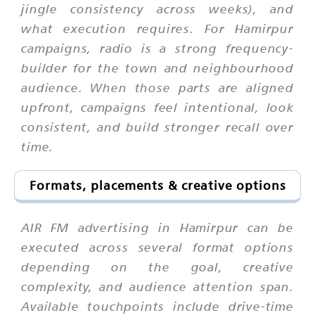
jingle consistency across weeks), and
what execution requires. For Hamirpur
campaigns, radio is a strong frequency-
builder for the town and neighbourhood
audience. When those parts are aligned
upfront, campaigns feel intentional, look
consistent, and build stronger recall over
time.
Formats, placements & creative options
AIR FM advertising in Hamirpur can be
executed across several format options
depending on the goal, creative
complexity, and audience attention span.
Available touchpoints include drive-time