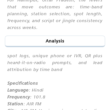
that move outcomes are: time-band
planning, station selection, spot length,
frequency, and script or jingle consistency
across weeks.
Analysis
spot logs, unique phone or IVR, QR plus
heard-it-on-radio prompts, and lead
attribution by time band
Specifications
Language
: Hindi
Frequency
: 101.8
Station
: AIR FM