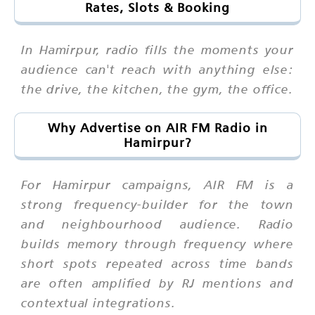
Rates, Slots & Booking
In Hamirpur, radio fills the moments your
audience can't reach with anything else:
the drive, the kitchen, the gym, the office.
Why Advertise on AIR FM Radio in
Hamirpur?
For Hamirpur campaigns, AIR FM is a
strong frequency-builder for the town
and neighbourhood audience. Radio
builds memory through frequency where
short spots repeated across time bands
are often amplified by RJ mentions and
contextual integrations.