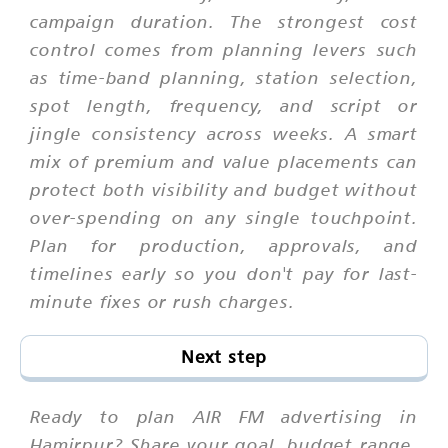
campaign duration. The strongest cost
control comes from planning levers such
as time-band planning, station selection,
spot length, frequency, and script or
jingle consistency across weeks. A smart
mix of premium and value placements can
protect both visibility and budget without
over-spending on any single touchpoint.
Plan for production, approvals, and
timelines early so you don't pay for last-
minute fixes or rush charges.
Next step
Ready to plan AIR FM advertising in
Hamirpur? Share your goal, budget range,