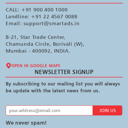
CALL: +91 900 400 1000
Landline: +91 22 4567 0088
Email: support@smartads.in
B-21, Star Trade Center,
Chamunda Circle, Borivali (W),
Mumbai - 400092, INDIA.
OPEN IN GOOGLE MAPS
NEWSLETTER SIGNUP
By subscribing to our mailing list you will always
be update with the latest news from us.
JOIN US
We never spam!