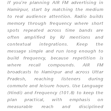
If you're planning AIR FM advertising in
Hamirpur, start by matching the medium
to real audience attention. Radio builds
memory through frequency where short
spots repeated across time bands are
often amplified by RJ mentions and
contextual integrations. Keep the
message simple and run long enough to
build frequency, because repetition is
where recall compounds. AIR FM
broadcasts to Hamirpur and across Uttar
Pradesh, reaching listeners during
commute and leisure hours. Use Language
(Hindi) and Frequency (101.8) to keep the
plan practical, with emphasis on
measurable reach and disciplined