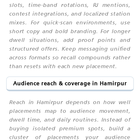
slots, time-band rotations, RJ mentions,
contest integrations, and localized station
mixes. For quick-scan environments, use
short copy and bold branding. For longer
dwell situations, add proof points and
structured offers. Keep messaging unified
across formats so recall compounds rather
than resets with each new placement.
Audience reach & coverage in Hamirpur
Reach in Hamirpur depends on how well
placements map to audience movement,
dwell time, and daily routines. Instead of
buying isolated premium spots, build a
cluster of placements your audience