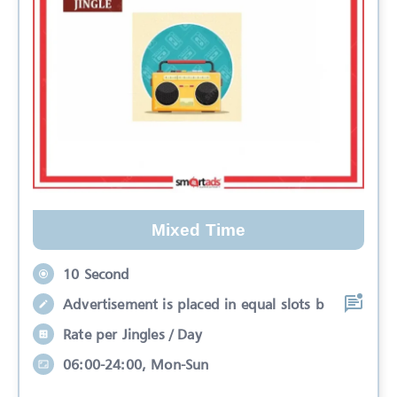
Mixed Time
10 Second
Advertisement is placed in equal slots b
Rate per Jingles / Day
06:00-24:00, Mon-Sun