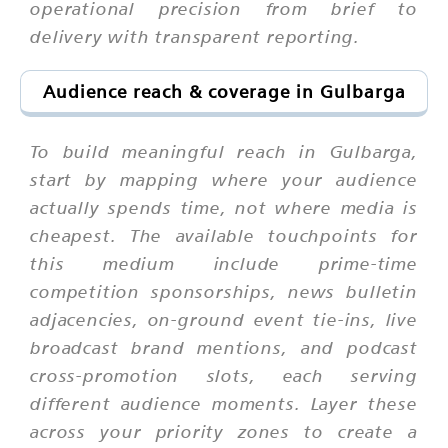
operational precision from brief to
delivery with transparent reporting.
Audience reach & coverage in Gulbarga
To build meaningful reach in Gulbarga,
start by mapping where your audience
actually spends time, not where media is
cheapest. The available touchpoints for
this medium include prime-time
competition sponsorships, news bulletin
adjacencies, on-ground event tie-ins, live
broadcast brand mentions, and podcast
cross-promotion slots, each serving
different audience moments. Layer these
across your priority zones to create a