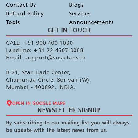
Contact Us
Blogs
Refund Policy
Services
Tools
Announcements
GET IN TOUCH
CALL: +91 900 400 1000
Landline: +91 22 4567 0088
Email: support@smartads.in
B-21, Star Trade Center,
Chamunda Circle, Borivali (W),
Mumbai - 400092, INDIA.
OPEN IN GOOGLE MAPS
NEWSLETTER SIGNUP
By subscribing to our mailing list you will always
be update with the latest news from us.