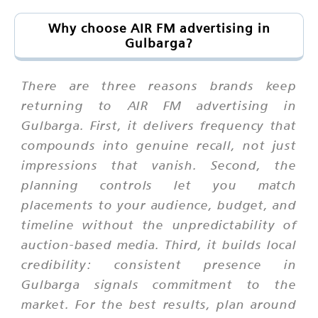
Why choose AIR FM advertising in
Gulbarga?
There are three reasons brands keep
returning to AIR FM advertising in
Gulbarga. First, it delivers frequency that
compounds into genuine recall, not just
impressions that vanish. Second, the
planning controls let you match
placements to your audience, budget, and
timeline without the unpredictability of
auction-based media. Third, it builds local
credibility: consistent presence in
Gulbarga signals commitment to the
market. For the best results, plan around