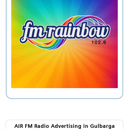
AIR FM Radio Advertising in Gulbarga