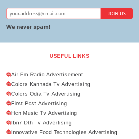
JOIN US
We never spam!
USEFUL LINKS
Air Fm Radio Advertisement
Colors Kannada Tv Advertising
Colors Odia Tv Advertising
First Post Advertising
Hcn Music Tv Advertising
Ibn7 Dth Tv Advertising
Innovative Food Technologies Advertising