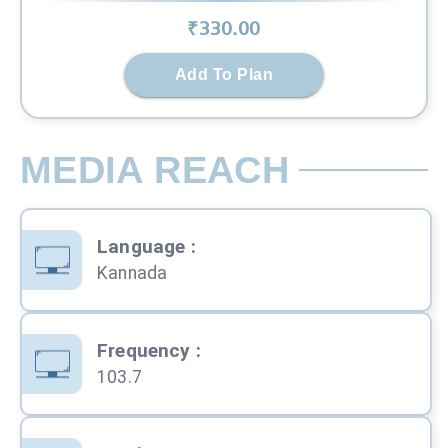
₹
330
.00
Add To Plan
MEDIA REACH
Language
:
Kannada
Frequency
:
103.7