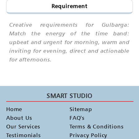
Requirement
Creative requirements for Gulbarga:
Match the energy of the time band:
upbeat and urgent for morning, warm and
inviting for evening, direct and actionable
for afternoons.
SMART STUDIO
Home
Sitemap
About Us
FAQ's
Our Services
Terms & Conditions
Testimonials
Privacy Policy