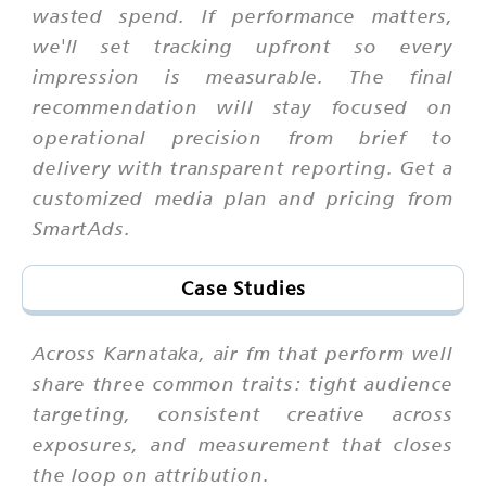
wasted spend. If performance matters,
we'll set tracking upfront so every
impression is measurable. The final
recommendation will stay focused on
operational precision from brief to
delivery with transparent reporting. Get a
customized media plan and pricing from
SmartAds.
Case Studies
Across Karnataka, air fm that perform well
share three common traits: tight audience
targeting, consistent creative across
exposures, and measurement that closes
the loop on attribution.