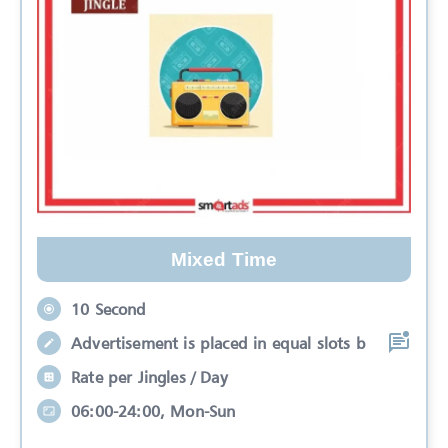
Mixed Time
10 Second
Advertisement is placed in equal slots b
Rate per Jingles / Day
06:00-24:00, Mon-Sun