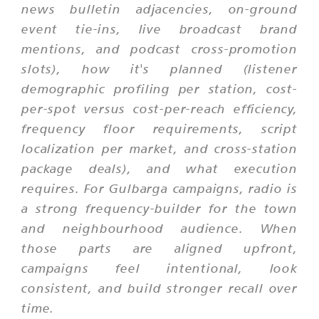
news bulletin adjacencies, on-ground
event tie-ins, live broadcast brand
mentions, and podcast cross-promotion
slots), how it's planned (listener
demographic profiling per station, cost-
per-spot versus cost-per-reach efficiency,
frequency floor requirements, script
localization per market, and cross-station
package deals), and what execution
requires. For Gulbarga campaigns, radio is
a strong frequency-builder for the town
and neighbourhood audience. When
those parts are aligned upfront,
campaigns feel intentional, look
consistent, and build stronger recall over
time.