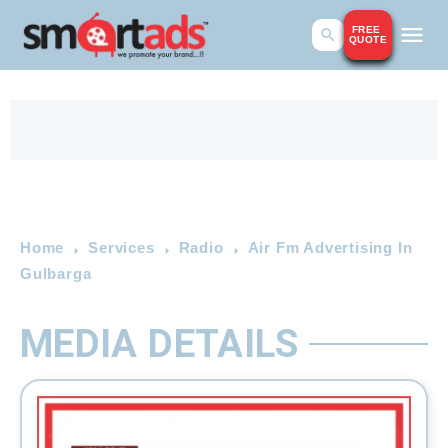
FREE
QUOTE
Home
Services
Radio
Air Fm Advertising In
Gulbarga
MEDIA DETAILS