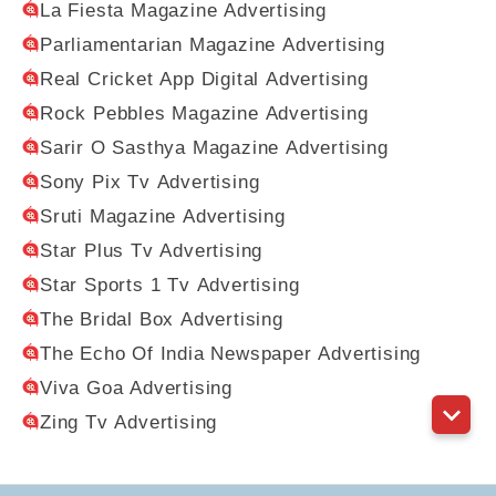
La Fiesta Magazine Advertising
Parliamentarian Magazine Advertising
Real Cricket App Digital Advertising
Rock Pebbles Magazine Advertising
Sarir O Sasthya Magazine Advertising
Sony Pix Tv Advertising
Sruti Magazine Advertising
Star Plus Tv Advertising
Star Sports 1 Tv Advertising
The Bridal Box Advertising
The Echo Of India Newspaper Advertising
Viva Goa Advertising
Zing Tv Advertising