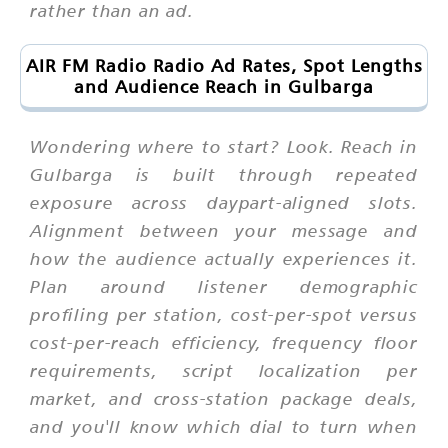
rather than an ad.
AIR FM Radio Radio Ad Rates, Spot Lengths
and Audience Reach in Gulbarga
Wondering where to start? Look. Reach in
Gulbarga is built through repeated
exposure across daypart-aligned slots.
Alignment between your message and
how the audience actually experiences it.
Plan around listener demographic
profiling per station, cost-per-spot versus
cost-per-reach efficiency, frequency floor
requirements, script localization per
market, and cross-station package deals,
and you'll know which dial to turn when