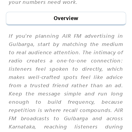
your numbers need work.
Overview
If you're planning AIR FM advertising in
Gulbarga, start by matching the medium
to real audience attention. The intimacy of
radio creates a one-to-one connection:
listeners feel spoken to directly, which
makes well-crafted spots feel like advice
from a trusted friend rather than an ad.
Keep the message simple and run long
enough to build frequency, because
repetition is where recall compounds. AIR
FM broadcasts to Gulbarga and across
Karnataka, reaching listeners during