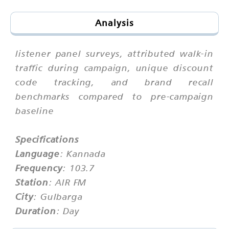
Analysis
listener panel surveys, attributed walk-in
traffic during campaign, unique discount
code tracking, and brand recall
benchmarks compared to pre-campaign
baseline
Specifications
Language
: Kannada
Frequency
: 103.7
Station
: AIR FM
City
: Gulbarga
Duration
: Day