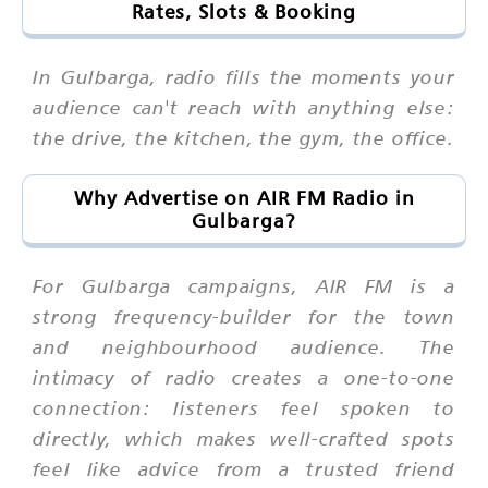
Rates, Slots & Booking
In Gulbarga, radio fills the moments your
audience can't reach with anything else:
the drive, the kitchen, the gym, the office.
Why Advertise on AIR FM Radio in
Gulbarga?
For Gulbarga campaigns, AIR FM is a
strong frequency-builder for the town
and neighbourhood audience. The
intimacy of radio creates a one-to-one
connection: listeners feel spoken to
directly, which makes well-crafted spots
feel like advice from a trusted friend