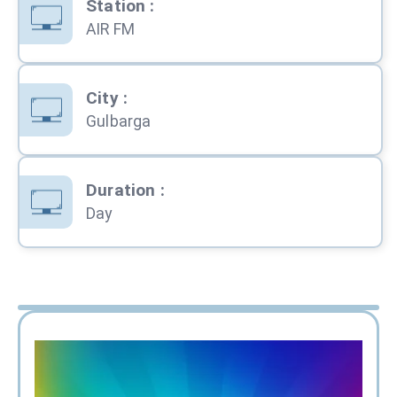
Station
:
AIR FM
City
:
Gulbarga
Duration
:
Day