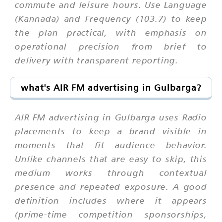
commute and leisure hours. Use Language
(Kannada) and Frequency (103.7) to keep
the plan practical, with emphasis on
operational precision from brief to
delivery with transparent reporting.
what's AIR FM advertising in Gulbarga?
AIR FM advertising in Gulbarga uses Radio
placements to keep a brand visible in
moments that fit audience behavior.
Unlike channels that are easy to skip, this
medium works through contextual
presence and repeated exposure. A good
definition includes where it appears
(prime-time competition sponsorships,