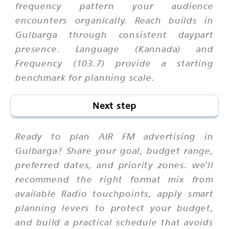
frequency pattern your audience
encounters organically. Reach builds in
Gulbarga through consistent daypart
presence. Language (Kannada) and
Frequency (103.7) provide a starting
benchmark for planning scale.
Next step
Ready to plan AIR FM advertising in
Gulbarga? Share your goal, budget range,
preferred dates, and priority zones. we'll
recommend the right format mix from
available Radio touchpoints, apply smart
planning levers to protect your budget,
and build a practical schedule that avoids