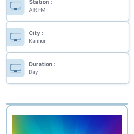
Station
:
AIR FM
City
:
Kannur
Duration
:
Day