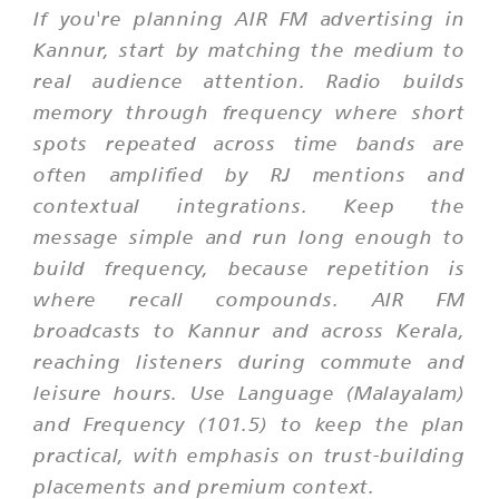
If you're planning AIR FM advertising in
Kannur, start by matching the medium to
real audience attention. Radio builds
memory through frequency where short
spots repeated across time bands are
often amplified by RJ mentions and
contextual integrations. Keep the
message simple and run long enough to
build frequency, because repetition is
where recall compounds. AIR FM
broadcasts to Kannur and across Kerala,
reaching listeners during commute and
leisure hours. Use Language (Malayalam)
and Frequency (101.5) to keep the plan
practical, with emphasis on trust-building
placements and premium context.