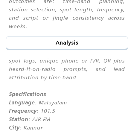
outcomes are: time-band planning,
station selection, spot length, frequency,
and script or jingle consistency across
weeks.
Analysis
spot logs, unique phone or IVR, QR plus
heard-it-on-radio prompts, and lead
attribution by time band
Specifications
Language
: Malayalam
Frequency
: 101.5
Station
: AIR FM
City
: Kannur