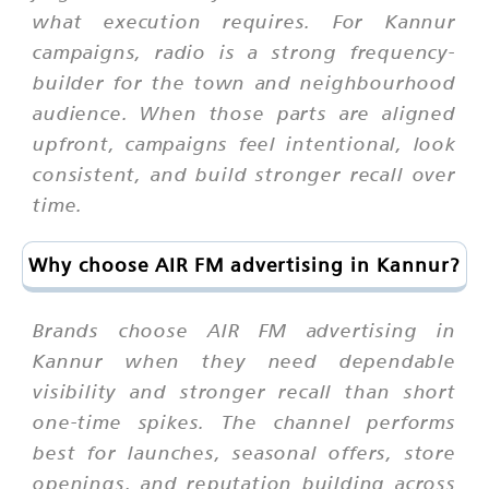
what execution requires. For Kannur
campaigns, radio is a strong frequency-
builder for the town and neighbourhood
audience. When those parts are aligned
upfront, campaigns feel intentional, look
consistent, and build stronger recall over
time.
Why choose AIR FM advertising in Kannur?
Brands choose AIR FM advertising in
Kannur when they need dependable
visibility and stronger recall than short
one-time spikes. The channel performs
best for launches, seasonal offers, store
openings, and reputation building across