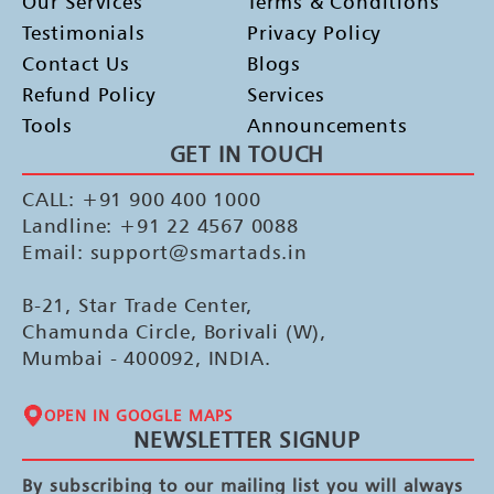
Our Services
Terms & Conditions
Testimonials
Privacy Policy
Contact Us
Blogs
Refund Policy
Services
Tools
Announcements
GET IN TOUCH
CALL: +91 900 400 1000
Landline: +91 22 4567 0088
Email: support@smartads.in
B-21, Star Trade Center,
Chamunda Circle, Borivali (W),
Mumbai - 400092, INDIA.
OPEN IN GOOGLE MAPS
NEWSLETTER SIGNUP
By subscribing to our mailing list you will always