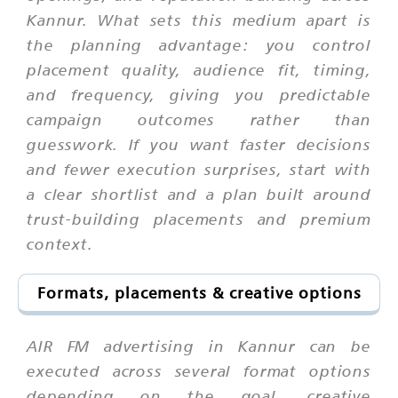
Kannur. What sets this medium apart is
the planning advantage: you control
placement quality, audience fit, timing,
and frequency, giving you predictable
campaign outcomes rather than
guesswork. If you want faster decisions
and fewer execution surprises, start with
a clear shortlist and a plan built around
trust-building placements and premium
context.
Formats, placements & creative options
AIR FM advertising in Kannur can be
executed across several format options
depending on the goal, creative