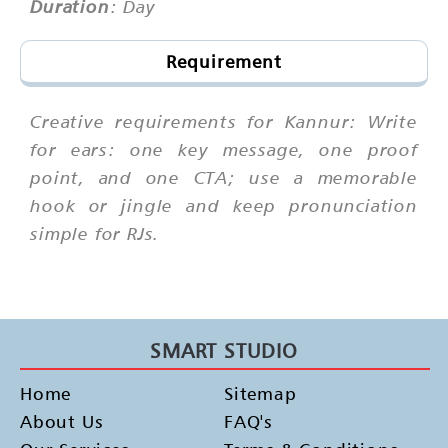
Duration
: Day
Requirement
Creative requirements for Kannur: Write
for ears: one key message, one proof
point, and one CTA; use a memorable
hook or jingle and keep pronunciation
simple for RJs.
SMART STUDIO
Home
Sitemap
About Us
FAQ's