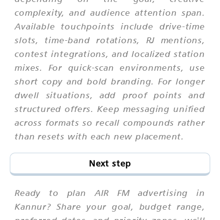
complexity, and audience attention span.
Available touchpoints include drive-time
slots, time-band rotations, RJ mentions,
contest integrations, and localized station
mixes. For quick-scan environments, use
short copy and bold branding. For longer
dwell situations, add proof points and
structured offers. Keep messaging unified
across formats so recall compounds rather
than resets with each new placement.
Next step
Ready to plan AIR FM advertising in
Kannur? Share your goal, budget range,
preferred dates, and priority zones. we'll