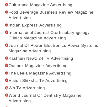
Culturama Magazine Advertising
Food Beverage Business Review Magazine
Advertising
Indian Express Advertising
International Journal Otorhinolaryngology
Clinics Magazine Advertising
Journal Of Power Electronics Power Systems
Magazine Advertising
Kasthuri Newz 24 Tv Advertising
Outlook Magazine Advertising
The Leela Magazine Advertising
Vision Shiksha Tv Advertising
Wb Tv Advertising
World Journal Of Dentistry Magazine
Advertising