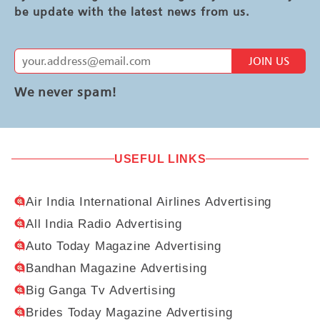
be update with the latest news from us.
JOIN US
We never spam!
USEFUL LINKS
Air India International Airlines Advertising
All India Radio Advertising
Auto Today Magazine Advertising
Bandhan Magazine Advertising
Big Ganga Tv Advertising
Brides Today Magazine Advertising