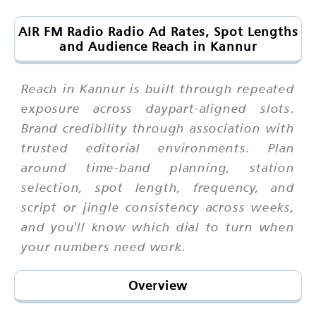
AIR FM Radio Radio Ad Rates, Spot Lengths
and Audience Reach in Kannur
Reach in Kannur is built through repeated
exposure across daypart-aligned slots.
Brand credibility through association with
trusted editorial environments. Plan
around time-band planning, station
selection, spot length, frequency, and
script or jingle consistency across weeks,
and you'll know which dial to turn when
your numbers need work.
Overview