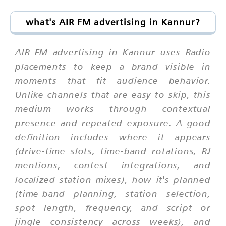
what's AIR FM advertising in Kannur?
AIR FM advertising in Kannur uses Radio
placements to keep a brand visible in
moments that fit audience behavior.
Unlike channels that are easy to skip, this
medium works through contextual
presence and repeated exposure. A good
definition includes where it appears
(drive-time slots, time-band rotations, RJ
mentions, contest integrations, and
localized station mixes), how it's planned
(time-band planning, station selection,
spot length, frequency, and script or
jingle consistency across weeks), and