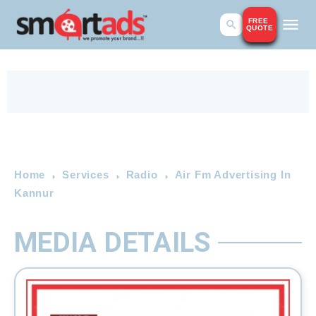
FREE
QUOTE
Home
Services
Radio
Air Fm Advertising In
Kannur
MEDIA DETAILS