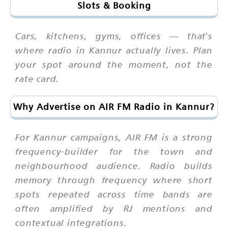
Slots & Booking
Cars, kitchens, gyms, offices — that's
where radio in Kannur actually lives. Plan
your spot around the moment, not the
rate card.
Why Advertise on AIR FM Radio in Kannur?
For Kannur campaigns, AIR FM is a strong
frequency-builder for the town and
neighbourhood audience. Radio builds
memory through frequency where short
spots repeated across time bands are
often amplified by RJ mentions and
contextual integrations.