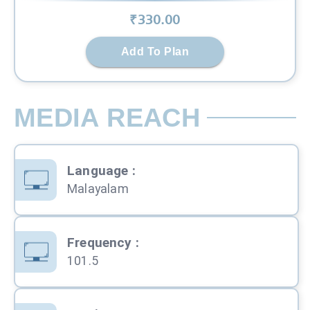
₹
330
.00
Add To Plan
MEDIA REACH
Language
:
Malayalam
Frequency
:
101.5