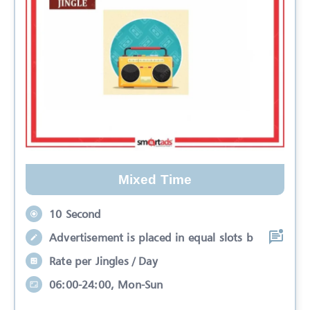
Mixed Time
10 Second
Advertisement is placed in equal slots b
Rate per Jingles / Day
06:00-24:00, Mon-Sun