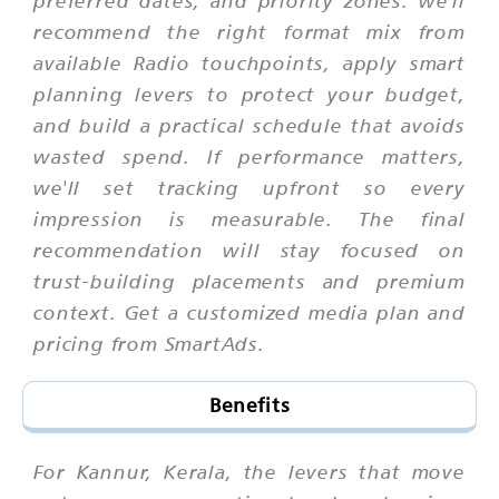
recommend the right format mix from
available Radio touchpoints, apply smart
planning levers to protect your budget,
and build a practical schedule that avoids
wasted spend. If performance matters,
we'll set tracking upfront so every
impression is measurable. The final
recommendation will stay focused on
trust-building placements and premium
context. Get a customized media plan and
pricing from SmartAds.
Benefits
For Kannur, Kerala, the levers that move