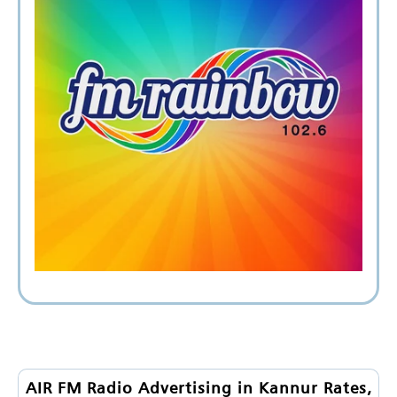
AIR FM Radio Advertising in Kannur Rates,