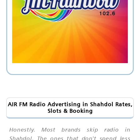
AIR FM Radio Advertising in Shahdol Rates,
Slots & Booking
Honestly. Most brands skip radio in
Shahdol. The ones that don't spend less