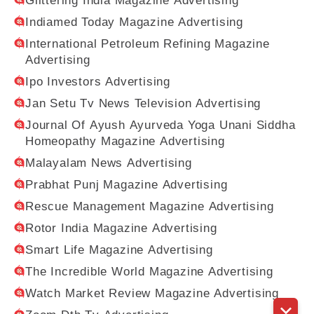
Glittering India Magazine Advertising
Indiamed Today Magazine Advertising
International Petroleum Refining Magazine
Advertising
Ipo Investors Advertising
Jan Setu Tv News Television Advertising
Journal Of Ayush Ayurveda Yoga Unani Siddha
Homeopathy Magazine Advertising
Malayalam News Advertising
Prabhat Punj Magazine Advertising
Rescue Management Magazine Advertising
Rotor India Magazine Advertising
Smart Life Magazine Advertising
The Incredible World Magazine Advertising
Watch Market Review Magazine Advertising