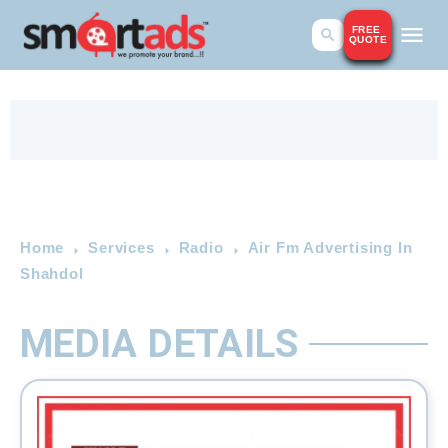
FREE
QUOTE
Home
Services
Radio
Air Fm Advertising In
Shahdol
MEDIA DETAILS