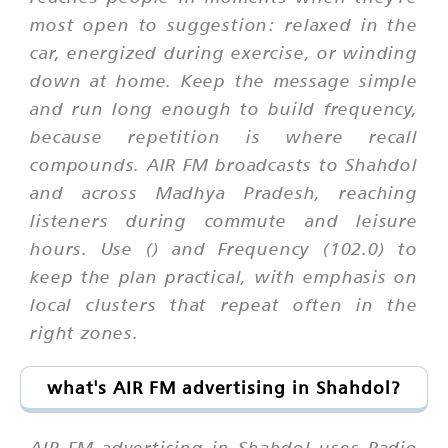
most open to suggestion: relaxed in the
car, energized during exercise, or winding
down at home. Keep the message simple
and run long enough to build frequency,
because repetition is where recall
compounds. AIR FM broadcasts to Shahdol
and across Madhya Pradesh, reaching
listeners during commute and leisure
hours. Use () and Frequency (102.0) to
keep the plan practical, with emphasis on
local clusters that repeat often in the
right zones.
what's AIR FM advertising in Shahdol?
AIR FM advertising in Shahdol uses Radio