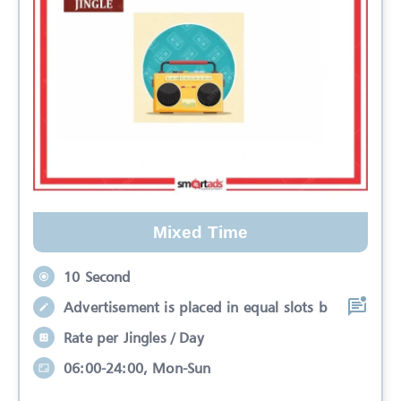
Mixed Time
10 Second
Advertisement is placed in equal slots b
Rate per Jingles / Day
06:00-24:00, Mon-Sun