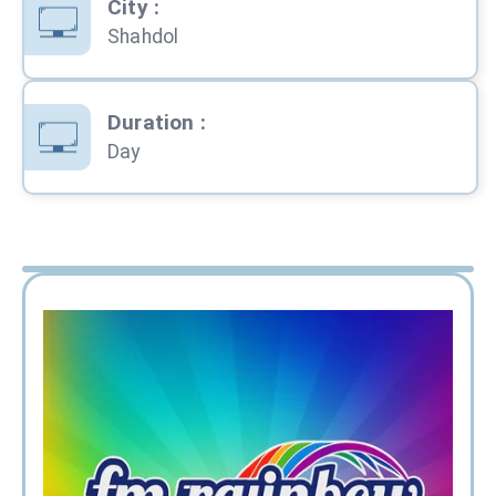
City
:
Shahdol
Duration
:
Day