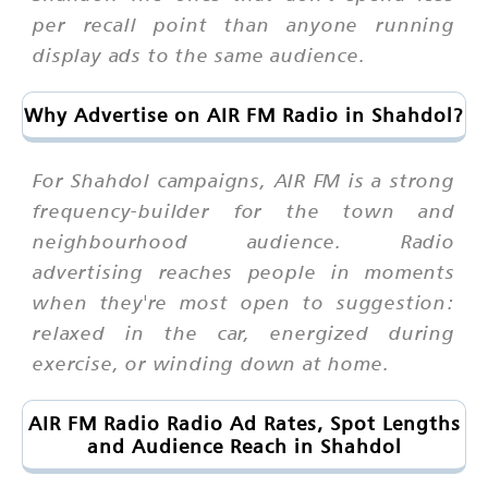
per recall point than anyone running
display ads to the same audience.
Why Advertise on AIR FM Radio in Shahdol?
For Shahdol campaigns, AIR FM is a strong
frequency-builder for the town and
neighbourhood audience. Radio
advertising reaches people in moments
when they're most open to suggestion:
relaxed in the car, energized during
exercise, or winding down at home.
AIR FM Radio Radio Ad Rates, Spot Lengths
and Audience Reach in Shahdol