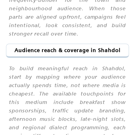
neighbourhood audience. When those
parts are aligned upfront, campaigns feel
intentional, look consistent, and build
stronger recall over time.
Audience reach & coverage in Shahdol
To build meaningful reach in Shahdol,
start by mapping where your audience
actually spends time, not where media is
cheapest. The available touchpoints for
this medium include breakfast show
sponsorships, traffic update branding,
afternoon music blocks, late-night slots,
and regional dialect programming, each