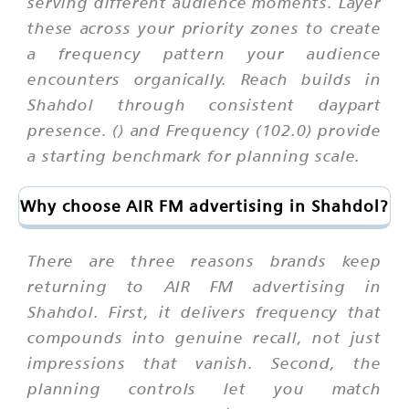
serving different audience moments. Layer
these across your priority zones to create
a frequency pattern your audience
encounters organically. Reach builds in
Shahdol through consistent daypart
presence. () and Frequency (102.0) provide
a starting benchmark for planning scale.
Why choose AIR FM advertising in Shahdol?
There are three reasons brands keep
returning to AIR FM advertising in
Shahdol. First, it delivers frequency that
compounds into genuine recall, not just
impressions that vanish. Second, the
planning controls let you match