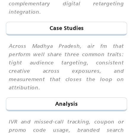
complementary digital retargeting
integration.
Case Studies
Across Madhya Pradesh, air fm that
perform well share three common traits:
tight audience targeting, consistent
creative across exposures, and
measurement that closes the loop on
attribution.
Analysis
IVR and missed-call tracking, coupon or
promo code usage, branded search