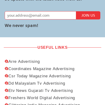
JOIN US
We never spam!
USEFUL LINKS
Arre Advertising
Coordinates Magazine Advertising
Csr Today Magazine Advertising
Dd Malayalam Tv Advertising
Etv News Gujarati Tv Advertising
Freshers World Digital Advertising