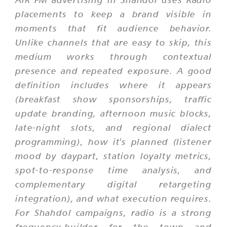
placements to keep a brand visible in
moments that fit audience behavior.
Unlike channels that are easy to skip, this
medium works through contextual
presence and repeated exposure. A good
definition includes where it appears
(breakfast show sponsorships, traffic
update branding, afternoon music blocks,
late-night slots, and regional dialect
programming), how it's planned (listener
mood by daypart, station loyalty metrics,
spot-to-response time analysis, and
complementary digital retargeting
integration), and what execution requires.
For Shahdol campaigns, radio is a strong
frequency-builder for the town and