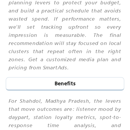
planning levers to protect your budget,
and build a practical schedule that avoids
wasted spend. If performance matters,
we'll set tracking upfront so every
impression is measurable. The final
recommendation will stay focused on local
clusters that repeat often in the right
zones. Get a customized media plan and
pricing from SmartAds.
Benefits
For Shahdol, Madhya Pradesh, the levers
that move outcomes are: listener mood by
daypart, station loyalty metrics, spot-to-
response time analysis, and