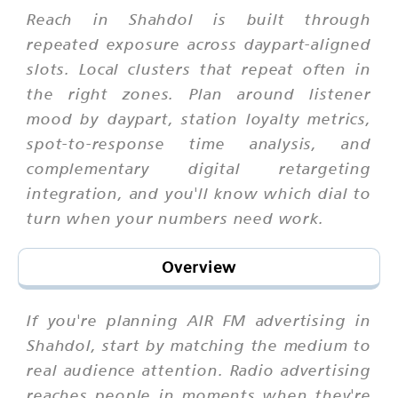
Reach in Shahdol is built through
repeated exposure across daypart-aligned
slots. Local clusters that repeat often in
the right zones. Plan around listener
mood by daypart, station loyalty metrics,
spot-to-response time analysis, and
complementary digital retargeting
integration, and you'll know which dial to
turn when your numbers need work.
Overview
If you're planning AIR FM advertising in
Shahdol, start by matching the medium to
real audience attention. Radio advertising
reaches people in moments when they're