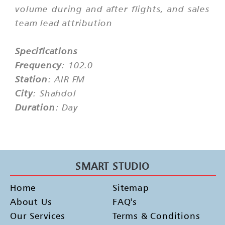
volume during and after flights, and sales
team lead attribution
Specifications
Frequency
: 102.0
Station
: AIR FM
City
: Shahdol
Duration
: Day
SMART STUDIO
Home
Sitemap
About Us
FAQ's
Our Services
Terms & Conditions