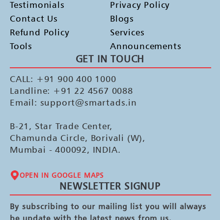
Testimonials
Privacy Policy
Contact Us
Blogs
Refund Policy
Services
Tools
Announcements
GET IN TOUCH
CALL: +91 900 400 1000
Landline: +91 22 4567 0088
Email: support@smartads.in
B-21, Star Trade Center,
Chamunda Circle, Borivali (W),
Mumbai - 400092, INDIA.
OPEN IN GOOGLE MAPS
NEWSLETTER SIGNUP
By subscribing to our mailing list you will always
be update with the latest news from us.