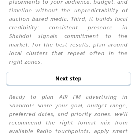
placements to your audience, budget, and
timeline without the unpredictability of
auction-based media. Third, it builds local
credibility: consistent presence in
Shahdol signals commitment to the
market. For the best results, plan around
local clusters that repeat often in the
right zones.
Next step
Ready to plan AIR FM advertising in
Shahdol? Share your goal, budget range,
preferred dates, and priority zones. we'll
recommend the right format mix from
available Radio touchpoints, apply smart