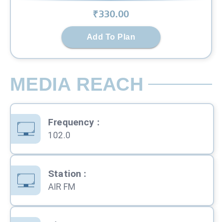
₹
330
.00
Add To Plan
MEDIA REACH
Frequency
:
102.0
Station
:
AIR FM