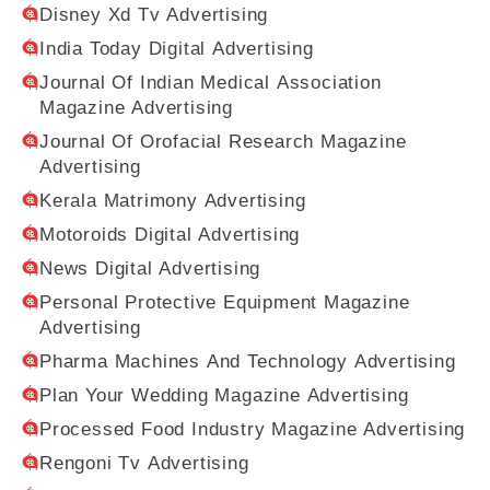
Disney Xd Tv Advertising
India Today Digital Advertising
Journal Of Indian Medical Association
Magazine Advertising
Journal Of Orofacial Research Magazine
Advertising
Kerala Matrimony Advertising
Motoroids Digital Advertising
News Digital Advertising
Personal Protective Equipment Magazine
Advertising
Pharma Machines And Technology Advertising
Plan Your Wedding Magazine Advertising
Processed Food Industry Magazine Advertising
Rengoni Tv Advertising