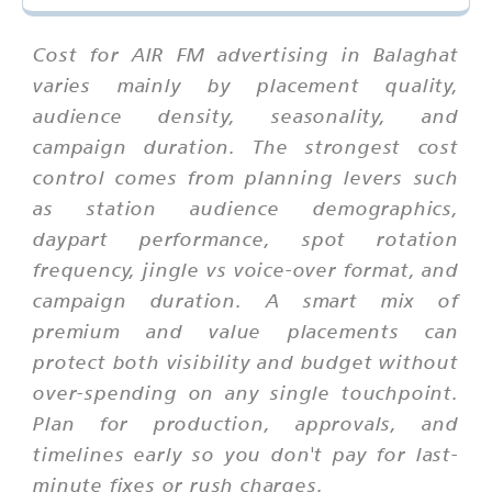
Cost for AIR FM advertising in Balaghat
varies mainly by placement quality,
audience density, seasonality, and
campaign duration. The strongest cost
control comes from planning levers such
as station audience demographics,
daypart performance, spot rotation
frequency, jingle vs voice-over format, and
campaign duration. A smart mix of
premium and value placements can
protect both visibility and budget without
over-spending on any single touchpoint.
Plan for production, approvals, and
timelines early so you don't pay for last-
minute fixes or rush charges.