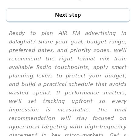
Next step
Ready to plan AIR FM advertising in
Balaghat? Share your goal, budget range,
preferred dates, and priority zones. we'll
recommend the right format mix from
available Radio touchpoints, apply smart
planning levers to protect your budget,
and build a practical schedule that avoids
wasted spend. If performance matters,
we'll set tracking upfront so every
impression is measurable. The final
recommendation will stay focused on
hyper-local targeting with high-frequency
placement in key micro-markets. Get a