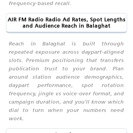
frequency-based recall.
AIR FM Radio Radio Ad Rates, Spot Lengths
and Audience Reach in Balaghat
Reach in Balaghat is built through
repeated exposure across daypart-aligned
slots. Premium positioning that transfers
publication trust to your brand. Plan
around station audience demographics,
daypart performance, spot rotation
frequency, jingle vs voice-over format, and
campaign duration, and you'll know which
dial to turn when your numbers need
work.