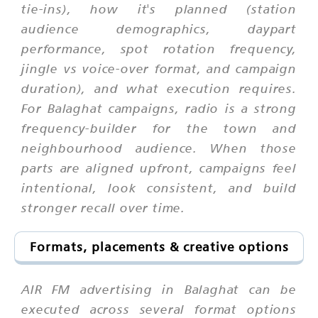
tie-ins), how it's planned (station
audience demographics, daypart
performance, spot rotation frequency,
jingle vs voice-over format, and campaign
duration), and what execution requires.
For Balaghat campaigns, radio is a strong
frequency-builder for the town and
neighbourhood audience. When those
parts are aligned upfront, campaigns feel
intentional, look consistent, and build
stronger recall over time.
Formats, placements & creative options
AIR FM advertising in Balaghat can be
executed across several format options