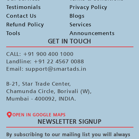
Testimonials
Privacy Policy
Contact Us
Blogs
Refund Policy
Services
Tools
Announcements
GET IN TOUCH
CALL: +91 900 400 1000
Landline: +91 22 4567 0088
Email: support@smartads.in
B-21, Star Trade Center,
Chamunda Circle, Borivali (W),
Mumbai - 400092, INDIA.
OPEN IN GOOGLE MAPS
NEWSLETTER SIGNUP
By subscribing to our mailing list you will always