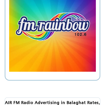
AIR FM Radio Advertising in Balaghat Rates,