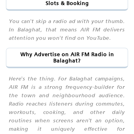
Slots & Booking
You can't skip a radio ad with your thumb.
In Balaghat, that means AIR FM delivers
attention you won't find on YouTube.
Why Advertise on AIR FM Radio in
Balaghat?
Here's the thing. For Balaghat campaigns,
AIR FM is a strong frequency-builder for
the town and neighbourhood audience.
Radio reaches listeners during commutes,
workouts, cooking, and other daily
routines when screens aren't an option,
making it uniquely effective for