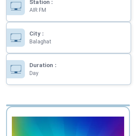
Station
:
AIR FM
City
:
Balaghat
Duration
:
Day