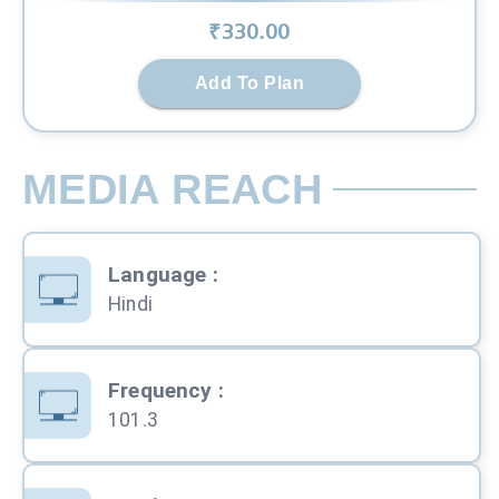
₹
330
.00
Add To Plan
MEDIA REACH
Language
:
Hindi
Frequency
:
101.3