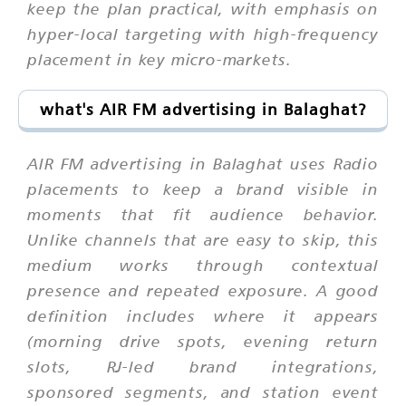
keep the plan practical, with emphasis on
hyper-local targeting with high-frequency
placement in key micro-markets.
what's AIR FM advertising in Balaghat?
AIR FM advertising in Balaghat uses Radio
placements to keep a brand visible in
moments that fit audience behavior.
Unlike channels that are easy to skip, this
medium works through contextual
presence and repeated exposure. A good
definition includes where it appears
(morning drive spots, evening return
slots, RJ-led brand integrations,
sponsored segments, and station event