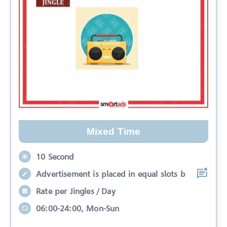
Mixed Time
10 Second
Advertisement is placed in equal slots b
Rate per Jingles / Day
06:00-24:00, Mon-Sun