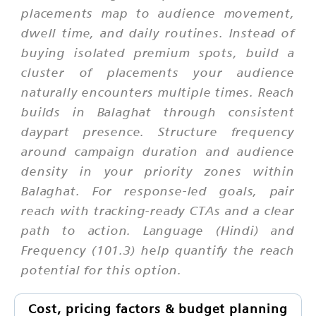
placements map to audience movement,
dwell time, and daily routines. Instead of
buying isolated premium spots, build a
cluster of placements your audience
naturally encounters multiple times. Reach
builds in Balaghat through consistent
daypart presence. Structure frequency
around campaign duration and audience
density in your priority zones within
Balaghat. For response-led goals, pair
reach with tracking-ready CTAs and a clear
path to action. Language (Hindi) and
Frequency (101.3) help quantify the reach
potential for this option.
Cost, pricing factors & budget planning