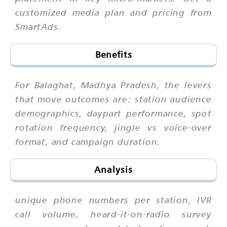
customized media plan and pricing from
SmartAds.
Benefits
For Balaghat, Madhya Pradesh, the levers
that move outcomes are: station audience
demographics, daypart performance, spot
rotation frequency, jingle vs voice-over
format, and campaign duration.
Analysis
unique phone numbers per station, IVR
call volume, heard-it-on-radio survey