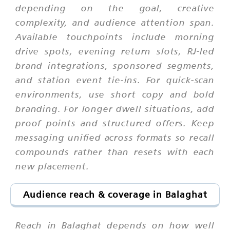
depending on the goal, creative
complexity, and audience attention span.
Available touchpoints include morning
drive spots, evening return slots, RJ-led
brand integrations, sponsored segments,
and station event tie-ins. For quick-scan
environments, use short copy and bold
branding. For longer dwell situations, add
proof points and structured offers. Keep
messaging unified across formats so recall
compounds rather than resets with each
new placement.
Audience reach & coverage in Balaghat
Reach in Balaghat depends on how well