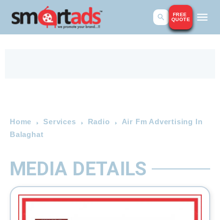
FREE
QUOTE
Home
Services
Radio
Air Fm Advertising In
Balaghat
MEDIA DETAILS