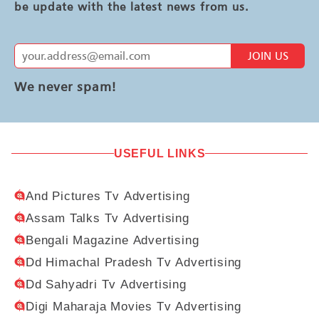
be update with the latest news from us.
JOIN US
We never spam!
USEFUL LINKS
And Pictures Tv Advertising
Assam Talks Tv Advertising
Bengali Magazine Advertising
Dd Himachal Pradesh Tv Advertising
Dd Sahyadri Tv Advertising
Digi Maharaja Movies Tv Advertising