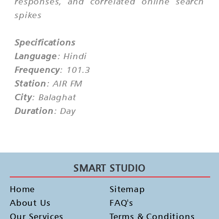
responses, and correlated online search
spikes
Specifications
Language
: Hindi
Frequency
: 101.3
Station
: AIR FM
City
: Balaghat
Duration
: Day
SMART STUDIO
Home
Sitemap
About Us
FAQ's
Our Services
Terms & Conditions