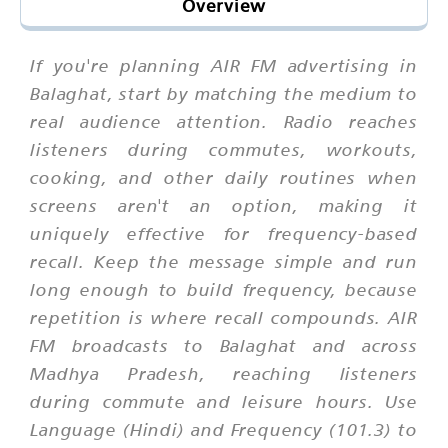
Overview
If you're planning AIR FM advertising in
Balaghat, start by matching the medium to
real audience attention. Radio reaches
listeners during commutes, workouts,
cooking, and other daily routines when
screens aren't an option, making it
uniquely effective for frequency-based
recall. Keep the message simple and run
long enough to build frequency, because
repetition is where recall compounds. AIR
FM broadcasts to Balaghat and across
Madhya Pradesh, reaching listeners
during commute and leisure hours. Use
Language (Hindi) and Frequency (101.3) to