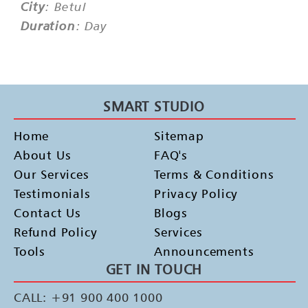
City
: Betul
Duration
: Day
SMART STUDIO
Home
Sitemap
About Us
FAQ's
Our Services
Terms & Conditions
Testimonials
Privacy Policy
Contact Us
Blogs
Refund Policy
Services
Tools
Announcements
GET IN TOUCH
CALL: +91 900 400 1000