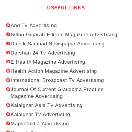
USEFUL LINKS
And Tv Advertising
Billoo Gujarati Edition Magazine Advertising
Dainik Sambad Newspaper Advertising
Darshan 24 Tv Advertising
E Health Magazine Advertising
Health Action Magazine Advertising
International Broadcast Tv Advertising
Journal Of Current Glaucoma Practice
Magazine Advertising
Kalaignar Asia Tv Advertising
Kalaignar Tv Advertising
Mapsofindia Advertising