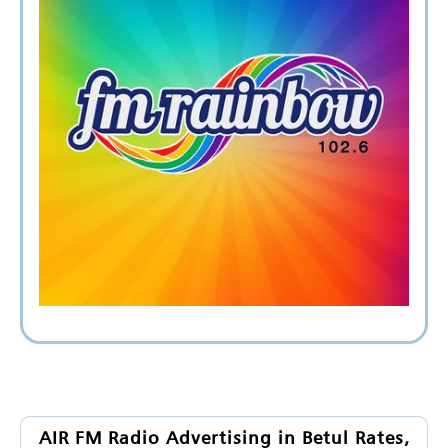
AIR FM Radio Advertising in Betul Rates,