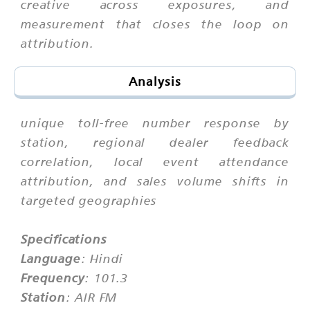
creative across exposures, and
measurement that closes the loop on
attribution.
Analysis
unique toll-free number response by
station, regional dealer feedback
correlation, local event attendance
attribution, and sales volume shifts in
targeted geographies
Specifications
Language
: Hindi
Frequency
: 101.3
Station
: AIR FM