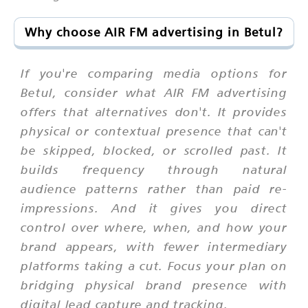
Why choose AIR FM advertising in Betul?
If you're comparing media options for
Betul, consider what AIR FM advertising
offers that alternatives don't. It provides
physical or contextual presence that can't
be skipped, blocked, or scrolled past. It
builds frequency through natural
audience patterns rather than paid re-
impressions. And it gives you direct
control over where, when, and how your
brand appears, with fewer intermediary
platforms taking a cut. Focus your plan on
bridging physical brand presence with
digital lead capture and tracking.