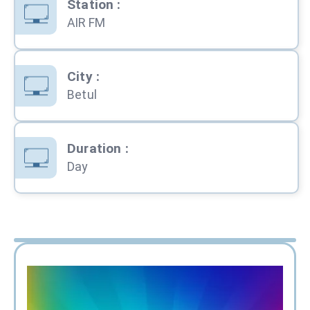
Station
:
AIR FM
City
:
Betul
Duration
:
Day