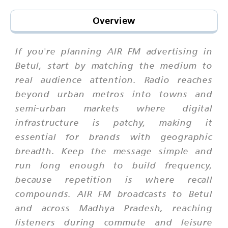
Overview
If you're planning AIR FM advertising in
Betul, start by matching the medium to
real audience attention. Radio reaches
beyond urban metros into towns and
semi-urban markets where digital
infrastructure is patchy, making it
essential for brands with geographic
breadth. Keep the message simple and
run long enough to build frequency,
because repetition is where recall
compounds. AIR FM broadcasts to Betul
and across Madhya Pradesh, reaching
listeners during commute and leisure