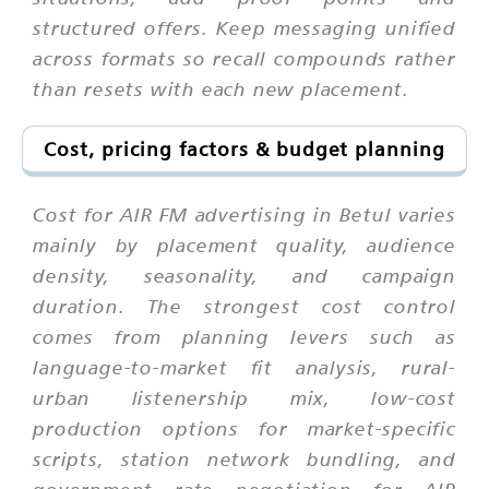
structured offers. Keep messaging unified
across formats so recall compounds rather
than resets with each new placement.
Cost, pricing factors & budget planning
Cost for AIR FM advertising in Betul varies
mainly by placement quality, audience
density, seasonality, and campaign
duration. The strongest cost control
comes from planning levers such as
language-to-market fit analysis, rural-
urban listenership mix, low-cost
production options for market-specific
scripts, station network bundling, and
government rate negotiation for AIR