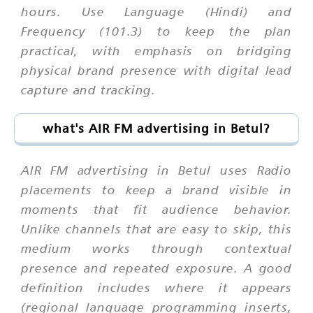
hours. Use Language (Hindi) and
Frequency (101.3) to keep the plan
practical, with emphasis on bridging
physical brand presence with digital lead
capture and tracking.
what's AIR FM advertising in Betul?
AIR FM advertising in Betul uses Radio
placements to keep a brand visible in
moments that fit audience behavior.
Unlike channels that are easy to skip, this
medium works through contextual
presence and repeated exposure. A good
definition includes where it appears
(regional language programming inserts,