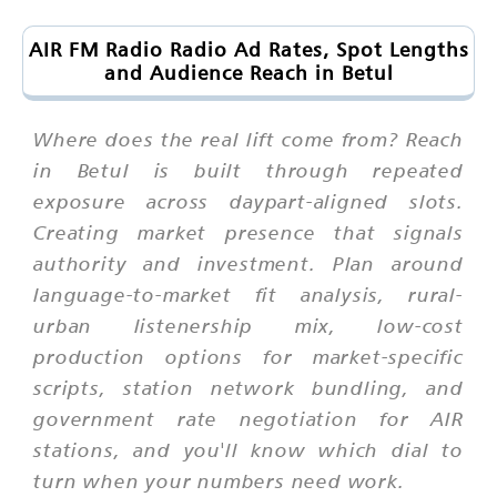
AIR FM Radio Radio Ad Rates, Spot Lengths
and Audience Reach in Betul
Where does the real lift come from? Reach
in Betul is built through repeated
exposure across daypart-aligned slots.
Creating market presence that signals
authority and investment. Plan around
language-to-market fit analysis, rural-
urban listenership mix, low-cost
production options for market-specific
scripts, station network bundling, and
government rate negotiation for AIR
stations, and you'll know which dial to
turn when your numbers need work.