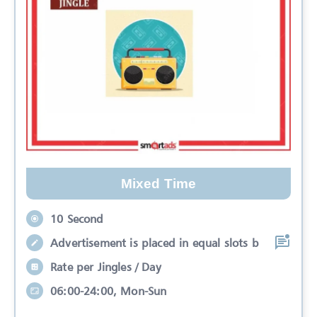
Mixed Time
10 Second
Advertisement is placed in equal slots b
Rate per Jingles / Day
06:00-24:00, Mon-Sun