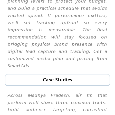
planning levers to protect your budget,
and build a practical schedule that avoids
wasted spend. If performance matters,
we'll set tracking upfront so every
impression is measurable. The final
recommendation will stay focused on
bridging physical brand presence with
digital lead capture and tracking. Get a
customized media plan and pricing from
SmartAds.
Case Studies
Across Madhya Pradesh, air fm that
perform well share three common traits:
tight audience targeting, consistent