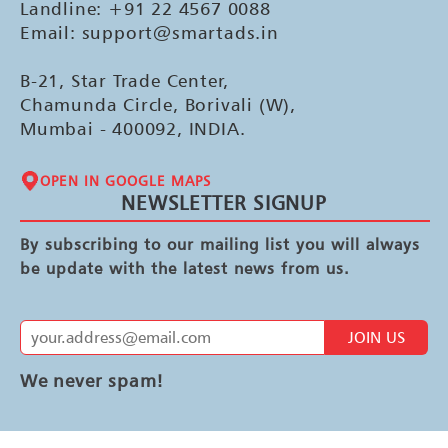
Landline: +91 22 4567 0088
Email: support@smartads.in
B-21, Star Trade Center,
Chamunda Circle, Borivali (W),
Mumbai - 400092, INDIA.
OPEN IN GOOGLE MAPS
NEWSLETTER SIGNUP
By subscribing to our mailing list you will always
be update with the latest news from us.
JOIN US
We never spam!