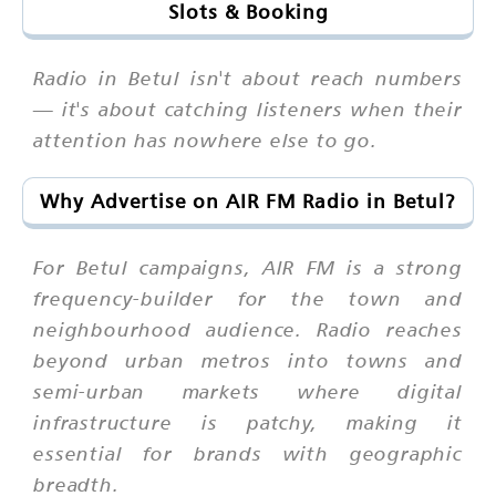
Slots & Booking
Radio in Betul isn't about reach numbers
— it's about catching listeners when their
attention has nowhere else to go.
Why Advertise on AIR FM Radio in Betul?
For Betul campaigns, AIR FM is a strong
frequency-builder for the town and
neighbourhood audience. Radio reaches
beyond urban metros into towns and
semi-urban markets where digital
infrastructure is patchy, making it
essential for brands with geographic
breadth.