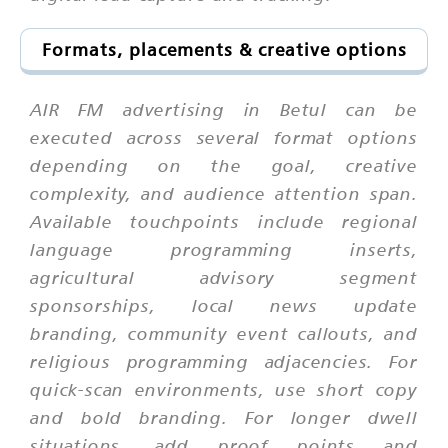
Formats, placements & creative options
AIR FM advertising in Betul can be
executed across several format options
depending on the goal, creative
complexity, and audience attention span.
Available touchpoints include regional
language programming inserts,
agricultural advisory segment
sponsorships, local news update
branding, community event callouts, and
religious programming adjacencies. For
quick-scan environments, use short copy
and bold branding. For longer dwell
situations, add proof points and