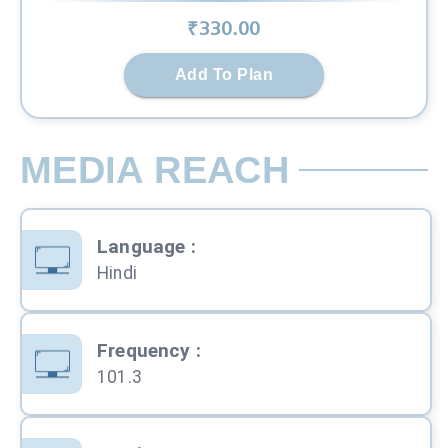
₹
330
.00
Add To Plan
MEDIA REACH
Language
:
Hindi
Frequency
:
101.3