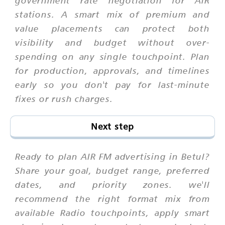
stations. A smart mix of premium and
value placements can protect both
visibility and budget without over-
spending on any single touchpoint. Plan
for production, approvals, and timelines
early so you don't pay for last-minute
fixes or rush charges.
Next step
Ready to plan AIR FM advertising in Betul?
Share your goal, budget range, preferred
dates, and priority zones. we'll
recommend the right format mix from
available Radio touchpoints, apply smart