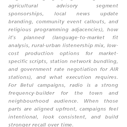
agricultural advisory segment
sponsorships, local news update
branding, community event callouts, and
religious programming adjacencies), how
it's planned (language-to-market fit
analysis, rural-urban listenership mix, low-
cost production options for market-
specific scripts, station network bundling,
and government rate negotiation for AIR
stations), and what execution requires.
For Betul campaigns, radio is a strong
frequency-builder for the town and
neighbourhood audience. When those
parts are aligned upfront, campaigns feel
intentional, look consistent, and build
stronger recall over time.