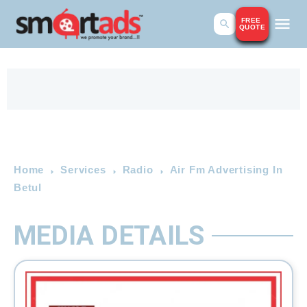
FREE
QUOTE
Home
Services
Radio
Air Fm Advertising In
Betul
MEDIA DETAILS