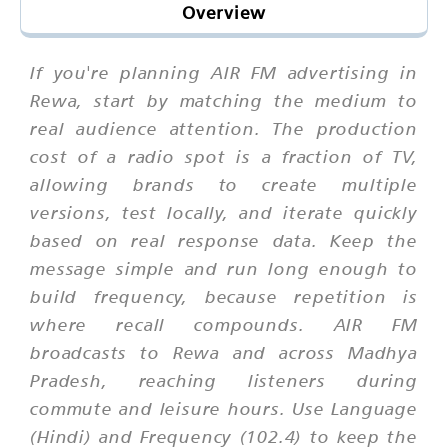
Overview
If you're planning AIR FM advertising in
Rewa, start by matching the medium to
real audience attention. The production
cost of a radio spot is a fraction of TV,
allowing brands to create multiple
versions, test locally, and iterate quickly
based on real response data. Keep the
message simple and run long enough to
build frequency, because repetition is
where recall compounds. AIR FM
broadcasts to Rewa and across Madhya
Pradesh, reaching listeners during
commute and leisure hours. Use Language
(Hindi) and Frequency (102.4) to keep the