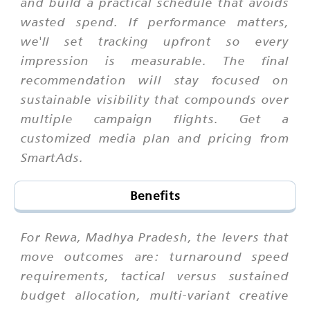
and build a practical schedule that avoids
wasted spend. If performance matters,
we'll set tracking upfront so every
impression is measurable. The final
recommendation will stay focused on
sustainable visibility that compounds over
multiple campaign flights. Get a
customized media plan and pricing from
SmartAds.
Benefits
For Rewa, Madhya Pradesh, the levers that
move outcomes are: turnaround speed
requirements, tactical versus sustained
budget allocation, multi-variant creative