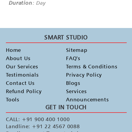
Duration
: Day
SMART STUDIO
Home
Sitemap
About Us
FAQ's
Our Services
Terms & Conditions
Testimonials
Privacy Policy
Contact Us
Blogs
Refund Policy
Services
Tools
Announcements
GET IN TOUCH
CALL: +91 900 400 1000
Landline: +91 22 4567 0088