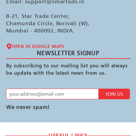
Email: support@smartads.in
B-21, Star Trade Center,
Chamunda Circle, Borivali (W),
Mumbai - 400092, INDIA.
OPEN IN GOOGLE MAPS
NEWSLETTER SIGNUP
By subscribing to our mailing list you will always
be update with the latest news from us.
JOIN US
We never spam!
USEFUL LINKS