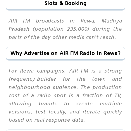
Slots & Booking
AIR FM broadcasts in Rewa, Madhya
Pradesh (population 235,000) during the
parts of the day other media can't reach.
Why Advertise on AIR FM Radio in Rewa?
For Rewa campaigns, AIR FM is a strong
frequency-builder for the town and
neighbourhood audience. The production
cost of a radio spot is a fraction of TV,
allowing brands to create multiple
versions, test locally, and iterate quickly
based on real response data.