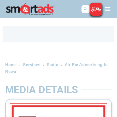
FREE
QUOTE
Home
Services
Radio
Air Fm Advertising In
Rewa
MEDIA DETAILS