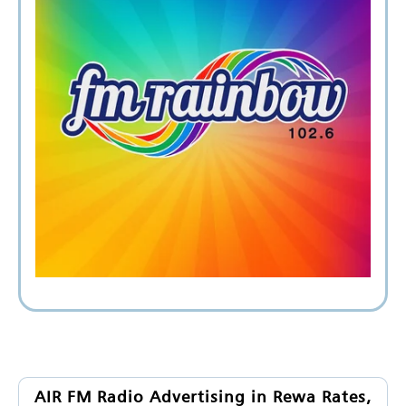
AIR FM Radio Advertising in Rewa Rates,