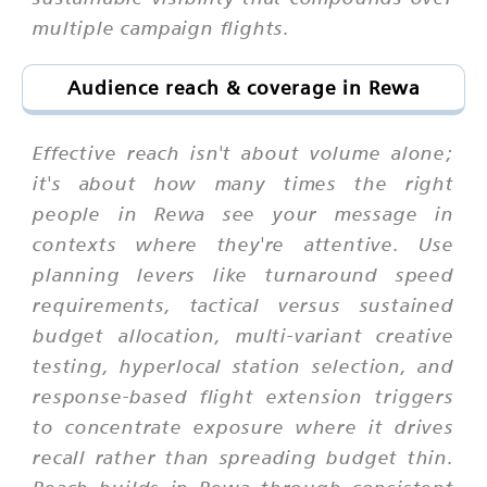
multiple campaign flights.
Audience reach & coverage in Rewa
Effective reach isn't about volume alone;
it's about how many times the right
people in Rewa see your message in
contexts where they're attentive. Use
planning levers like turnaround speed
requirements, tactical versus sustained
budget allocation, multi-variant creative
testing, hyperlocal station selection, and
response-based flight extension triggers
to concentrate exposure where it drives
recall rather than spreading budget thin.
Reach builds in Rewa through consistent