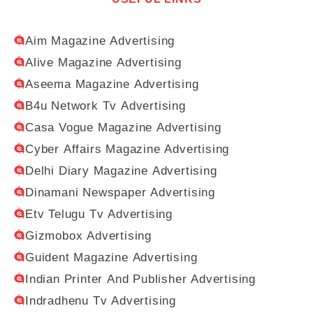
Aim Magazine Advertising
Alive Magazine Advertising
Aseema Magazine Advertising
B4u Network Tv Advertising
Casa Vogue Magazine Advertising
Cyber Affairs Magazine Advertising
Delhi Diary Magazine Advertising
Dinamani Newspaper Advertising
Etv Telugu Tv Advertising
Gizmobox Advertising
Guident Magazine Advertising
Indian Printer And Publisher Advertising
Indradhenu Tv Advertising