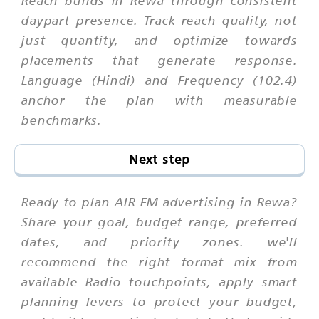
daypart presence. Track reach quality, not
just quantity, and optimize towards
placements that generate response.
Language (Hindi) and Frequency (102.4)
anchor the plan with measurable
benchmarks.
Next step
Ready to plan AIR FM advertising in Rewa?
Share your goal, budget range, preferred
dates, and priority zones. we'll
recommend the right format mix from
available Radio touchpoints, apply smart
planning levers to protect your budget,