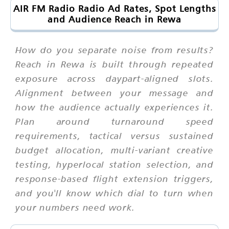
AIR FM Radio Radio Ad Rates, Spot Lengths
and Audience Reach in Rewa
How do you separate noise from results?
Reach in Rewa is built through repeated
exposure across daypart-aligned slots.
Alignment between your message and
how the audience actually experiences it.
Plan around turnaround speed
requirements, tactical versus sustained
budget allocation, multi-variant creative
testing, hyperlocal station selection, and
response-based flight extension triggers,
and you'll know which dial to turn when
your numbers need work.