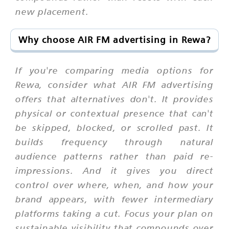
new placement.
Why choose AIR FM advertising in Rewa?
If you're comparing media options for
Rewa, consider what AIR FM advertising
offers that alternatives don't. It provides
physical or contextual presence that can't
be skipped, blocked, or scrolled past. It
builds frequency through natural
audience patterns rather than paid re-
impressions. And it gives you direct
control over where, when, and how your
brand appears, with fewer intermediary
platforms taking a cut. Focus your plan on
sustainable visibility that compounds over