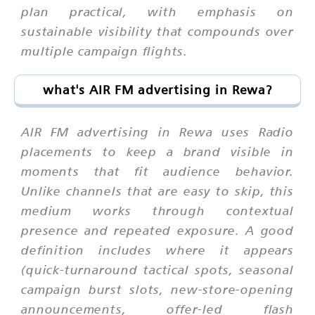
plan practical, with emphasis on
sustainable visibility that compounds over
multiple campaign flights.
what's AIR FM advertising in Rewa?
AIR FM advertising in Rewa uses Radio
placements to keep a brand visible in
moments that fit audience behavior.
Unlike channels that are easy to skip, this
medium works through contextual
presence and repeated exposure. A good
definition includes where it appears
(quick-turnaround tactical spots, seasonal
campaign burst slots, new-store-opening
announcements, offer-led flash