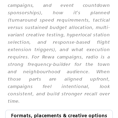
campaigns, and event countdown
sponsorships), how it's planned
(turnaround speed requirements, tactical
versus sustained budget allocation, multi-
variant creative testing, hyperlocal station
selection, and response-based flight
extension triggers), and what execution
requires. For Rewa campaigns, radio is a
strong frequency-builder for the town
and neighbourhood audience. When
those parts are aligned upfront,
campaigns feel intentional, look
consistent, and build stronger recall over
time.
Formats, placements & creative options