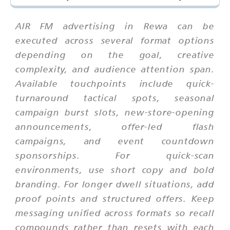
AIR FM advertising in Rewa can be
executed across several format options
depending on the goal, creative
complexity, and audience attention span.
Available touchpoints include quick-
turnaround tactical spots, seasonal
campaign burst slots, new-store-opening
announcements, offer-led flash
campaigns, and event countdown
sponsorships. For quick-scan
environments, use short copy and bold
branding. For longer dwell situations, add
proof points and structured offers. Keep
messaging unified across formats so recall
compounds rather than resets with each