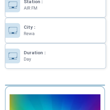
Station
:
AIR FM
City
:
Rewa
Duration
:
Day