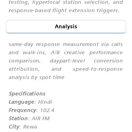
testing, hyperlocal station selection, and
response-based flight extension triggers.
Analysis
same-day response measurement via calls
and walk-ins, A/B creative performance
comparison, daypart-level conversion
attribution, and speed-to-response
analysis by spot time
Specifications
Language
: Hindi
Frequency
: 102.4
Station
: AIR FM
City
: Rewa