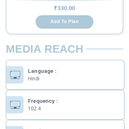
₹
330
.00
Add To Plan
MEDIA REACH
Language
:
Hindi
Frequency
:
102.4