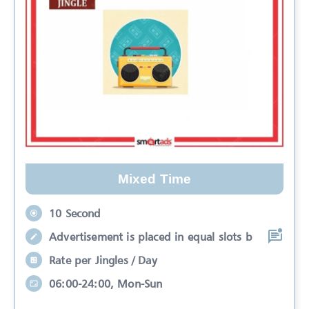
Mixed Time
10 Second
Advertisement is placed in equal slots b
Rate per Jingles / Day
06:00-24:00, Mon-Sun