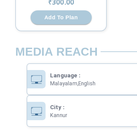
₹
300
.00
Add To Plan
MEDIA REACH
Language
:
Malayalam,English
City
:
Kannur