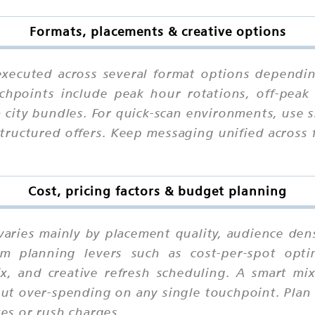
Formats, placements & creative options
xecuted across several format options dependin
chpoints include peak hour rotations, off-peak 
n city bundles. For quick-scan environments, use
structured offers. Keep messaging unified across
Cost, pricing factors & budget planning
varies mainly by placement quality, audience dens
m planning levers such as cost-per-spot optimi
mix, and creative refresh scheduling. A smart m
out over-spending on any single touchpoint. Plan 
xes or rush charges.