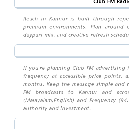
Club FM Radi
Reach in Kannur is built through repe
premium environments. Plan around cos
daypart mix, and creative refresh sched
If you're planning Club FM advertising 
frequency at accessible price points,
months. Keep the message simple and r
FM broadcasts to Kannur and acros
(Malayalam,English) and Frequency (94.
authority and investment.