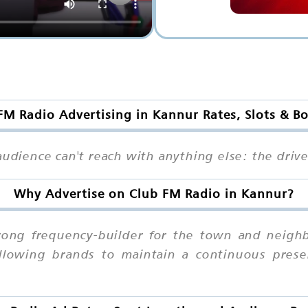
FM Radio Advertising in Kannur Rates, Slots & B
audience can't reach with anything else: the drive
Why Advertise on Club FM Radio in Kannur?
rong frequency-builder for the town and neigh
 allowing brands to maintain a continuous prese