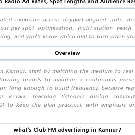
o Radio Ad Rates, Spot Lengths and Audience Re
ated exposure across daypart-aligned slots. Br
t-per-spot optimization, multi-station reach 
uling, and you'll know which dial to turn when 
Overview
in Kannur, start by matching the medium to real
 allowing brands to maintain a continuous prese
un long enough to build frequency, because repe
s Kerala, reaching listeners during commu
3) to keep the plan practical, with emphasis o
what's Club FM advertising in Kannur?