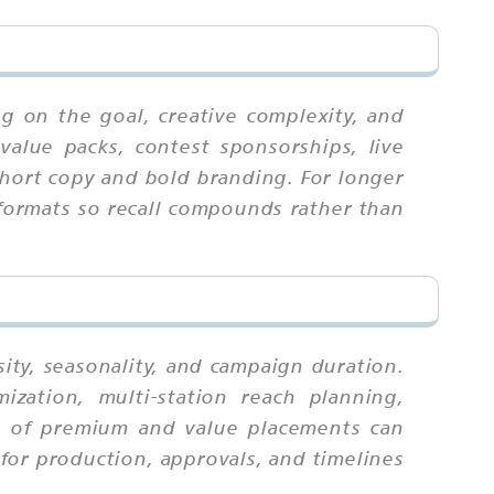
g on the goal, creative complexity, and
value packs, contest sponsorships, live
 short copy and bold branding. For longer
 formats so recall compounds rather than
ity, seasonality, and campaign duration.
zation, multi-station reach planning,
ix of premium and value placements can
for production, approvals, and timelines