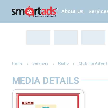
About Us
Service
Home
Services
Radio
Club Fm Advert
MEDIA DETAILS