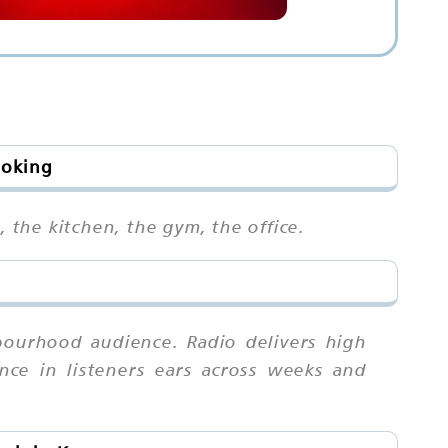
ooking
, the kitchen, the gym, the office.
bourhood audience. Radio delivers high
nce in listeners ears across weeks and