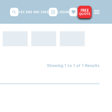
FREE
+91 900 400 1000
LOGIN
QUOTE
Showing 1 to
1
of
1
Results