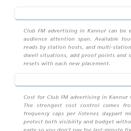
Club FM advertising in Kannur can be e
audience attention span. Available tou
reads by station hosts, and multi-statio
dwell situations, add proof points and 
resets with each new placement.
Cost for Club FM advertising in Kannur 
The strongest cost control comes fro
frequency caps per listener, daypart 
protect both visibility and budget with
early so you don't pay for last-minute fi