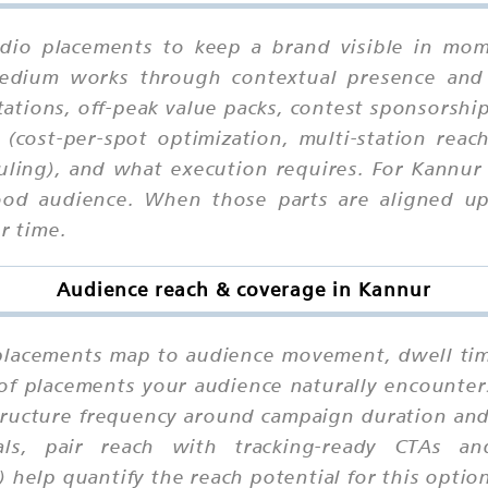
dio placements to keep a brand visible in mome
 medium works through contextual presence and
ations, off-peak value packs, contest sponsorships
 (cost-per-spot optimization, multi-station reac
uling), and what execution requires. For Kannur
od audience. When those parts are aligned upfr
r time.
Audience reach & coverage in Kannur
lacements map to audience movement, dwell time,
 of placements your audience naturally encounter
tructure frequency around campaign duration and 
als, pair reach with tracking-ready CTAs a
 help quantify the reach potential for this optio