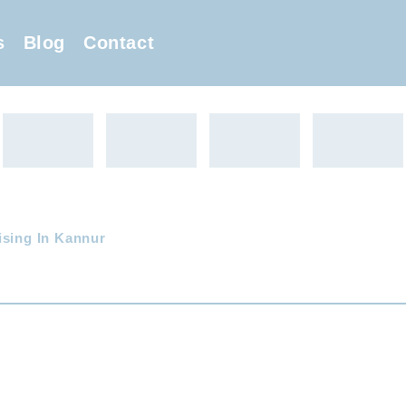
s
Blog
Contact
ising In Kannur