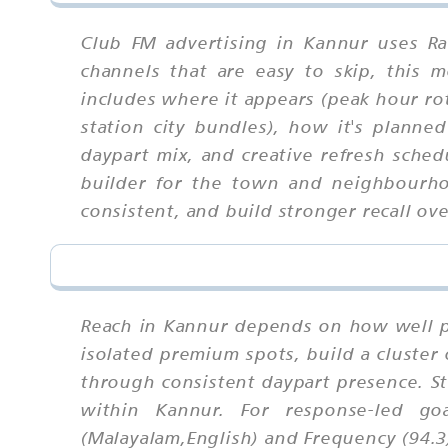
Club FM advertising in Kannur uses Ra
channels that are easy to skip, this
includes where it appears (peak hour rot
station city bundles), how it's planned
daypart mix, and creative refresh sched
builder for the town and neighbourho
consistent, and build stronger recall ove
Reach in Kannur depends on how well p
isolated premium spots, build a cluster
through consistent daypart presence. S
within Kannur. For response-led go
(Malayalam,English) and Frequency (94.3)