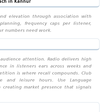
ach in Kannur
and elevation through association with
planning, frequency caps per listener,
your numbers need work.
 audience attention. Radio delivers high
nce in listeners ears across weeks and
tition is where recall compounds. Club
te and leisure hours. Use Language
n creating market presence that signals