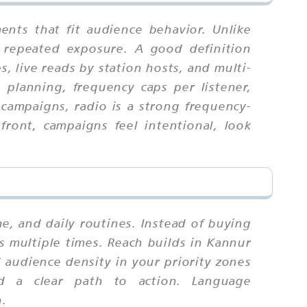
nts that fit audience behavior. Unlike
 repeated exposure. A good definition
, live reads by station hosts, and multi-
h planning, frequency caps per listener,
 campaigns, radio is a strong frequency-
ont, campaigns feel intentional, look
 and daily routines. Instead of buying
s multiple times. Reach builds in Kannur
audience density in your priority zones
nd a clear path to action. Language
n.