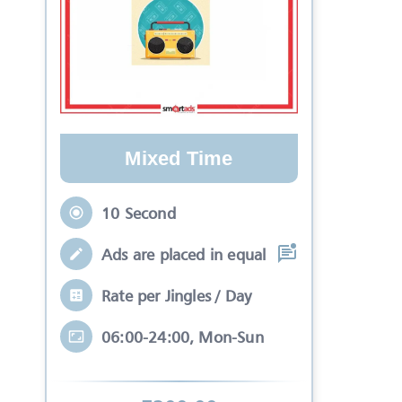
Mixed Time
10 Second
Ads are placed in equal slots between mo
Rate per Jingles / Day
06:00-24:00, Mon-Sun