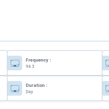
Frequency
:
94.3
Duration
:
Day