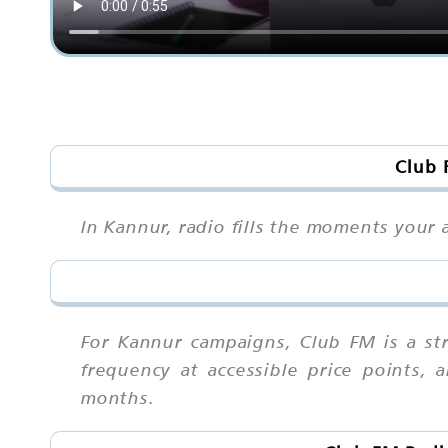
Club 
In Kannur, radio fills the moments your 
For Kannur campaigns, Club FM is a st
frequency at accessible price points,
months.