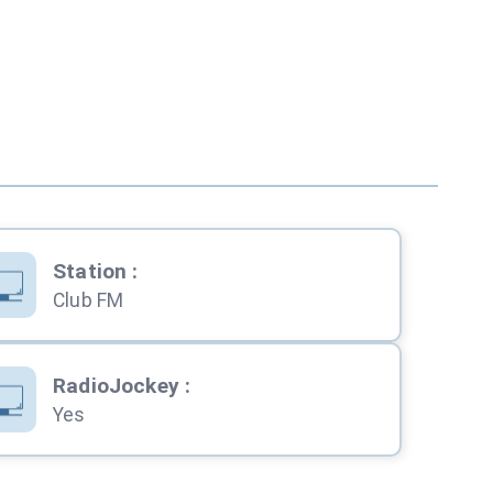
Station
:
Club FM
RadioJockey
:
Yes