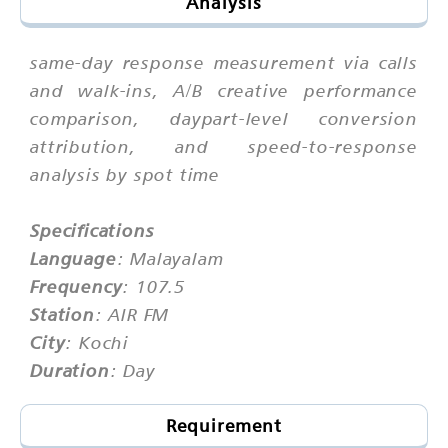
Analysis
same-day response measurement via calls
and walk-ins, A/B creative performance
comparison, daypart-level conversion
attribution, and speed-to-response
analysis by spot time
Specifications
Language
: Malayalam
Frequency
: 107.5
Station
: AIR FM
City
: Kochi
Duration
: Day
Requirement