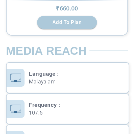
₹
660
.00
Add To Plan
MEDIA REACH
Language
:
Malayalam
Frequency
:
107.5