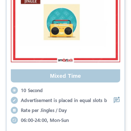
Mixed Time
10 Second
Advertisement is placed in equal slots b
Rate per Jingles / Day
06:00-24:00, Mon-Sun