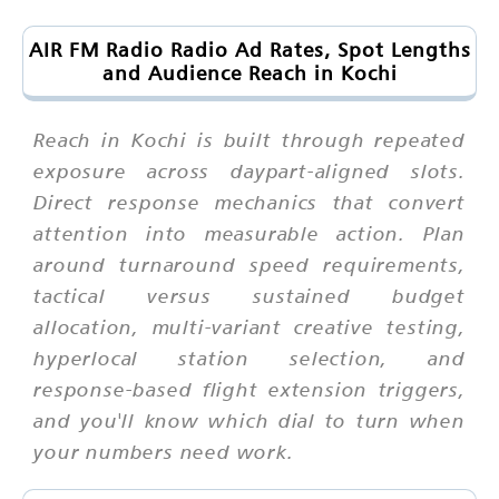
AIR FM Radio Radio Ad Rates, Spot Lengths
and Audience Reach in Kochi
Reach in Kochi is built through repeated
exposure across daypart-aligned slots.
Direct response mechanics that convert
attention into measurable action. Plan
around turnaround speed requirements,
tactical versus sustained budget
allocation, multi-variant creative testing,
hyperlocal station selection, and
response-based flight extension triggers,
and you'll know which dial to turn when
your numbers need work.