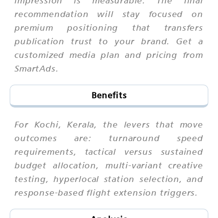
recommendation will stay focused on
premium positioning that transfers
publication trust to your brand. Get a
customized media plan and pricing from
SmartAds.
Benefits
For Kochi, Kerala, the levers that move
outcomes are: turnaround speed
requirements, tactical versus sustained
budget allocation, multi-variant creative
testing, hyperlocal station selection, and
response-based flight extension triggers.