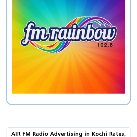
AIR FM Radio Advertising in Kochi Rates,