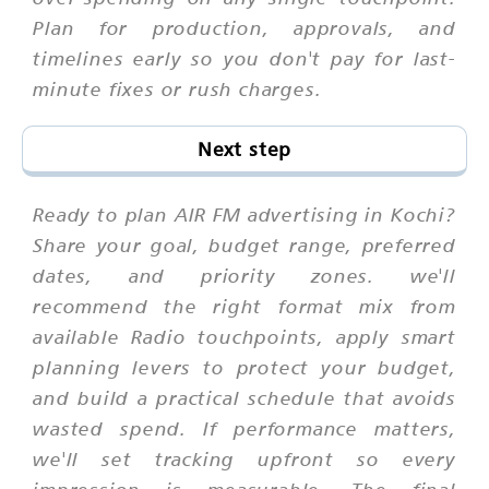
Plan for production, approvals, and
timelines early so you don't pay for last-
minute fixes or rush charges.
Next step
Ready to plan AIR FM advertising in Kochi?
Share your goal, budget range, preferred
dates, and priority zones. we'll
recommend the right format mix from
available Radio touchpoints, apply smart
planning levers to protect your budget,
and build a practical schedule that avoids
wasted spend. If performance matters,
we'll set tracking upfront so every
impression is measurable. The final