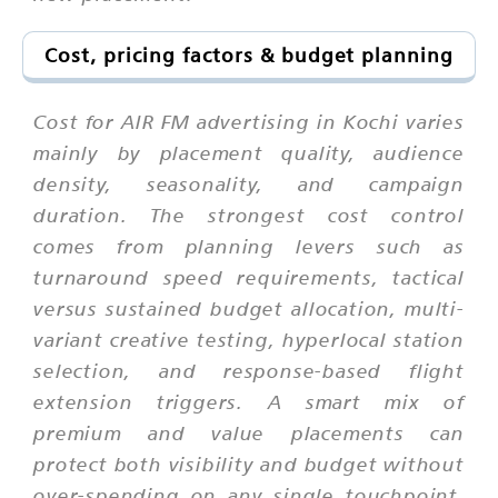
Cost, pricing factors & budget planning
Cost for AIR FM advertising in Kochi varies
mainly by placement quality, audience
density, seasonality, and campaign
duration. The strongest cost control
comes from planning levers such as
turnaround speed requirements, tactical
versus sustained budget allocation, multi-
variant creative testing, hyperlocal station
selection, and response-based flight
extension triggers. A smart mix of
premium and value placements can
protect both visibility and budget without
over-spending on any single touchpoint.