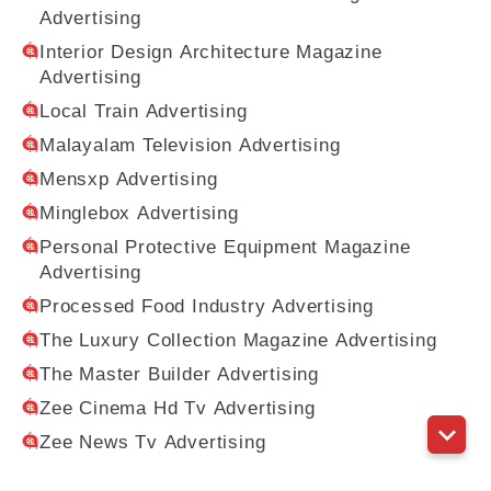
Advertising
Interior Design Architecture Magazine
Advertising
Local Train Advertising
Malayalam Television Advertising
Mensxp Advertising
Minglebox Advertising
Personal Protective Equipment Magazine
Advertising
Processed Food Industry Advertising
The Luxury Collection Magazine Advertising
The Master Builder Advertising
Zee Cinema Hd Tv Advertising
Zee News Tv Advertising