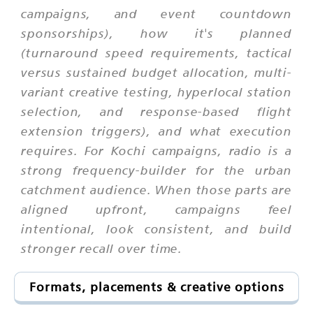
campaigns, and event countdown
sponsorships), how it's planned
(turnaround speed requirements, tactical
versus sustained budget allocation, multi-
variant creative testing, hyperlocal station
selection, and response-based flight
extension triggers), and what execution
requires. For Kochi campaigns, radio is a
strong frequency-builder for the urban
catchment audience. When those parts are
aligned upfront, campaigns feel
intentional, look consistent, and build
stronger recall over time.
Formats, placements & creative options