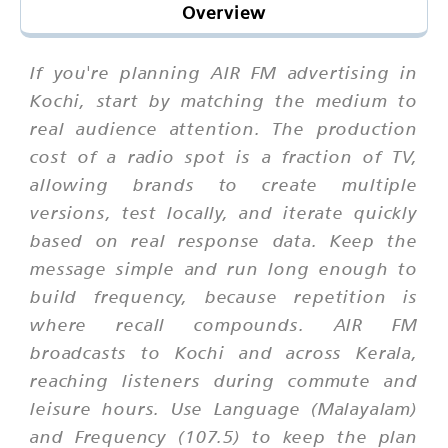
Overview
If you're planning AIR FM advertising in
Kochi, start by matching the medium to
real audience attention. The production
cost of a radio spot is a fraction of TV,
allowing brands to create multiple
versions, test locally, and iterate quickly
based on real response data. Keep the
message simple and run long enough to
build frequency, because repetition is
where recall compounds. AIR FM
broadcasts to Kochi and across Kerala,
reaching listeners during commute and
leisure hours. Use Language (Malayalam)
and Frequency (107.5) to keep the plan