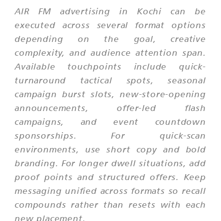
AIR FM advertising in Kochi can be
executed across several format options
depending on the goal, creative
complexity, and audience attention span.
Available touchpoints include quick-
turnaround tactical spots, seasonal
campaign burst slots, new-store-opening
announcements, offer-led flash
campaigns, and event countdown
sponsorships. For quick-scan
environments, use short copy and bold
branding. For longer dwell situations, add
proof points and structured offers. Keep
messaging unified across formats so recall
compounds rather than resets with each
new placement.