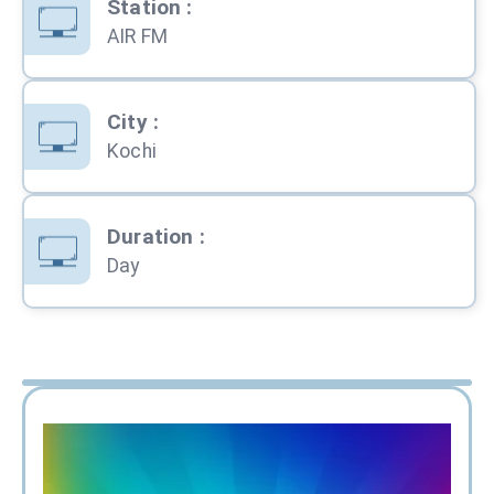
Station
:
AIR FM
City
:
Kochi
Duration
:
Day