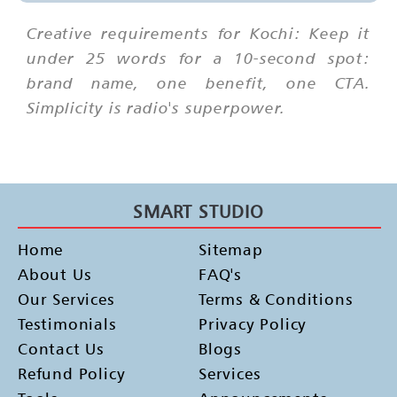
Creative requirements for Kochi: Keep it
under 25 words for a 10-second spot:
brand name, one benefit, one CTA.
Simplicity is radio's superpower.
SMART STUDIO
Home
Sitemap
About Us
FAQ's
Our Services
Terms & Conditions
Testimonials
Privacy Policy
Contact Us
Blogs
Refund Policy
Services