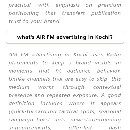
practical, with emphasis on premium
positioning that transfers publication
trust to your brand.
what's AIR FM advertising in Kochi?
AIR FM advertising in Kochi uses Radio
placements to keep a brand visible in
moments that fit audience behavior.
Unlike channels that are easy to skip, this
medium works through contextual
presence and repeated exposure. A good
definition includes where it appears
(quick-turnaround tactical spots, seasonal
campaign burst slots, new-store-opening
announcements, offer-led flash