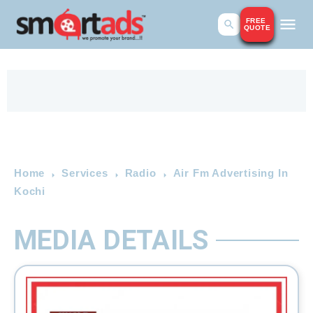
FREE
QUOTE
Home
Services
Radio
Air Fm Advertising In
Kochi
MEDIA DETAILS