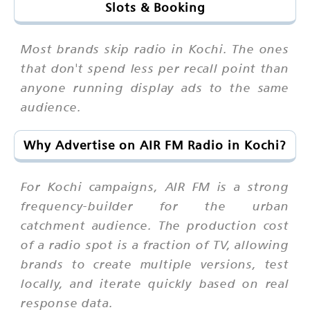
Slots & Booking
Most brands skip radio in Kochi. The ones
that don't spend less per recall point than
anyone running display ads to the same
audience.
Why Advertise on AIR FM Radio in Kochi?
For Kochi campaigns, AIR FM is a strong
frequency-builder for the urban
catchment audience. The production cost
of a radio spot is a fraction of TV, allowing
brands to create multiple versions, test
locally, and iterate quickly based on real
response data.