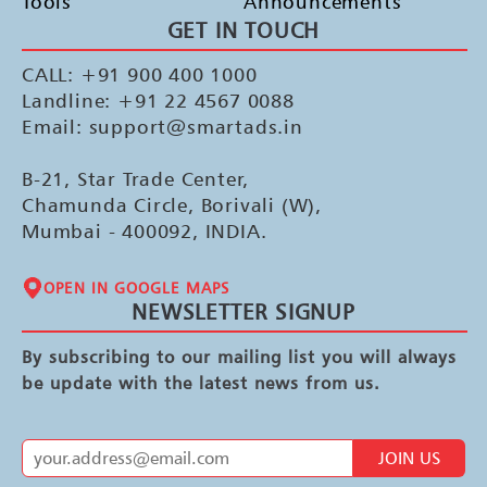
Tools
Announcements
GET IN TOUCH
CALL: +91 900 400 1000
Landline: +91 22 4567 0088
Email: support@smartads.in
B-21, Star Trade Center,
Chamunda Circle, Borivali (W),
Mumbai - 400092, INDIA.
OPEN IN GOOGLE MAPS
NEWSLETTER SIGNUP
By subscribing to our mailing list you will always
be update with the latest news from us.
JOIN US