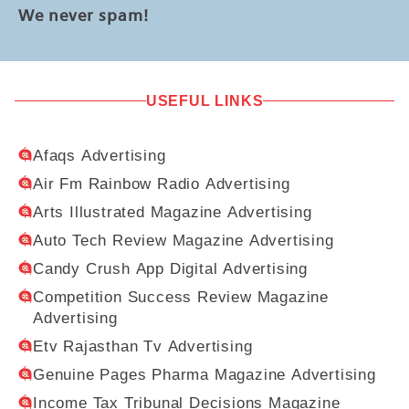
We never spam!
USEFUL LINKS
Afaqs Advertising
Air Fm Rainbow Radio Advertising
Arts Illustrated Magazine Advertising
Auto Tech Review Magazine Advertising
Candy Crush App Digital Advertising
Competition Success Review Magazine
Advertising
Etv Rajasthan Tv Advertising
Genuine Pages Pharma Magazine Advertising
Income Tax Tribunal Decisions Magazine