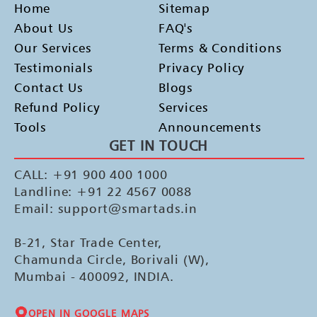
Home
Sitemap
About Us
FAQ's
Our Services
Terms & Conditions
Testimonials
Privacy Policy
Contact Us
Blogs
Refund Policy
Services
Tools
Announcements
GET IN TOUCH
CALL: +91 900 400 1000
Landline: +91 22 4567 0088
Email: support@smartads.in
B-21, Star Trade Center,
Chamunda Circle, Borivali (W),
Mumbai - 400092, INDIA.
OPEN IN GOOGLE MAPS