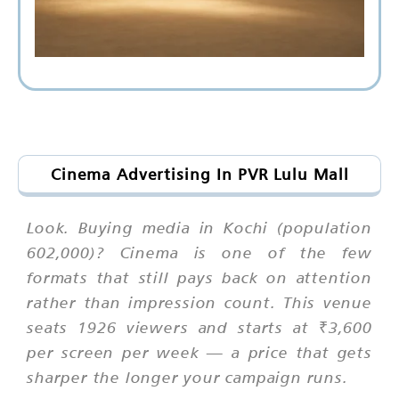
Cinema Advertising In PVR Lulu Mall
Look. Buying media in Kochi (population
602,000)? Cinema is one of the few
formats that still pays back on attention
rather than impression count. This venue
seats 1926 viewers and starts at ₹3,600
per screen per week — a price that gets
sharper the longer your campaign runs.