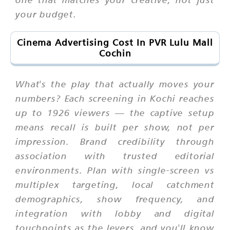
your budget.
Cinema Advertising Cost In PVR Lulu Mall
Cochin
What's the play that actually moves your
numbers? Each screening in Kochi reaches
up to 1926 viewers — the captive setup
means recall is built per show, not per
impression. Brand credibility through
association with trusted editorial
environments. Plan with single-screen vs
multiplex targeting, local catchment
demographics, show frequency, and
integration with lobby and digital
touchpoints as the levers, and you'll know