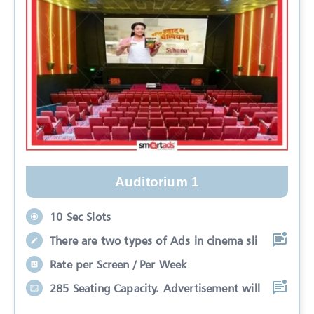
Auditorium 1
10 Sec Slots
There are two types of Ads in cinema sli
Rate per Screen / Per Week
285 Seating Capacity. Advertisement will