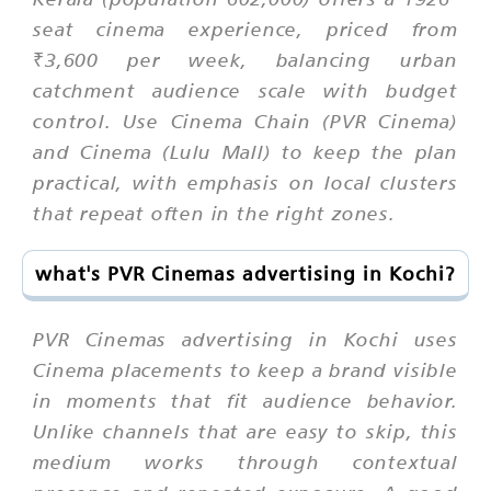
seat cinema experience, priced from
₹3,600 per week, balancing urban
catchment audience scale with budget
control. Use Cinema Chain (PVR Cinema)
and Cinema (Lulu Mall) to keep the plan
practical, with emphasis on local clusters
that repeat often in the right zones.
what's PVR Cinemas advertising in Kochi?
PVR Cinemas advertising in Kochi uses
Cinema placements to keep a brand visible
in moments that fit audience behavior.
Unlike channels that are easy to skip, this
medium works through contextual