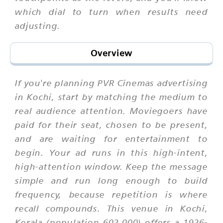
which dial to turn when results need
adjusting.
Overview
If you're planning PVR Cinemas advertising
in Kochi, start by matching the medium to
real audience attention. Moviegoers have
paid for their seat, chosen to be present,
and are waiting for entertainment to
begin. Your ad runs in this high-intent,
high-attention window. Keep the message
simple and run long enough to build
frequency, because repetition is where
recall compounds. This venue in Kochi,
Kerala (population 602,000) offers a 1926-