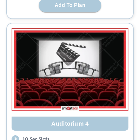
Add To Plan
Auditorium 4
10 Sec Slots