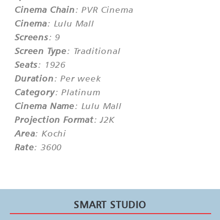
Cinema Chain
: PVR Cinema
Cinema
: Lulu Mall
Screens
: 9
Screen Type
: Traditional
Seats
: 1926
Duration
: Per week
Category
: Platinum
Cinema Name
: Lulu Mall
Projection Format
: J2K
Area
: Kochi
Rate
: 3600
SMART STUDIO