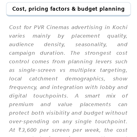
Cost, pricing factors & budget planning
Cost for PVR Cinemas advertising in Kochi
varies mainly by placement quality,
audience density, seasonality, and
campaign duration. The strongest cost
control comes from planning levers such
as single-screen vs multiplex targeting,
local catchment demographics, show
frequency, and integration with lobby and
digital touchpoints. A smart mix of
premium and value placements can
protect both visibility and budget without
over-spending on any single touchpoint.
At ₹3,600 per screen per week, the cost