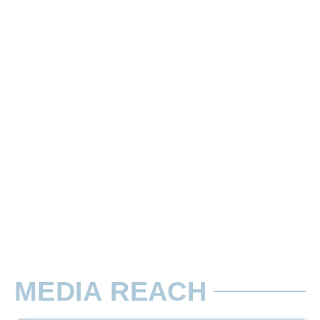
10 Sec Slots
There are two types of Ads in cinema sli
Rate per Screen / Per Week
56 Seating Capacity. Advertisement will
MEDIA REACH