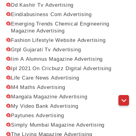
Dd Kashir Tv Advertising
Eindiabusiness Com Advertising
Emerging Trends Chemical Engineering
Magazine Advertising
Fashion Lifestyle Website Advertising
Gtpl Gujarati Tv Advertising
Iim A Alumnus Magazine Advertising
Ipl 2021 On Cricbuzz Digital Advertising
Life Care News Advertising
M4 Maths Advertising
Mangala Magazine Advertising
My Video Bank Advertising
Paytunes Advertising
Simply Mumbai Magazine Advertising
The Living Magazine Advertising