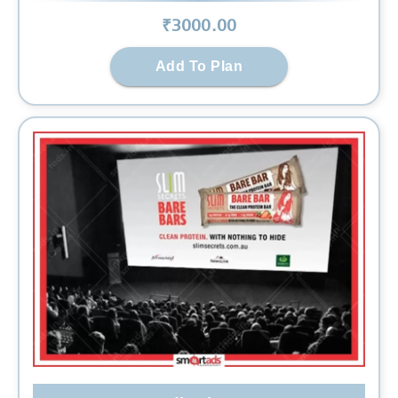
₹
3000
.00
Add To Plan