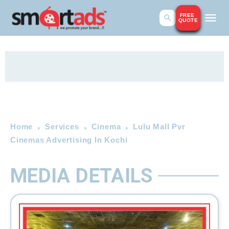
FREE
QUOTE
Home
Services
Cinema
Lulu Mall Pvr
Cinemas Advertising In Kochi
MEDIA DETAILS