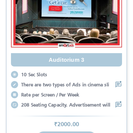
Auditorium 3
10 Sec Slots
There are two types of Ads in cinema sli
Rate per Screen / Per Week
208 Seating Capacity. Advertisement will
₹
2000
.00