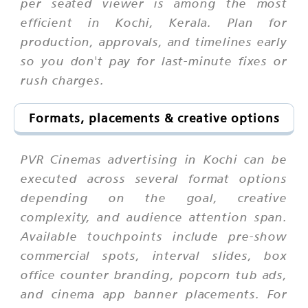
per seated viewer is among the most
efficient in Kochi, Kerala. Plan for
production, approvals, and timelines early
so you don't pay for last-minute fixes or
rush charges.
Formats, placements & creative options
PVR Cinemas advertising in Kochi can be
executed across several format options
depending on the goal, creative
complexity, and audience attention span.
Available touchpoints include pre-show
commercial spots, interval slides, box
office counter branding, popcorn tub ads,
and cinema app banner placements. For