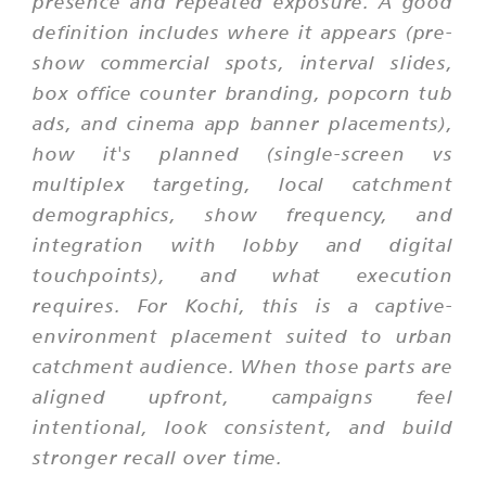
presence and repeated exposure. A good
definition includes where it appears (pre-
show commercial spots, interval slides,
box office counter branding, popcorn tub
ads, and cinema app banner placements),
how it's planned (single-screen vs
multiplex targeting, local catchment
demographics, show frequency, and
integration with lobby and digital
touchpoints), and what execution
requires. For Kochi, this is a captive-
environment placement suited to urban
catchment audience. When those parts are
aligned upfront, campaigns feel
intentional, look consistent, and build
stronger recall over time.