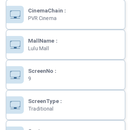
CinemaChain
:
PVR Cinema
MallName
:
Lulu Mall
ScreenNo
:
9
ScreenType
:
Traditional