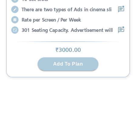
There are two types of Ads in cinema sli
Rate per Screen / Per Week
301 Seating Capacity. Advertisement will
₹
3000
.00
Add To Plan