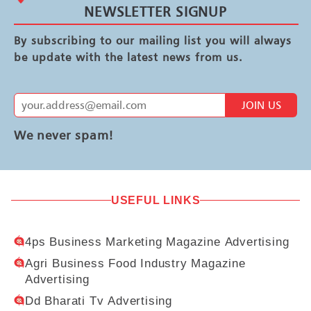
NEWSLETTER SIGNUP
By subscribing to our mailing list you will always
be update with the latest news from us.
JOIN US
We never spam!
USEFUL LINKS
4ps Business Marketing Magazine Advertising
Agri Business Food Industry Magazine
Advertising
Dd Bharati Tv Advertising