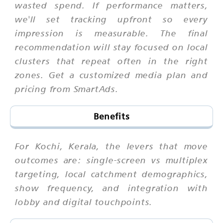
wasted spend. If performance matters,
we'll set tracking upfront so every
impression is measurable. The final
recommendation will stay focused on local
clusters that repeat often in the right
zones. Get a customized media plan and
pricing from SmartAds.
Benefits
For Kochi, Kerala, the levers that move
outcomes are: single-screen vs multiplex
targeting, local catchment demographics,
show frequency, and integration with
lobby and digital touchpoints.