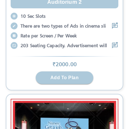
Auditorium 2
10 Sec Slots
There are two types of Ads in cinema sli
Rate per Screen / Per Week
203 Seating Capacity. Advertisement will
₹
2000
.00
Add To Plan