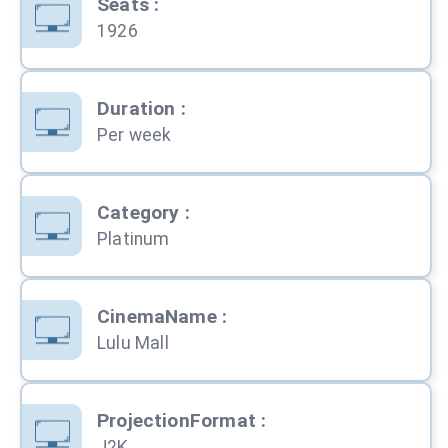
Seats
:
1926
Duration
:
Per week
Category
:
Platinum
CinemaName
:
Lulu Mall
ProjectionFormat
:
J2K