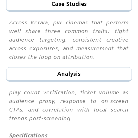
Case Studies
Across Kerala, pvr cinemas that perform
well share three common traits: tight
audience targeting, consistent creative
across exposures, and measurement that
closes the loop on attribution.
Analysis
play count verification, ticket volume as
audience proxy, response to on-screen
CTAs, and correlation with local search
trends post-screening
Specifications