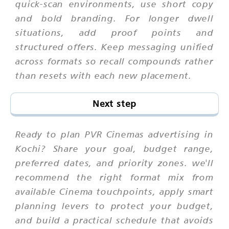
quick-scan environments, use short copy
and bold branding. For longer dwell
situations, add proof points and
structured offers. Keep messaging unified
across formats so recall compounds rather
than resets with each new placement.
Next step
Ready to plan PVR Cinemas advertising in
Kochi? Share your goal, budget range,
preferred dates, and priority zones. we'll
recommend the right format mix from
available Cinema touchpoints, apply smart
planning levers to protect your budget,
and build a practical schedule that avoids