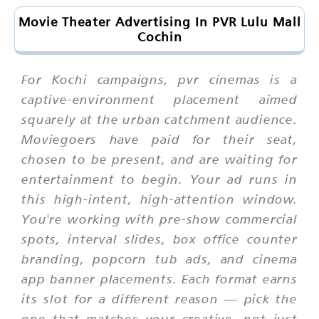
Movie Theater Advertising In PVR Lulu Mall
Cochin
For Kochi campaigns, pvr cinemas is a
captive-environment placement aimed
squarely at the urban catchment audience.
Moviegoers have paid for their seat,
chosen to be present, and are waiting for
entertainment to begin. Your ad runs in
this high-intent, high-attention window.
You're working with pre-show commercial
spots, interval slides, box office counter
branding, popcorn tub ads, and cinema
app banner placements. Each format earns
its slot for a different reason — pick the
one that matches your creative, not just