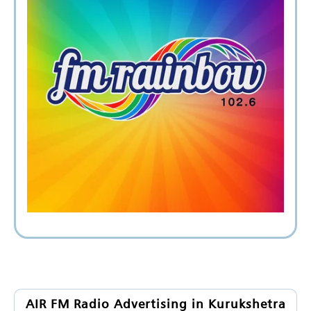
AIR FM Radio Advertising in Kurukshetra