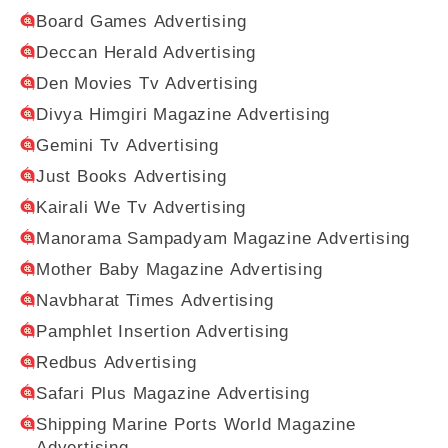
Board Games Advertising
Deccan Herald Advertising
Den Movies Tv Advertising
Divya Himgiri Magazine Advertising
Gemini Tv Advertising
Just Books Advertising
Kairali We Tv Advertising
Manorama Sampadyam Magazine Advertising
Mother Baby Magazine Advertising
Navbharat Times Advertising
Pamphlet Insertion Advertising
Redbus Advertising
Safari Plus Magazine Advertising
Shipping Marine Ports World Magazine
Advertising