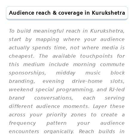
Audience reach & coverage in Kurukshetra
To build meaningful reach in Kurukshetra,
start by mapping where your audience
actually spends time, not where media is
cheapest. The available touchpoints for
this medium include morning commute
sponsorships, midday music block
branding, evening drive-home slots,
weekend special programming, and RJ-led
brand conversations, each serving
different audience moments. Layer these
across your priority zones to create a
frequency pattern your audience
encounters organically. Reach builds in