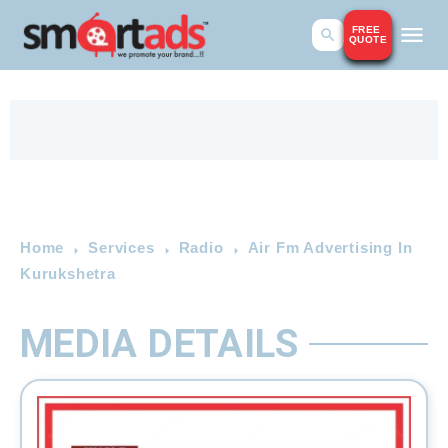
FREE
QUOTE
Home
Services
Radio
Air Fm Advertising In
Kurukshetra
MEDIA DETAILS