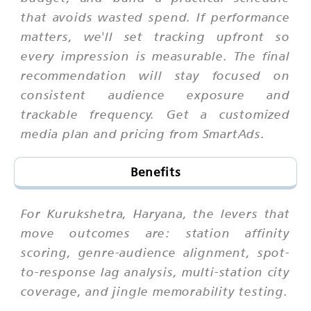
that avoids wasted spend. If performance
matters, we'll set tracking upfront so
every impression is measurable. The final
recommendation will stay focused on
consistent audience exposure and
trackable frequency. Get a customized
media plan and pricing from SmartAds.
Benefits
For Kurukshetra, Haryana, the levers that
move outcomes are: station affinity
scoring, genre-audience alignment, spot-
to-response lag analysis, multi-station city
coverage, and jingle memorability testing.