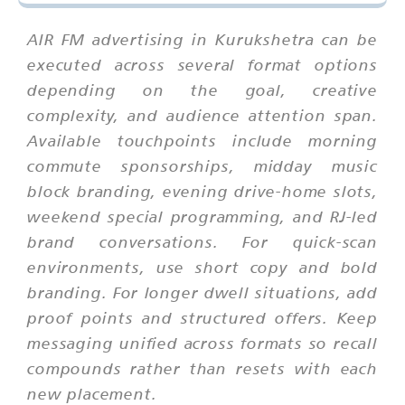
AIR FM advertising in Kurukshetra can be
executed across several format options
depending on the goal, creative
complexity, and audience attention span.
Available touchpoints include morning
commute sponsorships, midday music
block branding, evening drive-home slots,
weekend special programming, and RJ-led
brand conversations. For quick-scan
environments, use short copy and bold
branding. For longer dwell situations, add
proof points and structured offers. Keep
messaging unified across formats so recall
compounds rather than resets with each
new placement.