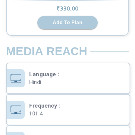
₹
330
.00
Add To Plan
MEDIA REACH
Language
:
Hindi
Frequency
:
101.4