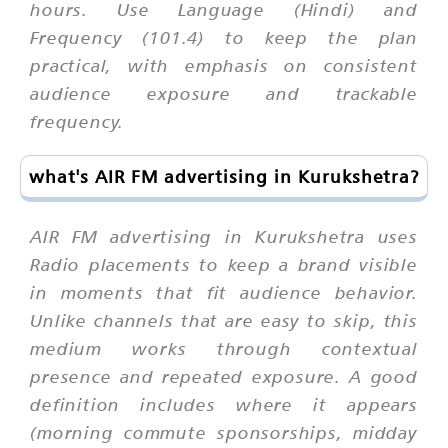
hours. Use Language (Hindi) and
Frequency (101.4) to keep the plan
practical, with emphasis on consistent
audience exposure and trackable
frequency.
what's AIR FM advertising in Kurukshetra?
AIR FM advertising in Kurukshetra uses
Radio placements to keep a brand visible
in moments that fit audience behavior.
Unlike channels that are easy to skip, this
medium works through contextual
presence and repeated exposure. A good
definition includes where it appears
(morning commute sponsorships, midday