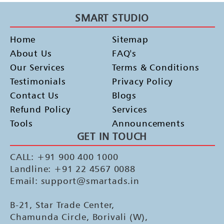
SMART STUDIO
Home
Sitemap
About Us
FAQ's
Our Services
Terms & Conditions
Testimonials
Privacy Policy
Contact Us
Blogs
Refund Policy
Services
Tools
Announcements
GET IN TOUCH
CALL: +91 900 400 1000
Landline: +91 22 4567 0088
Email: support@smartads.in
B-21, Star Trade Center,
Chamunda Circle, Borivali (W),