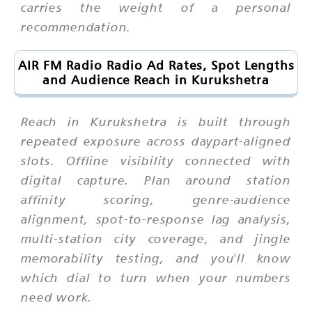
carries the weight of a personal
recommendation.
AIR FM Radio Radio Ad Rates, Spot Lengths
and Audience Reach in Kurukshetra
Reach in Kurukshetra is built through
repeated exposure across daypart-aligned
slots. Offline visibility connected with
digital capture. Plan around station
affinity scoring, genre-audience
alignment, spot-to-response lag analysis,
multi-station city coverage, and jingle
memorability testing, and you'll know
which dial to turn when your numbers
need work.