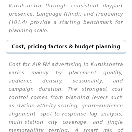
Kurukshetra through consistent daypart
presence. Language (Hindi) and Frequency
(101.4) provide a starting benchmark for
planning scale.
Cost, pricing factors & budget planning
Cost for AIR FM advertising in Kurukshetra
varies mainly by placement quality,
audience density, seasonality, and
campaign duration. The strongest cost
control comes from planning levers such
as station affinity scoring, genre-audience
alignment, spot-to-response lag analysis,
multi-station city coverage, and jingle
memorability testing. A smart mix of