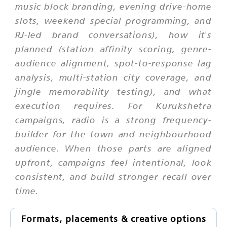
music block branding, evening drive-home
slots, weekend special programming, and
RJ-led brand conversations), how it's
planned (station affinity scoring, genre-
audience alignment, spot-to-response lag
analysis, multi-station city coverage, and
jingle memorability testing), and what
execution requires. For Kurukshetra
campaigns, radio is a strong frequency-
builder for the town and neighbourhood
audience. When those parts are aligned
upfront, campaigns feel intentional, look
consistent, and build stronger recall over
time.
Formats, placements & creative options