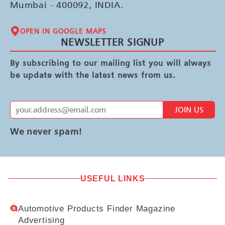
Mumbai - 400092, INDIA.
OPEN IN GOOGLE MAPS
NEWSLETTER SIGNUP
By subscribing to our mailing list you will always
be update with the latest news from us.
JOIN US
We never spam!
USEFUL LINKS
Automotive Products Finder Magazine
Advertising