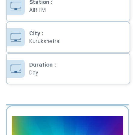
Station
:
AIR FM
City
:
Kurukshetra
Duration
:
Day