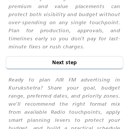
premium and value placements can
protect both visibility and budget without
over-spending on any single touchpoint.
Plan for production, approvals, and
timelines early so you don't pay for last-
minute fixes or rush charges.
Next step
Ready to plan AIR FM advertising in
Kurukshetra? Share your goal, budget
range, preferred dates, and priority zones.
we'll recommend the right format mix
from available Radio touchpoints, apply
smart planning levers to protect your
budget, and build a practical schedule