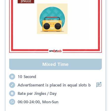
Mixed Time
10 Second
Advertisement is placed in equal slots b
Rate per Jingles / Day
06:00-24:00, Mon-Sun