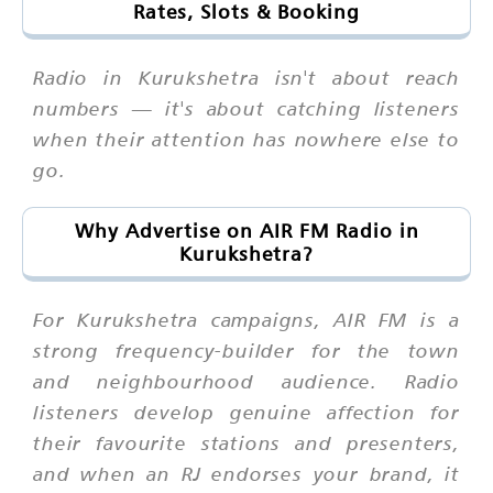
Rates, Slots & Booking
Radio in Kurukshetra isn't about reach
numbers — it's about catching listeners
when their attention has nowhere else to
go.
Why Advertise on AIR FM Radio in
Kurukshetra?
For Kurukshetra campaigns, AIR FM is a
strong frequency-builder for the town
and neighbourhood audience. Radio
listeners develop genuine affection for
their favourite stations and presenters,
and when an RJ endorses your brand, it