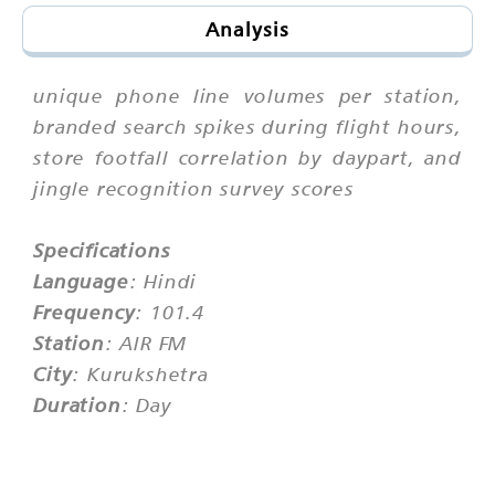
Analysis
unique phone line volumes per station,
branded search spikes during flight hours,
store footfall correlation by daypart, and
jingle recognition survey scores
Specifications
Language
: Hindi
Frequency
: 101.4
Station
: AIR FM
City
: Kurukshetra
Duration
: Day