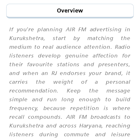
Overview
If you're planning AIR FM advertising in
Kurukshetra, start by matching the
medium to real audience attention. Radio
listeners develop genuine affection for
their favourite stations and presenters,
and when an RJ endorses your brand, it
carries the weight of a personal
recommendation. Keep the message
simple and run long enough to build
frequency, because repetition is where
recall compounds. AIR FM broadcasts to
Kurukshetra and across Haryana, reaching
listeners during commute and leisure