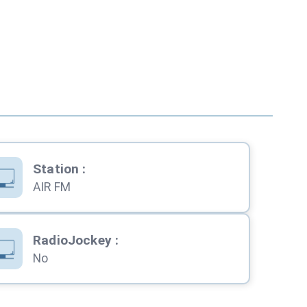
Station
:
AIR FM
RadioJockey
:
No