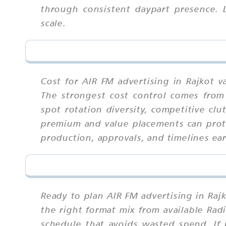
through consistent daypart presence. 
scale.
Cost for AIR FM advertising in Rajkot v
The strongest cost control comes from 
spot rotation diversity, competitive cl
premium and value placements can prote
production, approvals, and timelines ear
Ready to plan AIR FM advertising in Raj
the right format mix from available Rad
schedule that avoids wasted spend. If 