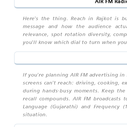
AIR FM Radi
Here's the thing. Reach in Rajkot is 
message and how the audience actuall
relevance, spot rotation diversity, com
you'll know which dial to turn when yo
If you're planning AIR FM advertising in
screens can't reach: driving, cooking, 
during hands-busy moments. Keep the 
recall compounds. AIR FM broadcasts t
Language (Gujarathi) and Frequency (1
situation.