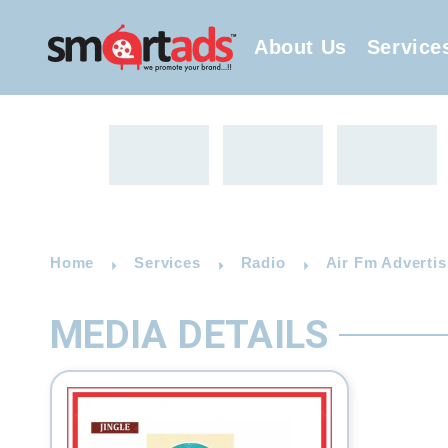
About Us
Service
Home
Services
Radio
Air Fm Advertis
MEDIA DETAILS