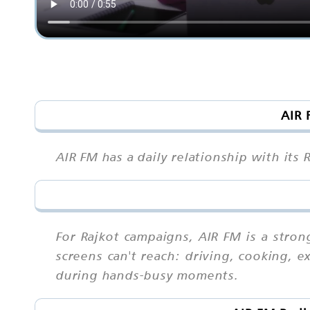
AIR 
AIR FM has a daily relationship with its 
For Rajkot campaigns, AIR FM is a stro
screens can't reach: driving, cooking, 
during hands-busy moments.