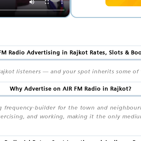
FM Radio Advertising in Rajkot Rates, Slots & Bo
Rajkot listeners — and your spot inherits some of t
Why Advertise on AIR FM Radio in Rajkot?
ng frequency-builder for the town and neighbourh
exercising, and working, making it the only med