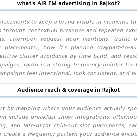
what's AIR FM advertising in Rajkot?
placements to keep a brand visible in moments th
ks through contextual presence and repeated exp
ons, afternoon request hour mentions, traffic
ot placements), how it's planned (daypart-to-a
petitive clutter avoidance by time band, and seas
mpaigns, radio is a strong frequency-builder f
mpaigns feel intentional, look consistent, and bu
Audience reach & coverage in Rajkot
tart by mapping where your audience actually sp
um include breakfast show integrations, afterno
g, and late-night chill-out slot placements, ea
o create a frequency pattern your audience encou