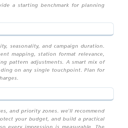
vide a starting benchmark for planning
ity, seasonality, and campaign duration.
tent mapping, station format relevance,
ning pattern adjustments. A smart mix of
ding on any single touchpoint. Plan for
charges.
tes, and priority zones. we'll recommend
otect your budget, and build a practical
 so every impression is measurable. The