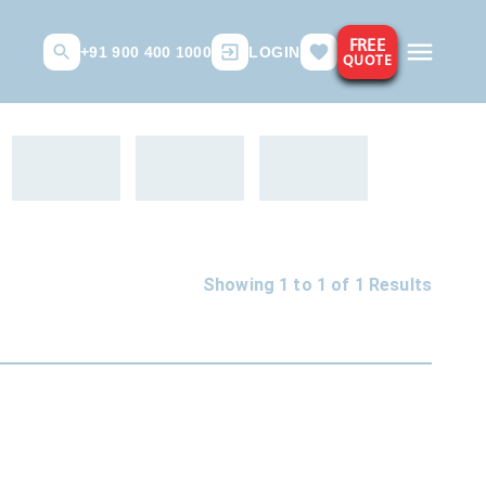
FREE
+91 900 400 1000
LOGIN
QUOTE
Showing 1 to
1
of
1
Results