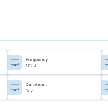
Frequency
:
102.4
Duration
:
Day