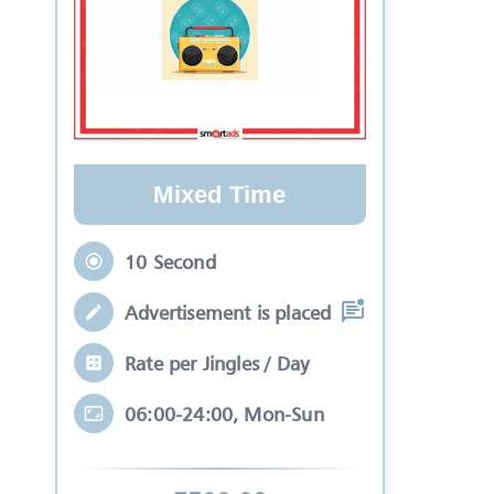
Mixed Time
10 Second
Advertisement is placed in equal slots b
Rate per Jingles / Day
06:00-24:00, Mon-Sun