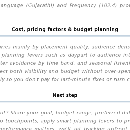
Language (Gujarathi) and Frequency (102.4) pro
Cost, pricing factors & budget planning
aries mainly by placement quality, audience dens
planning levers such as daypart-to-audience-in
utter avoidance by time band, and seasonal liste
ct both visibility and budget without over-spen
ly so you don't pay for last-minute fixes or rush 
Next step
kot? Share your goal, budget range, preferred da
io touchpoints, apply smart planning levers to pr
performance matters, we'll set tracking upfront