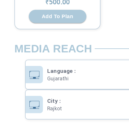
₹
500
.00
Add To Plan
MEDIA REACH
Language
:
Gujarathi
City
:
Rajkot