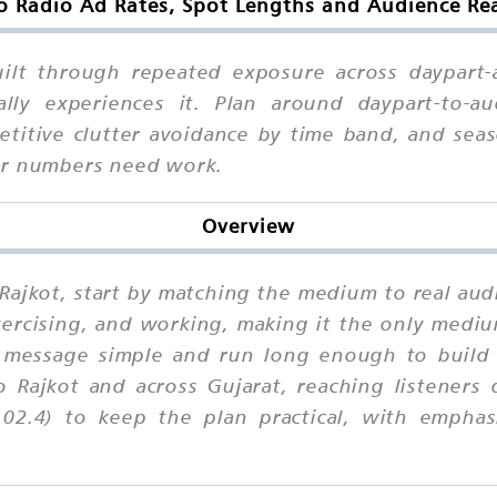
o Radio Ad Rates, Spot Lengths and Audience Rea
built through repeated exposure across daypart
y experiences it. Plan around daypart-to-au
petitive clutter avoidance by time band, and sea
ur numbers need work.
Overview
 Rajkot, start by matching the medium to real audi
exercising, and working, making it the only med
message simple and run long enough to build f
o Rajkot and across Gujarat, reaching listeners
02.4) to keep the plan practical, with emphasi