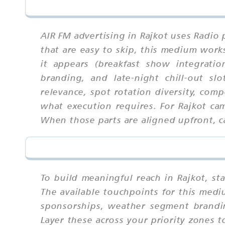
AIR FM advertising in Rajkot uses Radio 
that are easy to skip, this medium wor
it appears (breakfast show integrati
branding, and late-night chill-out sl
relevance, spot rotation diversity, com
what execution requires. For Rajkot ca
When those parts are aligned upfront, ca
To build meaningful reach in Rajkot, s
The available touchpoints for this medi
sponsorships, weather segment brandin
Layer these across your priority zones t