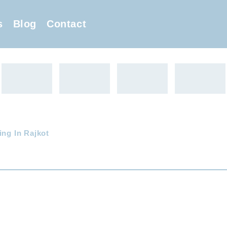
s
Blog
Contact
ing In Rajkot