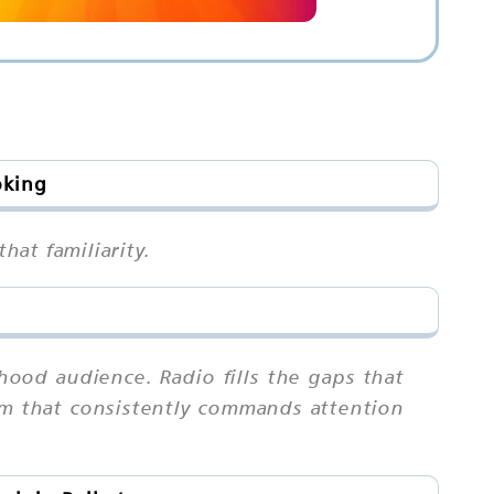
oking
hat familiarity.
ood audience. Radio fills the gaps that
ium that consistently commands attention