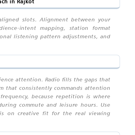
ch in Rajkot
-aligned slots. Alignment between your
dience-intent mapping, station format
sonal listening pattern adjustments, and
ence attention. Radio fills the gaps that
ium that consistently commands attention
requency, because repetition is where
 during commute and leisure hours. Use
s on creative fit for the real viewing