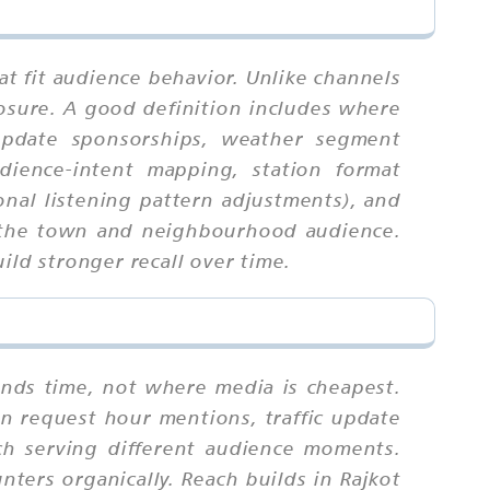
at fit audience behavior. Unlike channels
osure. A good definition includes where
 update sponsorships, weather segment
udience-intent mapping, station format
onal listening pattern adjustments), and
or the town and neighbourhood audience.
ild stronger recall over time.
ends time, not where media is cheapest.
on request hour mentions, traffic update
ch serving different audience moments.
nters organically. Reach builds in Rajkot