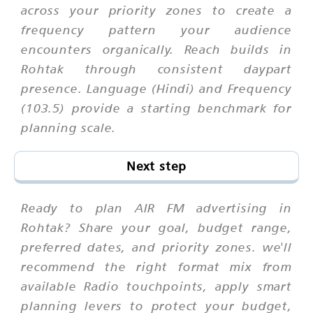
across your priority zones to create a
frequency pattern your audience
encounters organically. Reach builds in
Rohtak through consistent daypart
presence. Language (Hindi) and Frequency
(103.5) provide a starting benchmark for
planning scale.
Next step
Ready to plan AIR FM advertising in
Rohtak? Share your goal, budget range,
preferred dates, and priority zones. we'll
recommend the right format mix from
available Radio touchpoints, apply smart
planning levers to protect your budget,