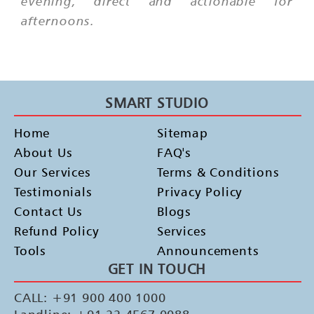
evening, direct and actionable for
afternoons.
SMART STUDIO
Home
Sitemap
About Us
FAQ's
Our Services
Terms & Conditions
Testimonials
Privacy Policy
Contact Us
Blogs
Refund Policy
Services
Tools
Announcements
GET IN TOUCH
CALL: +91 900 400 1000