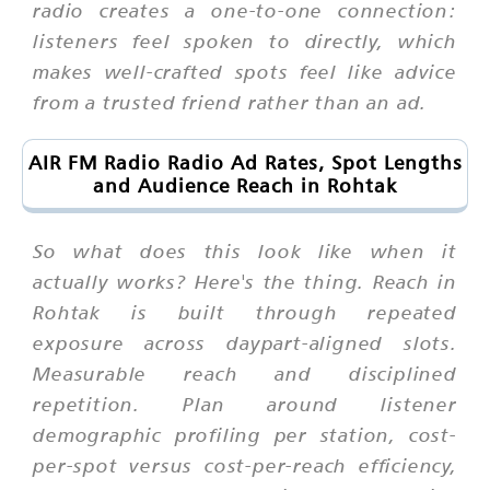
radio creates a one-to-one connection:
listeners feel spoken to directly, which
makes well-crafted spots feel like advice
from a trusted friend rather than an ad.
AIR FM Radio Radio Ad Rates, Spot Lengths
and Audience Reach in Rohtak
So what does this look like when it
actually works? Here's the thing. Reach in
Rohtak is built through repeated
exposure across daypart-aligned slots.
Measurable reach and disciplined
repetition. Plan around listener
demographic profiling per station, cost-
per-spot versus cost-per-reach efficiency,