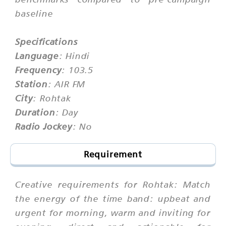
baseline
Specifications
Language
: Hindi
Frequency
: 103.5
Station
: AIR FM
City
: Rohtak
Duration
: Day
Radio Jockey
: No
Requirement
Creative requirements for Rohtak: Match
the energy of the time band: upbeat and
urgent for morning, warm and inviting for