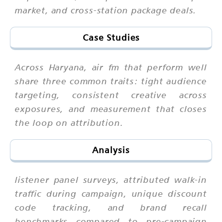
market, and cross-station package deals.
Case Studies
Across Haryana, air fm that perform well
share three common traits: tight audience
targeting, consistent creative across
exposures, and measurement that closes
the loop on attribution.
Analysis
listener panel surveys, attributed walk-in
traffic during campaign, unique discount
code tracking, and brand recall
benchmarks compared to pre-campaign