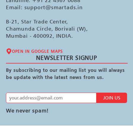
Landline: +91 22 4567 0088
Email: support@smartads.in
B-21, Star Trade Center,
Chamunda Circle, Borivali (W),
Mumbai - 400092, INDIA.
OPEN IN GOOGLE MAPS
NEWSLETTER SIGNUP
By subscribing to our mailing list you will always
be update with the latest news from us.
JOIN US
We never spam!