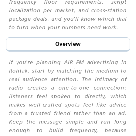
frequency floor requirements, script
localization per market, and cross-station
package deals, and you'll know which dial
to turn when your numbers need work.
Overview
If you're planning AIR FM advertising in
Rohtak, start by matching the medium to
real audience attention. The intimacy of
radio creates a one-to-one connection:
listeners feel spoken to directly, which
makes well-crafted spots feel like advice
from a trusted friend rather than an ad.
Keep the message simple and run long
enough to build frequency, because