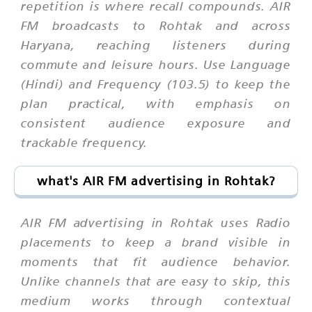
repetition is where recall compounds. AIR
FM broadcasts to Rohtak and across
Haryana, reaching listeners during
commute and leisure hours. Use Language
(Hindi) and Frequency (103.5) to keep the
plan practical, with emphasis on
consistent audience exposure and
trackable frequency.
what's AIR FM advertising in Rohtak?
AIR FM advertising in Rohtak uses Radio
placements to keep a brand visible in
moments that fit audience behavior.
Unlike channels that are easy to skip, this
medium works through contextual