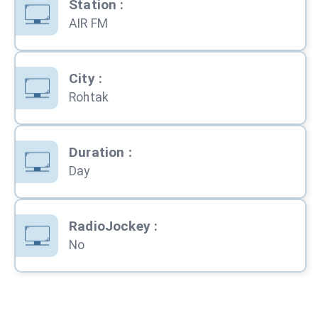
Station
:
AIR FM
City
:
Rohtak
Duration
:
Day
RadioJockey
:
No