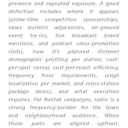
presence and repeated exposure. A good
definition includes where it appears
(prime-time competition sponsorships,
news bulletin adjacencies, on-ground
event tie-ins, live broadcast brand
mentions, and podcast cross-promotion
slots), how it's planned (listener
demographic profiling per station, cost-
per-spot versus cost-per-reach efficiency,
frequency floor requirements, script
localization per market, and cross-station
package deals), and what execution
requires. For Rohtak campaigns, radio is a
strong frequency-builder for the town
and neighbourhood audience. When
those parts are aligned upfront,