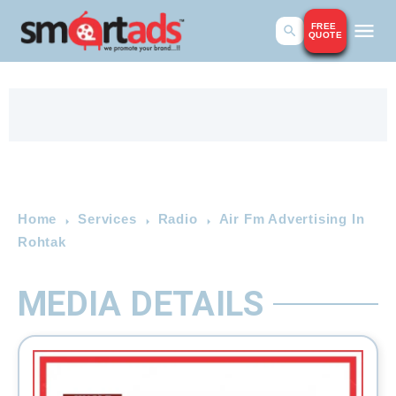
FREE
QUOTE
Home
Services
Radio
Air Fm Advertising In
Rohtak
MEDIA DETAILS