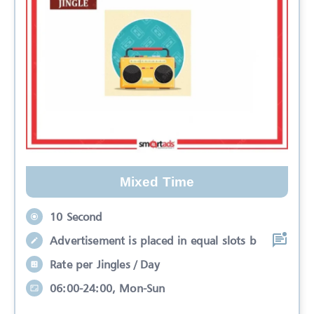
Mixed Time
10 Second
Advertisement is placed in equal slots b
Rate per Jingles / Day
06:00-24:00, Mon-Sun