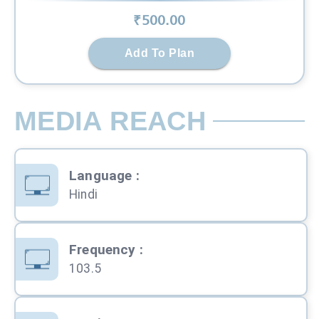
₹
500
.00
Add To Plan
MEDIA REACH
Language
:
Hindi
Frequency
:
103.5