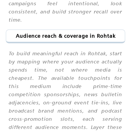
campaigns feel intentional, look
consistent, and build stronger recall over
time.
Audience reach & coverage in Rohtak
To build meaningful reach in Rohtak, start
by mapping where your audience actually
spends time, not where media is
cheapest. The available touchpoints for
this medium include prime-time
competition sponsorships, news bulletin
adjacencies, on-ground event tie-ins, live
broadcast brand mentions, and podcast
cross-promotion slots, each serving
different audience moments. Layer these