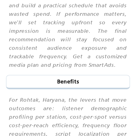
and build a practical schedule that avoids
wasted spend. If performance matters,
we'll set tracking upfront so every
impression is measurable. The final
recommendation will stay focused on
consistent audience exposure and
trackable frequency. Get a customized
media plan and pricing from SmartAds.
Benefits
For Rohtak, Haryana, the levers that move
outcomes are: listener demographic
profiling per station, cost-per-spot versus
cost-per-reach efficiency, frequency floor
requirements, script localization per