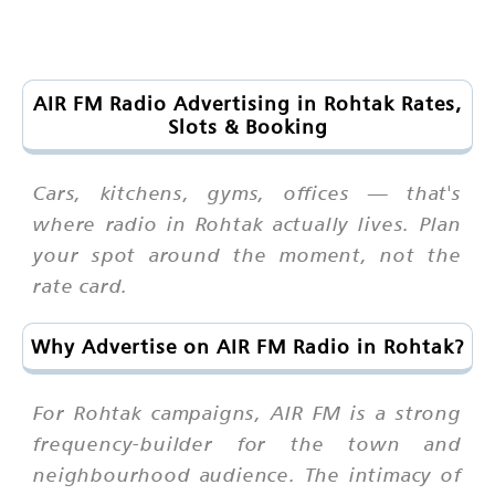
AIR FM Radio Advertising in Rohtak Rates,
Slots & Booking
Cars, kitchens, gyms, offices — that's
where radio in Rohtak actually lives. Plan
your spot around the moment, not the
rate card.
Why Advertise on AIR FM Radio in Rohtak?
For Rohtak campaigns, AIR FM is a strong
frequency-builder for the town and
neighbourhood audience. The intimacy of