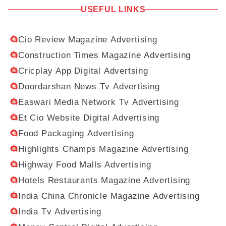
USEFUL LINKS
Cio Review Magazine Advertising
Construction Times Magazine Advertising
Cricplay App Digital Advertsing
Doordarshan News Tv Advertising
Easwari Media Network Tv Advertising
Et Cio Website Digital Advertising
Food Packaging Advertising
Highlights Champs Magazine Advertising
Highway Food Malls Advertising
Hotels Restaurants Magazine Advertising
India China Chronicle Magazine Advertising
India Tv Advertising