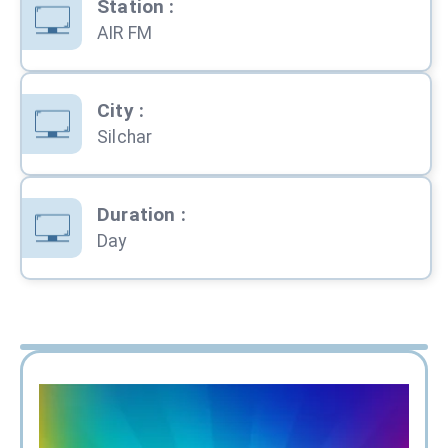
Station
:
AIR FM
City
:
Silchar
Duration
:
Day