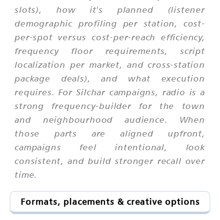
slots), how it's planned (listener
demographic profiling per station, cost-
per-spot versus cost-per-reach efficiency,
frequency floor requirements, script
localization per market, and cross-station
package deals), and what execution
requires. For Silchar campaigns, radio is a
strong frequency-builder for the town
and neighbourhood audience. When
those parts are aligned upfront,
campaigns feel intentional, look
consistent, and build stronger recall over
time.
Formats, placements & creative options