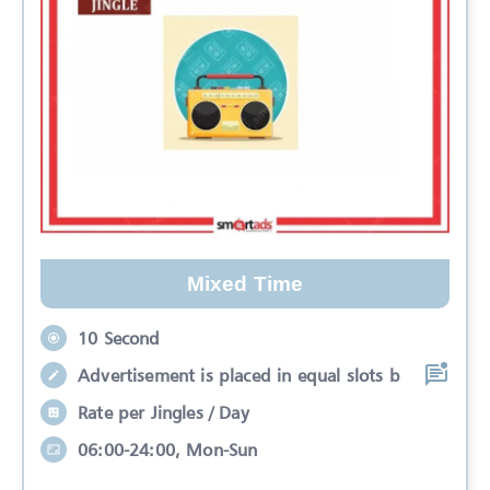
Mixed Time
10 Second
Advertisement is placed in equal slots b
Rate per Jingles / Day
06:00-24:00, Mon-Sun