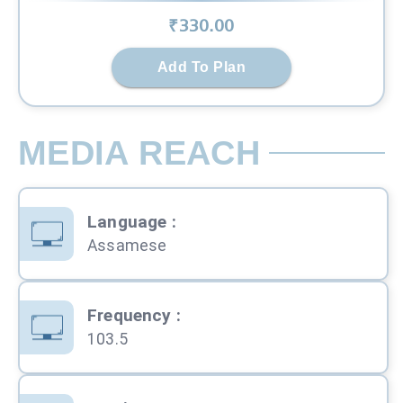
₹
330
.00
Add To Plan
MEDIA REACH
Language
:
Assamese
Frequency
:
103.5