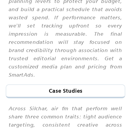
planning levers to protect your budget,
and build a practical schedule that avoids
wasted spend. If performance matters,
we'll set tracking upfront so every
impression is measurable. The final
recommendation will stay focused on
brand credibility through association with
trusted editorial environments. Get a
customized media plan and pricing from
SmartAds.
Case Studies
Across Silchar, air fm that perform well
share three common traits: tight audience
targeting, consistent creative across