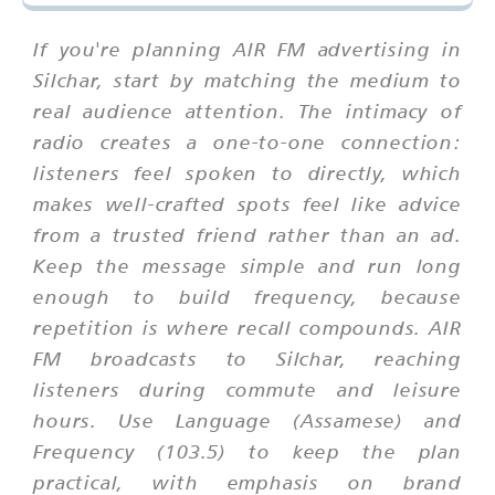
If you're planning AIR FM advertising in
Silchar, start by matching the medium to
real audience attention. The intimacy of
radio creates a one-to-one connection:
listeners feel spoken to directly, which
makes well-crafted spots feel like advice
from a trusted friend rather than an ad.
Keep the message simple and run long
enough to build frequency, because
repetition is where recall compounds. AIR
FM broadcasts to Silchar, reaching
listeners during commute and leisure
hours. Use Language (Assamese) and
Frequency (103.5) to keep the plan
practical, with emphasis on brand