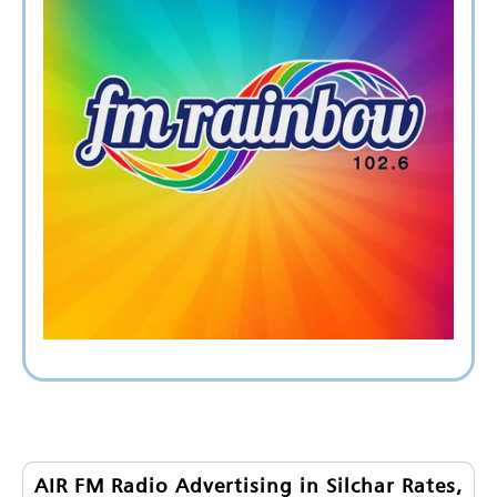
AIR FM Radio Advertising in Silchar Rates,