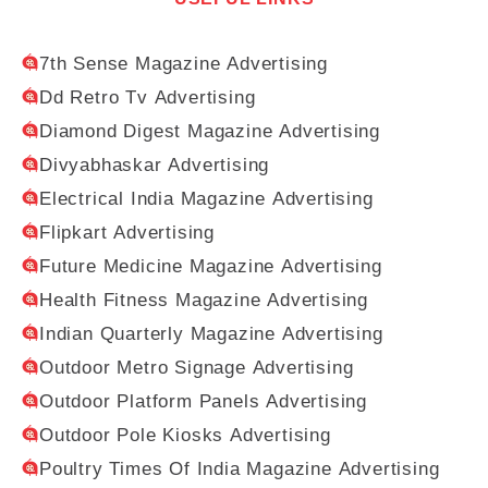
7th Sense Magazine Advertising
Dd Retro Tv Advertising
Diamond Digest Magazine Advertising
Divyabhaskar Advertising
Electrical India Magazine Advertising
Flipkart Advertising
Future Medicine Magazine Advertising
Health Fitness Magazine Advertising
Indian Quarterly Magazine Advertising
Outdoor Metro Signage Advertising
Outdoor Platform Panels Advertising
Outdoor Pole Kiosks Advertising
Poultry Times Of India Magazine Advertising