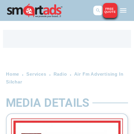
FREE
QUOTE
Home
Services
Radio
Air Fm Advertising In
Silchar
MEDIA DETAILS