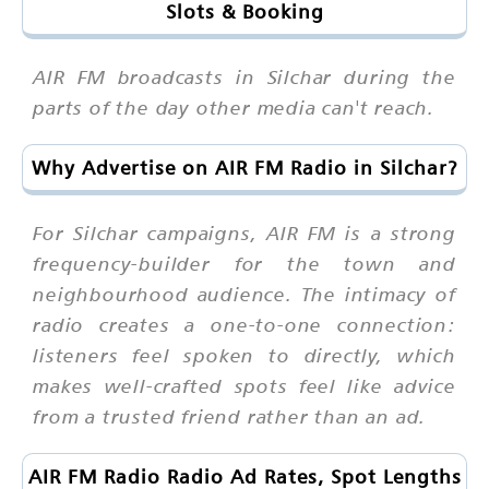
Slots & Booking
AIR FM broadcasts in Silchar during the
parts of the day other media can't reach.
Why Advertise on AIR FM Radio in Silchar?
For Silchar campaigns, AIR FM is a strong
frequency-builder for the town and
neighbourhood audience. The intimacy of
radio creates a one-to-one connection:
listeners feel spoken to directly, which
makes well-crafted spots feel like advice
from a trusted friend rather than an ad.
AIR FM Radio Radio Ad Rates, Spot Lengths