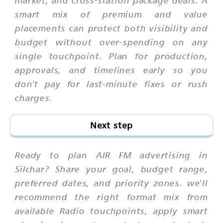
smart mix of premium and value
placements can protect both visibility and
budget without over-spending on any
single touchpoint. Plan for production,
approvals, and timelines early so you
don't pay for last-minute fixes or rush
charges.
Next step
Ready to plan AIR FM advertising in
Silchar? Share your goal, budget range,
preferred dates, and priority zones. we'll
recommend the right format mix from
available Radio touchpoints, apply smart