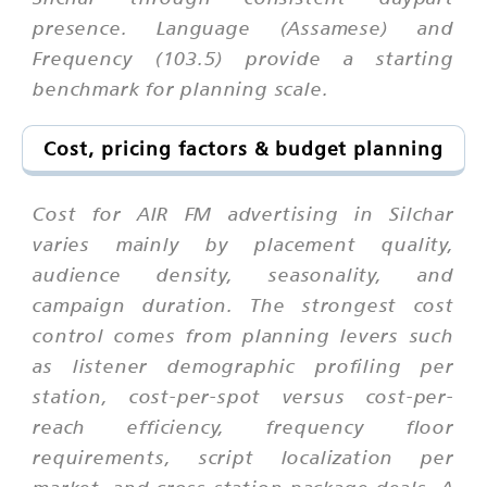
presence. Language (Assamese) and
Frequency (103.5) provide a starting
benchmark for planning scale.
Cost, pricing factors & budget planning
Cost for AIR FM advertising in Silchar
varies mainly by placement quality,
audience density, seasonality, and
campaign duration. The strongest cost
control comes from planning levers such
as listener demographic profiling per
station, cost-per-spot versus cost-per-
reach efficiency, frequency floor
requirements, script localization per
market, and cross-station package deals. A