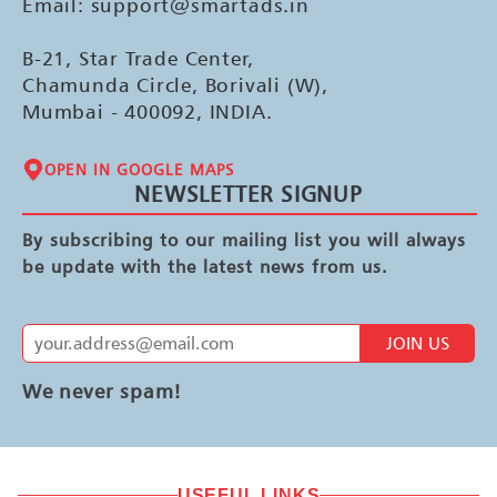
Email: support@smartads.in
B-21, Star Trade Center,
Chamunda Circle, Borivali (W),
Mumbai - 400092, INDIA.
OPEN IN GOOGLE MAPS
NEWSLETTER SIGNUP
By subscribing to our mailing list you will always
be update with the latest news from us.
JOIN US
We never spam!
USEFUL LINKS