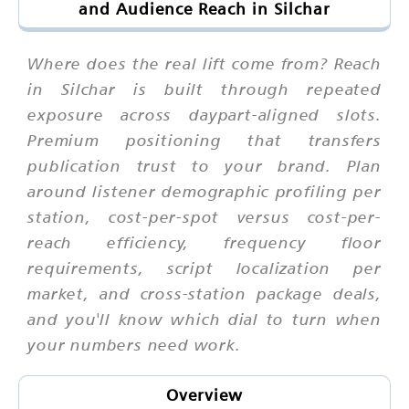
and Audience Reach in Silchar
Where does the real lift come from? Reach
in Silchar is built through repeated
exposure across daypart-aligned slots.
Premium positioning that transfers
publication trust to your brand. Plan
around listener demographic profiling per
station, cost-per-spot versus cost-per-
reach efficiency, frequency floor
requirements, script localization per
market, and cross-station package deals,
and you'll know which dial to turn when
your numbers need work.
Overview