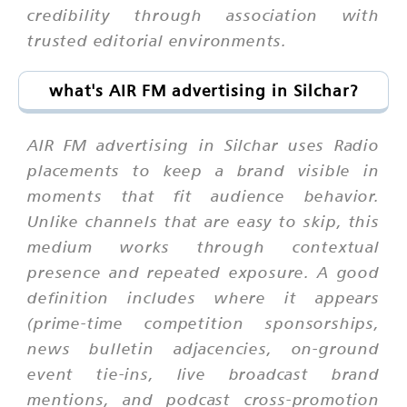
credibility through association with
trusted editorial environments.
what's AIR FM advertising in Silchar?
AIR FM advertising in Silchar uses Radio
placements to keep a brand visible in
moments that fit audience behavior.
Unlike channels that are easy to skip, this
medium works through contextual
presence and repeated exposure. A good
definition includes where it appears
(prime-time competition sponsorships,
news bulletin adjacencies, on-ground
event tie-ins, live broadcast brand
mentions, and podcast cross-promotion