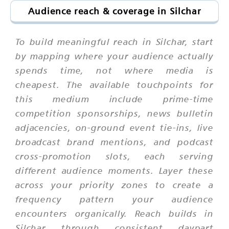
Audience reach & coverage in Silchar
To build meaningful reach in Silchar, start
by mapping where your audience actually
spends time, not where media is
cheapest. The available touchpoints for
this medium include prime-time
competition sponsorships, news bulletin
adjacencies, on-ground event tie-ins, live
broadcast brand mentions, and podcast
cross-promotion slots, each serving
different audience moments. Layer these
across your priority zones to create a
frequency pattern your audience
encounters organically. Reach builds in
Silchar through consistent daypart