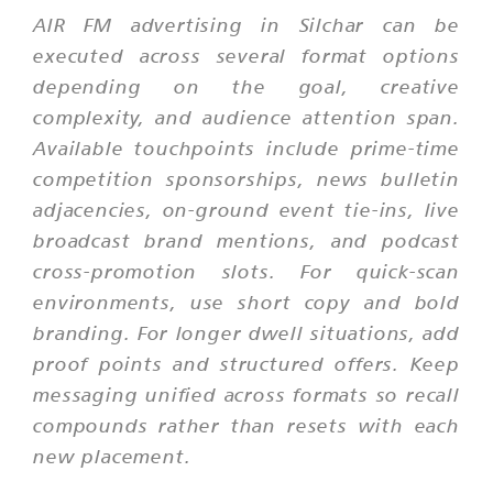
AIR FM advertising in Silchar can be
executed across several format options
depending on the goal, creative
complexity, and audience attention span.
Available touchpoints include prime-time
competition sponsorships, news bulletin
adjacencies, on-ground event tie-ins, live
broadcast brand mentions, and podcast
cross-promotion slots. For quick-scan
environments, use short copy and bold
branding. For longer dwell situations, add
proof points and structured offers. Keep
messaging unified across formats so recall
compounds rather than resets with each
new placement.