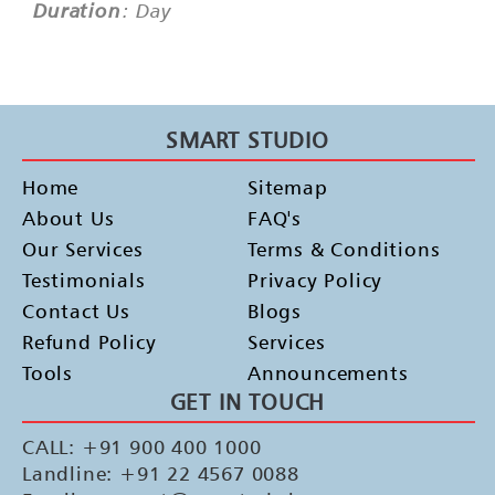
Duration
: Day
SMART STUDIO
Home
Sitemap
About Us
FAQ's
Our Services
Terms & Conditions
Testimonials
Privacy Policy
Contact Us
Blogs
Refund Policy
Services
Tools
Announcements
GET IN TOUCH
CALL: +91 900 400 1000
Landline: +91 22 4567 0088