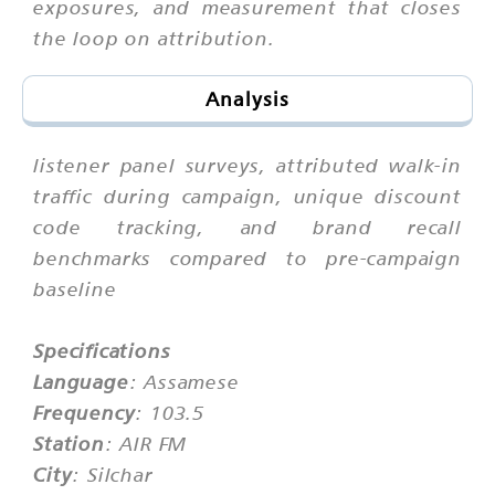
exposures, and measurement that closes
the loop on attribution.
Analysis
listener panel surveys, attributed walk-in
traffic during campaign, unique discount
code tracking, and brand recall
benchmarks compared to pre-campaign
baseline
Specifications
Language
: Assamese
Frequency
: 103.5
Station
: AIR FM
City
: Silchar