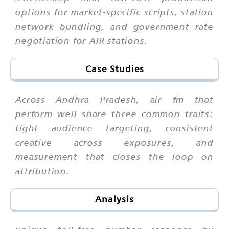
options for market-specific scripts, station
network bundling, and government rate
negotiation for AIR stations.
Case Studies
Across Andhra Pradesh, air fm that
perform well share three common traits:
tight audience targeting, consistent
creative across exposures, and
measurement that closes the loop on
attribution.
Analysis