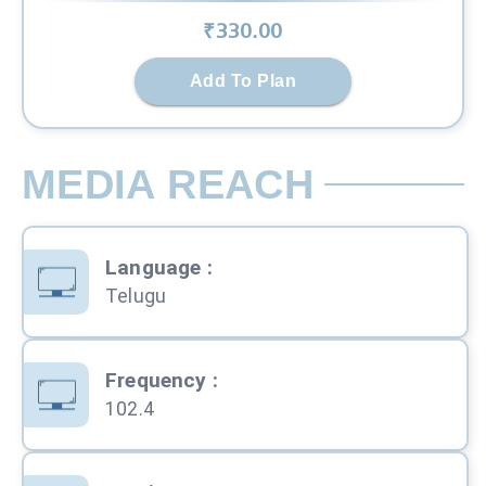
₹
330
.00
Add To Plan
MEDIA REACH
Language
:
Telugu
Frequency
:
102.4