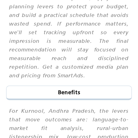
planning levers to protect your budget,
and build a practical schedule that avoids
wasted spend. If performance matters,
we'll set tracking upfront so every
impression is measurable. The final
recommendation will stay focused on
measurable reach and disciplined
repetition. Get a customized media plan
and pricing from SmartAds.
Benefits
For Kurnool, Andhra Pradesh, the levers
that move outcomes are: language-to-
market fit analysis, rural-urban
listenership mix, low-cost production