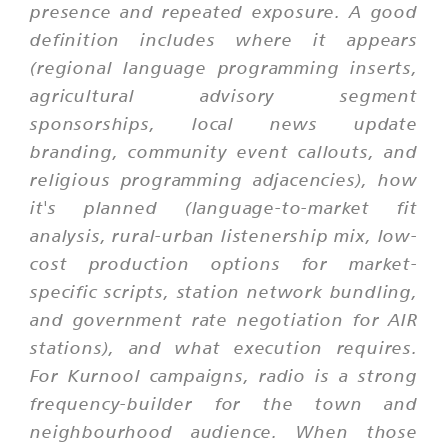
presence and repeated exposure. A good
definition includes where it appears
(regional language programming inserts,
agricultural advisory segment
sponsorships, local news update
branding, community event callouts, and
religious programming adjacencies), how
it's planned (language-to-market fit
analysis, rural-urban listenership mix, low-
cost production options for market-
specific scripts, station network bundling,
and government rate negotiation for AIR
stations), and what execution requires.
For Kurnool campaigns, radio is a strong
frequency-builder for the town and
neighbourhood audience. When those