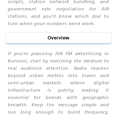
scripts, station network bundling, and
government rate negotiation for AIR
stations, and you'll know which dial to
turn when your numbers need work.
Overview
If you're planning AIR FM advertising in
Kurnool, start by matching the medium to
real audience attention. Radio reaches
beyond urban metros into towns and
semi-urban markets where digital
infrastructure is patchy, making it
essential for brands with geographic
breadth. Keep the message simple and
run long enough to build frequency,