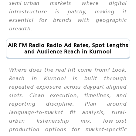
semi-urban markets where digital
infrastructure is patchy, making it
essential for brands with geographic
breadth.
AIR FM Radio Radio Ad Rates, Spot Lengths
and Audience Reach in Kurnool
Where does the real lift come from? Look.
Reach in Kurnool is built through
repeated exposure across daypart-aligned
slots. Clean execution, timelines, and
reporting discipline. Plan around
language-to-market fit analysis, rural-
urban listenership mix, low-cost
production options for market-specific