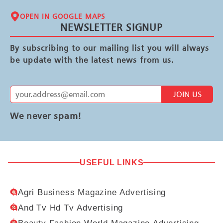
OPEN IN GOOGLE MAPS
NEWSLETTER SIGNUP
By subscribing to our mailing list you will always
be update with the latest news from us.
JOIN US
We never spam!
USEFUL LINKS
Agri Business Magazine Advertising
And Tv Hd Tv Advertising