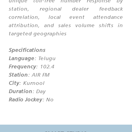
unique toll-free number response by
station, regional dealer feedback
correlation, local event attendance
attribution, and sales volume shifts in
targeted geographies
Specifications
Language
: Telugu
Frequency
: 102.4
Station
: AIR FM
City
: Kurnool
Duration
: Day
Radio Jockey
: No