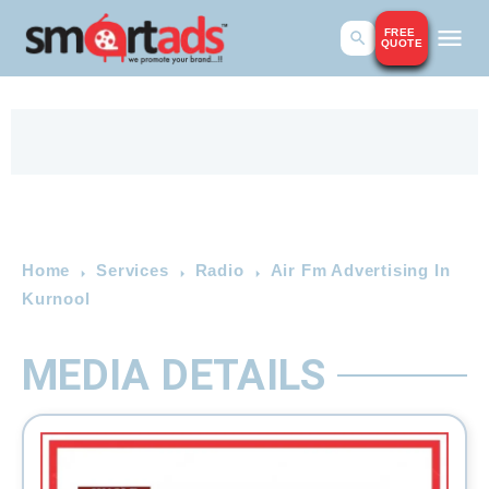
FREE
QUOTE
Home
Services
Radio
Air Fm Advertising In
Kurnool
MEDIA DETAILS