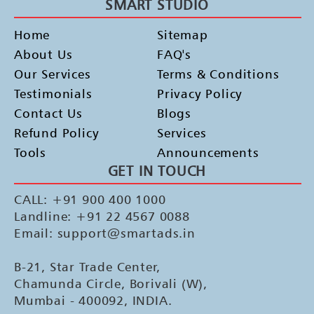
SMART STUDIO
Home
Sitemap
About Us
FAQ's
Our Services
Terms & Conditions
Testimonials
Privacy Policy
Contact Us
Blogs
Refund Policy
Services
Tools
Announcements
GET IN TOUCH
CALL: +91 900 400 1000
Landline: +91 22 4567 0088
Email: support@smartads.in
B-21, Star Trade Center,
Chamunda Circle, Borivali (W),
Mumbai - 400092, INDIA.