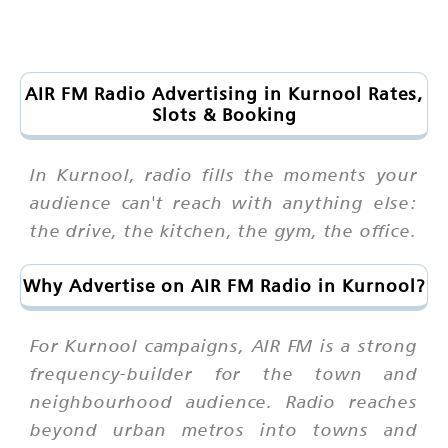
AIR FM Radio Advertising in Kurnool Rates,
Slots & Booking
In Kurnool, radio fills the moments your
audience can't reach with anything else:
the drive, the kitchen, the gym, the office.
Why Advertise on AIR FM Radio in Kurnool?
For Kurnool campaigns, AIR FM is a strong
frequency-builder for the town and
neighbourhood audience. Radio reaches
beyond urban metros into towns and