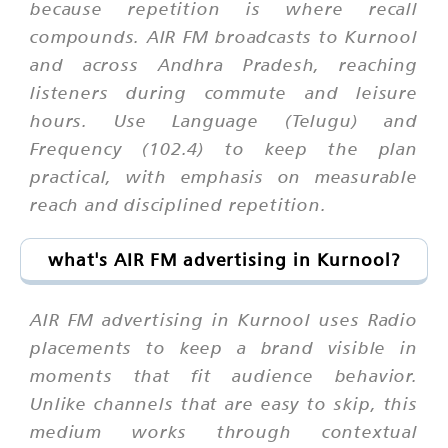
because repetition is where recall
compounds. AIR FM broadcasts to Kurnool
and across Andhra Pradesh, reaching
listeners during commute and leisure
hours. Use Language (Telugu) and
Frequency (102.4) to keep the plan
practical, with emphasis on measurable
reach and disciplined repetition.
what's AIR FM advertising in Kurnool?
AIR FM advertising in Kurnool uses Radio
placements to keep a brand visible in
moments that fit audience behavior.
Unlike channels that are easy to skip, this
medium works through contextual