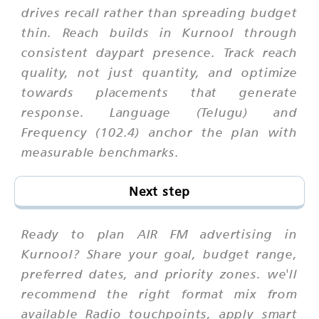
drives recall rather than spreading budget
thin. Reach builds in Kurnool through
consistent daypart presence. Track reach
quality, not just quantity, and optimize
towards placements that generate
response. Language (Telugu) and
Frequency (102.4) anchor the plan with
measurable benchmarks.
Next step
Ready to plan AIR FM advertising in
Kurnool? Share your goal, budget range,
preferred dates, and priority zones. we'll
recommend the right format mix from
available Radio touchpoints, apply smart