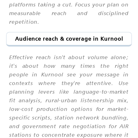
platforms taking a cut. Focus your plan on
measurable reach and disciplined
repetition.
Audience reach & coverage in Kurnool
Effective reach isn't about volume alone;
it's about how many times the right
people in Kurnool see your message in
contexts where they're attentive. Use
planning levers like language-to-market
fit analysis, rural-urban listenership mix,
low-cost production options for market-
specific scripts, station network bundling,
and government rate negotiation for AIR
stations to concentrate exposure where it