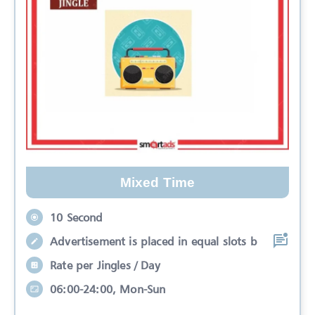
Mixed Time
10 Second
Advertisement is placed in equal slots b
Rate per Jingles / Day
06:00-24:00, Mon-Sun