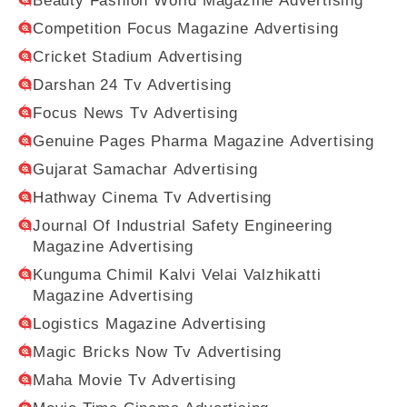
Beauty Fashion World Magazine Advertising
Competition Focus Magazine Advertising
Cricket Stadium Advertising
Darshan 24 Tv Advertising
Focus News Tv Advertising
Genuine Pages Pharma Magazine Advertising
Gujarat Samachar Advertising
Hathway Cinema Tv Advertising
Journal Of Industrial Safety Engineering
Magazine Advertising
Kunguma Chimil Kalvi Velai Valzhikatti
Magazine Advertising
Logistics Magazine Advertising
Magic Bricks Now Tv Advertising
Maha Movie Tv Advertising