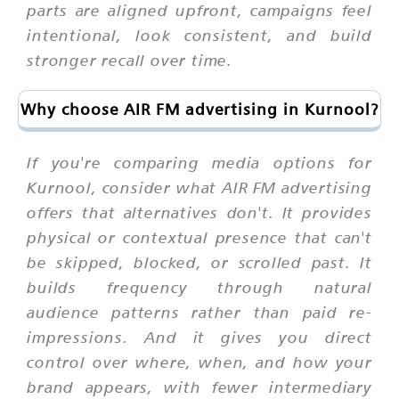
parts are aligned upfront, campaigns feel
intentional, look consistent, and build
stronger recall over time.
Why choose AIR FM advertising in Kurnool?
If you're comparing media options for
Kurnool, consider what AIR FM advertising
offers that alternatives don't. It provides
physical or contextual presence that can't
be skipped, blocked, or scrolled past. It
builds frequency through natural
audience patterns rather than paid re-
impressions. And it gives you direct
control over where, when, and how your
brand appears, with fewer intermediary