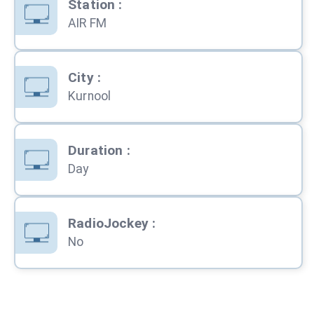
Station
:
AIR FM
City
:
Kurnool
Duration
:
Day
RadioJockey
:
No