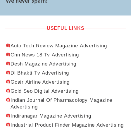
We never spam!
USEFUL LINKS
Auto Tech Review Magazine Advertising
Cnn News 18 Tv Advertising
Desh Magazine Advertising
Dl Bhakti Tv Advertising
Goair Airline Advertising
Gold Seo Digital Advertising
Indian Journal Of Pharmacology Magazine
Advertising
Indiranagar Magazine Advertising
Industrial Product Finder Magazine Advertising