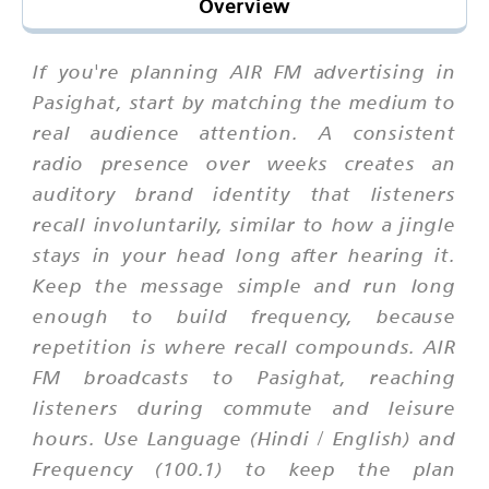
Overview
If you're planning AIR FM advertising in
Pasighat, start by matching the medium to
real audience attention. A consistent
radio presence over weeks creates an
auditory brand identity that listeners
recall involuntarily, similar to how a jingle
stays in your head long after hearing it.
Keep the message simple and run long
enough to build frequency, because
repetition is where recall compounds. AIR
FM broadcasts to Pasighat, reaching
listeners during commute and leisure
hours. Use Language (Hindi / English) and
Frequency (100.1) to keep the plan