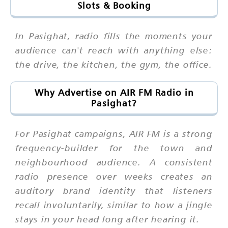
Slots & Booking
In Pasighat, radio fills the moments your
audience can't reach with anything else:
the drive, the kitchen, the gym, the office.
Why Advertise on AIR FM Radio in
Pasighat?
For Pasighat campaigns, AIR FM is a strong
frequency-builder for the town and
neighbourhood audience. A consistent
radio presence over weeks creates an
auditory brand identity that listeners
recall involuntarily, similar to how a jingle
stays in your head long after hearing it.