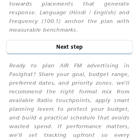
towards placements that generate
response. Language (Hindi / English) and
Frequency (100.1) anchor the plan with
measurable benchmarks.
Next step
Ready to plan AIR FM advertising in
Pasighat? Share your goal, budget range,
preferred dates, and priority zones. we'll
recommend the right format mix from
available Radio touchpoints, apply smart
planning levers to protect your budget,
and build a practical schedule that avoids
wasted spend. If performance matters,
we'll set tracking upfront so every