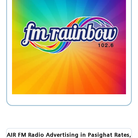
AIR FM Radio Advertising in Pasighat Rates,