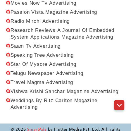
Movies Now Tv Advertising
Passion Vista Magazine Advertising
Radio Mirchi Advertising
Research Reviews A Journal Of Embedded
System Applications Magazine Advertising
Saam Tv Advertising
Speaking Tree Advertising
Star Of Mysore Advertising
Telugu Newspaper Advertising
Travel Magma Advertising
Vishwa Krishi Sanchar Magazine Advertising
Weddings By Ritz Carlton Magazine
Advertising
©
2026
SmartAds
by Flutter Media Pvt. Ltd. All rights