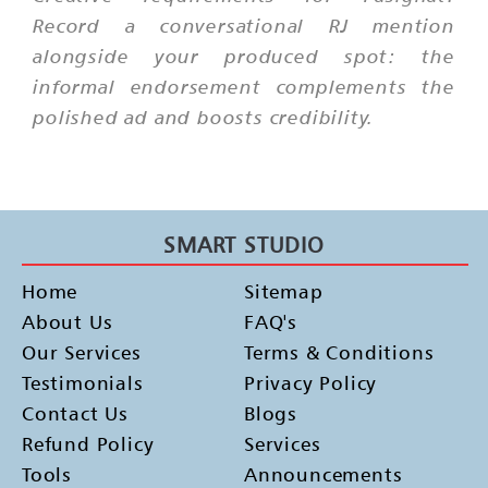
Record a conversational RJ mention
alongside your produced spot: the
informal endorsement complements the
polished ad and boosts credibility.
SMART STUDIO
Home
Sitemap
About Us
FAQ's
Our Services
Terms & Conditions
Testimonials
Privacy Policy
Contact Us
Blogs
Refund Policy
Services
Tools
Announcements