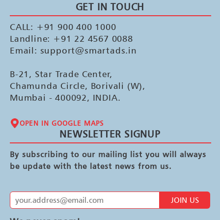
GET IN TOUCH
CALL: +91 900 400 1000
Landline: +91 22 4567 0088
Email: support@smartads.in
B-21, Star Trade Center,
Chamunda Circle, Borivali (W),
Mumbai - 400092, INDIA.
OPEN IN GOOGLE MAPS
NEWSLETTER SIGNUP
By subscribing to our mailing list you will always
be update with the latest news from us.
JOIN US