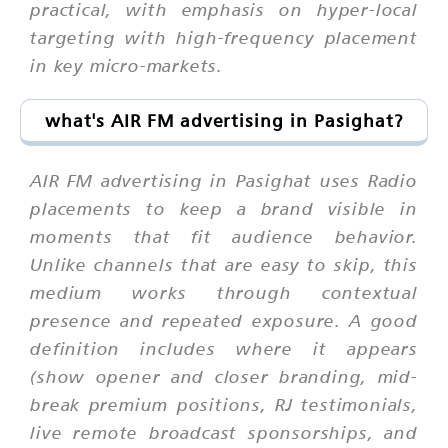
practical, with emphasis on hyper-local
targeting with high-frequency placement
in key micro-markets.
what's AIR FM advertising in Pasighat?
AIR FM advertising in Pasighat uses Radio
placements to keep a brand visible in
moments that fit audience behavior.
Unlike channels that are easy to skip, this
medium works through contextual
presence and repeated exposure. A good
definition includes where it appears
(show opener and closer branding, mid-
break premium positions, RJ testimonials,
live remote broadcast sponsorships, and