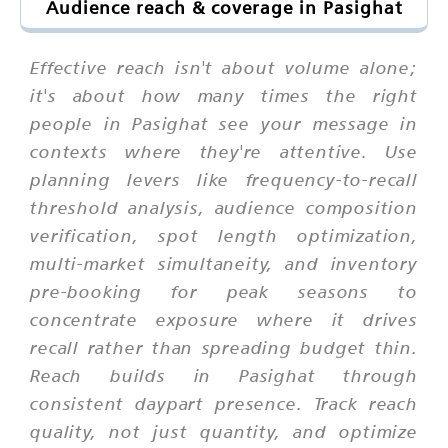
Audience reach & coverage in Pasighat
Effective reach isn't about volume alone;
it's about how many times the right
people in Pasighat see your message in
contexts where they're attentive. Use
planning levers like frequency-to-recall
threshold analysis, audience composition
verification, spot length optimization,
multi-market simultaneity, and inventory
pre-booking for peak seasons to
concentrate exposure where it drives
recall rather than spreading budget thin.
Reach builds in Pasighat through
consistent daypart presence. Track reach
quality, not just quantity, and optimize