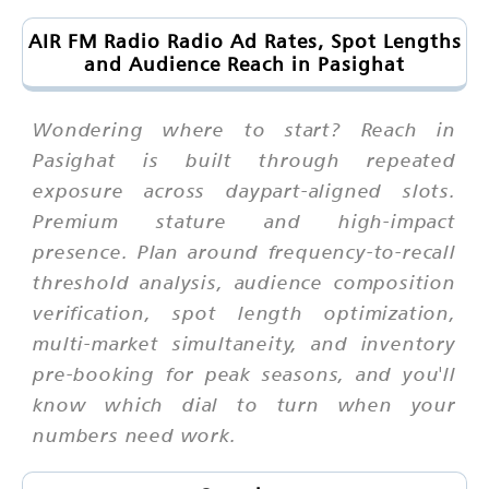
AIR FM Radio Radio Ad Rates, Spot Lengths
and Audience Reach in Pasighat
Wondering where to start? Reach in
Pasighat is built through repeated
exposure across daypart-aligned slots.
Premium stature and high-impact
presence. Plan around frequency-to-recall
threshold analysis, audience composition
verification, spot length optimization,
multi-market simultaneity, and inventory
pre-booking for peak seasons, and you'll
know which dial to turn when your
numbers need work.