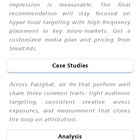
impression is measurable. The final
recommendation will stay focused on
hyper-local targeting with high-frequency
placement in key micro-markets. Get a
customized media plan and pricing from
SmartAds.
Case Studies
Across Pasighat, air fm that perform well
share three common traits: tight audience
targeting, consistent creative across
exposures, and measurement that closes
the loop on attribution.
Analysis