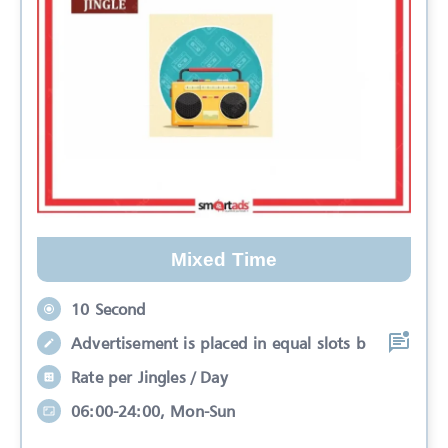
Mixed Time
10 Second
Advertisement is placed in equal slots b
Rate per Jingles / Day
06:00-24:00, Mon-Sun