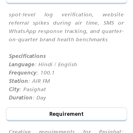
spot-level log verification, website
referral spikes during air time, SMS or
WhatsApp response tracking, and quarter-
on-quarter brand health benchmarks
Specifications
Language
: Hindi / English
Frequency
: 100.1
Station
: AIR FM
City
: Pasighat
Duration
: Day
Requirement
Creative requirements for Pasighat: