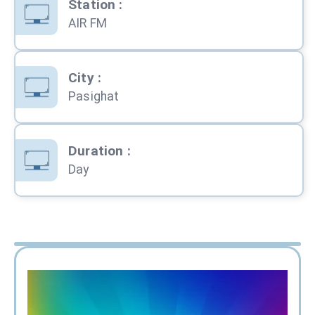
Station
:
AIR FM
City
:
Pasighat
Duration
:
Day