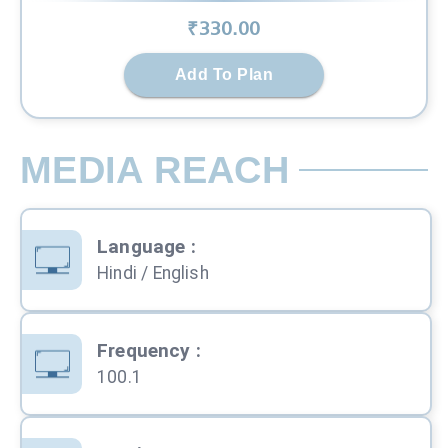
₹
330
.00
Add To Plan
MEDIA REACH
Language
:
Hindi / English
Frequency
:
100.1