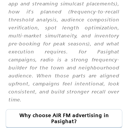
app and streaming simulcast placements),
how it's planned (frequency-to-recall
threshold analysis, audience composition
verification, spot length optimization,
multi-market simultaneity, and inventory
pre-booking for peak seasons), and what
execution requires. For Pasighat
campaigns, radio is a strong frequency-
builder for the town and neighbourhood
audience. When those parts are aligned
upfront, campaigns feel intentional, look
consistent, and build stronger recall over
time.
Why choose AIR FM advertising in
Pasighat?