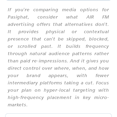
If you're comparing media options for
Pasighat, consider what AIR FM
advertising offers that alternatives don't.
It provides physical or contextual
presence that can't be skipped, blocked,
or scrolled past. It builds frequency
through natural audience patterns rather
than paid re-impressions. And it gives you
direct control over where, when, and how
your brand appears, with fewer
intermediary platforms taking a cut. Focus
your plan on hyper-local targeting with
high-frequency placement in key micro-
markets.