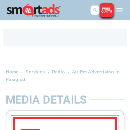
FREE
QUOTE
Home
Services
Radio
Air Fm Advertising In
Pasighat
MEDIA DETAILS