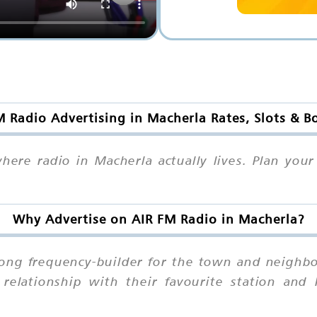
M Radio Advertising in Macherla Rates, Slots & B
 where radio in Macherla actually lives. Plan yo
Why Advertise on AIR FM Radio in Macherla?
trong frequency-builder for the town and neighb
relationship with their favourite station and