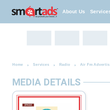
About Us
Service
Home
Services
Radio
Air Fm Advertis
MEDIA DETAILS