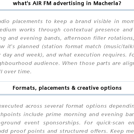
what's AIR FM advertising in Macherla?
adio placements to keep a brand visible in mome
 medium works through contextual presence and
ng and evening bands, afternoon filler rotations
 it's planned (station format match (music/tal
r day and week), and what execution requires. Fo
ghbourhood audience. When those parts are align
l over time.
Formats, placements & creative options
executed across several format options dependin
chpoints include prime morning and evening ban
-ground event sponsorships. For quick-scan 
add proof points and structured offers. Keep me