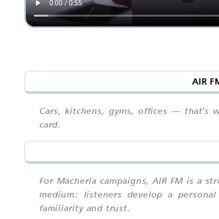
AIR F
Cars, kitchens, gyms, offices — that's
card.
For Macherla campaigns, AIR FM is a s
medium: listeners develop a personal 
familiarity and trust.