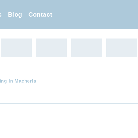
s
Blog
Contact
ing In Macherla