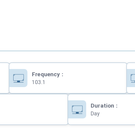
Frequency
:
103.1
Duration
:
Day