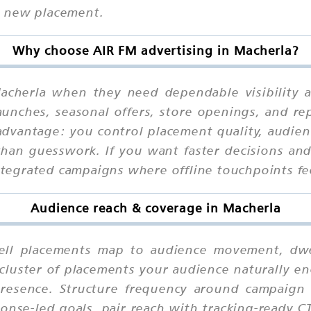
h new placement.
Why choose AIR FM advertising in Macherla?
acherla when they need dependable visibility a
aunches, seasonal offers, store openings, and r
advantage: you control placement quality, audienc
han guesswork. If you want faster decisions and 
integrated campaigns where offline touchpoints fe
Audience reach & coverage in Macherla
l placements map to audience movement, dwell
cluster of placements your audience naturally en
presence. Structure frequency around campaign 
ponse-led goals, pair reach with tracking-ready C