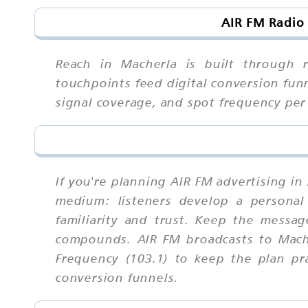
AIR FM Radio
Reach in Macherla is built through r
touchpoints feed digital conversion fun
signal coverage, and spot frequency pe
If you're planning AIR FM advertising i
medium: listeners develop a personal 
familiarity and trust. Keep the messa
compounds. AIR FM broadcasts to Mache
Frequency (103.1) to keep the plan pr
conversion funnels.