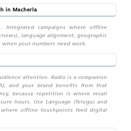
h in Macherla
s. Integrated campaigns where offline
lk/news), language alignment, geographic
urn when your numbers need work.
audience attention. Radio is a companion
 RJ, and your brand benefits from that
cy, because repetition is where recall
isure hours. Use Language (Telugu) and
where offline touchpoints feed digital