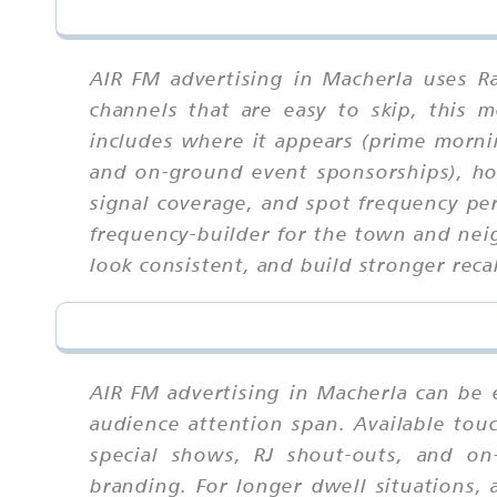
AIR FM advertising in Macherla uses R
channels that are easy to skip, this
includes where it appears (prime morni
and on-ground event sponsorships), how
signal coverage, and spot frequency pe
frequency-builder for the town and nei
look consistent, and build stronger recal
AIR FM advertising in Macherla can be 
audience attention span. Available tou
special shows, RJ shout-outs, and on
branding. For longer dwell situations, 