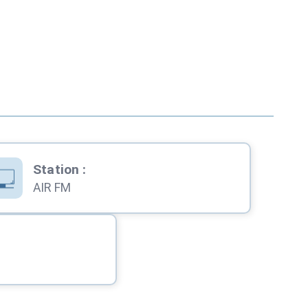
Station
:
AIR FM