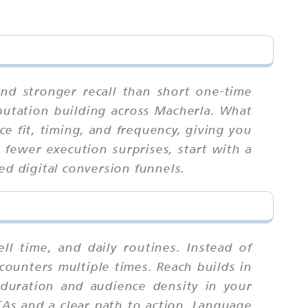
nd stronger recall than short one-time
eputation building across Macherla. What
e fit, timing, and frequency, giving you
fewer execution surprises, start with a
ed digital conversion funnels.
 time, and daily routines. Instead of
counters multiple times. Reach builds in
duration and audience density in your
TAs and a clear path to action. Language