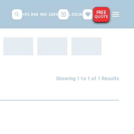
FREE
+91 900 400 1000
LOGIN
QUOTE
Showing 1 to
1
of
1
Results