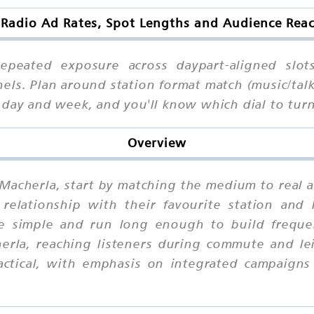
 Radio Ad Rates, Spot Lengths and Audience Reac
epeated exposure across daypart-aligned slot
nels. Plan around station format match (music/ta
r day and week, and you'll know which dial to t
Overview
n Macherla, start by matching the medium to real 
relationship with their favourite station and
ge simple and run long enough to build frequen
rla, reaching listeners during commute and le
actical, with emphasis on integrated campaigns 