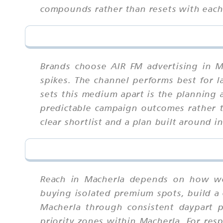
compounds rather than resets with eac
Brands choose AIR FM advertising in M
spikes. The channel performs best for l
sets this medium apart is the planning 
predictable campaign outcomes rather t
clear shortlist and a plan built around 
Reach in Macherla depends on how wel
buying isolated premium spots, build a 
Macherla through consistent daypart 
priority zones within Macherla. For res