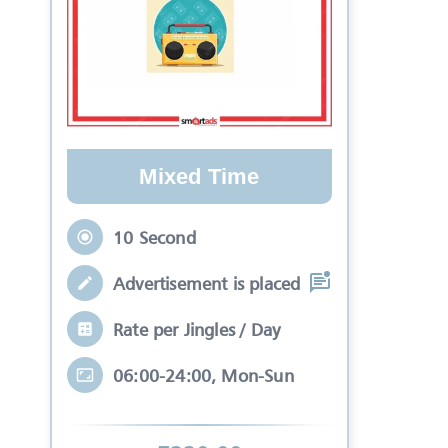
Mixed Time
10 Second
Advertisement is placed in equal slots b
Rate per Jingles / Day
06:00-24:00, Mon-Sun