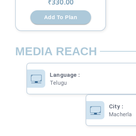
₹
330
.00
Add To Plan
MEDIA REACH
Language
:
Telugu
City
:
Macherla