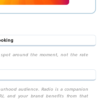
ooking
ur spot around the moment, not the rate
ourhood audience. Radio is a companion
 RJ, and your brand benefits from that