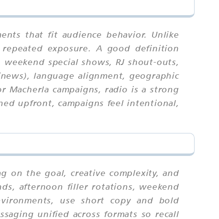
nts that fit audience behavior. Unlike
 repeated exposure. A good definition
, weekend special shows, RJ shout-outs,
k/news), language alignment, geographic
r Macherla campaigns, radio is a strong
ed upfront, campaigns feel intentional,
g on the goal, creative complexity, and
ds, afternoon filler rotations, weekend
environments, use short copy and bold
ssaging unified across formats so recall