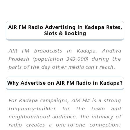
AIR FM Radio Advertising in Kadapa Rates,
Slots & Booking
AIR FM broadcasts in Kadapa, Andhra
Pradesh (population 343,000) during the
parts of the day other media can't reach.
Why Advertise on AIR FM Radio in Kadapa?
For Kadapa campaigns, AIR FM is a strong
frequency-builder for the town and
neighbourhood audience. The intimacy of
radio creates a one-to-one connection: