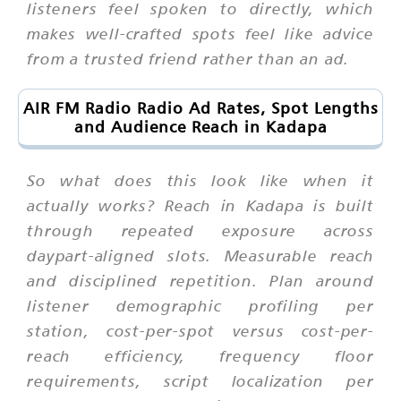
listeners feel spoken to directly, which
makes well-crafted spots feel like advice
from a trusted friend rather than an ad.
AIR FM Radio Radio Ad Rates, Spot Lengths
and Audience Reach in Kadapa
So what does this look like when it
actually works? Reach in Kadapa is built
through repeated exposure across
daypart-aligned slots. Measurable reach
and disciplined repetition. Plan around
listener demographic profiling per
station, cost-per-spot versus cost-per-
reach efficiency, frequency floor
requirements, script localization per