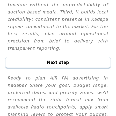
timeline without the unpredictability of
auction-based media. Third, it builds local
credibility: consistent presence in Kadapa
signals commitment to the market. For the
best results, plan around operational
precision from brief to delivery with
transparent reporting.
Next step
Ready to plan AIR FM advertising in
Kadapa? Share your goal, budget range,
preferred dates, and priority zones. we'll
recommend the right format mix from
available Radio touchpoints, apply smart
planning levers to protect your budget,