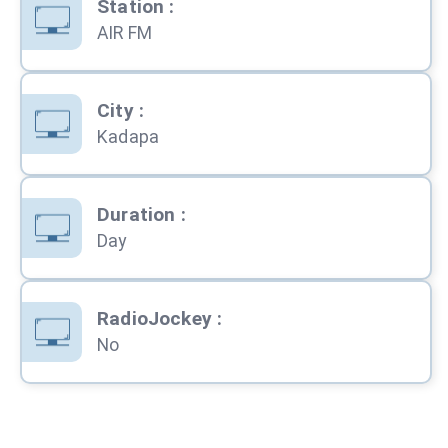
Station
:
AIR FM
City
:
Kadapa
Duration
:
Day
RadioJockey
:
No