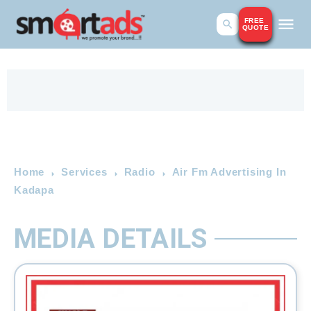
FREE
QUOTE
Home
Services
Radio
Air Fm Advertising In
Kadapa
MEDIA DETAILS