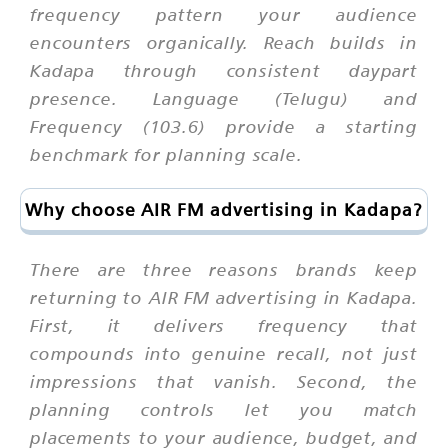
frequency pattern your audience
encounters organically. Reach builds in
Kadapa through consistent daypart
presence. Language (Telugu) and
Frequency (103.6) provide a starting
benchmark for planning scale.
Why choose AIR FM advertising in Kadapa?
There are three reasons brands keep
returning to AIR FM advertising in Kadapa.
First, it delivers frequency that
compounds into genuine recall, not just
impressions that vanish. Second, the
planning controls let you match
placements to your audience, budget, and