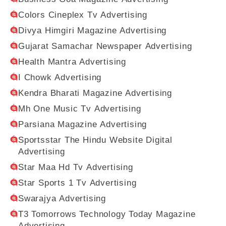
Colors Cineplex Tv Advertising
Divya Himgiri Magazine Advertising
Gujarat Samachar Newspaper Advertising
Health Mantra Advertising
I Chowk Advertising
Kendra Bharati Magazine Advertising
Mh One Music Tv Advertising
Parsiana Magazine Advertising
Sportsstar The Hindu Website Digital
Advertising
Star Maa Hd Tv Advertising
Star Sports 1 Tv Advertising
Swarajya Advertising
T3 Tomorrows Technology Today Magazine
Advertising