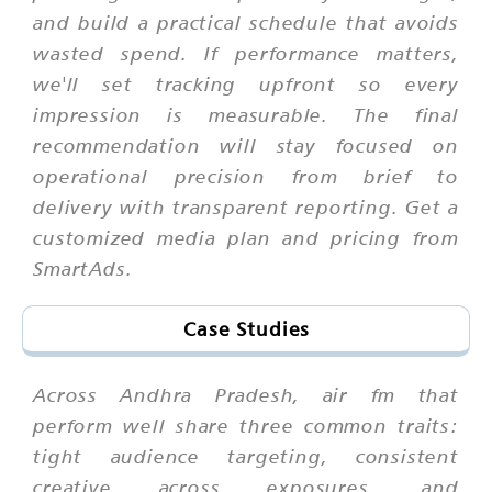
and build a practical schedule that avoids
wasted spend. If performance matters,
we'll set tracking upfront so every
impression is measurable. The final
recommendation will stay focused on
operational precision from brief to
delivery with transparent reporting. Get a
customized media plan and pricing from
SmartAds.
Case Studies
Across Andhra Pradesh, air fm that
perform well share three common traits:
tight audience targeting, consistent
creative across exposures, and