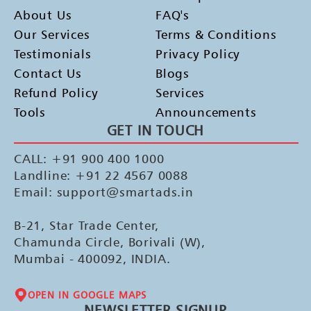
About Us
FAQ's
Our Services
Terms & Conditions
Testimonials
Privacy Policy
Contact Us
Blogs
Refund Policy
Services
Tools
Announcements
GET IN TOUCH
CALL: +91 900 400 1000
Landline: +91 22 4567 0088
Email: support@smartads.in
B-21, Star Trade Center,
Chamunda Circle, Borivali (W),
Mumbai - 400092, INDIA.
OPEN IN GOOGLE MAPS
NEWSLETTER SIGNUP