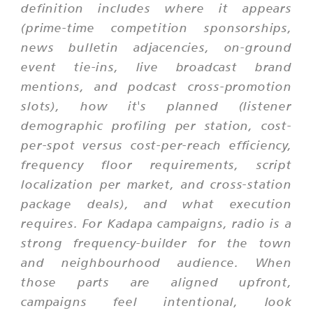
definition includes where it appears
(prime-time competition sponsorships,
news bulletin adjacencies, on-ground
event tie-ins, live broadcast brand
mentions, and podcast cross-promotion
slots), how it's planned (listener
demographic profiling per station, cost-
per-spot versus cost-per-reach efficiency,
frequency floor requirements, script
localization per market, and cross-station
package deals), and what execution
requires. For Kadapa campaigns, radio is a
strong frequency-builder for the town
and neighbourhood audience. When
those parts are aligned upfront,
campaigns feel intentional, look