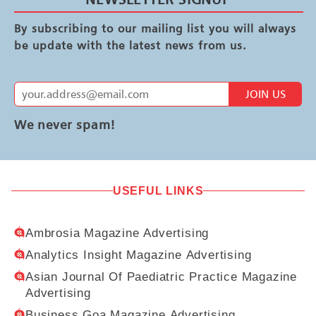
By subscribing to our mailing list you will always
be update with the latest news from us.
JOIN US
We never spam!
USEFUL LINKS
Ambrosia Magazine Advertising
Analytics Insight Magazine Advertising
Asian Journal Of Paediatric Practice Magazine
Advertising
Business Goa Magazine Advertising