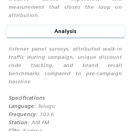
measurement that closes the loop on
attribution.
Analysis
listener panel surveys, attributed walk-in
traffic during campaign, unique discount
code tracking, and brand recall
benchmarks compared to pre-campaign
baseline
Specifications
Language
: Telugu
Frequency
: 103.6
Station
: AIR FM
City
: Kadapa