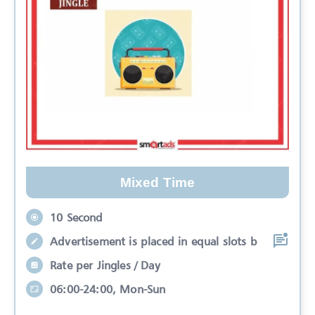
Mixed Time
10 Second
Advertisement is placed in equal slots b
Rate per Jingles / Day
06:00-24:00, Mon-Sun