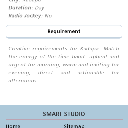
Duration
: Day
Radio Jockey
: No
Requirement
Creative requirements for Kadapa: Match
the energy of the time band: upbeat and
urgent for morning, warm and inviting for
evening, direct and actionable for
afternoons.
SMART STUDIO
Home
Sitemap