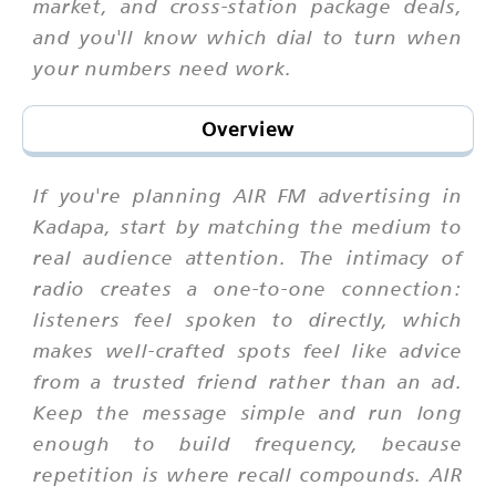
market, and cross-station package deals,
and you'll know which dial to turn when
your numbers need work.
Overview
If you're planning AIR FM advertising in
Kadapa, start by matching the medium to
real audience attention. The intimacy of
radio creates a one-to-one connection:
listeners feel spoken to directly, which
makes well-crafted spots feel like advice
from a trusted friend rather than an ad.
Keep the message simple and run long
enough to build frequency, because
repetition is where recall compounds. AIR