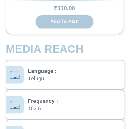
₹
330
.00
Add To Plan
MEDIA REACH
Language
:
Telugu
Frequency
:
103.6