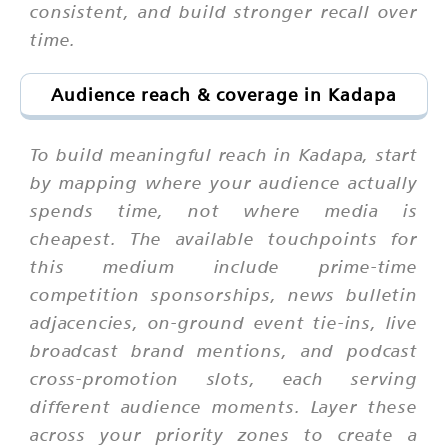
consistent, and build stronger recall over
time.
Audience reach & coverage in Kadapa
To build meaningful reach in Kadapa, start
by mapping where your audience actually
spends time, not where media is
cheapest. The available touchpoints for
this medium include prime-time
competition sponsorships, news bulletin
adjacencies, on-ground event tie-ins, live
broadcast brand mentions, and podcast
cross-promotion slots, each serving
different audience moments. Layer these
across your priority zones to create a