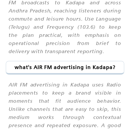
FM broadcasts to Kadapa and across
Andhra Pradesh, reaching listeners during
commute and leisure hours. Use Language
(Telugu) and Frequency (103.6) to keep
the plan practical, with emphasis on
operational precision from brief to
delivery with transparent reporting.
what's AIR FM advertising in Kadapa?
AIR FM advertising in Kadapa uses Radio
placements to keep a brand visible in
moments that fit audience behavior.
Unlike channels that are easy to skip, this
medium works through contextual
presence and repeated exposure. A good