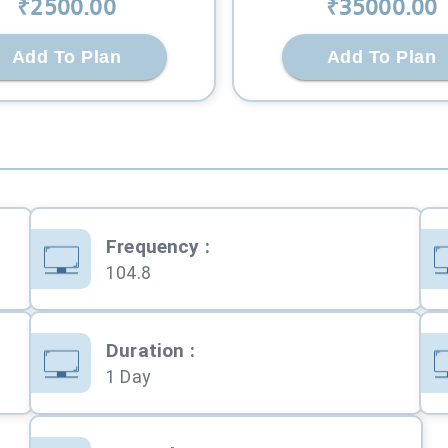
₹
2500
.00
₹
35000
.00
Add To Plan
Add To Plan
Frequency
:
104.8
Duration
:
1 Day