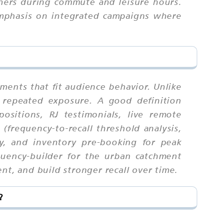
eners during commute and leisure hours.
 emphasis on integrated campaigns where
ments that fit audience behavior. Unlike
 repeated exposure. A good definition
sitions, RJ testimonials, live remote
(frequency-to-recall threshold analysis,
ty, and inventory pre-booking for peak
quency-builder for the urban catchment
nt, and build stronger recall over time.
?