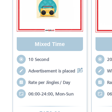
Mixed Time
10 Second
20
Advertisement is placed in equal slots b
Wh
Rate per Jingles / Day
Ra
06:00-24:00, Mon-Sun
06