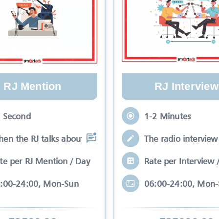
RJ Mention
RJ Interview
 Second
1-2 Minutes
en the RJ talks about your brand while
The radio interview 
te per RJ Mention / Day
Rate per Interview 
:00-24:00, Mon-Sun
06:00-24:00, Mon