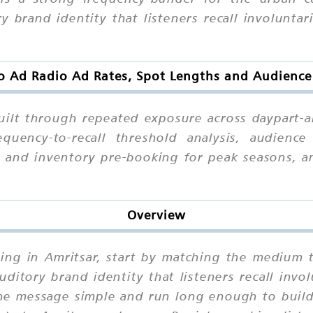
brand identity that listeners recall involuntari
o Ad Radio Ad Rates, Spot Lengths and Audience
uilt through repeated exposure across daypart-al
quency-to-recall threshold analysis, audience
y, and inventory pre-booking for peak seasons, 
Overview
sing in Amritsar, start by matching the medium 
itory brand identity that listeners recall involu
the message simple and run long enough to build