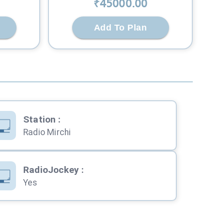
₹
45000
.00
Add To Plan
Station
:
Radio Mirchi
RadioJockey
:
Yes