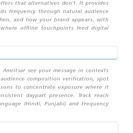
fers that alternatives don't. It provides
uilds frequency through natural audience
 when, and how your brand appears, with
where offline touchpoints feed digital
n Amritsar see your message in contexts
, audience composition verification, spot
easons to concentrate exposure where it
nsistent daypart presence. Track reach
Language (Hindi, Punjabi) and Frequency