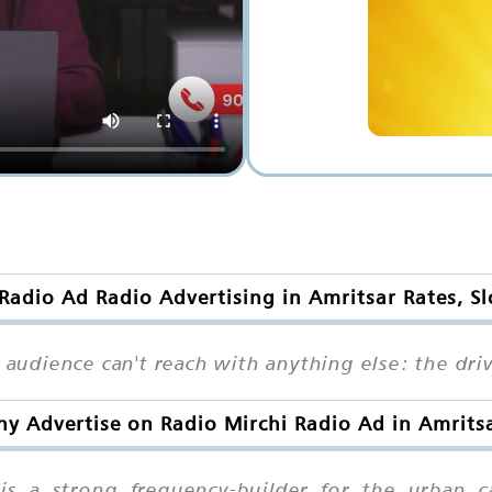
Radio Ad Radio Advertising in Amritsar Rates, S
 audience can't reach with anything else: the driv
y Advertise on Radio Mirchi Radio Ad in Amrits
 is a strong frequency-builder for the urban c