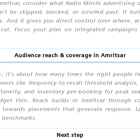
ritsar, consider what Radio Mirchi advertising of
n't be skipped, blocked, or scrolled past. It b
ns. And it gives you direct control over where,
 cut. Focus your plan on integrated campaigns 
Audience reach & coverage in Amritsar
ne; it's about how many times the right people i
vers like frequency-to-recall threshold analysis
ltaneity, and inventory pre-booking for peak s
udget thin. Reach builds in Amritsar through co
ze towards placements that generate response. 
e benchmarks.
Next step