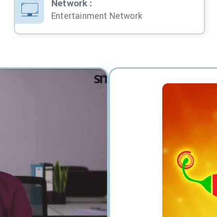
Network
:
Entertainment Network