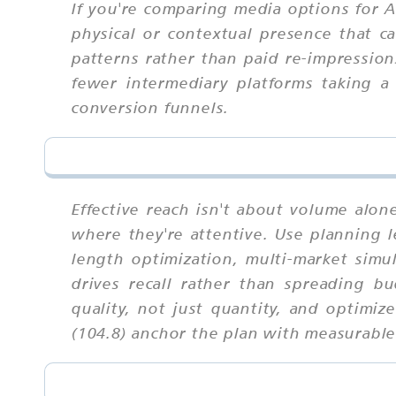
If you're comparing media options for Am
physical or contextual presence that ca
patterns rather than paid re-impressio
fewer intermediary platforms taking a
conversion funnels.
Effective reach isn't about volume alo
where they're attentive. Use planning le
length optimization, multi-market simu
drives recall rather than spreading b
quality, not just quantity, and optimi
(104.8) anchor the plan with measurabl