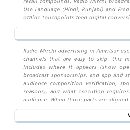
recall compounds. Radio Mirchi broadca
Use Language (Hindi, Punjabi) and Freq
offline touchpoints feed digital convers
Radio Mirchi advertising in Amritsar us
channels that are easy to skip, this
includes where it appears (show open
broadcast sponsorships, and app and str
audience composition verification, sp
seasons), and what execution requires
audience. When those parts are aligned u