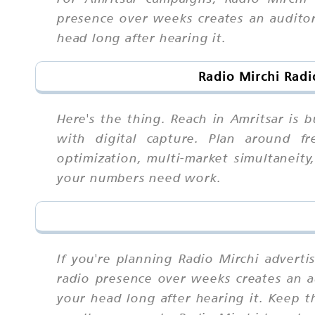
presence over weeks creates an auditory 
head long after hearing it.
Radio Mirchi Radi
Here's the thing. Reach in Amritsar is b
with digital capture. Plan around fre
optimization, multi-market simultaneit
your numbers need work.
If you're planning Radio Mirchi adverti
radio presence over weeks creates an aud
your head long after hearing it. Keep 