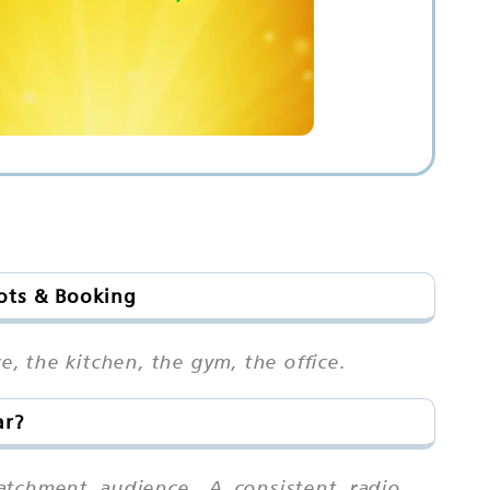
lots & Booking
e, the kitchen, the gym, the office.
ar?
atchment audience. A consistent radio