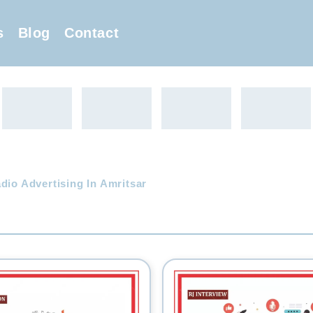
s
Blog
Contact
dio Advertising In Amritsar