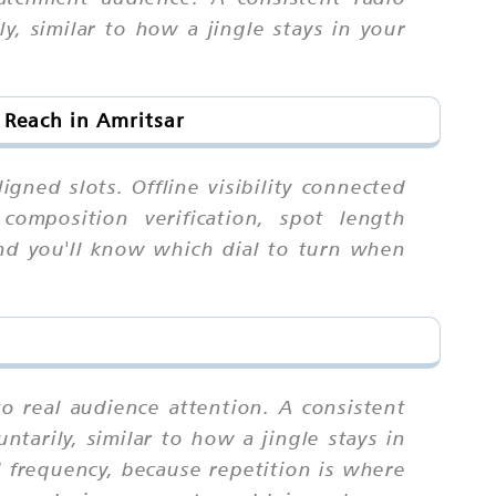
ly, similar to how a jingle stays in your
 Reach in Amritsar
igned slots. Offline visibility connected
 composition verification, spot length
and you'll know which dial to turn when
to real audience attention. A consistent
ntarily, similar to how a jingle stays in
 frequency, because repetition is where