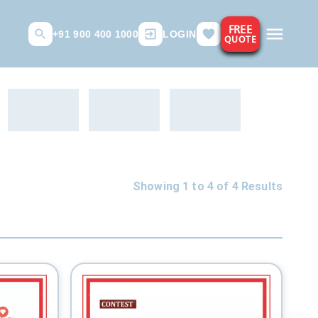
FREE
+91 900 400 1000
LOGIN
QUOTE
Showing 1 to
4
of
4
Results