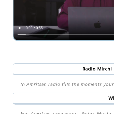
Radio Mirchi 
In Amritsar, radio fills the moments your
Wh
For Amritsar campaigns, Radio Mirchi