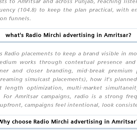
sts to Amritsar and across Punjab, reaching list
uency (104.8) to keep the plan practical, with
ion funnels.
what's Radio Mirchi advertising in Amritsar?
es Radio placements to keep a brand visible in mo
 medium works through contextual presence and
er and closer branding, mid-break premium po
eaming simulcast placements), how it's planned 
ot length optimization, multi-market simultanei
. For Amritsar campaigns, radio is a strong fre
pfront, campaigns feel intentional, look consiste
Why choose Radio Mirchi advertising in Amritsar