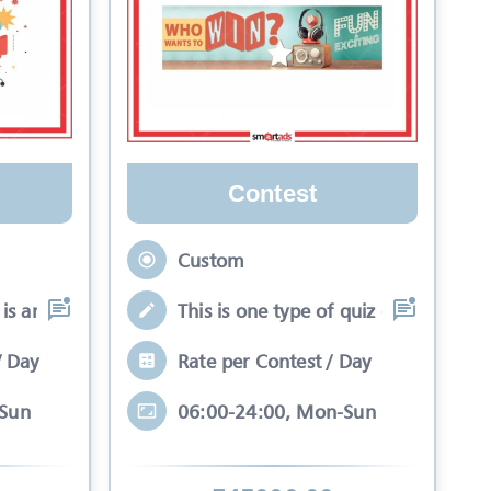
Contest
Custom
is an interactive se
This is one type of quiz competitio
/ Day
Rate per Contest / Day
-Sun
06:00-24:00, Mon-Sun