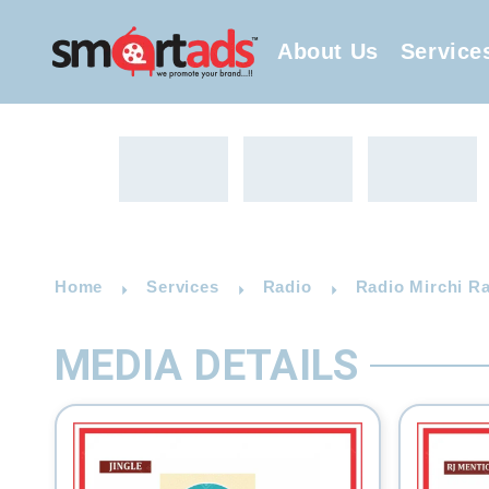
About Us
Service
Home
Services
Radio
Radio Mirchi Ra
MEDIA DETAILS