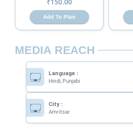
₹
150
.00
Add To Plan
MEDIA REACH
Language
:
Hindi, Punjabi
City
:
Amritsar