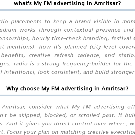
what's My FM advertising in Amritsar?
dio placements to keep a brand visible in mome
 medium works through contextual presence and
onsorships, hourly time-check branding, festival
ent mentions), how it's planned (city-level cove
benefits, creative refresh cadence, and stati
igns, radio is a strong frequency-builder for t
 intentional, look consistent, and build stronger 
Why choose My FM advertising in Amritsar?
Amritsar, consider what My FM advertising offe
n't be skipped, blocked, or scrolled past. It b
ns. And it gives you direct control over where,
cut. Focus your plan on matching creative execut