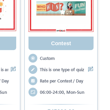
Contest
Custom
is an interactive se
This is one type of quiz competitio
/ Day
Rate per Contest / Day
-Sun
06:00-24:00, Mon-Sun