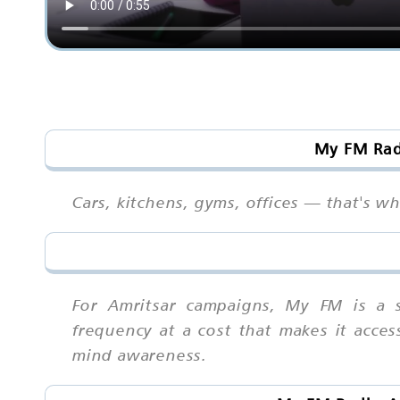
My FM Radi
Cars, kitchens, gyms, offices — that's w
For Amritsar campaigns, My FM is a s
frequency at a cost that makes it acces
mind awareness.