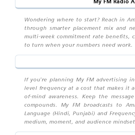
My FM Radio Ad
Wondering where to start? Reach in Amri
through smarter placement mix and neg
multi-week commitment rate benefits, cr
to turn when your numbers need work.
If you're planning My FM advertising in
level frequency at a cost that makes it 
of-mind awareness. Keep the message 
compounds. My FM broadcasts to Amri
Language (Hindi, Punjabi) and Frequency
medium, moment, and audience mindset