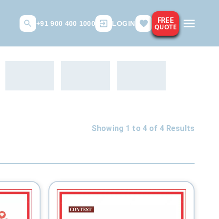
FREE
+91 900 400 1000
LOGIN
QUOTE
Showing 1 to
4
of
4
Results