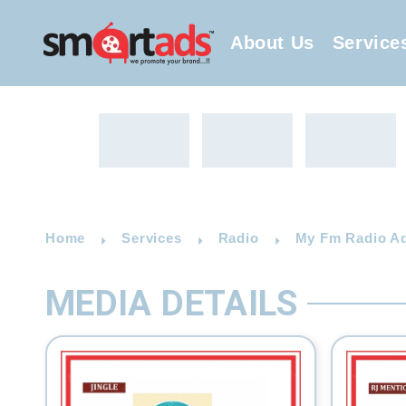
About Us
Service
Home
Services
Radio
My Fm Radio Adv
MEDIA DETAILS