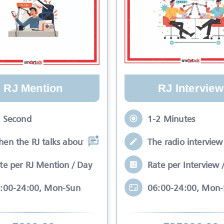
RJ Mention
RJ Interview
 Second
1-2 Minutes
en the RJ talks about your brand while
The radio interview 
te per RJ Mention / Day
Rate per Interview 
:00-24:00, Mon-Sun
06:00-24:00, Mon