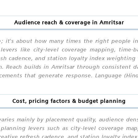
Audience reach & coverage in Amritsar
ne; it's about how many times the right people i
levers like city-level coverage mapping, time-b
esh cadence, and station loyalty index weighting
n. Reach builds in Amritsar through consistent da
acements that generate response. Language (Hind
Cost, pricing factors & budget planning
varies mainly by placement quality, audience dens
planning levers such as city-level coverage mapp
eative refresh cadence, and station loyalty ind