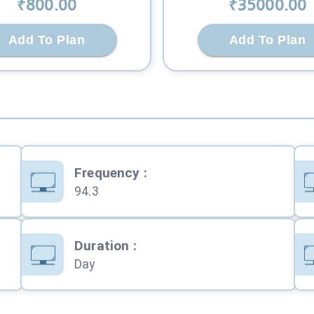
₹
800
.00
₹
35000
.00
Add To Plan
Add To Plan
Frequency
:
94.3
Duration
:
Day