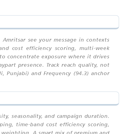
n Amritsar see your message in contexts
and cost efficiency scoring, multi-week
 to concentrate exposure where it drives
ypart presence. Track reach quality, not
i, Punjabi) and Frequency (94.3) anchor
ity, seasonality, and campaign duration.
ing, time-band cost efficiency scoring,
ex weighting. A smart mix of premium and