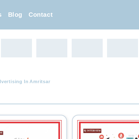
s
Blog
Contact
ertising In Amritsar