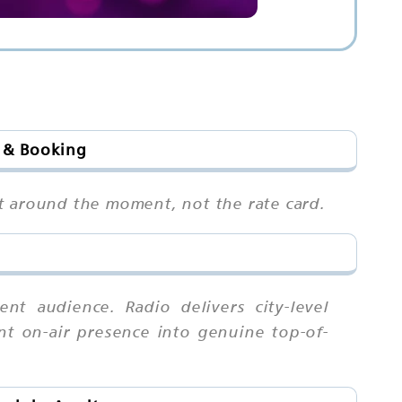
s & Booking
pot around the moment, not the rate card.
t audience. Radio delivers city-level
ent on-air presence into genuine top-of-