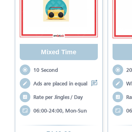
Mixed Time
10 Second
20
Ads are placed in equal slots between mo
Wh
Rate per Jingles / Day
Ra
06:00-24:00, Mon-Sun
06