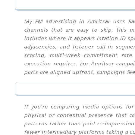
My FM advertising in Amritsar uses Ra
channels that are easy to skip, this
includes where it appears (station ID sp
adjacencies, and listener call-in segm
scoring, multi-week commitment rate 
execution requires. For Amritsar campa
parts are aligned upfront, campaigns feel
If you're comparing media options for 
physical or contextual presence that ca
patterns rather than paid re-impressio
fewer intermediary platforms taking a 