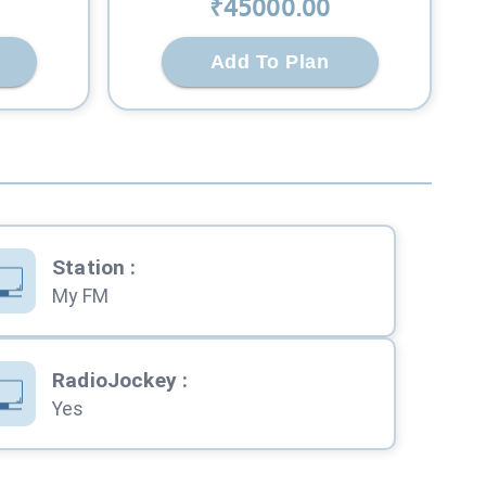
₹
45000
.00
Add To Plan
Station
:
My FM
RadioJockey
:
Yes