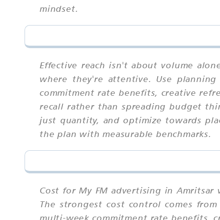
mindset.
Effective reach isn't about volume alo
where they're attentive. Use planning 
commitment rate benefits, creative refr
recall rather than spreading budget thi
just quantity, and optimize towards pl
the plan with measurable benchmarks.
Cost for My FM advertising in Amritsar 
The strongest cost control comes from 
multi-week commitment rate benefits, cr