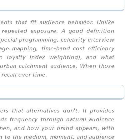
nts that fit audience behavior. Unlike
 repeated exposure. A good definition
 special programming, celebrity interview
rage mapping, time-band cost efficiency
on loyalty index weighting), and what
he urban catchment audience. When those
recall over time.
rs that alternatives don't. It provides
uilds frequency through natural audience
 when, and how your brand appears, with
ion to the medium, moment, and audience