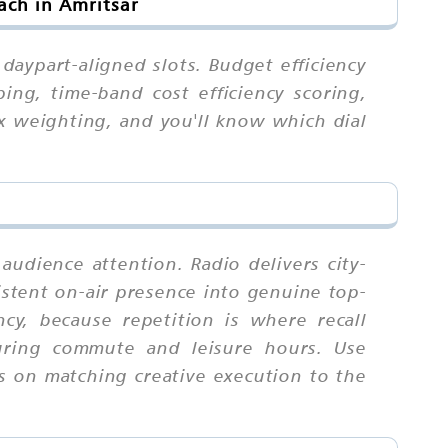
ach in Amritsar
daypart-aligned slots. Budget efficiency
ng, time-band cost efficiency scoring,
ex weighting, and you'll know which dial
audience attention. Radio delivers city-
sistent on-air presence into genuine top-
y, because repetition is where recall
uring commute and leisure hours. Use
is on matching creative execution to the