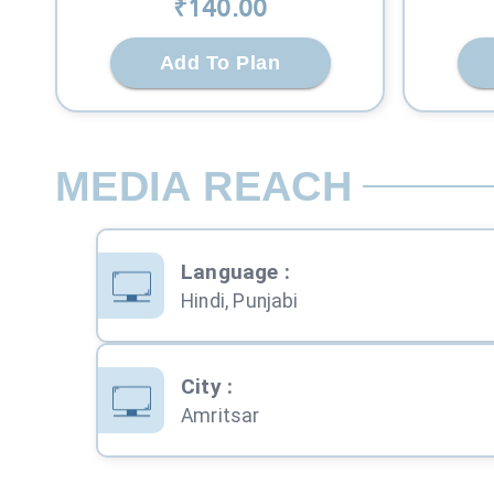
₹
140
.00
Add To Plan
MEDIA REACH
Language
:
Hindi, Punjabi
City
:
Amritsar