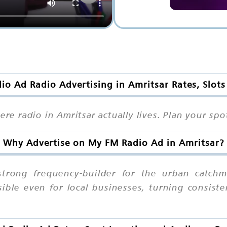
o Ad Radio Advertising in Amritsar Rates, Slot
here radio in Amritsar actually lives. Plan your s
Why Advertise on My FM Radio Ad in Amritsar?
trong frequency-builder for the urban catchmen
sible even for local businesses, turning consist