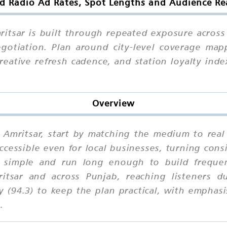
 Radio Ad Rates, Spot Lengths and Audience Re
tsar is built through repeated exposure across 
otiation. Plan around city-level coverage mappi
eative refresh cadence, and station loyalty ind
Overview
 Amritsar, start by matching the medium to real 
accessible even for local businesses, turning con
simple and run long enough to build frequenc
tsar and across Punjab, reaching listeners d
 (94.3) to keep the plan practical, with emphas
.