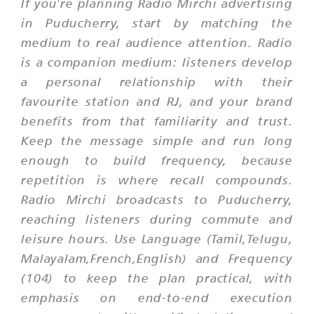
If you're planning Radio Mirchi advertising
in Puducherry, start by matching the
medium to real audience attention. Radio
is a companion medium: listeners develop
a personal relationship with their
favourite station and RJ, and your brand
benefits from that familiarity and trust.
Keep the message simple and run long
enough to build frequency, because
repetition is where recall compounds.
Radio Mirchi broadcasts to Puducherry,
reaching listeners during commute and
leisure hours. Use Language (Tamil,Telugu,
Malayalam,French,English) and Frequency
(104) to keep the plan practical, with
emphasis on end-to-end execution