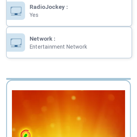
RadioJockey
:
Yes
Network
:
Entertainment Network