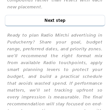
new placement.
Next step
Ready to plan Radio Mirchi advertising in
Puducherry? Share your goal, budget
range, preferred dates, and priority zones.
we'll recommend the right format mix
from available Radio touchpoints, apply
smart planning levers to protect your
budget, and build a practical schedule
that avoids wasted spend. If performance
matters, we'll set tracking upfront so
every impression is measurable. The final
recommendation will stay focused on end-