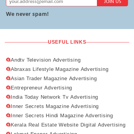
JOIN US
We never spam!
USEFUL LINKS
Andtv Television Advertising
Abraxas Lifestyle Magazine Advertising
Asian Trader Magazine Advertising
Entrepreneur Advertising
India Today Network Tv Advertising
Inner Secrets Magazine Advertising
Inner Secrets Hindi Magazine Advertising
Kerala Real Estate Website Digital Advertising