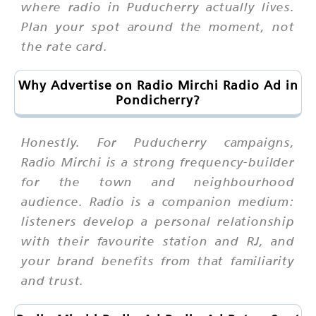
where radio in Puducherry actually lives.
Plan your spot around the moment, not
the rate card.
Why Advertise on Radio Mirchi Radio Ad in
Pondicherry?
Honestly. For Puducherry campaigns,
Radio Mirchi is a strong frequency-builder
for the town and neighbourhood
audience. Radio is a companion medium:
listeners develop a personal relationship
with their favourite station and RJ, and
your brand benefits from that familiarity
and trust.