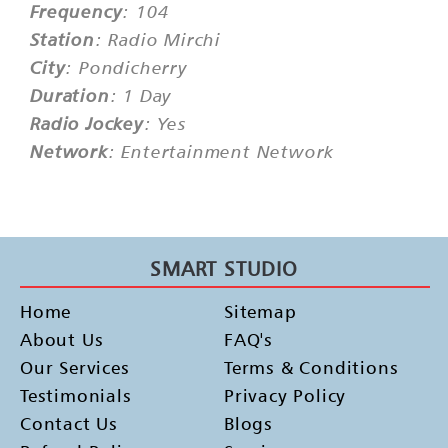
Frequency
: 104
Station
: Radio Mirchi
City
: Pondicherry
Duration
: 1 Day
Radio Jockey
: Yes
Network
: Entertainment Network
SMART STUDIO
Home
Sitemap
About Us
FAQ's
Our Services
Terms & Conditions
Testimonials
Privacy Policy
Contact Us
Blogs