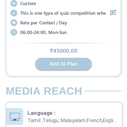
Custom
This is one type of quiz competition whe
Rate per Contest / Day
06:00-24:00, Mon-Sun
₹
45000
.00
Add To Plan
MEDIA REACH
Language
:
Tamil ,Telugu, Malayalam,French,English