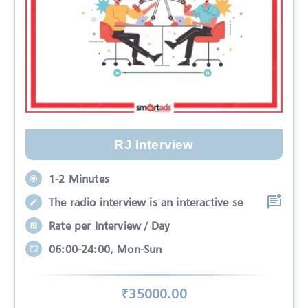
RJ Interview
1-2 Minutes
The radio interview is an interactive se
Rate per Interview / Day
06:00-24:00, Mon-Sun
₹
35000
.00