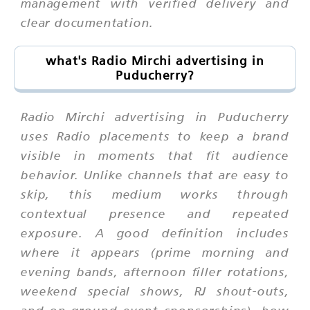
management with verified delivery and
clear documentation.
what's Radio Mirchi advertising in
Puducherry?
Radio Mirchi advertising in Puducherry
uses Radio placements to keep a brand
visible in moments that fit audience
behavior. Unlike channels that are easy to
skip, this medium works through
contextual presence and repeated
exposure. A good definition includes
where it appears (prime morning and
evening bands, afternoon filler rotations,
weekend special shows, RJ shout-outs,