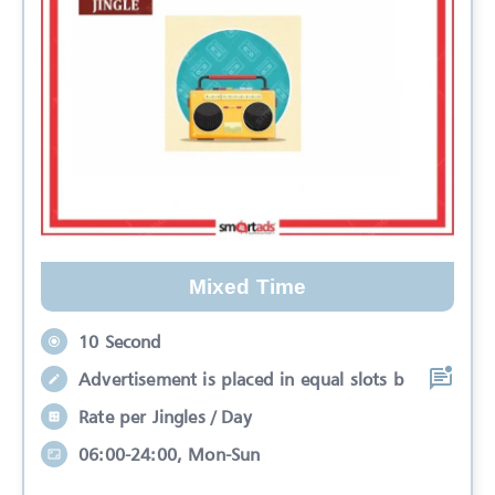
Mixed Time
10 Second
Advertisement is placed in equal slots b
Rate per Jingles / Day
06:00-24:00, Mon-Sun