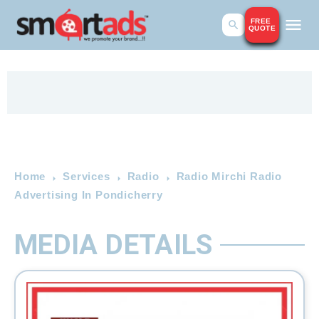
FREE
QUOTE
Home
Services
Radio
Radio Mirchi Radio
Advertising In Pondicherry
MEDIA DETAILS