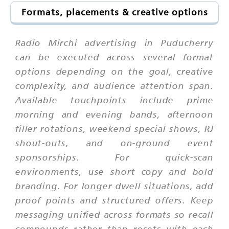
Formats, placements & creative options
Radio Mirchi advertising in Puducherry
can be executed across several format
options depending on the goal, creative
complexity, and audience attention span.
Available touchpoints include prime
morning and evening bands, afternoon
filler rotations, weekend special shows, RJ
shout-outs, and on-ground event
sponsorships. For quick-scan
environments, use short copy and bold
branding. For longer dwell situations, add
proof points and structured offers. Keep
messaging unified across formats so recall
compounds rather than resets with each