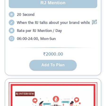
RJ Mention
20 Second
When the RJ talks about your brand while
Rate per RJ Mention / Day
06:00-24:00, Mon-Sun
₹
2000
.00
Add To Plan