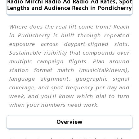
Radio Mirchi Radio Ad Radio Ad Rates, Spot
Lengths and Audience Reach in Pondicherry
Where does the real lift come from? Reach
in Puducherry is built through repeated
exposure across daypart-aligned slots.
Sustainable visibility that compounds over
multiple campaign flights. Plan around
station format match (music/talk/news),
language alignment, geographic signal
coverage, and spot frequency per day and
week, and you'll know which dial to turn
when your numbers need work.
Overview