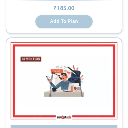
₹
185
.00
Add To Plan