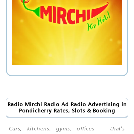
Radio Mirchi Radio Ad Radio Advertising in
Pondicherry Rates, Slots & Booking
Cars, kitchens, gyms, offices — that's