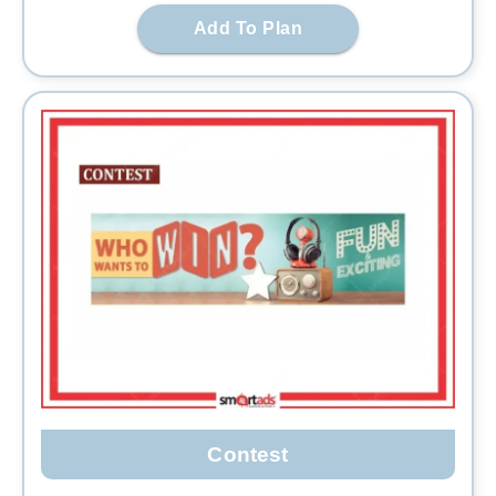
Add To Plan
Contest