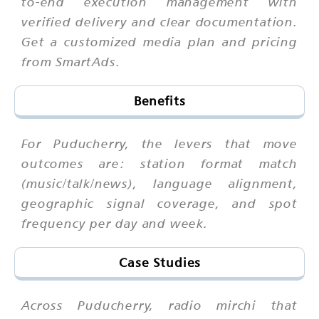
to-end execution management with
verified delivery and clear documentation.
Get a customized media plan and pricing
from SmartAds.
Benefits
For Puducherry, the levers that move
outcomes are: station format match
(music/talk/news), language alignment,
geographic signal coverage, and spot
frequency per day and week.
Case Studies
Across Puducherry, radio mirchi that