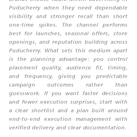
Puducherry when they need dependable
visibility and stronger recall than short
one-time spikes. The channel performs
best for launches, seasonal offers, store
openings, and reputation building across
Puducherry. What sets this medium apart
is the planning advantage: you control
placement quality, audience fit, timing,
and frequency, giving you predictable
campaign outcomes rather than
guesswork. If you want faster decisions
and fewer execution surprises, start with
a clear shortlist and a plan built around
end-to-end execution management with
verified delivery and clear documentation.