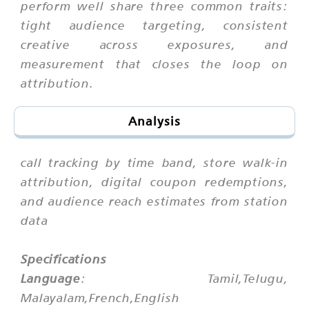
perform well share three common traits:
tight audience targeting, consistent
creative across exposures, and
measurement that closes the loop on
attribution.
Analysis
call tracking by time band, store walk-in
attribution, digital coupon redemptions,
and audience reach estimates from station
data
Specifications
Language
: Tamil,Telugu,
Malayalam,French,English