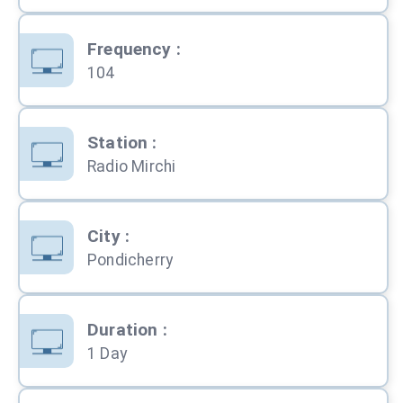
Frequency
:
104
Station
:
Radio Mirchi
City
:
Pondicherry
Duration
:
1 Day