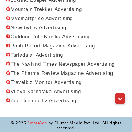
Lokmat Epaper Advertising
Mountain Trekker Advertising
Mysmartprice Advertising
Newsbytes Advertising
Outdoor Pole Kiosks Advertising
Robb Report Magazine Advertising
Tarladalal Advertising
The Navhind Times Newspaper Advertising
The Pharma Review Magazine Advertising
Travelbiz Monitor Advertising
Vijaya Karnataka Advertising
Zee Cinema Tv Advertising
©
2026
SmartAds
by Flutter Media Pvt. Ltd. All rights
reserved.