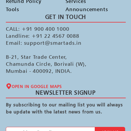
Refund Policy
Services
Tools
Announcements
GET IN TOUCH
CALL: +91 900 400 1000
Landline: +91 22 4567 0088
Email: support@smartads.in
B-21, Star Trade Center,
Chamunda Circle, Borivali (W),
Mumbai - 400092, INDIA.
OPEN IN GOOGLE MAPS
NEWSLETTER SIGNUP
By subscribing to our mailing list you will always
be update with the latest news from us.