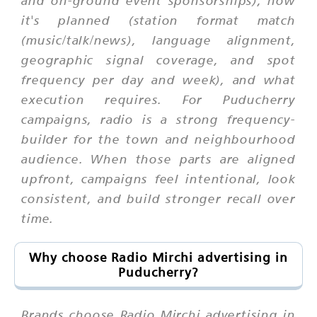
and on-ground event sponsorships), how
it's planned (station format match
(music/talk/news), language alignment,
geographic signal coverage, and spot
frequency per day and week), and what
execution requires. For Puducherry
campaigns, radio is a strong frequency-
builder for the town and neighbourhood
audience. When those parts are aligned
upfront, campaigns feel intentional, look
consistent, and build stronger recall over
time.
Why choose Radio Mirchi advertising in
Puducherry?
Brands choose Radio Mirchi advertising in