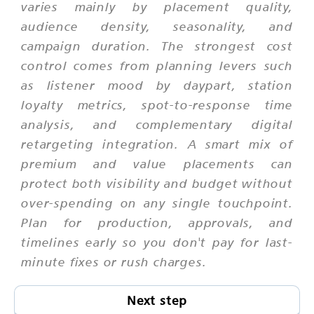
varies mainly by placement quality,
audience density, seasonality, and
campaign duration. The strongest cost
control comes from planning levers such
as listener mood by daypart, station
loyalty metrics, spot-to-response time
analysis, and complementary digital
retargeting integration. A smart mix of
premium and value placements can
protect both visibility and budget without
over-spending on any single touchpoint.
Plan for production, approvals, and
timelines early so you don't pay for last-
minute fixes or rush charges.
Next step