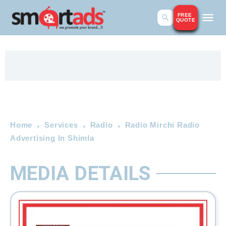
FREE
QUOTE
Home
Services
Radio
Radio Mirchi Radio
Advertising In Shimla
MEDIA DETAILS