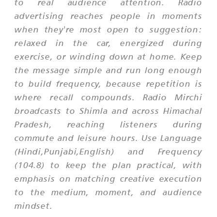
to real audience attention. Radio
advertising reaches people in moments
when they're most open to suggestion:
relaxed in the car, energized during
exercise, or winding down at home. Keep
the message simple and run long enough
to build frequency, because repetition is
where recall compounds. Radio Mirchi
broadcasts to Shimla and across Himachal
Pradesh, reaching listeners during
commute and leisure hours. Use Language
(Hindi,Punjabi,English) and Frequency
(104.8) to keep the plan practical, with
emphasis on matching creative execution
to the medium, moment, and audience
mindset.