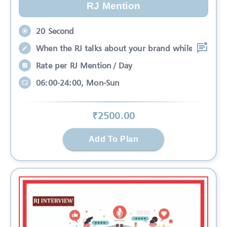
RJ Mention
20 Second
When the RJ talks about your brand while
Rate per RJ Mention / Day
06:00-24:00, Mon-Sun
₹
2500
.00
Add To Plan