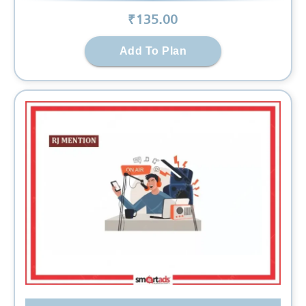
₹
135
.00
Add To Plan