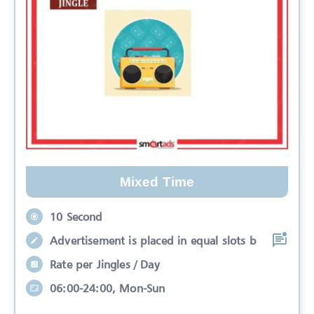
Mixed Time
10 Second
Advertisement is placed in equal slots b
Rate per Jingles / Day
06:00-24:00, Mon-Sun