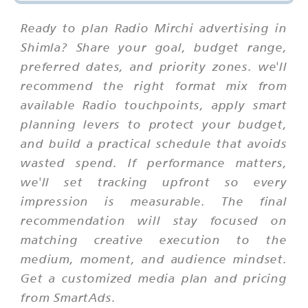
Ready to plan Radio Mirchi advertising in
Shimla? Share your goal, budget range,
preferred dates, and priority zones. we'll
recommend the right format mix from
available Radio touchpoints, apply smart
planning levers to protect your budget,
and build a practical schedule that avoids
wasted spend. If performance matters,
we'll set tracking upfront so every
impression is measurable. The final
recommendation will stay focused on
matching creative execution to the
medium, moment, and audience mindset.
Get a customized media plan and pricing
from SmartAds.