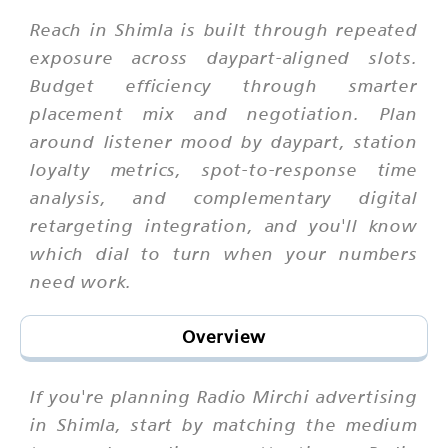
Reach in Shimla is built through repeated
exposure across daypart-aligned slots.
Budget efficiency through smarter
placement mix and negotiation. Plan
around listener mood by daypart, station
loyalty metrics, spot-to-response time
analysis, and complementary digital
retargeting integration, and you'll know
which dial to turn when your numbers
need work.
Overview
If you're planning Radio Mirchi advertising
in Shimla, start by matching the medium