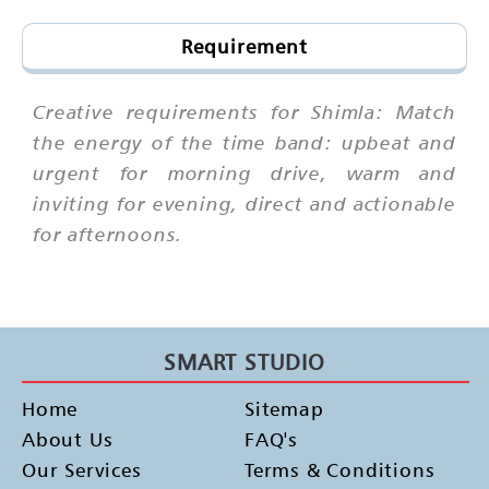
Requirement
Creative requirements for Shimla: Match
the energy of the time band: upbeat and
urgent for morning drive, warm and
inviting for evening, direct and actionable
for afternoons.
SMART STUDIO
Home
Sitemap
About Us
FAQ's
Our Services
Terms & Conditions