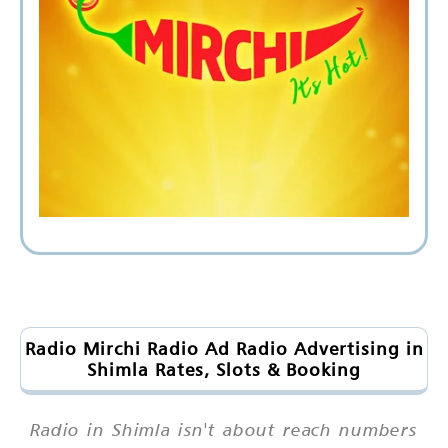
Radio Mirchi Radio Ad Radio Advertising in
Shimla Rates, Slots & Booking
Radio in Shimla isn't about reach numbers