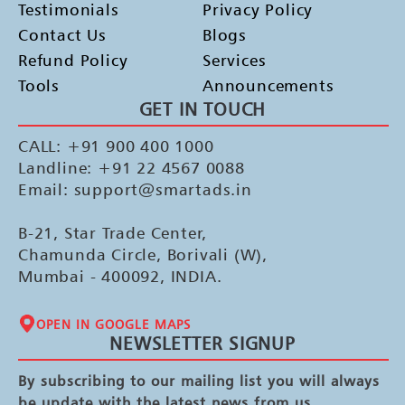
Testimonials
Privacy Policy
Contact Us
Blogs
Refund Policy
Services
Tools
Announcements
GET IN TOUCH
CALL: +91 900 400 1000
Landline: +91 22 4567 0088
Email: support@smartads.in
B-21, Star Trade Center,
Chamunda Circle, Borivali (W),
Mumbai - 400092, INDIA.
OPEN IN GOOGLE MAPS
NEWSLETTER SIGNUP
By subscribing to our mailing list you will always
be update with the latest news from us.