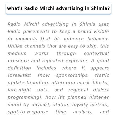
what's Radio Mirchi advertising in Shimla?
Radio Mirchi advertising in Shimla uses
Radio placements to keep a brand visible
in moments that fit audience behavior.
Unlike channels that are easy to skip, this
medium works through contextual
presence and repeated exposure. A good
definition includes where it appears
(breakfast show sponsorships, traffic
update branding, afternoon music blocks,
late-night slots, and regional dialect
programming), how it's planned (listener
mood by daypart, station loyalty metrics,
spot-to-response time analysis, and