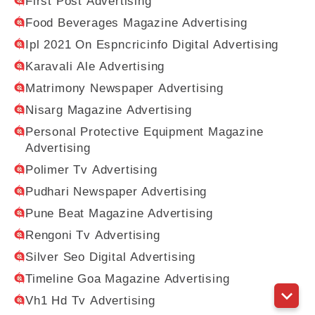
First Post Advertising
Food Beverages Magazine Advertising
Ipl 2021 On Espncricinfo Digital Advertising
Karavali Ale Advertising
Matrimony Newspaper Advertising
Nisarg Magazine Advertising
Personal Protective Equipment Magazine
Advertising
Polimer Tv Advertising
Pudhari Newspaper Advertising
Pune Beat Magazine Advertising
Rengoni Tv Advertising
Silver Seo Digital Advertising
Timeline Goa Magazine Advertising
Vh1 Hd Tv Advertising