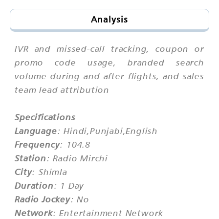
Analysis
IVR and missed-call tracking, coupon or
promo code usage, branded search
volume during and after flights, and sales
team lead attribution
Specifications
Language
: Hindi,Punjabi,English
Frequency
: 104.8
Station
: Radio Mirchi
City
: Shimla
Duration
: 1 Day
Radio Jockey
: No
Network
: Entertainment Network