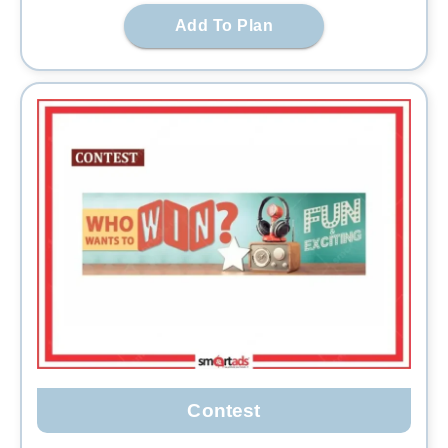
Add To Plan
Contest