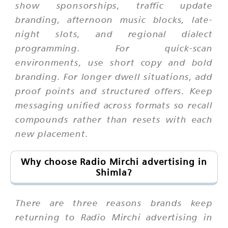
show sponsorships, traffic update
branding, afternoon music blocks, late-
night slots, and regional dialect
programming. For quick-scan
environments, use short copy and bold
branding. For longer dwell situations, add
proof points and structured offers. Keep
messaging unified across formats so recall
compounds rather than resets with each
new placement.
Why choose Radio Mirchi advertising in
Shimla?
There are three reasons brands keep
returning to Radio Mirchi advertising in