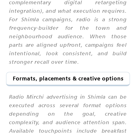
complementary digital retargeting
integration), and what execution requires.
For Shimla campaigns, radio is a strong
frequency-builder for the town and
neighbourhood audience. When those
parts are aligned upfront, campaigns feel
intentional, look consistent, and build
stronger recall over time.
Formats, placements & creative options
Radio Mirchi advertising in Shimla can be
executed across several format options
depending on the goal, creative
complexity, and audience attention span.
Available touchpoints include breakfast