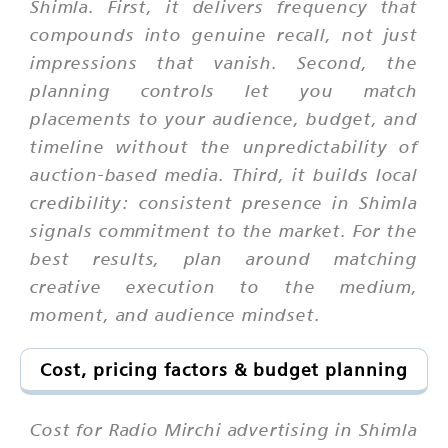
Shimla. First, it delivers frequency that
compounds into genuine recall, not just
impressions that vanish. Second, the
planning controls let you match
placements to your audience, budget, and
timeline without the unpredictability of
auction-based media. Third, it builds local
credibility: consistent presence in Shimla
signals commitment to the market. For the
best results, plan around matching
creative execution to the medium,
moment, and audience mindset.
Cost, pricing factors & budget planning
Cost for Radio Mirchi advertising in Shimla