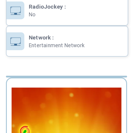
RadioJockey
:
No
Network
:
Entertainment Network