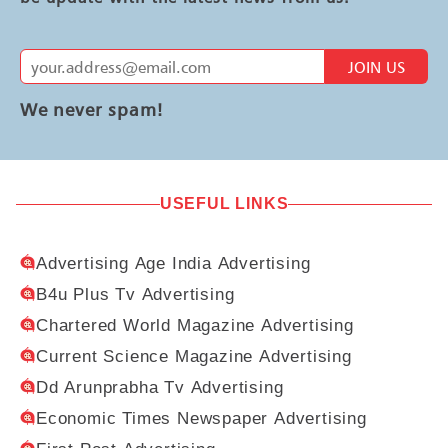
JOIN US
We never spam!
USEFUL LINKS
Advertising Age India Advertising
B4u Plus Tv Advertising
Chartered World Magazine Advertising
Current Science Magazine Advertising
Dd Arunprabha Tv Advertising
Economic Times Newspaper Advertising