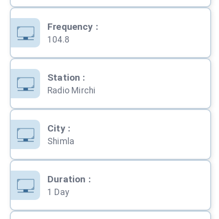
Frequency
:
104.8
Station
:
Radio Mirchi
City
:
Shimla
Duration
:
1 Day