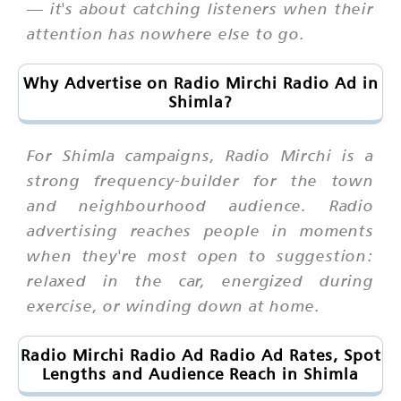
— it's about catching listeners when their
attention has nowhere else to go.
Why Advertise on Radio Mirchi Radio Ad in
Shimla?
For Shimla campaigns, Radio Mirchi is a
strong frequency-builder for the town
and neighbourhood audience. Radio
advertising reaches people in moments
when they're most open to suggestion:
relaxed in the car, energized during
exercise, or winding down at home.
Radio Mirchi Radio Ad Radio Ad Rates, Spot
Lengths and Audience Reach in Shimla