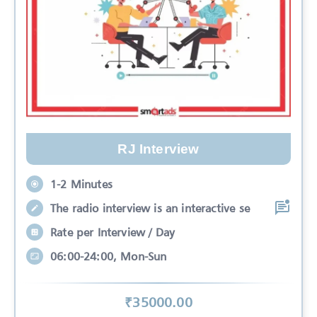
RJ Interview
1-2 Minutes
The radio interview is an interactive se
Rate per Interview / Day
06:00-24:00, Mon-Sun
₹
35000
.00