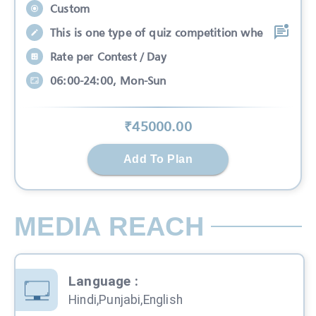
Custom
This is one type of quiz competition whe
Rate per Contest / Day
06:00-24:00, Mon-Sun
₹
45000
.00
Add To Plan
MEDIA REACH
Language
:
Hindi,Punjabi,English