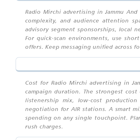
Radio Mirchi advertising in Jammu And 
complexity, and audience attention sp
advisory segment sponsorships, local n
For quick-scan environments, use short
offers. Keep messaging unified across f
Cost for Radio Mirchi advertising in J
campaign duration. The strongest cost 
listenership mix, low-cost production
negotiation for AIR stations. A smart m
spending on any single touchpoint. Plan
rush charges.