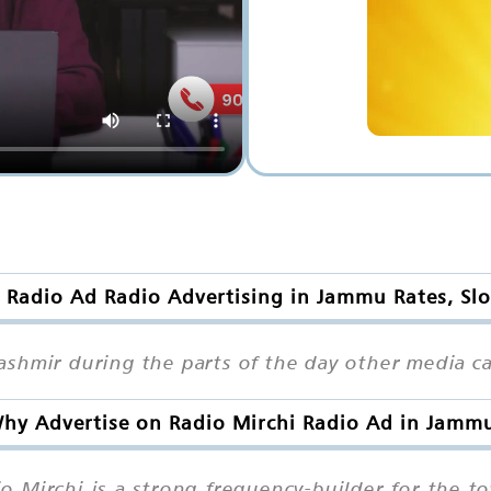
 Radio Ad Radio Advertising in Jammu Rates, Sl
shmir during the parts of the day other media ca
hy Advertise on Radio Mirchi Radio Ad in Jamm
o Mirchi is a strong frequency-builder for the 