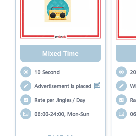
Mixed Time
10 Second
20
Advertisement is placed in equal slots b
Wh
Rate per Jingles / Day
Ra
06:00-24:00, Mon-Sun
06