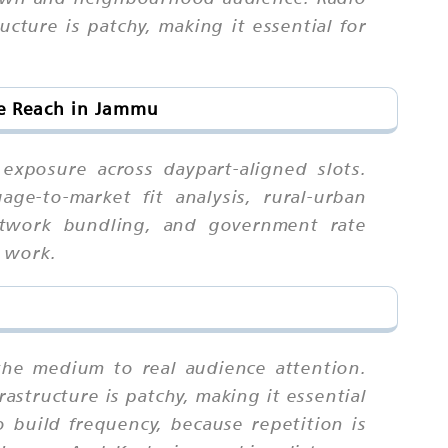
ture is patchy, making it essential for
ce Reach in Jammu
xposure across daypart-aligned slots.
ge-to-market fit analysis, rural-urban
 network bundling, and government rate
d work.
the medium to real audience attention.
structure is patchy, making it essential
build frequency, because repetition is