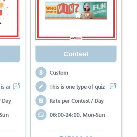
Contest
Custom
is an interactive se
This is one type of quiz competitio
/ Day
Rate per Contest / Day
-Sun
06:00-24:00, Mon-Sun