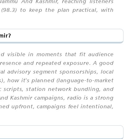
Jammu And Kashmir, reaching listeners
98.3) to keep the plan practical, with
mir?
d visible in moments that fit audience
 presence and repeated exposure. A good
ral advisory segment sponsorships, local
), how it's planned (language-to-market
ic scripts, station network bundling, and
And Kashmir campaigns, radio is a strong
ed upfront, campaigns feel intentional,