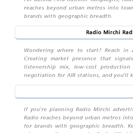
reaches beyond urban metros into towns
brands with geographic breadth.
Radio Mirchi Rad
Wondering where to start? Reach in J
Creating market presence that signals
listenership mix, low-cost production
negotiation for AIR stations, and you'l
If you're planning Radio Mirchi adver
Radio reaches beyond urban metros into 
for brands with geographic breadth. K