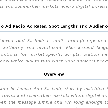
 and semi-urban markets where digital infrastruc
io Ad Radio Ad Rates, Spot Lengths and Audien
ammu And Kashmir is built through repeated e
 authority and investment. Plan around langua
 options for market-specific scripts, station
l know which dial to turn when your numbers nee
Overview
tising in Jammu And Kashmir, start by matching 
towns and semi-urban markets where digital infra
eep the message simple and run long enough to 