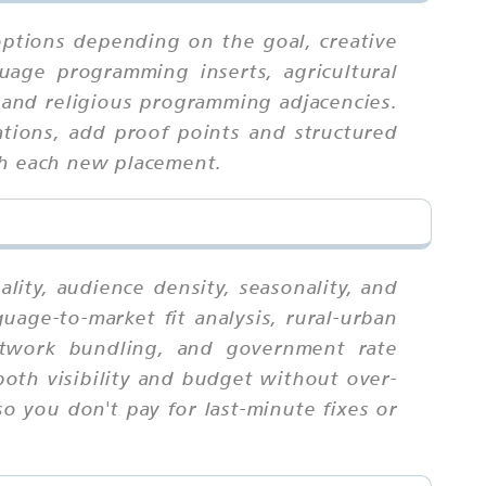
options depending on the goal, creative
uage programming inserts, agricultural
 and religious programming adjacencies.
ations, add proof points and structured
th each new placement.
ity, audience density, seasonality, and
age-to-market fit analysis, rural-urban
 network bundling, and government rate
both visibility and budget without over-
o you don't pay for last-minute fixes or