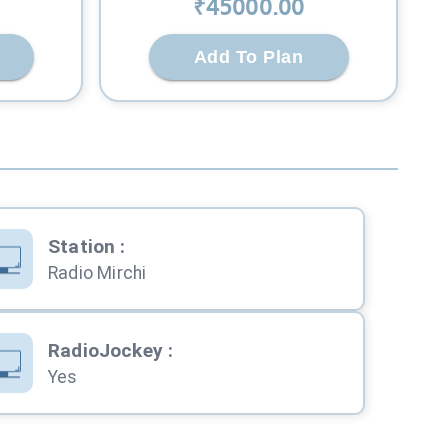
₹
45000
.00
Add To Plan
Station
:
Radio Mirchi
RadioJockey
:
Yes