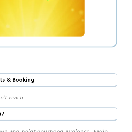
ots & Booking
n't reach.
u?
town and neighbourhood audience. Radio