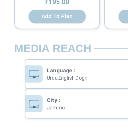
₹
195
.00
Add To Plan
MEDIA REACH
Language
:
Urdu,English,Dogri
City
:
Jammu