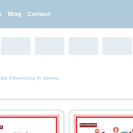
s
Blog
Contact
adio Advertising In Jammu