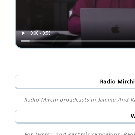
Radio Mirchi
Radio Mirchi broadcasts in Jammu And Ka
W
For Jammu And Kashmir campaigns, Radi