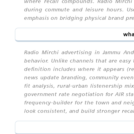
where recall compounds. Radio Mirchi
during commute and leisure hours. Use
emphasis on bridging physical brand pre
wha
Radio Mirchi advertising in Jammu And
behavior. Unlike channels that are eas
definition includes where it appears (r
news update branding, community event 
fit analysis, rural-urban listenership m
government rate negotiation for AIR sta
frequency-builder for the town and nei
look consistent, and build stronger recal