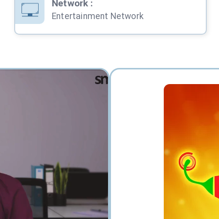
Network
:
Entertainment Network