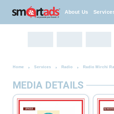
About Us
Service
Home
Services
Radio
Radio Mirchi R
MEDIA DETAILS