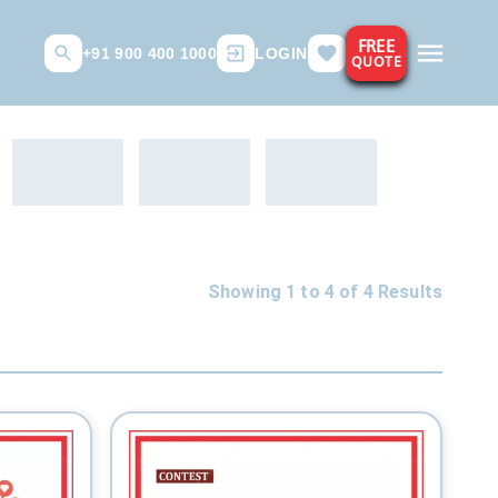
FREE
+91 900 400 1000
LOGIN
QUOTE
Showing 1 to
4
of
4
Results