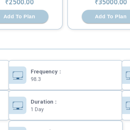
₹
2500
.00
₹
35000
.00
Add To Plan
Add To Plan
Frequency
:
98.3
Duration
:
1 Day