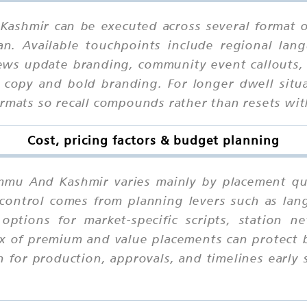
Kashmir can be executed across several format 
an. Available touchpoints include regional lang
ews update branding, community event callouts,
 copy and bold branding. For longer dwell situ
ormats so recall compounds rather than resets wi
Cost, pricing factors & budget planning
ammu And Kashmir varies mainly by placement qual
control comes from planning levers such as langu
 options for market-specific scripts, station
ix of premium and value placements can protect 
 for production, approvals, and timelines early s