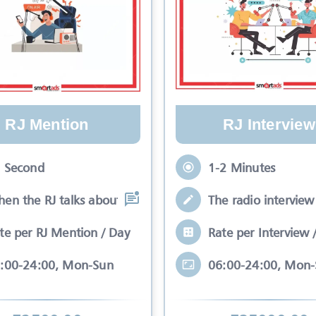
RJ Mention
RJ Interview
 Second
1-2 Minutes
en the RJ talks about your brand while
The radio interview 
te per RJ Mention / Day
Rate per Interview 
:00-24:00, Mon-Sun
06:00-24:00, Mon