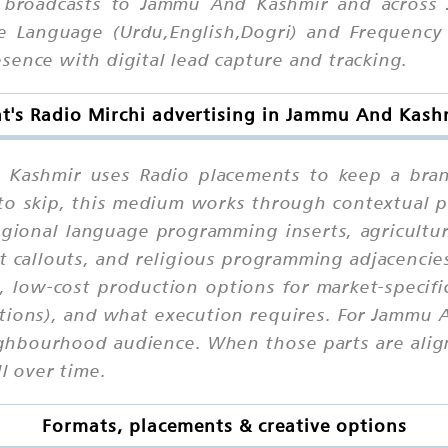
 broadcasts to Jammu And Kashmir and across 
 Language (Urdu,English,Dogri) and Frequency (
sence with digital lead capture and tracking.
t's Radio Mirchi advertising in Jammu And Kash
 Kashmir uses Radio placements to keep a bran
y to skip, this medium works through contextual
egional language programming inserts, agricultu
callouts, and religious programming adjacencies
ix, low-cost production options for market-specif
tions), and what execution requires. For Jammu 
ghbourhood audience. When those parts are align
l over time.
Formats, placements & creative options