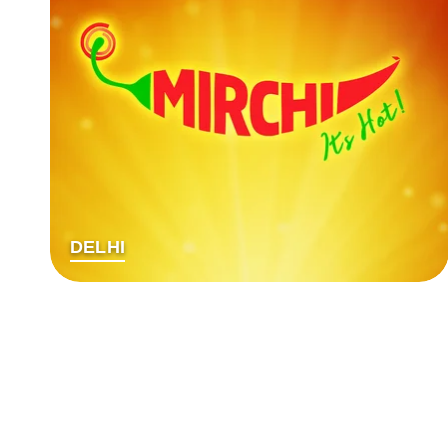
DELHI