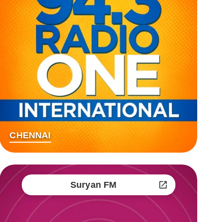
CHENNAI
Suryan FM