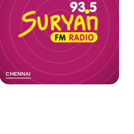
CHENNAI