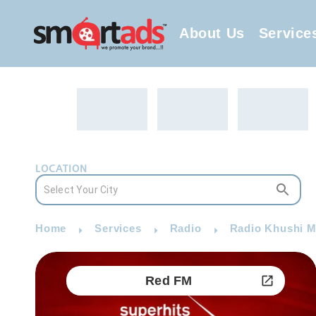
About Us
Service
LOCATION
Home
Services
Radio
Radio Khushi M
Red FM