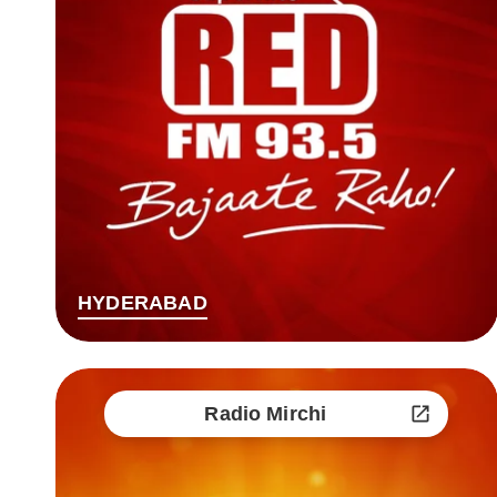
HYDERABAD
Radio Mirchi