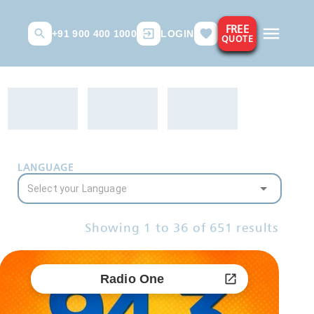
FREE
+91 900 400 1000
LOGIN
QUOTE
LANGUAGE
Showing
1
to
36
of
651
results
Radio One