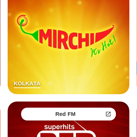
KOLKATA
Red FM