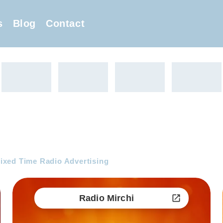
s
Blog
Contact
ixed Time Radio Advertising
Radio Mirchi