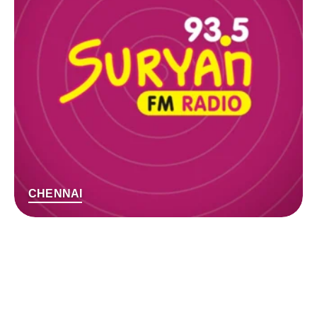
CHENNAI