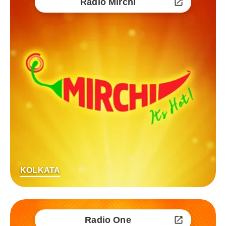
Radio Mirchi
KOLKATA
Radio One