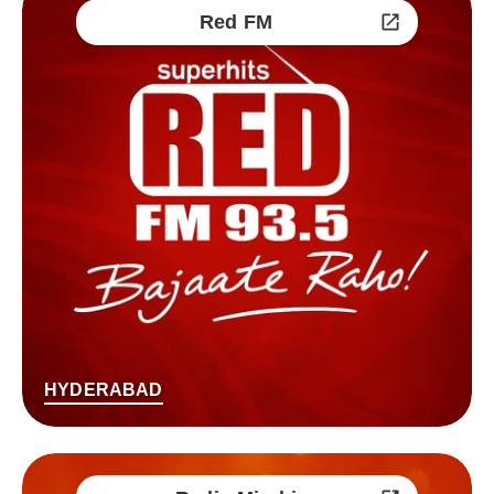
Red FM
HYDERABAD