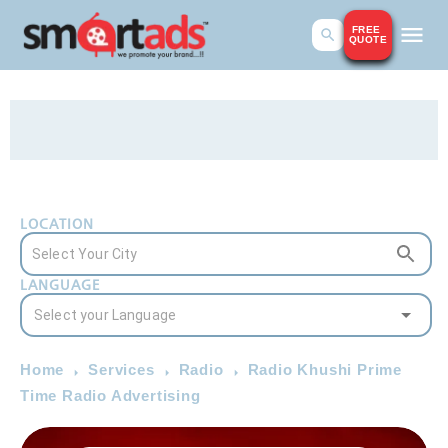
FREE
QUOTE
LOCATION
LANGUAGE
Home
Services
Radio
Radio Khushi Prime
Time Radio Advertising