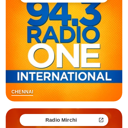
CHENNAI
Radio Mirchi