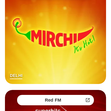
DELHI
Red FM