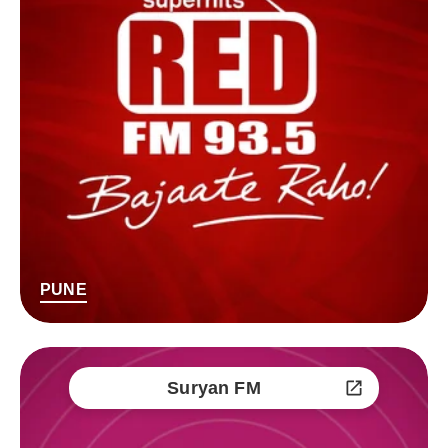
PUNE
Suryan FM