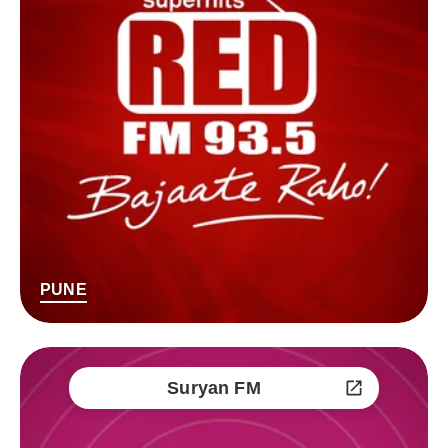
PUNE
Suryan FM