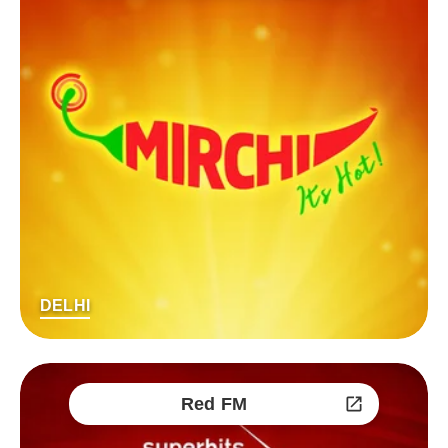
DELHI
Red FM