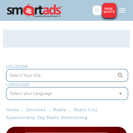
FREE
QUOTE
LOCATION
LANGUAGE
Home
Services
Radio
Radio City
Sponsorship Tag Radio Advertising