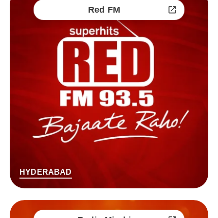
Red FM
HYDERABAD