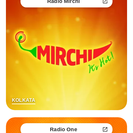
Radio Mirchi
KOLKATA
Radio One