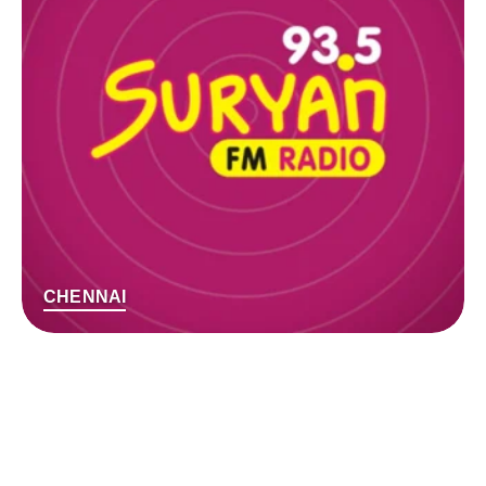
CHENNAI