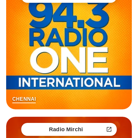
CHENNAI
Radio Mirchi