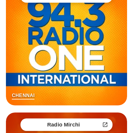
CHENNAI
Radio Mirchi