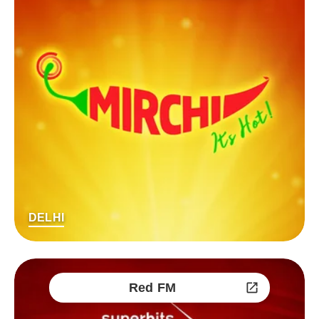
DELHI
Red FM