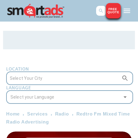
FREE
QUOTE
LOCATION
LANGUAGE
Home
Services
Radio
Redtro Fm Mixed Time
Radio Advertising