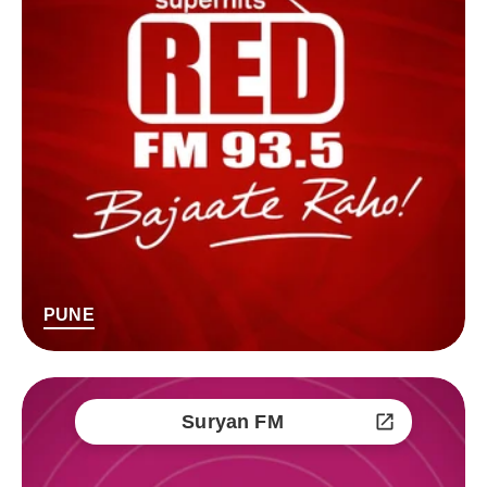
PUNE
Suryan FM