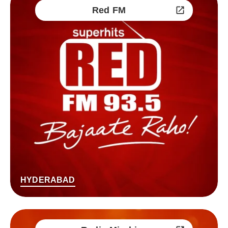
Red FM
HYDERABAD