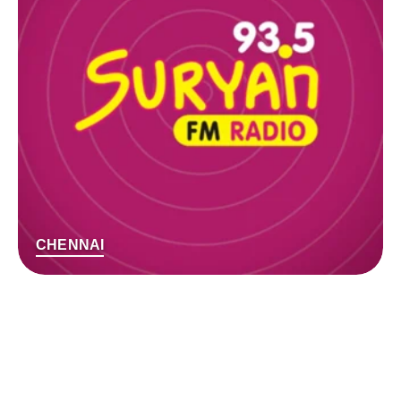
CHENNAI