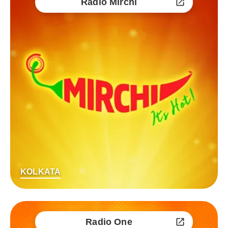
Radio Mirchi
KOLKATA
Radio One