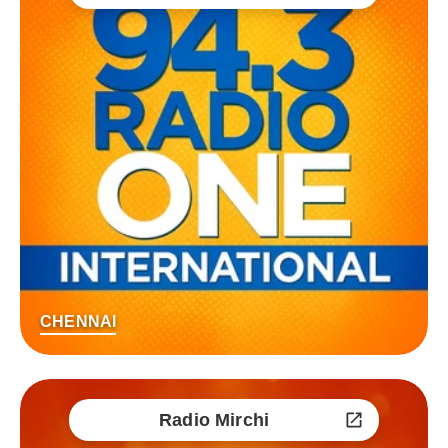
CHENNAI
Radio Mirchi