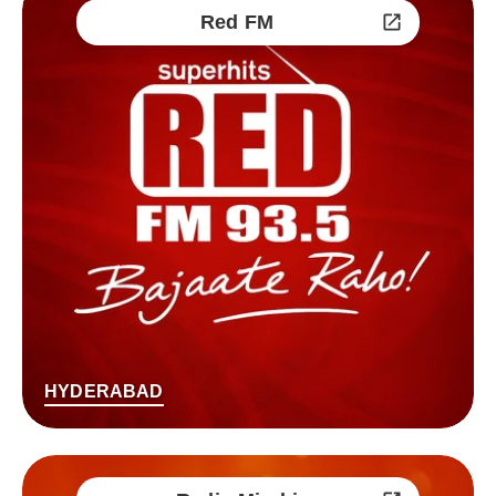
Red FM
HYDERABAD