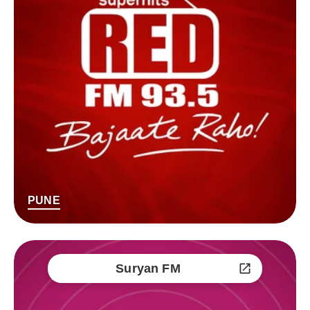
PUNE
Suryan FM