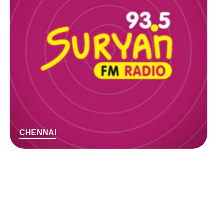
CHENNAI