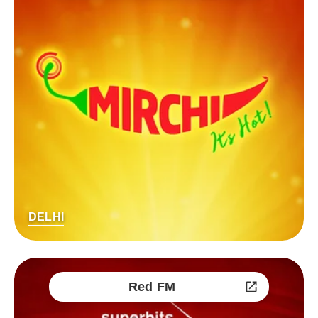
DELHI
Red FM