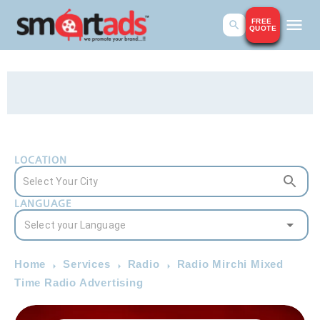
FREE
QUOTE
LOCATION
LANGUAGE
Home
Services
Radio
Radio Mirchi Mixed
Time Radio Advertising