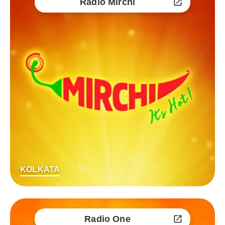
Radio Mirchi
KOLKATA
Radio One