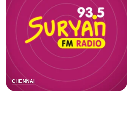
CHENNAI