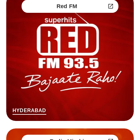
Red FM
HYDERABAD