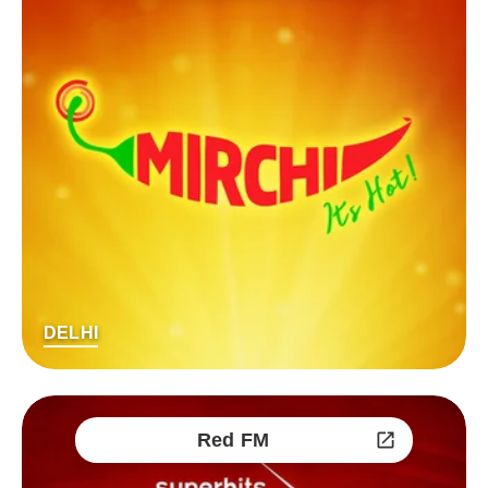
DELHI
Red FM