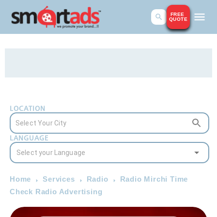
FREE
QUOTE
LOCATION
LANGUAGE
Home
Services
Radio
Radio Mirchi Time
Check Radio Advertising