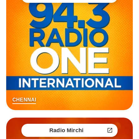
CHENNAI
Radio Mirchi