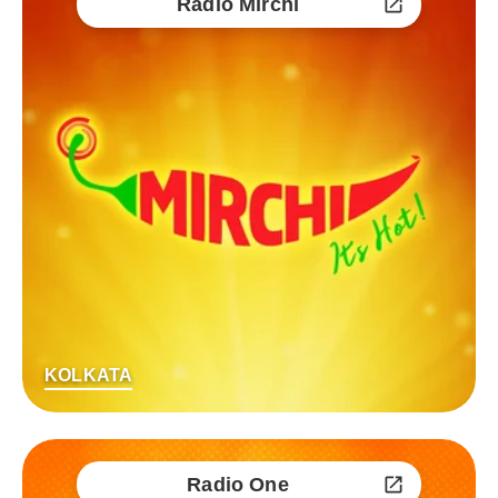
Radio Mirchi
KOLKATA
Radio One