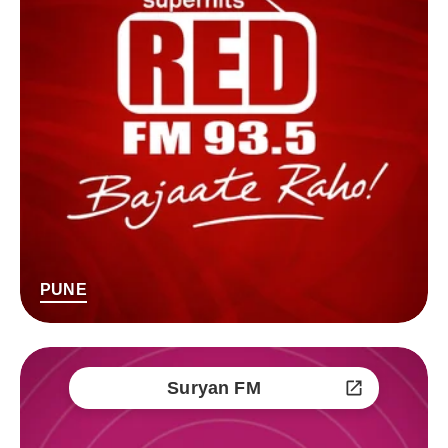
PUNE
Suryan FM