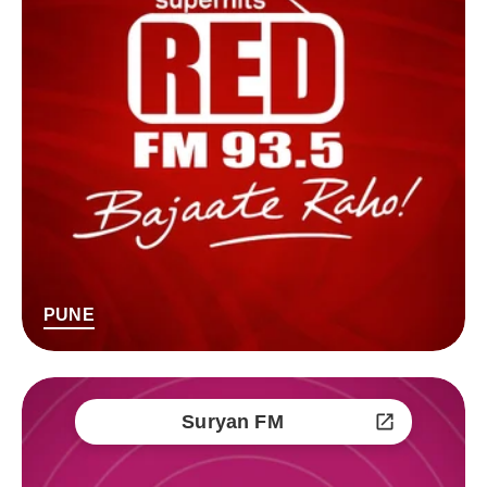
PUNE
Suryan FM