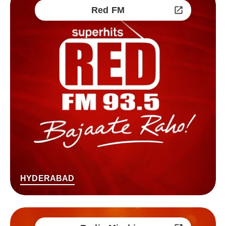
Red FM
HYDERABAD