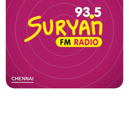
CHENNAI