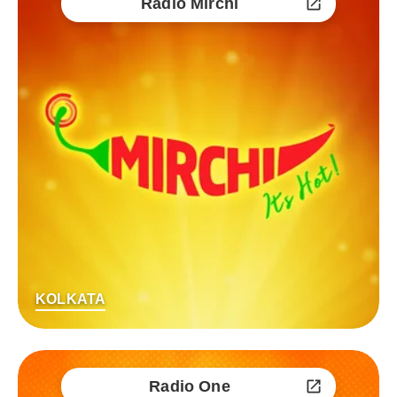
Radio Mirchi
KOLKATA
Radio One