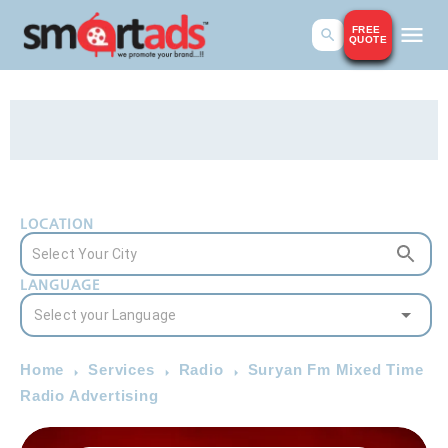
FREE
QUOTE
LOCATION
LANGUAGE
Home
Services
Radio
Suryan Fm Mixed Time
Radio Advertising