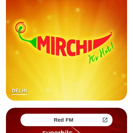
DELHI
Red FM