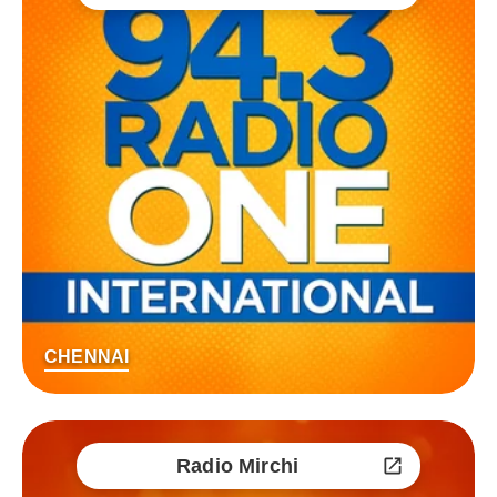
CHENNAI
Radio Mirchi