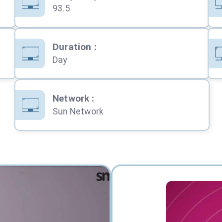
93.5
Duration
:
Day
Network
:
Sun Network