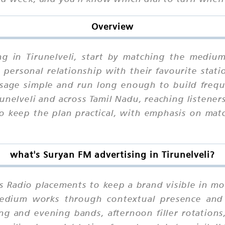
Overview
ng in Tirunelveli, start by matching the medium
personal relationship with their favourite stati
ssage simple and run long enough to build frequ
nelveli and across Tamil Nadu, reaching listene
to keep the plan practical, with emphasis on mat
what's Suryan FM advertising in Tirunelveli?
es Radio placements to keep a brand visible in mo
 medium works through contextual presence and
ng and evening bands, afternoon filler rotations