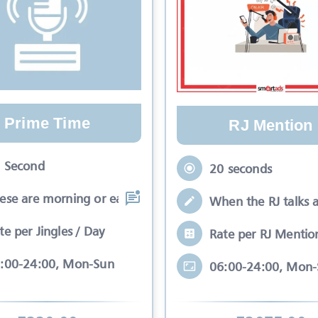
Prime Time
RJ Mention
 Second
20 seconds
ese are morning or early evening slots
When the RJ talks 
te per Jingles / Day
Rate per RJ Mentio
:00-24:00, Mon-Sun
06:00-24:00, Mon