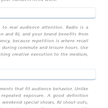
 to real audience attention. Radio is a
on and RJ, and your brand benefits from
ency, because repetition is where recall
rs during commute and leisure hours. Use
ching creative execution to the medium,
ments that fit audience behavior. Unlike
 repeated exposure. A good definition
, weekend special shows, RJ shout-outs,