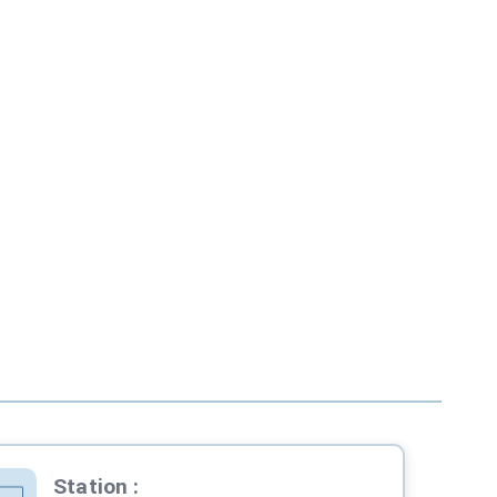
Station
: