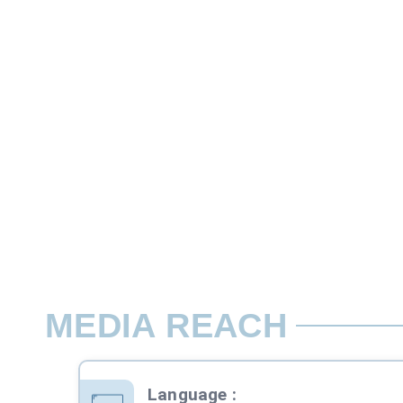
Custom
This is one type of quiz competition whe
Rate per Contest / Day
06:00-24:00, Mon-Sun
MEDIA REACH
Language
: