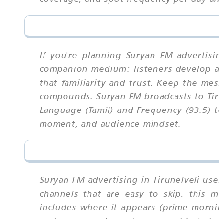
If you're planning Suryan FM advertisi
companion medium: listeners develop a 
that familiarity and trust. Keep the me
compounds. Suryan FM broadcasts to Tiru
Language (Tamil) and Frequency (93.5) 
moment, and audience mindset.
Suryan FM advertising in Tirunelveli us
channels that are easy to skip, this
includes where it appears (prime morni