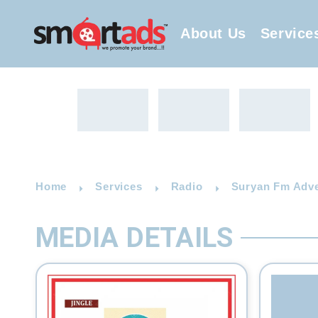
About Us
Service
Home
Services
Radio
Suryan Fm Adver
MEDIA DETAILS