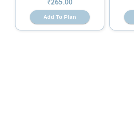
₹
265
.00
Add To Plan