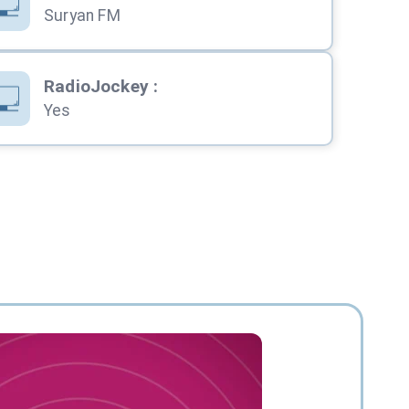
Suryan FM
RadioJockey
:
Yes