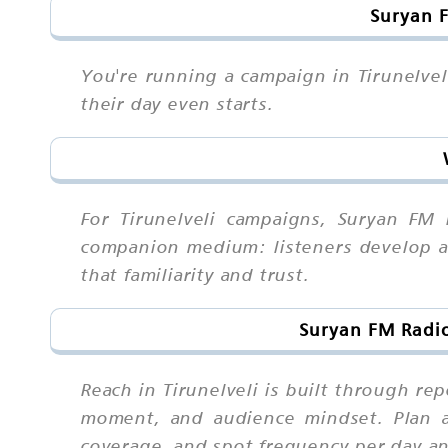
Suryan F
You're running a campaign in Tirunelvel
their day even starts.
For Tirunelveli campaigns, Suryan FM
companion medium: listeners develop a 
that familiarity and trust.
Suryan FM Radio
Reach in Tirunelveli is built through r
moment, and audience mindset. Plan a
coverage, and spot frequency per day a