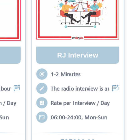
RJ Interview
1-2 Minutes
about your brand while
The radio interview is an interactive 
n / Day
Rate per Interview / Day
-Sun
06:00-24:00, Mon-Sun