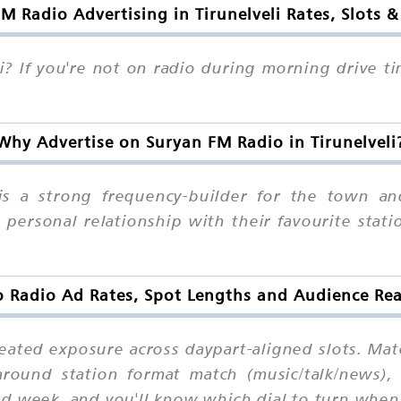
M Radio Advertising in Tirunelveli Rates, Slots 
i? If you're not on radio during morning drive t
Why Advertise on Suryan FM Radio in Tirunelveli
 is a strong frequency-builder for the town a
personal relationship with their favourite stati
 Radio Ad Rates, Spot Lengths and Audience Reac
epeated exposure across daypart-aligned slots. Ma
round station format match (music/talk/news), 
nd week, and you'll know which dial to turn whe