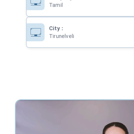
Tamil
City
:
Tirunelveli