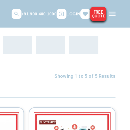
FREE
+91 900 400 1000
LOGIN
QUOTE
Showing 1 to
5
of
5
Results