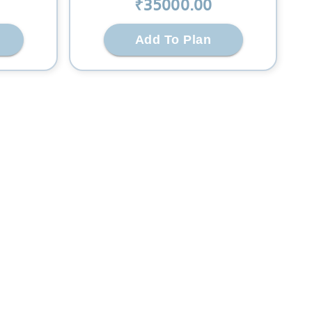
₹
35000
.00
Add To Plan