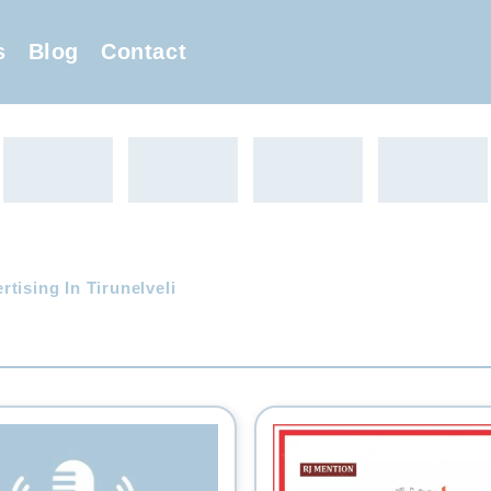
s
Blog
Contact
tising In Tirunelveli