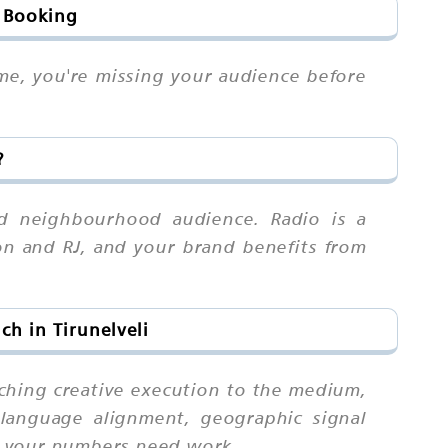
& Booking
ime, you're missing your audience before
?
nd neighbourhood audience. Radio is a
on and RJ, and your brand benefits from
h in Tirunelveli
tching creative execution to the medium,
language alignment, geographic signal
n your numbers need work.