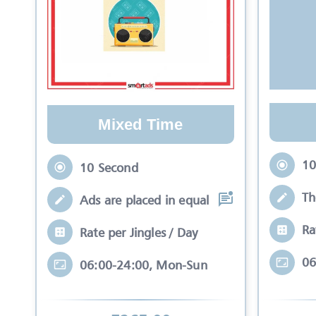
Mixed Time
10
10 Second
Th
Ads are placed in equal slots between mo
Ra
Rate per Jingles / Day
06
06:00-24:00, Mon-Sun