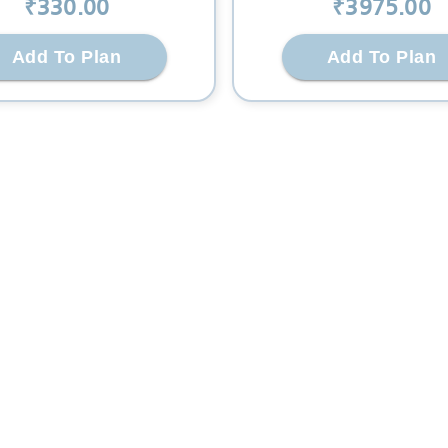
₹
330
.00
₹
3975
.00
Add To Plan
Add To Plan